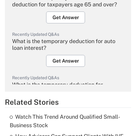
deduction for taxpayers age 65 and over?
Get Answer
Recently Updated Q&As
What is the temporary deduction for auto
loan interest?
Get Answer
Recently Updated Q&As
What is the temporary deduction for
overtime income?
Related Stories
Get Answer
Watch This Trend Around Qualified Small-
Recently Updated Q&As
Business Stock
What is the temporary deduction for tip
income?