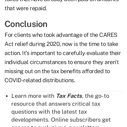
that were repaid.
Conclusion
For clients who took advantage of the CARES
Act relief during 2020, now is the time to take
action. It's important to carefully evaluate their
individual circumstances to ensure they aren't
missing out on the tax benefits afforded to
COVID-related distributions.
Learn more with
Tax Facts
, the go-to
resource that answers critical tax
questions with the latest tax
developments. Online subscribers get