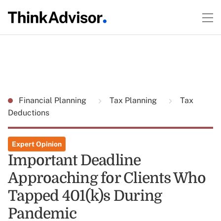
Financial Planning
Tax Planning
Tax
Deductions
Expert Opinion
Important Deadline
Approaching for Clients Who
Tapped 401(k)s During
Pandemic