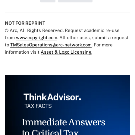
NOT FOR REPRINT
© Arc, All Rights Reserved. Request academic re-use
from
www.copyright.com
. All other uses, submit a request
to
TMSalesOperations@arc-network.com
. For more
information visit
Asset & Logo Licensing.
Immediate Answers
to Critical Tax