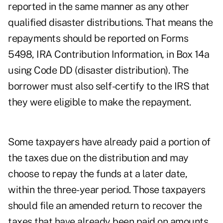
reported in the same manner as any other
qualified disaster distributions. That means the
repayments should be reported on Forms
5498, IRA Contribution Information, in Box 14a
using Code DD (disaster distribution). The
borrower must also self-certify to the IRS that
they were eligible to make the repayment.
Some taxpayers have already paid a portion of
the taxes due on the distribution and may
choose to repay the funds at a later date,
within the three-year period. Those taxpayers
should file an amended return to recover the
taxes that have already been paid on amounts