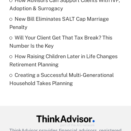
How Advisors Can Support Clients With IVF,
Adoption & Surrogacy
Get Answer
New Bill Eliminates SALT Cap Marriage
Penalty
Recently Updated Q&As
What is a high deductible health plan for
Will Your Client Get That Tax Break? This
purposes of an HSA?
Number Is the Key
Get Answer
How Raising Children Later in Life Changes
Retirement Planning
Recently Updated Q&As
Creating a Successful Multi-Generational
Are remote workers eligible for leave
under the Family and Medical Leave Act
Household Takes Planning
(FMLA)?
Get Answer
Recently Updated Q&As
What is the CARES Act employee
retention tax credit that was available
ThinkAdvisor
provides financial advisors, registered