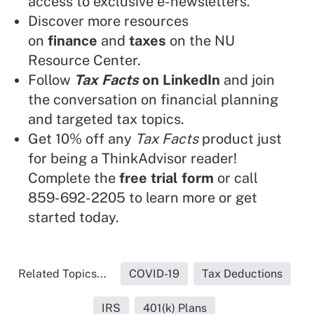
access to exclusive e-newsletters.
Discover more resources
on
finance
and
taxes
on the NU
Resource Center.
Follow
Tax Facts
on LinkedIn
and join
the conversation on financial planning
and targeted tax topics.
Get 10% off any
Tax Facts
product just
for being a ThinkAdvisor reader!
Complete the
free trial form
or call
859-692-2205 to learn more or get
started today.
Related Topics...
COVID-19
Tax Deductions
IRS
401(k) Plans