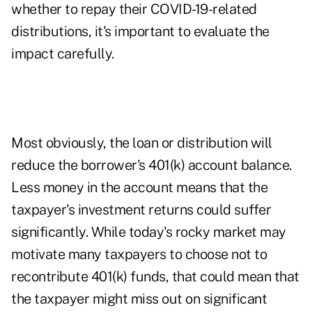
whether to repay their COVID-19-related
distributions, it's important to evaluate the
impact carefully.
Most obviously, the loan or distribution will
reduce the borrower's 401(k) account balance.
Less money in the account means that the
taxpayer's investment returns could suffer
significantly. While today's rocky market may
motivate many taxpayers to choose not to
recontribute 401(k) funds, that could mean that
the taxpayer might miss out on significant