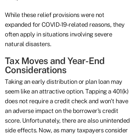
While these relief provisions were not
expanded for COVID-19-related reasons, they
often apply in situations involving
severe
natural disasters
.
Tax Moves and Year-End
Considerations
Taking an early distribution or plan loan may
seem like an
attractive option
. Tapping a 401(k)
does not require a credit check and won't have
an adverse impact on the borrower's credit
score. Unfortunately, there are also unintended
side effects. Now, as many taxpayers consider