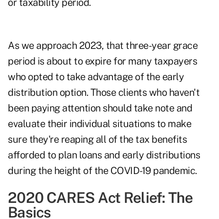
or taxability period.
As we approach 2023, that three-year grace
period is about to expire for many taxpayers
who opted to take advantage of the early
distribution option. Those clients who haven't
been paying attention should take note and
evaluate their individual situations to make
sure they're reaping all of the
tax benefits
afforded to plan loans and early distributions
during the height of the COVID-19 pandemic.
2020 CARES Act Relief: The
Basics