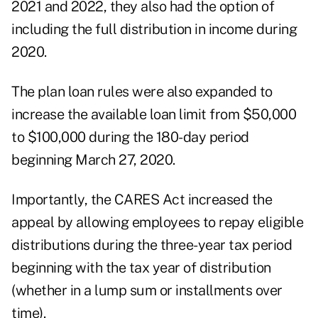
2021 and 2022, they also had the option of
including the full distribution in income during
2020.
The plan loan rules were also expanded to
increase the available loan limit from $50,000
to $100,000 during the 180-day period
beginning March 27, 2020.
Importantly, the CARES Act increased the
appeal by allowing employees to repay eligible
distributions during the three-year tax period
beginning with the tax year of distribution
(whether in a lump sum or installments over
time).