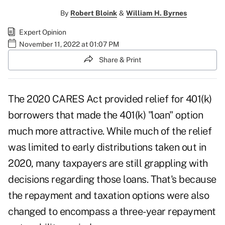
By
Robert Bloink
&
William H. Byrnes
Expert Opinion
November 11, 2022 at 01:07 PM
Share & Print
The
2020 CARES Act
provided relief for 401(k)
borrowers that made the 401(k) "loan" option
much more attractive. While much of the relief
was limited to early distributions taken out in
2020, many taxpayers are still grappling with
decisions regarding those loans. That's because
the repayment and taxation options were also
changed to encompass a
three-year repayment