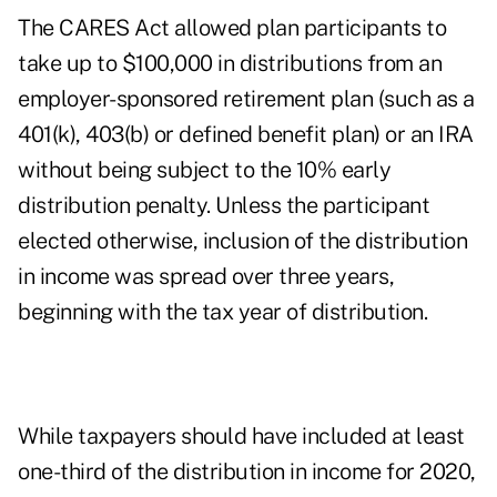
The CARES Act allowed plan participants to
take
up to $100,000 in distributions
from an
employer-sponsored retirement plan (such as a
401(k), 403(b) or defined benefit plan) or an IRA
without being subject to the 10% early
distribution penalty. Unless the participant
elected otherwise, inclusion of the distribution
in income was spread over three years,
beginning with the tax year of distribution.
While taxpayers should have included at least
one-third of the distribution in income for 2020,