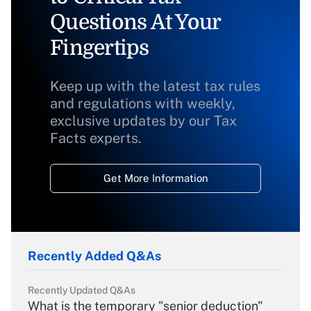
Questions At Your
Fingertips
Keep up with the latest tax rules
and regulations with weekly,
exclusive updates by our Tax
Facts experts.
Get More Information
Recently Added Q&As
Recently Updated Q&As
What is the temporary "senior deduction"