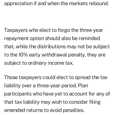
appreciation if and when the markets rebound.
Taxpayers who elect to forgo the three-year
repayment option should also be reminded
that, while the distributions may not be subject
to the 10% early withdrawal penalty, they are
subject to ordinary income tax.
Those taxpayers could elect to spread the tax
liability over a three-year period. Plan
participants who have yet to account for any of
that tax liability may wish to consider filing
amended returns to avoid penalties.