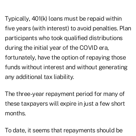
Typically, 401(k) loans must be repaid within
five years (with interest) to avoid penalties. Plan
participants who took qualified distributions
during the initial year of the COVID era,
fortunately, have the option of repaying those
funds without interest and without generating
any additional tax liability.
The three-year repayment period for many of
these taxpayers will expire in just a few short
months.
To date, it seems that repayments should be