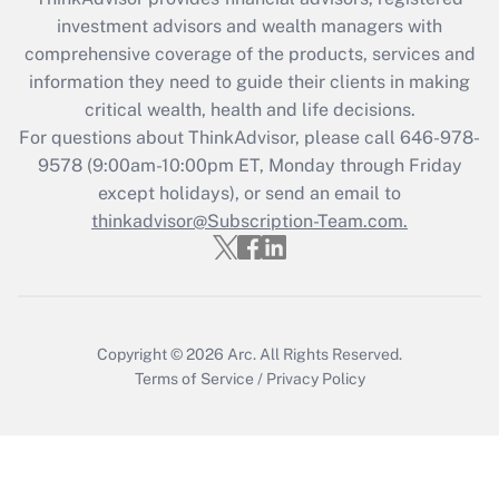
during 2020 and 2021?
investment advisors and wealth managers with
comprehensive coverage of the products, services and
Get Answer
information they need to guide their clients in making
critical wealth, health and life decisions.
Recently Updated Q&As
For questions about ThinkAdvisor, please call
646-978-
Who must file a return?
9578
(9:00am-10:00pm ET, Monday through Friday
except holidays), or send an email to
Get Answer
thinkadvisor@Subscription-Team.com.
Copyright © 2026
Arc.
All Rights Reserved.
Terms of Service
/
Privacy Policy