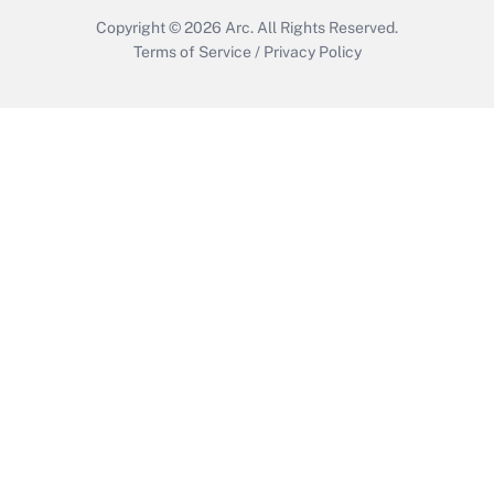
Copyright © 2026
Arc.
All Rights Reserved.
Terms of Service
/
Privacy Policy