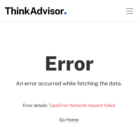
Error
An error occurred while fetching the data.
Error details:
TypeError: Network request failed
Go Home