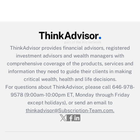
ThinkAdvisor
provides financial advisors, registered
investment advisors and wealth managers with
comprehensive coverage of the products, services and
information they need to guide their clients in making
critical wealth, health and life decisions.
For questions about ThinkAdvisor, please call
646-978-
9578
(9:00am-10:00pm ET, Monday through Friday
except holidays), or send an email to
thinkadvisor@Subscription-Team.com.