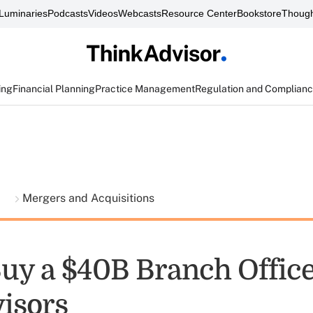
Luminaries
Podcasts
Videos
Webcasts
Resource Center
Bookstore
Though
ing
Financial Planning
Practice Management
Regulation and Complian
t
Mergers and Acquisitions
Buy a $40B Branch Offic
isors