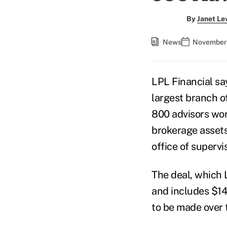
By
Janet Le
News
November 
LPL Financial say
largest branch o
800 advisors work
brokerage assets.
office of supervi
The deal, which 
and includes $140
to be made over t