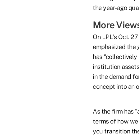
the year-ago quar
More Views
On LPL's Oct. 2
emphasized the gr
has "collectively
institution asse
in the demand for
concept into an 
As the firm has "
terms of how we 
you transition t