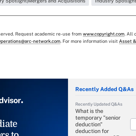
ry Spotlight|Mergers and Acquisitions
Industry Spotligh
eserved. Request academic re-use from
www.copyright.com
. All
perations@arc-network.com
. For more information visit
Asset &
Recently Added Q&As
Recently Updated Q&As
What is the
temporary "senior
iate
deduction"
deduction for
rs to