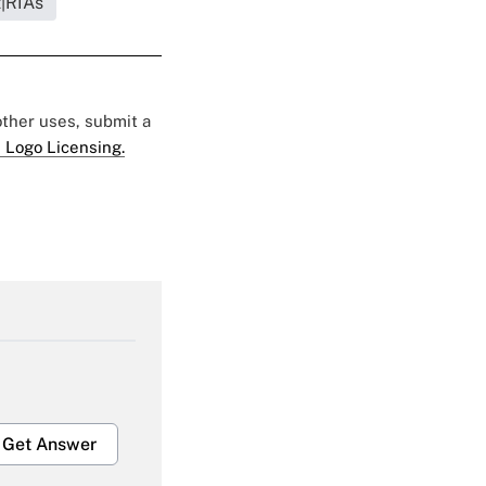
t|RIAs
 other uses, submit a
 Logo Licensing.
Get Answer