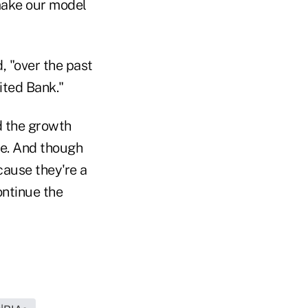
 make our model
, "over the past
ited Bank."
nd the growth
ine. And though
ecause they're a
ontinue the