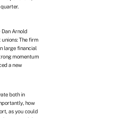
 quarter.
O Dan Arnold
 unions: The firm
n large financial
e strong momentum
uced a new
vate both in
mportantly, how
ort, as you could