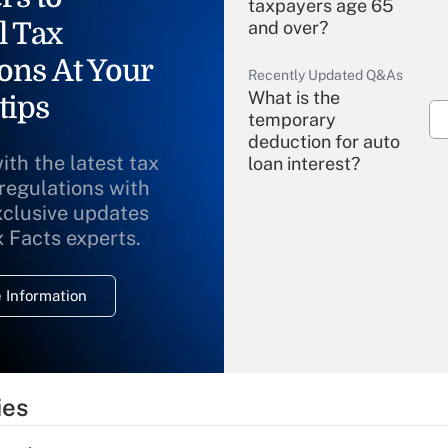
taxpayers age 65
l Tax
and over?
ons At Your
Recently Updated Q&As
What is the
tips
temporary
deduction for auto
ith the latest tax
loan interest?
 regulations with
xclusive updates
Recently Updated Q&As
What is the
x Facts experts.
temporary
deduction for
 Information
overtime income?
Recently Updated Q&As
What is the
temporary
ies
deduction for tip
income?