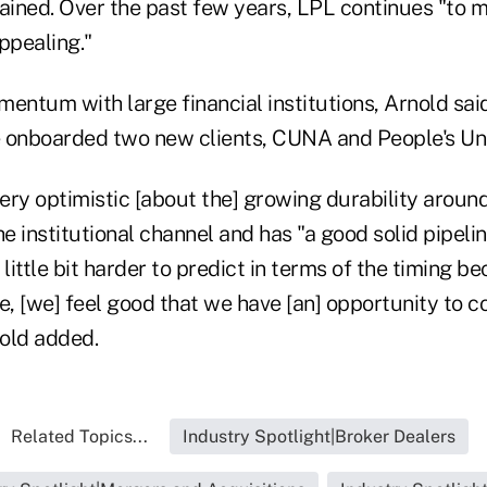
lained. Over the past few years, LPL continues "to
ppealing."
entum with large financial institutions, Arnold said
 onboarded two new clients, CUNA and People's Un
l very optimistic [about the] growing durability arou
he institutional channel and has "a good solid pipel
 little bit harder to predict in terms of the timing b
e, [we] feel good that we have [an] opportunity to c
old added.
Related Topics...
Industry Spotlight|Broker Dealers