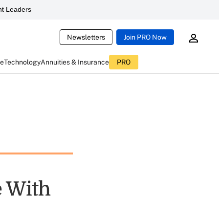
t Leaders
Newsletters
Join PRO Now
ce
Technology
Annuities & Insurance
PRO
e With