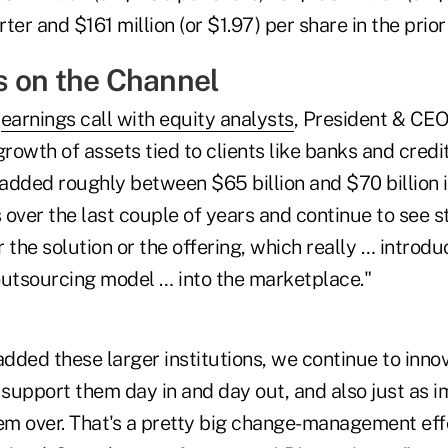
ter and $161 million (or $1.97) per share in the prior
 on the Channel
7
earnings call with equity analysts
, President & CE
owth of assets tied to clients like banks and credit
 added roughly between $65 billion and $70 billion i
ts over the last couple of years and continue to se
 the solution or the offering, which really … introd
outsourcing model … into the marketplace."
added these larger institutions, we continue to inno
support them day in and day out, and also just as i
hem over. That's a pretty big change-management eff