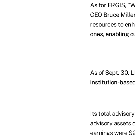
As for FRGIS, "W
CEO Bruce Miller
resources to enha
ones, enabling o
As of Sept. 30, L
institution-bas
Its t
otal advisory
advisory assets d
earnings were $23