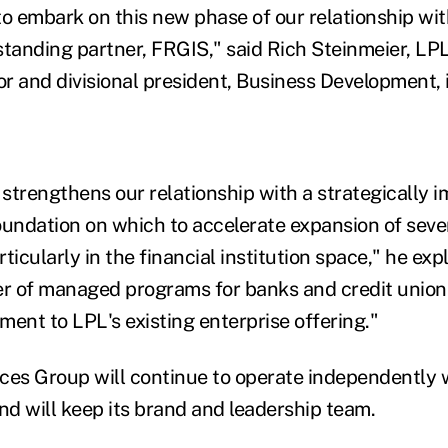
to embark on this new phase of our relationship wi
standing partner, FRGIS," said Rich Steinmeier, LPL
r and divisional president, Business Development, 
 strengthens our relationship with a strategically i
oundation on which to accelerate expansion of sever
ticularly in the financial institution space," he exp
er of managed programs for banks and credit union
ment to LPL's existing enterprise offering."
ces Group will continue to operate independently w
nd will keep its brand and leadership team.