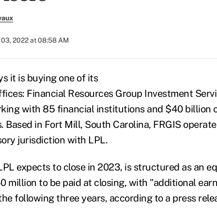
vaux
03, 2022 at 08:58 AM
s it is buying one of its
ffices: Financial Resources Group Investment Serv
ing with 85 financial institutions and $40 billion 
 Based in Fort Mill, South Carolina, FRGIS operates
sory jurisdiction with LPL.
LPL expects to close in 2023, is structured as an e
 million to be paid at closing, with "additional ea
he following three years, according to a press rele