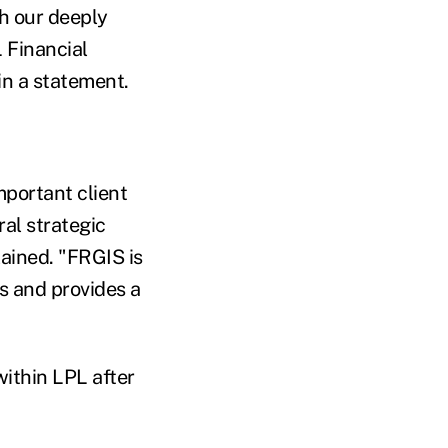
th our deeply
 Financial
in a statement.
mportant client
al strategic
lained. "FRGIS is
s and provides a
ithin LPL after