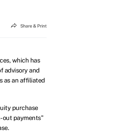
Share & Print
ices, which has
of advisory and
 as an affiliated
quity purchase
rn-out payments"
ase.