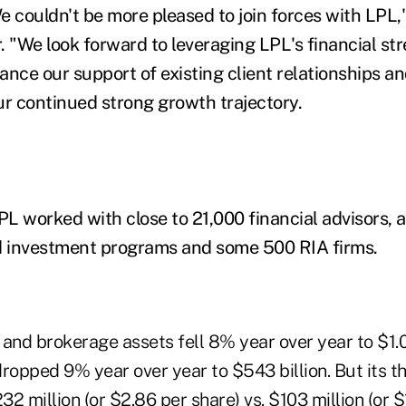
e couldn't be more pleased to join forces with LPL,
. "We look forward to leveraging LPL's financial st
nce our support of existing client relationships an
ur continued strong growth trajectory.
PL worked with close to 21,000 financial advisors, 
ed investment programs and some 500 RIA firms.
 and brokerage assets fell 8% year over year to $1.04
ropped 9% year over year to $543 billion. But its t
2 million (or $2.86 per share) vs. $103 million (or $