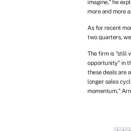
imagine," he exp
more and more a
As for recent mom
two quarters, we
The firm is "stil
opportunity" in t
these deals are a
longer sales cycl
momentum," Arn