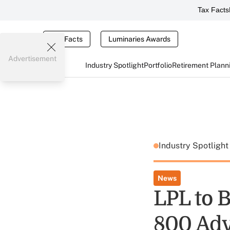
Tax Facts
Tax Facts
Luminaries Awards
Advertisement
Industry Spotlight
Portfolio
Retirement Plann
Industry Spotligh
News
LPL to 
800 Adv