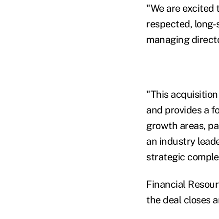
"We are excited 
respected, long-
managing directo
"This acquisition
and provides a f
growth areas, par
an industry lead
strategic comple
Financial Resour
the deal closes a