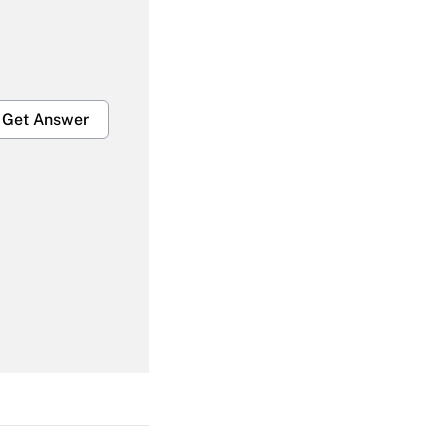
Get Answer
Get Answer
Get Answer