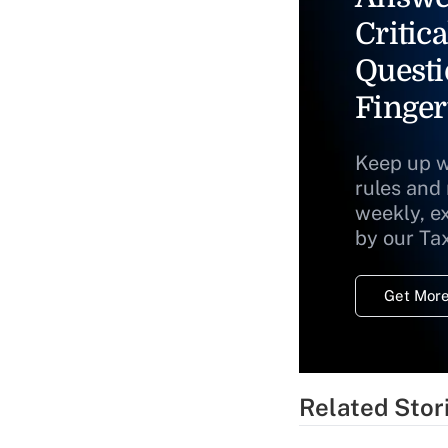
Critica
Questi
Finger
Keep up w
rules and
weekly, e
by our Ta
Get More
Related Stor