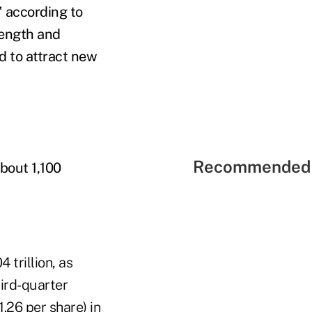
" according to
rength and
d to attract new
Recommended 
about 1,100
 trillion, as
hird-quarter
1.26 per share) in