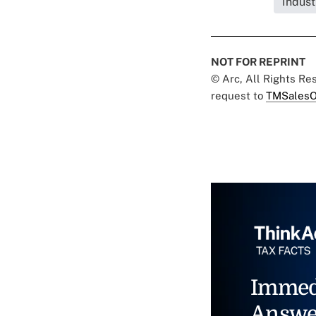
Indust
NOT FOR REPRINT
© Arc, All Rights R
request to
TMSalesO
Immed
Answe