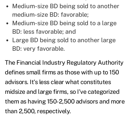
Medium-size BD being sold to another
medium-size BD: favorable;
Medium-size BD being sold to a large
BD: less f
avorable; and
Large BD being sold to another large
BD: very f
avorable.
The Financial Industry Regulatory Authority
defines small firms as those with up to 150
advisors. It's less clear what constitutes
midsize and large firms, so I've categorized
them as having 150-2,500 advisors and more
than 2,500, respectively.