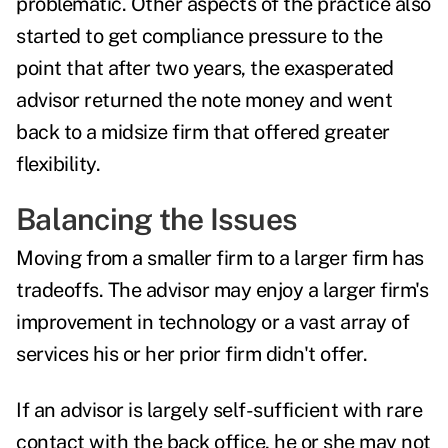
problematic. Other aspects of the practice also
started to get compliance pressure to the
point that after two years, the exasperated
advisor returned the note money and went
back to a midsize firm that offered greater
flexibility.
Balancing the Issues
Moving from a smaller firm to a larger firm has
tradeoffs. The advisor may enjoy a larger firm's
improvement in technology or a vast array of
services his or her prior firm didn't offer.
If an advisor is largely self-sufficient with rare
contact with the back office, he or she may not