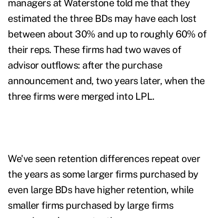
managers at Waterstone told me that they
estimated the three BDs may have each lost
between about 30% and up to roughly 60% of
their reps. These firms had two waves of
advisor outflows: after the purchase
announcement and, two years later, when the
three firms were merged into LPL.
We've seen retention differences repeat over
the years as some larger firms purchased by
even large BDs have higher retention, while
smaller firms purchased by large firms