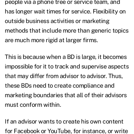
people via a phone tree or service team, and
has longer wait times for service. Flexibility on
outside business activities or marketing
methods that include more than generic topics
are much more rigid at larger firms.
This is because when a BD is large, it becomes
impossible for it to track and supervise aspects
that may differ from advisor to advisor. Thus,
these BDs need to create compliance and
marketing boundaries that all of their advisors
must conform within.
If an advisor wants to create his own content
for Facebook or YouTube, for instance, or write