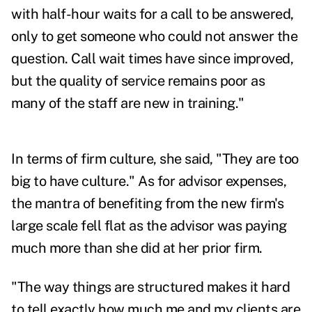
with half-hour waits for a call to be answered,
only to get someone who could not answer the
question. Call wait times have since improved,
but the quality of service remains poor as
many of the staff are new in training."
In terms of firm culture, she said, "They are too
big to have culture." As for advisor expenses,
the mantra of benefiting from the new firm's
large scale fell flat as the advisor was paying
much more than she did at her prior firm.
"The way things are structured makes it hard
to tell exactly how much me and my clients are