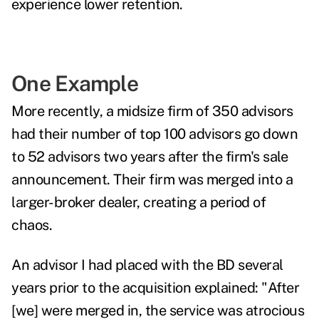
experience lower retention.
One Example
More recently, a midsize firm of 350 advisors
had their number of top 100 advisors go down
to 52 advisors two years after the firm's sale
announcement. Their firm was merged into a
larger-broker dealer, creating a period of
chaos.
An advisor I had placed with the BD several
years prior to the acquisition explained: "After
[we] were merged in, the service was atrocious