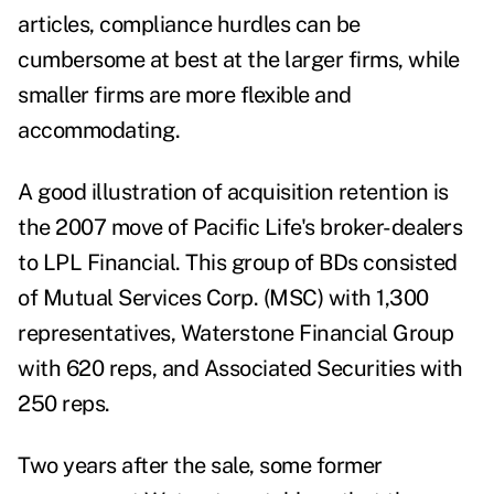
articles, compliance hurdles can be
cumbersome at best at the larger firms, while
smaller firms are more flexible and
accommodating.
A good illustration of acquisition retention is
the 2007 move of Pacific Life's broker-dealers
to LPL Financial. This group of BDs consisted
of Mutual Services Corp. (MSC) with 1,300
representatives, Waterstone Financial Group
with 620 reps, and Associated Securities with
250 reps.
Two years after the sale, some former