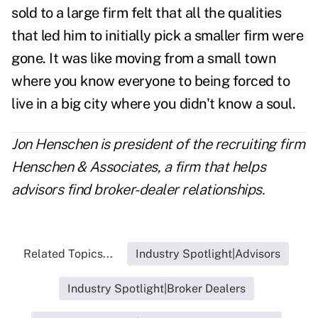
sold to a large firm felt that all the qualities
that led him to initially pick a smaller firm were
gone. It was like moving from a small town
where you know everyone to being forced to
live in a big city where you didn't know a soul.
Jon Henschen is president of the recruiting firm
Henschen & Associates, a firm that helps
advisors find broker-dealer relationships.
Related Topics...
Industry Spotlight|Advisors
Industry Spotlight|Broker Dealers