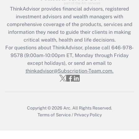
Get Answer
ThinkAdvisor
provides financial advisors, registered
investment advisors and wealth managers with
Recently Updated Q&As
comprehensive coverage of the products, services and
What is the CARES Act employee
information they need to guide their clients in making
retention tax credit that was available
critical wealth, health and life decisions.
during 2020 and 2021?
For questions about ThinkAdvisor, please call
646-978-
Get Answer
9578
(9:00am-10:00pm ET, Monday through Friday
except holidays), or send an email to
thinkadvisor@Subscription-Team.com.
Recently Updated Q&As
Who must file a return?
Get Answer
Copyright © 2026
Arc.
All Rights Reserved.
Terms of Service
/
Privacy Policy