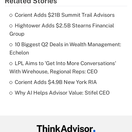
Related Stories
Get Answer
Corient Adds $21B Summit Trail Advisors
Recently Updated Q&As
Hightower Adds $2.5B Stearns Financial
What is the temporary deduction for tip
income?
Group
10 Biggest Q2 Deals in Wealth Management:
Get Answer
Echelon
Recently Updated Q&As
LPL Aims to 'Get Into More Conversations'
What is a high deductible health plan for
With Wirehouse, Regional Reps: CEO
purposes of an HSA?
Corient Adds $4.9B New York RIA
Get Answer
Why AI Helps Advisor Value: Stifel CEO
Recently Updated Q&As
Are remote workers eligible for leave
under the Family and Medical Leave Act
(FMLA)?