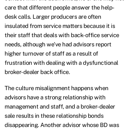
care that different people answer the help-
desk calls. Larger producers are often
insulated from service matters because it is
their staff that deals with back-office service
needs, although we've had advisors report
higher turnover of staff as a result of
frustration with dealing with a dysfunctional
broker-dealer back office.
The culture misalignment happens when
advisors have a strong relationship with
management and staff, and a broker-dealer
sale results in these relationship bonds
disappearing. Another advisor whose BD was