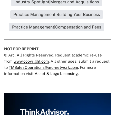
Industry Spotlight|Mergers and Acquisitions
Practice Management|Building Your Business
Practice Management|Compensation and Fees
NOT FOR REPRINT
© Arc, All Rights Reserved. Request academic re-use
from
www.copyright.com
. All other uses, submit a request
to
TMSalesOperations@arc-network.com
. For more
information visit
Asset & Logo Licensing.