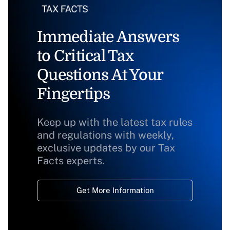
Immediate Answers
to Critical Tax
Questions At Your
Fingertips
Keep up with the latest tax rules
and regulations with weekly,
exclusive updates by our Tax
Facts experts.
Get More Information