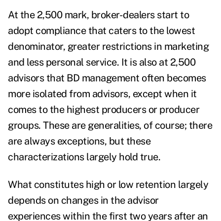
At the 2,500 mark, broker-dealers start to
adopt compliance that caters to the lowest
denominator, greater restrictions in marketing
and less personal service. It is also at 2,500
advisors that BD management often becomes
more isolated from advisors, except when it
comes to the highest producers or producer
groups. These are generalities, of course; there
are always exceptions, but these
characterizations largely hold true.
What constitutes high or low retention largely
depends on changes in the advisor
experiences within the first two years after an