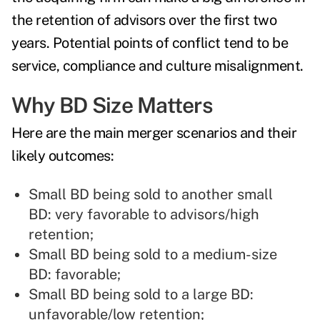
the retention of advisors over the first two
years. Potential points of conflict tend to be
service, compliance and culture misalignment.
Why BD Size Matters
Here are the main merger scenarios and their
likely outcomes:
Small BD being sold to another small
BD: very favorable to advisors/high
retention;
Small BD being sold to a medium-size
BD: favorable;
Small BD being sold to a large BD:
unfavorable/low retention;