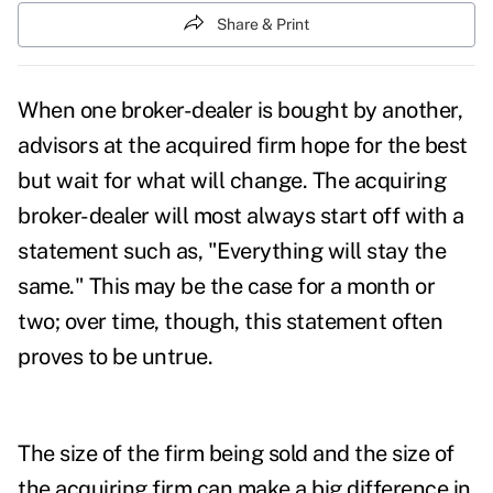
Share & Print
When one broker-dealer is bought by another,
advisors at the acquired firm hope for the best
but wait for what will change. The acquiring
broker-dealer will most always start off with a
statement such as, "Everything will stay the
same." This may be the case for a month or
two; over time, though, this statement often
proves to be untrue.
The size of the firm being sold and the size of
the acquiring firm can make a big difference in