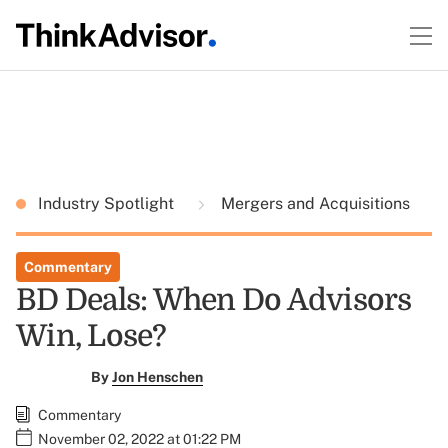
Industry Spotlight
Mergers and Acquisitions
Commentary
BD Deals: When Do Advisors
Win, Lose?
By
Jon Henschen
Commentary
November 02, 2022 at 01:22 PM