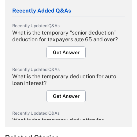
Recently Added Q&As
Recently Updated Q&As
What is the temporary "senior deduction"
deduction for taxpayers age 65 and over?
Get Answer
Recently Updated Q&As
What is the temporary deduction for auto
loan interest?
Get Answer
Recently Updated Q&As
What is the temporary deduction for
overtime income?