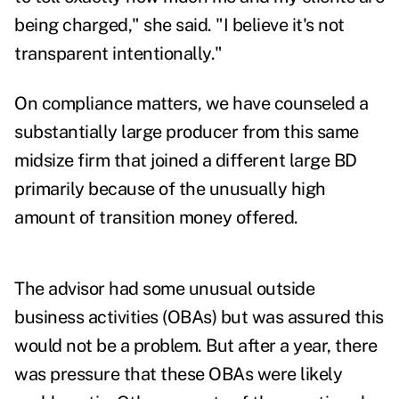
being charged," she said. "I believe it's not
transparent intentionally."
On compliance matters, we have counseled a
substantially large producer from this same
midsize firm that joined a different large BD
primarily because of the unusually high
amount of transition money offered.
The advisor had some unusual outside
business activities (OBAs) but was assured this
would not be a problem. But after a year, there
was pressure that these OBAs were likely