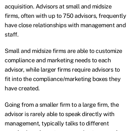
acquisition. Advisors at small and midsize
firms, often with up to 750 advisors, frequently
have close relationships with management and
staff.
Small and midsize firms are able to customize
compliance and marketing needs to each
advisor, while larger firms require advisors to
fit into the compliance/marketing boxes they
have created.
Going from a smaller firm to a large firm, the
advisor is rarely able to speak directly with
management, typically talks to different