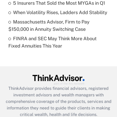
5 Insurers That Sold the Most MYGAs in Q1
Recently Updated Q&As
When Volatility Rises, Ladders Add Stability
What is a high deductible health plan for
Massachusetts Advisor, Firm to Pay
purposes of an HSA?
$150,000 in Annuity Switching Case
Get Answer
FINRA and SEC May Think More About
Fixed Annuities This Year
Recently Updated Q&As
Are remote workers eligible for leave
under the Family and Medical Leave Act
(FMLA)?
Get Answer
ThinkAdvisor
provides financial advisors, registered
Recently Updated Q&As
investment advisors and wealth managers with
What is the CARES Act employee
comprehensive coverage of the products, services and
retention tax credit that was available
information they need to guide their clients in making
during 2020 and 2021?
critical wealth, health and life decisions.