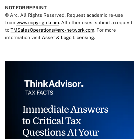
NOT FOR REPRINT
© Arc, All Rights Reserved. Request academic re-use
from
www.copyright.com
. All other uses, submit a request
to
TMSalesOperations@arc-network.com
. For more
information visit
Asset & Logo Licensing.
Immediate Answers
to Critical Tax
Questions At Your