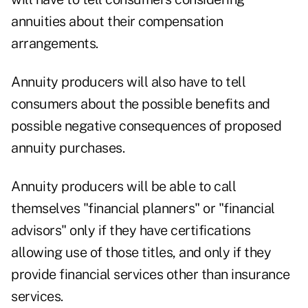
annuities about their compensation
arrangements.
Annuity producers will also have to tell
consumers about the possible benefits and
possible negative consequences of proposed
annuity purchases.
Annuity producers will be able to call
themselves "financial planners" or "financial
advisors" only if they have certifications
allowing use of those titles, and only if they
provide financial services other than insurance
services.