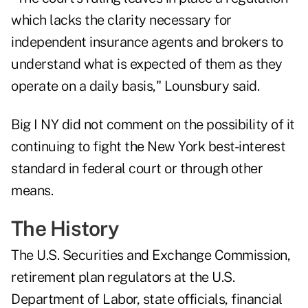
which lacks the clarity necessary for
independent insurance agents and brokers to
understand what is expected of them as they
operate on a daily basis," Lounsbury said.
Big I NY did not comment on the possibility of it
continuing to fight the New York best-interest
standard in federal court or through other
means.
The History
The U.S. Securities and Exchange Commission,
retirement plan regulators at the U.S.
Department of Labor, state officials, financial