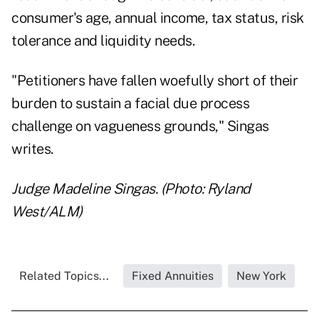
consumer's age, annual income, tax status, risk
tolerance and liquidity needs.
"Petitioners have fallen woefully short of their
burden to sustain a facial due process
challenge on vagueness grounds," Singas
writes.
Judge Madeline Singas. (Photo: Ryland
West/ALM)
Related Topics...
Fixed Annuities
New York