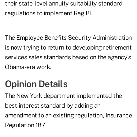
their state-level annuity suitability standard
regulations to implement Reg BI.
The Employee Benefits Security Administration
is now trying to return to developing retirement
services sales standards based on the agency's
Obama-era work
.
Opinion Details
The New York department implemented the
best-interest standard by adding an
amendment to an existing regulation,
Insurance
Regulation 187
.