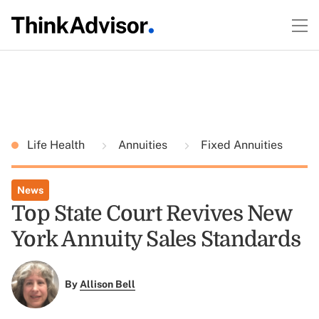
Life Health
Annuities
Fixed Annuities
News
Top State Court Revives New
York Annuity Sales Standards
By
Allison Bell