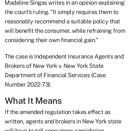
Madeline Singas writes in an
opinion explaining
the court's ruling
. "It simply requires them to
reasonably recommend a suitable policy that
will benefit the consumer, while refraining from
considering their own financial gain."
The case is Independent Insurance Agents and
Brokers of New York v. New York State
Department of Financial Services (Case
Number 2022-73).
What It Means
If the amended regulation takes effect as
written, agents and brokers in New York state
will have to tell consumers considering