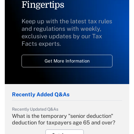
Fingertips
Keep up with the latest tax rules
and regulations with weekly,
exclusive updates by our Tax
Facts experts.
Get More Information
Recently Added Q&As
Recently Updated Q&As
What is the temporary "senior deduction"
deduction for taxpayers age 65 and over?