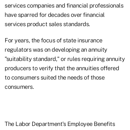
services companies and financial professionals
have sparred for decades over financial
services product sales standards.
For years, the focus of state insurance
regulators was on developing an annuity
"suitability standard," or rules requiring annuity
producers to verify that the annuities offered
to consumers suited the needs of those
consumers.
The Labor Department's Employee Benefits