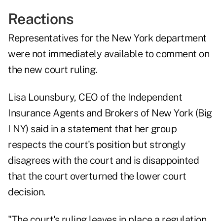
Reactions
Representatives for the New York department
were not immediately available to comment on
the new court ruling.
Lisa Lounsbury, CEO of the Independent
Insurance Agents and Brokers of New York (Big
I NY) said in a statement that her group
respects the court's position but strongly
disagrees with the court and is disappointed
that the court overturned the lower court
decision.
"The court's ruling leaves in place a regulation