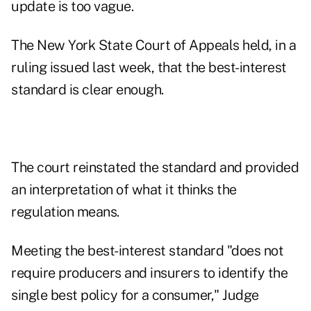
update is too vague.
The New York State Court of Appeals held, in a
ruling issued last week, that the best-interest
standard is clear enough.
The court reinstated the standard and provided
an interpretation of what it thinks the
regulation means.
Meeting the best-interest standard "does not
require producers and insurers to identify the
single best policy for a consumer," Judge