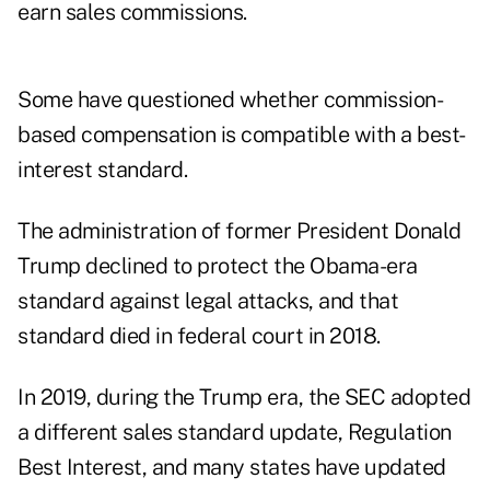
earn sales commissions.
Some have questioned whether commission-
based compensation is compatible with a best-
interest standard.
The administration of former President Donald
Trump declined to protect the Obama-era
standard against legal attacks, and that
standard
died in federal court in 2018
.
In 2019, during the Trump era, the SEC adopted
a different sales standard update,
Regulation
Best Interest
, and many states have updated