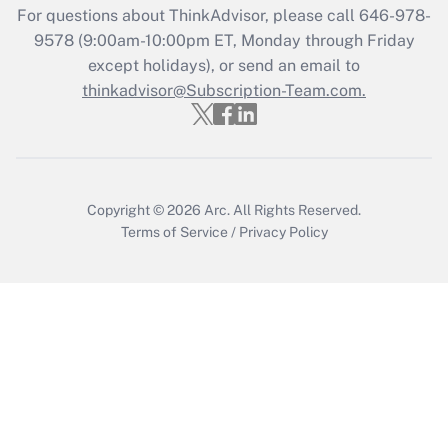
Get Answer
For questions about ThinkAdvisor, please call
646-978-
9578
(9:00am-10:00pm ET, Monday through Friday
except holidays), or send an email to
Recently Updated Q&As
Who must file a return?
thinkadvisor@Subscription-Team.com.
Get Answer
Copyright © 2026
Arc.
All Rights Reserved.
Terms of Service
/
Privacy Policy