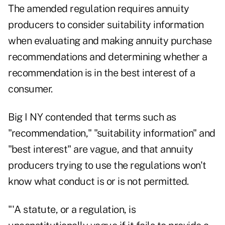
The amended regulation requires annuity
producers to consider suitability information
when evaluating and making annuity purchase
recommendations and determining whether a
recommendation is in the best interest of a
consumer.
Big I NY contended that terms such as
"recommendation," "suitability information" and
"best interest" are vague, and that annuity
producers trying to use the regulations won't
know what conduct is or is not permitted.
"'A statute, or a regulation, is