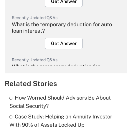
Get Answer
Recently Updated Q&As
What is the temporary deduction for auto
loan interest?
Get Answer
Recently Updated Q&As
What is the temporary deduction for
overtime income?
Related Stories
Get Answer
How Worried Should Advisors Be About
Recently Updated Q&As
Social Security?
What is the temporary deduction for tip
income?
Case Study: Helping an Annuity Investor
With 90% of Assets Locked Up
Get Answer