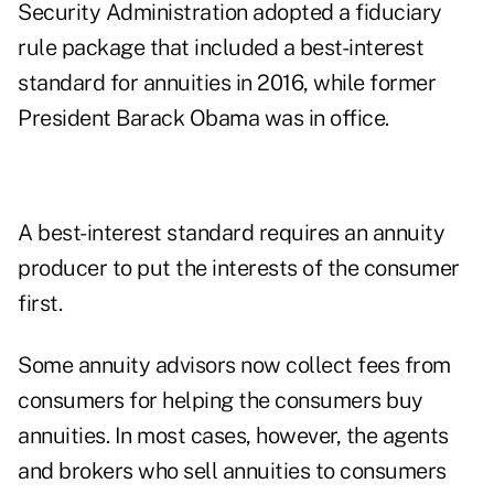
Security Administration adopted a fiduciary
rule package that included a best-interest
standard for annuities in 2016, while former
President Barack Obama was in office.
A best-interest standard requires an annuity
producer to put the interests of the consumer
first.
Some annuity advisors now collect fees from
consumers for helping the consumers buy
annuities. In most cases, however, the agents
and brokers who sell annuities to consumers