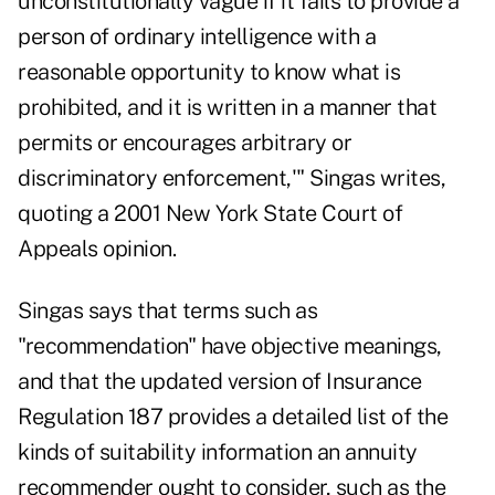
unconstitutionally vague if it fails to provide a
person of ordinary intelligence with a
reasonable opportunity to know what is
prohibited, and it is written in a manner that
permits or encourages arbitrary or
discriminatory enforcement,'" Singas writes,
quoting a 2001 New York State Court of
Appeals opinion.
Singas says that terms such as
"recommendation" have objective meanings,
and that the updated version of Insurance
Regulation 187 provides a detailed list of the
kinds of suitability information an annuity
recommender ought to consider, such as the