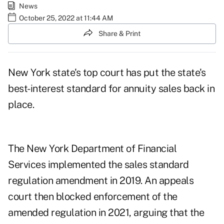
News
October 25, 2022 at 11:44 AM
Share & Print
New York state's top court has put the state's
best-interest standard for annuity sales back in
place.
The New York Department of Financial
Services
implemented the sales standard
regulation amendment
in 2019. An appeals
court then blocked enforcement of the
amended regulation in 2021, arguing that the