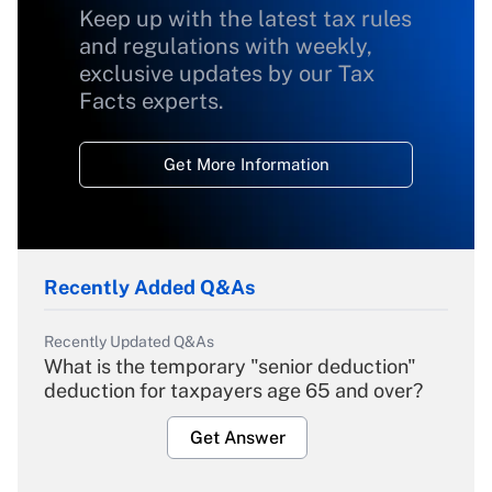
Keep up with the latest tax rules
and regulations with weekly,
exclusive updates by our Tax
Facts experts.
Get More Information
Recently Added Q&As
Recently Updated Q&As
What is the temporary "senior deduction"
deduction for taxpayers age 65 and over?
Get Answer