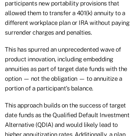
participants new portability provisions that
allowed them to transfer a 401(k) annuity to a
different workplace plan or IRA without paying
surrender charges and penalties.
This has spurred an unprecedented wave of
product innovation, including embedding
annuities as part of target date funds with the
option — not the obligation — to annuitize a
portion of a participant's balance.
This approach builds on the success of target
date funds as the Qualified Default Investment
Alternative (QDIA) and would likely lead to
higher annuitization rates. Additionally, a plan