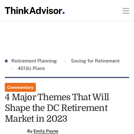
Retirement Planning
Saving for Retirement
401(k) Plans
Commentary
4 Major Themes That Will
Shape the DC Retirement
Market in 2023
By
Emily Payne