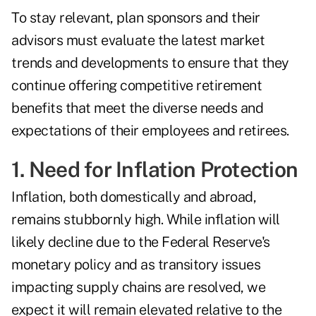
To stay relevant, plan sponsors and their
advisors must evaluate the latest market
trends and developments to ensure that they
continue offering competitive retirement
benefits that meet the diverse needs and
expectations of their employees and retirees.
1. Need for Inflation Protection
Inflation, both domestically and abroad,
remains stubbornly high. While inflation will
likely decline due to the Federal Reserve's
monetary policy and as transitory issues
impacting supply chains are resolved, we
expect it will remain elevated relative to the