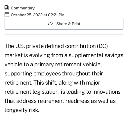
Commentary
October 25, 2022 at 02:21 PM
Share & Print
The U.S. private
defined contribution
(DC)
market is evolving from a supplemental savings
vehicle to a primary retirement vehicle,
supporting employees throughout their
retirement. This shift, along with major
retirement legislation
, is leading to innovations
that address retirement readiness as well as
longevity risk.