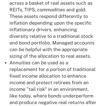
across a basket of real assets such as
REITs, TIPS, commodities and gold.
These assets respond differently to
inflation depending upon the specific
inflationary drivers, enhancing
diversity relative to a traditional stock
and bond portfolio. Managed accounts
can be helpful with the appropriate
sizing of the allocation to real assets.
Annuities
can be used as a
replacement for a portion of traditional
fixed income allocation to enhance
income and protect retirees from an
income "tail risk" in an environment,
like today, where bonds underperform
and produce negative real returns after