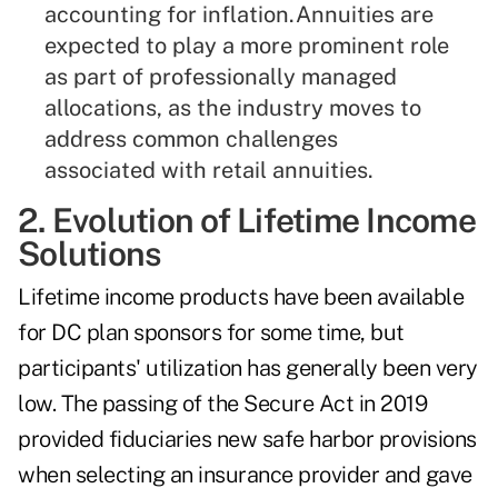
accounting for inflation.Annuities are
expected to play a more prominent role
as part of professionally managed
allocations, as the industry moves to
address common challenges
associated with retail annuities.
2. Evolution of Lifetime Income
Solutions
Lifetime income products have been available
for DC plan sponsors for some time, but
participants' utilization has generally been very
low. The passing of the Secure Act in 2019
provided fiduciaries new safe harbor provisions
when selecting an insurance provider and gave