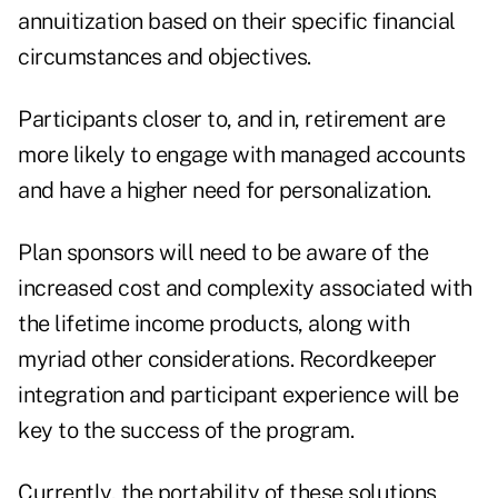
annuitization based on their specific financial
circumstances and objectives.
Participants closer to, and in, retirement are
more likely to engage with managed accounts
and have a higher need for personalization.
Plan sponsors will need to be aware of the
increased cost and complexity associated with
the lifetime income products, along with
myriad other considerations. Recordkeeper
integration and participant experience will be
key to the success of the program.
Currently, the portability of these solutions