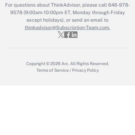
Recently Updated Q&As
For questions about ThinkAdvisor, please call
646-978-
Who must file a return?
9578
(9:00am-10:00pm ET, Monday through Friday
except holidays), or send an email to
Get Answer
thinkadvisor@Subscription-Team.com.
Copyright © 2026
Arc.
All Rights Reserved.
Terms of Service
/
Privacy Policy