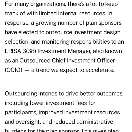
For many organizations, there's a lot to keep
track of with limited internal resources. In
response, a growing number of plan sponsors
have elected to outsource investment design,
selection, and monitoring responsibilities to an
ERISA 3(38) Investment Manager, also known
as an Outsourced Chief Investment Officer
(OCIO) — a trend we expect to accelerate.
Outsourcing intends to drive better outcomes,
including lower investment fees for
participants, improved investment resources
and oversight, and reduced administrative
burdens for the plan sponsor. This gives plan