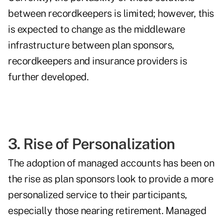
between recordkeepers is limited; however, this
is expected to change as the middleware
infrastructure between plan sponsors,
recordkeepers and insurance providers is
further developed.
3. Rise of Personalization
The adoption of
managed accounts
has been on
the rise as plan sponsors look to provide a more
personalized service to their participants,
especially those nearing retirement. Managed