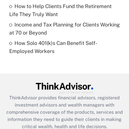
What is a high deductible health plan for
How to Help Clients Fund the Retirement
purposes of an HSA?
Life They Truly Want
Get Answer
Income and Tax Planning for Clients Working
at 70 or Beyond
Recently Updated Q&As
How Solo 401(k)s Can Benefit Self-
Are remote workers eligible for leave
under the Family and Medical Leave Act
Employed Workers
(FMLA)?
Get Answer
Recently Updated Q&As
What is the CARES Act employee
retention tax credit that was available
ThinkAdvisor
provides financial advisors, registered
during 2020 and 2021?
investment advisors and wealth managers with
comprehensive coverage of the products, services and
Get Answer
information they need to guide their clients in making
critical wealth, health and life decisions.