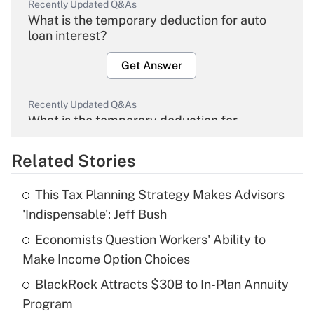
Recently Updated Q&As
What is the temporary deduction for auto
loan interest?
Get Answer
Recently Updated Q&As
What is the temporary deduction for
overtime income?
Related Stories
Get Answer
This Tax Planning Strategy Makes Advisors
Recently Updated Q&As
'Indispensable': Jeff Bush
What is the temporary deduction for tip
income?
Economists Question Workers' Ability to
Make Income Option Choices
Get Answer
BlackRock Attracts $30B to In-Plan Annuity
Program
Recently Updated Q&As