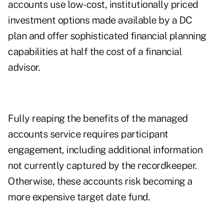
accounts use low-cost, institutionally priced
investment options made available by a DC
plan and offer sophisticated financial planning
capabilities at half the cost of a financial
advisor.
Fully reaping the benefits of the managed
accounts service requires participant
engagement, including additional information
not currently captured by the recordkeeper.
Otherwise, these accounts risk becoming a
more expensive target date fund.