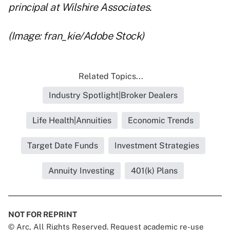
principal at Wilshire Associates.
(Image: fran_kie/Adobe Stock)
Related Topics...
Industry Spotlight|Broker Dealers
Life Health|Annuities
Economic Trends
Target Date Funds
Investment Strategies
Annuity Investing
401(k) Plans
NOT FOR REPRINT
© Arc, All Rights Reserved. Request academic re-use