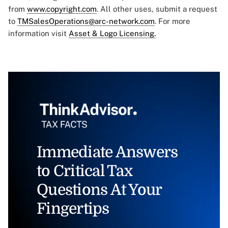
from
www.copyright.com
. All other uses, submit a request
to
TMSalesOperations@arc-network.com
. For more
information visit
Asset & Logo Licensing.
Immediate Answers
to Critical Tax
Questions At Your
Fingertips