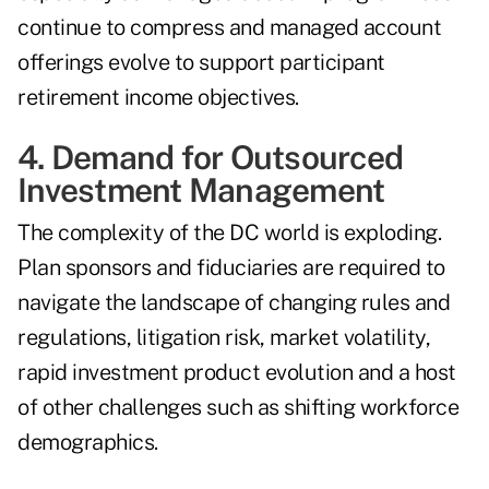
continue to compress and managed account
offerings evolve to support participant
retirement income objectives.
4. Demand for Outsourced
Investment Management
The complexity of the DC world is exploding.
Plan sponsors and fiduciaries are required to
navigate the landscape of changing rules and
regulations, litigation risk, market volatility,
rapid investment product evolution and a host
of other challenges such as shifting workforce
demographics.