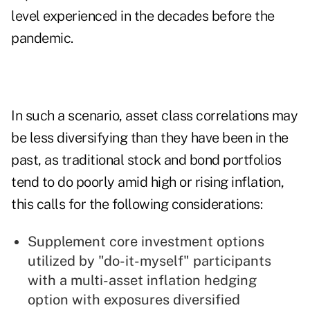
level experienced in the decades before the
pandemic.
In such a scenario, asset class correlations may
be less diversifying than they have been in the
past, as traditional stock and bond portfolios
tend to do poorly amid high or rising inflation,
this calls for the following considerations:
Supplement core investment options
utilized by "do-it-myself" participants
with a multi-asset inflation hedging
option with exposures diversified