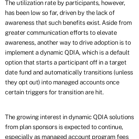
The utilization rate by participants, however,
has been low so far, driven by the lack of
awareness that such benefits exist. Aside from
greater communication efforts to elevate
awareness, another way to drive adoption is to
implement a
dynamic QDIA
, which is a default
option that starts a participant off in a target
date fund and automatically transitions (unless
they opt out) into managed accounts once
certain triggers for transition are hit.
The growing interest in dynamic QDIA solutions
from plan sponsors is expected to continue,
especially as managed account program fees