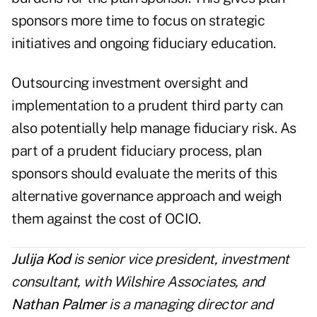
sponsors more time to focus on strategic
initiatives and ongoing fiduciary education.
Outsourcing investment oversight and
implementation to a prudent third party can
also potentially help manage fiduciary risk. As
part of a prudent fiduciary process, plan
sponsors should evaluate the merits of this
alternative governance approach and weigh
them against the cost of OCIO.
Julija Kod
is senior vice president, investment
consultant, with
Wils
hire Associates
, and
Nathan Palmer
is a managing director and