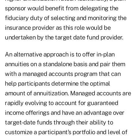
sponsor would benefit from delegating the
fiduciary duty of selecting and monitoring the
insurance provider as this role would be
undertaken by the target date fund provider.
An alternative approach is to offer in-plan
annuities on a standalone basis and pair them
with a managed accounts program that can
help participants determine the optimal
amount of annuitization. Managed accounts are
rapidly evolving to account for guaranteed
income offerings and have an advantage over
target-date funds through their ability to
customize a participant's portfolio and level of