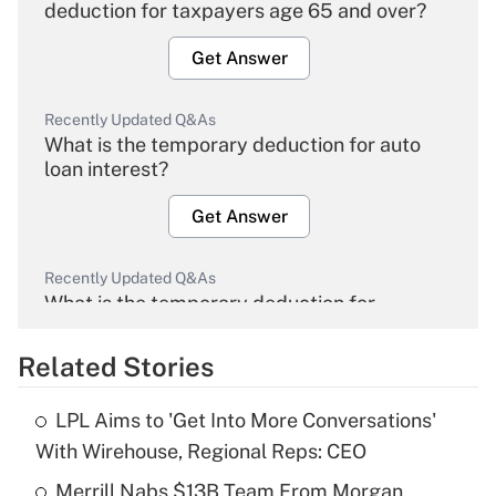
deduction for taxpayers age 65 and over?
Get Answer
Recently Updated Q&As
What is the temporary deduction for auto
loan interest?
Get Answer
Recently Updated Q&As
What is the temporary deduction for
overtime income?
Related Stories
Get Answer
LPL Aims to 'Get Into More Conversations'
Recently Updated Q&As
With Wirehouse, Regional Reps: CEO
What is the temporary deduction for tip
income?
Merrill Nabs $13B Team From Morgan