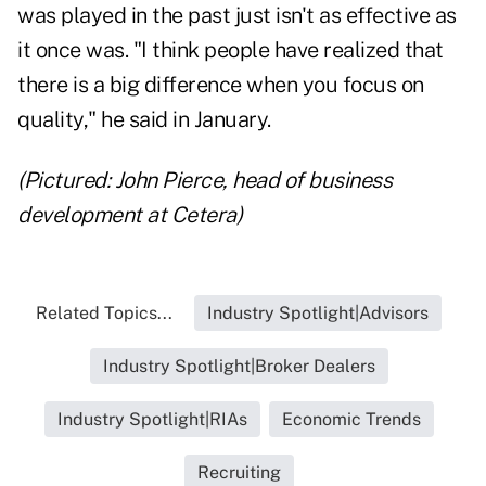
was played in the past just isn't as effective as
it once was. "I think people have realized that
there is a big difference when you focus on
quality," he said in January.
(Pictured: John Pierce, head of business
development at Cetera)
Related Topics...
Industry Spotlight|Advisors
Industry Spotlight|Broker Dealers
Industry Spotlight|RIAs
Economic Trends
Recruiting