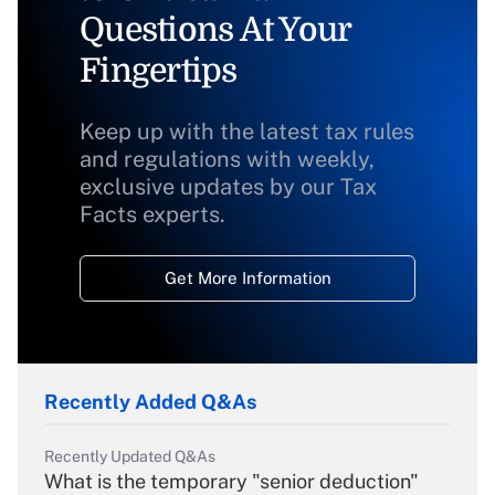
Questions At Your
Fingertips
Keep up with the latest tax rules
and regulations with weekly,
exclusive updates by our Tax
Facts experts.
Get More Information
Recently Added Q&As
Recently Updated Q&As
What is the temporary "senior deduction"