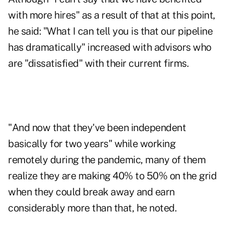
with more hires" as a result of that at this point,
he said: "What I can tell you is that our pipeline
has dramatically" increased with advisors who
are "dissatisfied" with their current firms.
"And now that they've been independent
basically for two years" while working
remotely during the pandemic, many of them
realize they are making 40% to 50% on the grid
when they could break away and earn
considerably more than that, he noted.