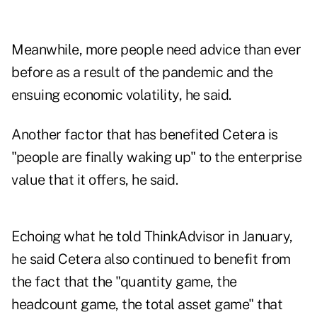
Meanwhile, more people need advice than ever
before as a result of the pandemic and the
ensuing economic volatility, he said.
Another factor that has benefited Cetera is
"people are finally waking up" to the enterprise
value that it offers, he said.
Echoing what he
told ThinkAdvisor in January
,
he said Cetera also continued to benefit from
the fact that the "quantity game, the
headcount game, the total asset game" that