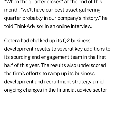
"When the quarter closes" at the end of this
month, "we'll have our best asset gathering
quarter probably in our company's history," he
told ThinkAdvisor in an online interview.
Cetera had chalked up its Q2 business
development results to several key additions to
its sourcing and engagement team in the first
half of this year. The results also underscored
the firm's efforts to ramp up its business
development and
recruitment strategy
amid
ongoing changes in the financial advice sector.