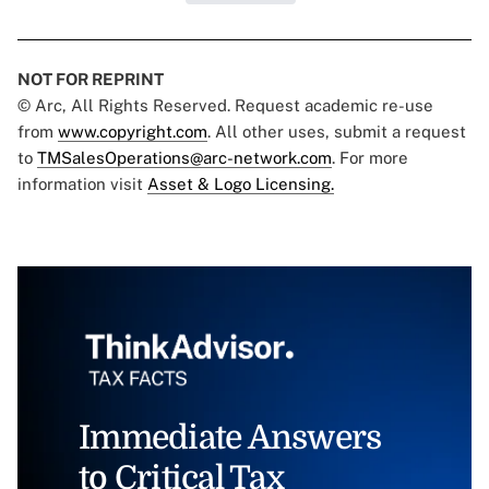
NOT FOR REPRINT
© Arc, All Rights Reserved. Request academic re-use
from
www.copyright.com
. All other uses, submit a request
to
TMSalesOperations@arc-network.com
. For more
information visit
Asset & Logo Licensing.
Immediate Answers
to Critical Tax