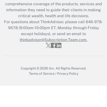
during 2020 and 2021?
comprehensive coverage of the products, services and
information they need to guide their clients in making
Get Answer
critical wealth, health and life decisions.
For questions about ThinkAdvisor, please call
646-978-
Recently Updated Q&As
9578
(9:00am-10:00pm ET, Monday through Friday
Who must file a return?
except holidays), or send an email to
thinkadvisor@Subscription-Team.com.
Get Answer
Copyright © 2026
Arc.
All Rights Reserved.
Terms of Service
/
Privacy Policy