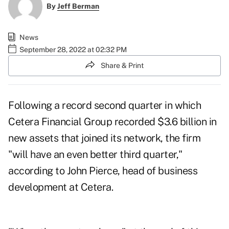
By
Jeff Berman
News
September 28, 2022 at 02:32 PM
Share & Print
Following a
record second quarter
in which
Cetera Financial Group recorded $3.6 billion in
new assets that joined its network, the firm
"will have an even better third quarter,"
according to John Pierce, head of business
development at Cetera.