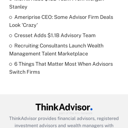
Stanley
Get Answer
Ameriprise CEO: Some Advisor Firm Deals
Look 'Crazy'
Recently Updated Q&As
What is a high deductible health plan for
Cresset Adds $1.1B Advisory Team
purposes of an HSA?
Recruiting Consultants Launch Wealth
Get Answer
Management Talent Marketplace
6 Things That Matter Most When Advisors
Recently Updated Q&As
Switch Firms
Are remote workers eligible for leave
under the Family and Medical Leave Act
(FMLA)?
Get Answer
Recently Updated Q&As
ThinkAdvisor
provides financial advisors, registered
What is the CARES Act employee
investment advisors and wealth managers with
retention tax credit that was available