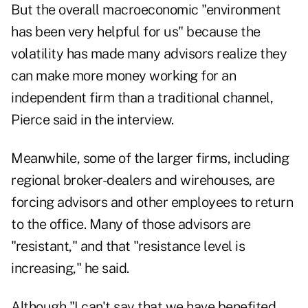
But the overall macroeconomic "environment
has been very helpful for us" because the
volatility has made many advisors realize they
can make more money working for an
independent firm than a traditional channel,
Pierce said in the interview.
Meanwhile, some of the larger firms, including
regional broker-dealers and wirehouses, are
forcing advisors and other employees to return
to the office. Many of those advisors are
"resistant," and that "resistance level is
increasing," he said.
Although "I can't say that we have benefited