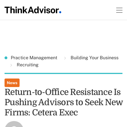
Practice Management
Building Your Business
Recruiting
News
Return-to-Office Resistance Is
Pushing Advisors to Seek New
Firms: Cetera Exec