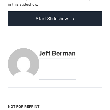
in this slideshow.
Start Slideshow
Jeff Berman
NOT FOR REPRINT