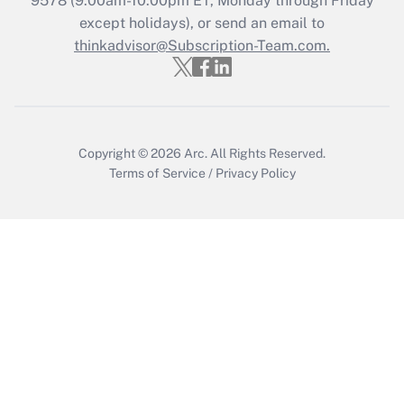
9578
(9:00am-10:00pm ET, Monday through Friday
except holidays), or send an email to
thinkadvisor@Subscription-Team.com.
Copyright © 2026
Arc.
All Rights Reserved.
Terms of Service
/
Privacy Policy