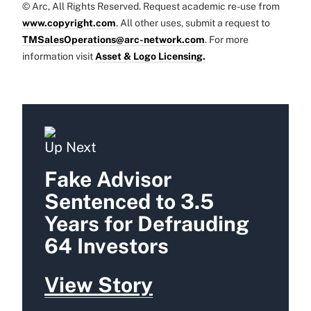
© Arc, All Rights Reserved. Request academic re-use from
www.copyright.com
. All other uses, submit a request to
TMSalesOperations@arc-network.com
. For more
information visit
Asset & Logo Licensing.
Up Next
Fake Advisor
Sentenced to 3.5
Years for Defrauding
64 Investors
View Story