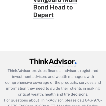
Bond Head to
Depart
ThinkAdvisor
provides financial advisors, registered
investment advisors and wealth managers with
comprehensive coverage of the products, services and
information they need to guide their clients in making
critical wealth, health and life decisions.
For questions about ThinkAdvisor, please call
646-978-