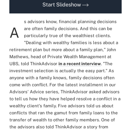
Start Slideshow
s advisors know, financial planning decisions
A
are often family decisions. And this can be
particularly true of the wealthiest clients.
"Dealing with wealthy families is less about a
retirement plan but more about a family plan," John
Mathews, head of Private Wealth Management at
UBS, told ThinkAdvisor
in a recent interview
. "The
investment selection is actually the easy part." As
anyone with a family knows, family decisions often
come with conflict. For the latest installment in our
Advisors' Advice series, ThinkAdvisor asked advisors
to tell us how they have helped resolve a conflict in a
wealthy client's family. Five advisors told us about
conflicts that ran the gamut from family loans to the
transfer of wealth to other family members. One of
the advisors also told ThinkAdvisor a story from