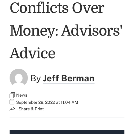
Conflicts Over
Money: Advisors'
Advice
By
Jeff Berman
News
September 28, 2022 at 11:04 AM
Share & Print