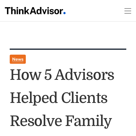
News
How 5 Advisors
Helped Clients
Resolve Family