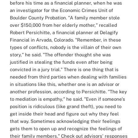
before his time as a financial planner, when he was
an investigator for the Economic Crimes Unit of
Boulder County Probation. "A family member stole
over $150,000 from her elderly mother," recalled
Robert Persichitte, a financial planner at Delagify
Financial in Arvada, Colorado. "Remember, in these
types of conflicts, nobody is the villain of their own
story," he said. "The offender thought she was
justified in stealing the funds even after being
convicted in a jury trial." There is one thing that is
needed from third parties when dealing with families
in situations like this, whether one is an advisor or
another profession, according to Persichitte. "The key
to mediation is empathy," he said. "Even if someone's
position is ridiculous (like grand theft), you need to
get inside their head and figure out why they feel
that way. Sometimes acknowledging their feelings
gets them to open up and recognize the feelings of
their family members." Check out advisors' responses