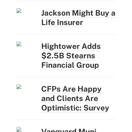
Jackson Might Buy a
Life Insurer
Hightower Adds
$2.5B Stearns
Financial Group
CFPs Are Happy
and Clients Are
Optimistic: Survey
Vanguard Muni