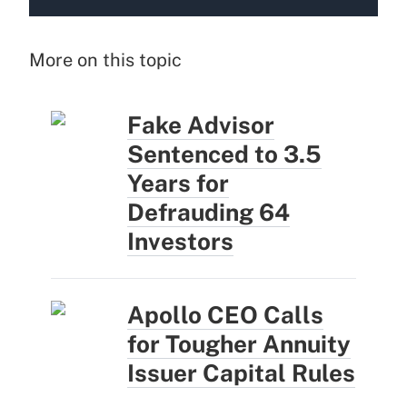
More on this topic
Fake Advisor
Sentenced to 3.5
Years for
Defrauding 64
Investors
Apollo CEO Calls
for Tougher Annuity
Issuer Capital Rules