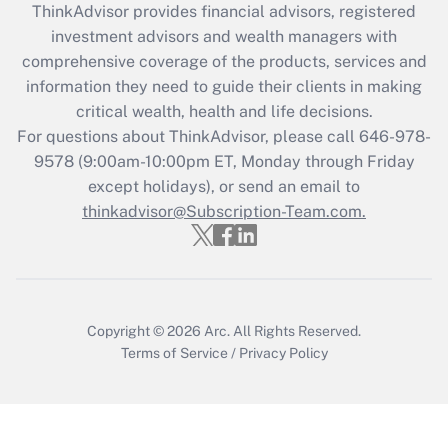
retention tax credit that was available
ThinkAdvisor
provides financial advisors, registered
during 2020 and 2021?
investment advisors and wealth managers with
comprehensive coverage of the products, services and
Get Answer
information they need to guide their clients in making
critical wealth, health and life decisions.
Recently Updated Q&As
For questions about ThinkAdvisor, please call
646-978-
Who must file a return?
9578
(9:00am-10:00pm ET, Monday through Friday
except holidays), or send an email to
Get Answer
thinkadvisor@Subscription-Team.com.
Copyright © 2026
Arc.
All Rights Reserved.
Terms of Service
/
Privacy Policy