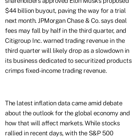
shareholders approved Elon Musk's proposed
$44 billion buyout, paving the way for a trial
next month. JPMorgan Chase & Co. says deal
fees may fall by half in the third quarter, and
Citigroup Inc. warned trading revenue in the
third quarter will likely drop as a slowdown in
its business dedicated to securitized products
crimps fixed-income trading revenue.
The latest inflation data came amid debate
about the outlook for the global economy and
how that will affect markets. While stocks
rallied in recent days, with the S&P 500