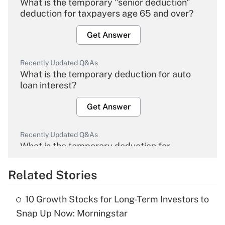
What is the temporary "senior deduction"
deduction for taxpayers age 65 and over?
Get Answer
Recently Updated Q&As
What is the temporary deduction for auto
loan interest?
Get Answer
Recently Updated Q&As
What is the temporary deduction for
overtime income?
Related Stories
Get Answer
10 Growth Stocks for Long-Term Investors to
Recently Updated Q&As
Snap Up Now: Morningstar
What is the temporary deduction for tip