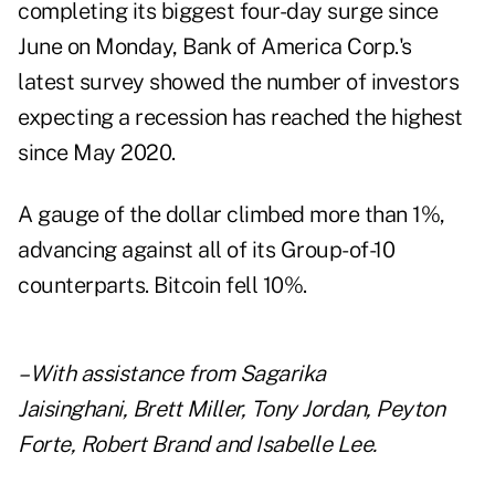
completing its biggest four-day surge since
June on Monday, Bank of America Corp.'s
latest
survey
showed the number of investors
expecting a recession has reached the highest
since May 2020.
A gauge of the dollar climbed more than 1%,
advancing against all of its Group-of-10
counterparts. Bitcoin fell 10%.
– With assistance from Sagarika
Jaisinghani, Brett Miller, Tony Jordan, Peyton
Forte, Robert Brand and Isabelle Lee.