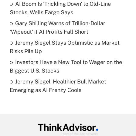
income?
AI Boom Is 'Trickling Down' to Old-Line
Stocks, Wells Fargo Says
Get Answer
Gary Shilling Warns of Trillion-Dollar
'Wipeout' if AI Profits Fall Short
Recently Updated Q&As
What is a high deductible health plan for
Jeremy Siegel Stays Optimistic as Market
purposes of an HSA?
Risks Pile Up
Get Answer
Investors Have a New Tool to Wager on the
Biggest U.S. Stocks
Recently Updated Q&As
Jeremy Siegel: Healthier Bull Market
Are remote workers eligible for leave
under the Family and Medical Leave Act
Emerging as AI Frenzy Cools
(FMLA)?
Get Answer
Recently Updated Q&As
What is the CARES Act employee