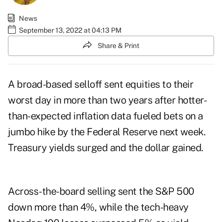
News
September 13, 2022 at 04:13 PM
Share & Print
A broad-based selloff sent equities to their
worst day in more than two years after hotter-
than-expected inflation data fueled bets on a
jumbo hike by the Federal Reserve next week.
Treasury yields surged and the dollar gained.
Across-the-board selling sent the S&P 500
down more than 4%, while the tech-heavy