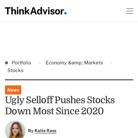
Portfolio
Economy &amp; Markets
Stocks
News
Ugly Selloff Pushes Stocks
Down Most Since 2020
By
Katie Rass