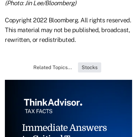
(Photo: Jin Lee/Bloomberg)
Copyright 2022 Bloomberg. All rights reserved.
This material may not be published, broadcast,
rewritten, or redistributed.
Related Topics...
Stocks
Immediate Answers