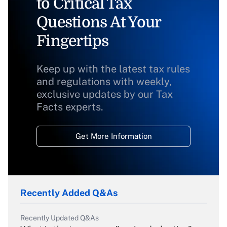
to Critical Tax
Questions At Your
Fingertips
Keep up with the latest tax rules
and regulations with weekly,
exclusive updates by our Tax
Facts experts.
Get More Information
Recently Added Q&As
Recently Updated Q&As