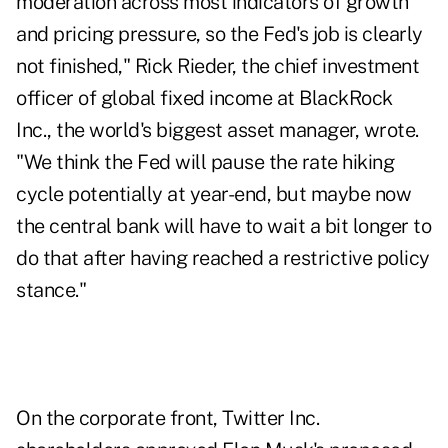
moderation across most indicators of growth
and pricing pressure, so the Fed's job is clearly
not finished," Rick Rieder, the chief investment
officer of global fixed income at BlackRock
Inc., the world's biggest asset manager, wrote.
"We think the Fed will pause the rate hiking
cycle potentially at year-end, but maybe now
the central bank will have to wait a bit longer to
do that after having reached a restrictive policy
stance."
On the corporate front, Twitter Inc.