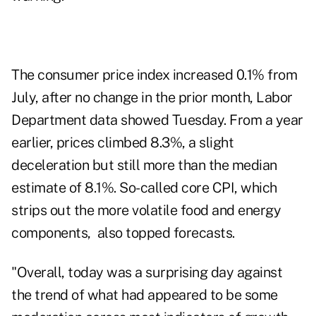
The consumer price index
increased
0.1% from
July, after no change in the prior month, Labor
Department data showed Tuesday. From a year
earlier, prices climbed 8.3%, a slight
deceleration but still more than the median
estimate of 8.1%. So-called core CPI, which
strips out the more volatile food and energy
components, also topped forecasts.
"Overall, today was a surprising day against
the trend of what had appeared to be some