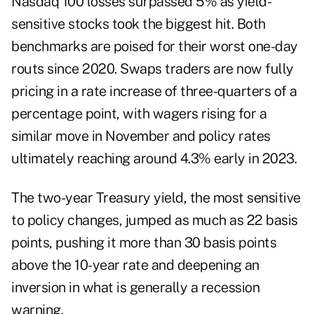
Nasdaq 100 losses surpassed 5% as yield-
sensitive stocks took the biggest hit. Both
benchmarks are poised for their worst one-day
routs since 2020. Swaps traders are now fully
pricing in a rate increase of three-quarters of a
percentage point, with wagers rising for a
similar move in November and policy rates
ultimately reaching around 4.3% early in 2023.
The two-year Treasury yield, the most sensitive
to policy changes, jumped as much as 22 basis
points, pushing it more than 30 basis points
above the 10-year rate and deepening an
inversion in what is generally a recession
warning.