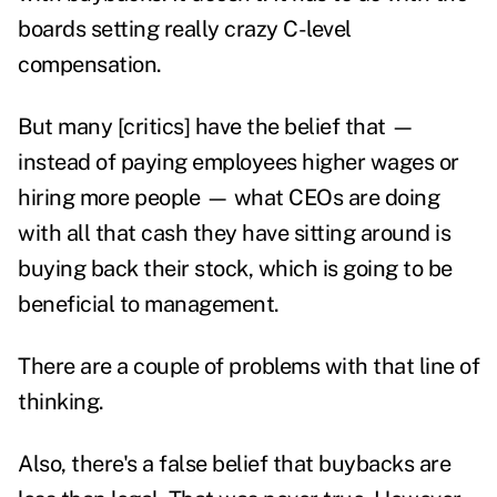
boards setting really crazy C-level
compensation.
But many [critics] have the belief that —
instead of paying employees higher wages or
hiring more people — what CEOs are doing
with all that cash they have sitting around is
buying back their stock, which is going to be
beneficial to management.
There are a couple of problems with that line of
thinking.
Also, there's a false belief that buybacks are