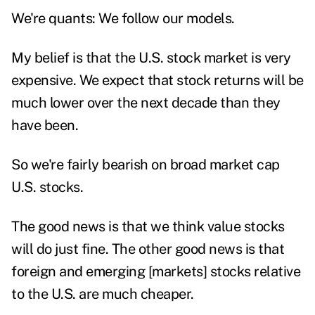
We're quants: We follow our models.
My belief is that the U.S. stock market is very
expensive. We expect that stock returns will be
much lower over the next decade than they
have been.
So we're fairly bearish on broad market cap
U.S. stocks.
The good news is that we think value stocks
will do just fine. The other good news is that
foreign and emerging [markets] stocks relative
to the U.S. are much cheaper.