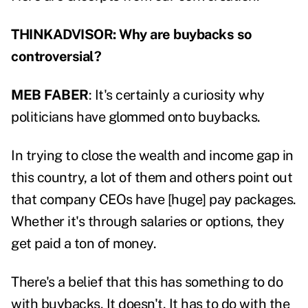
THINKADVISOR: Why are buybacks so
controversial?
MEB FABER
: It's certainly a curiosity why
politicians have glommed onto buybacks.
In trying to close the wealth and income gap in
this country, a lot of them and others point out
that company CEOs have [huge] pay packages.
Whether it's through salaries or options, they
get paid a ton of money.
There's a belief that this has something to do
with buybacks. It doesn't. It has to do with the