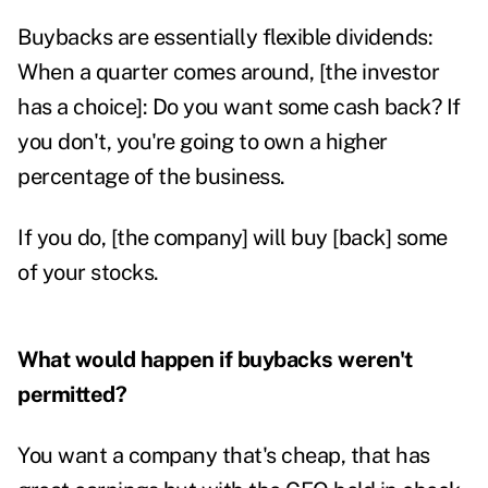
Buybacks are essentially flexible dividends:
When a quarter comes around, [the investor
has a choice]: Do you want some cash back? If
you don't, you're going to own a higher
percentage of the business.
If you do, [the company] will buy [back] some
of your stocks.
What would happen if buybacks weren't
permitted?
You want a company that's cheap, that has