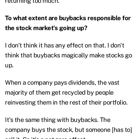
returning too much.
To what extent are buybacks responsible for
the stock market's going up?
I don't think it has any effect on that. I don't
think that buybacks magically make stocks go
up.
When a company pays dividends, the vast
majority of them get recycled by people
reinvesting them in the rest of their portfolio.
It's the same thing with buybacks. The
company buys the stock, but someone [has to]