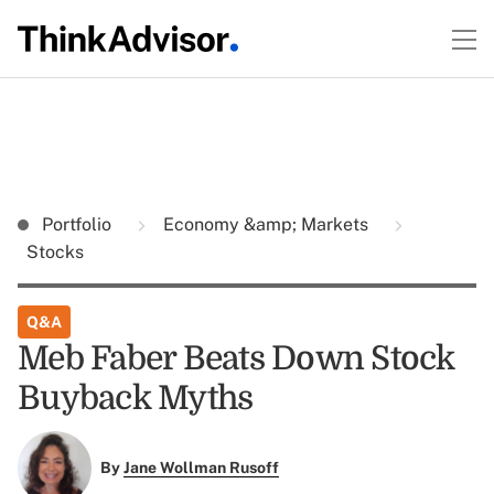
Portfolio
Economy &amp; Markets
Stocks
Q&A
Meb Faber Beats Down Stock
Buyback Myths
By
Jane Wollman Rusoff