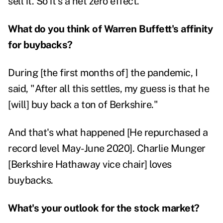
sell it. So it's a net zero effect.
What do you think of Warren Buffett's affinity
for buybacks?
During [the first months of] the pandemic, I
said, "After all this settles, my guess is that he
[will] buy back a ton of Berkshire."
And that's what happened [He repurchased a
record level May-June 2020]. Charlie Munger
[Berkshire Hathaway vice chair] loves
buybacks.
What's your outlook for the stock market?