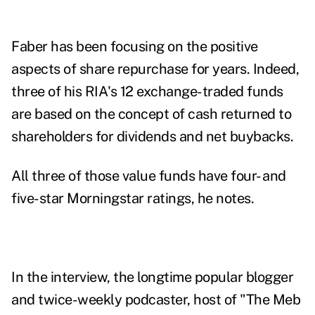
Faber has been focusing on the positive
aspects of share repurchase for years. Indeed,
three of his RIA's 12 exchange-traded funds
are based on the concept of cash returned to
shareholders for dividends and net buybacks.
All three of those value funds have four- and
five-star Morningstar ratings, he notes.
In the interview, the longtime popular blogger
and twice-weekly podcaster, host of "
The Meb