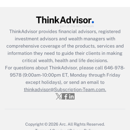
Get Answer
Recently Updated Q&As
What is the CARES Act employee
retention tax credit that was available
ThinkAdvisor
provides financial advisors, registered
during 2020 and 2021?
investment advisors and wealth managers with
comprehensive coverage of the products, services and
Get Answer
information they need to guide their clients in making
critical wealth, health and life decisions.
Recently Updated Q&As
For questions about ThinkAdvisor, please call
646-978-
Who must file a return?
9578
(9:00am-10:00pm ET, Monday through Friday
except holidays), or send an email to
Get Answer
thinkadvisor@Subscription-Team.com.
Copyright © 2026
Arc.
All Rights Reserved.