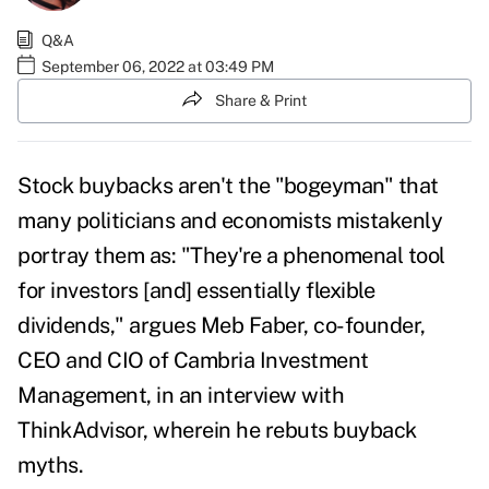
Q&A
September 06, 2022 at 03:49 PM
Share & Print
Stock buybacks aren't the "bogeyman" that
many politicians and economists mistakenly
portray them as: "They're a phenomenal tool
for investors [and] essentially flexible
dividends," argues Meb Faber, co-founder,
CEO and CIO of Cambria Investment
Management, in an interview with
ThinkAdvisor, wherein he rebuts buyback
myths.