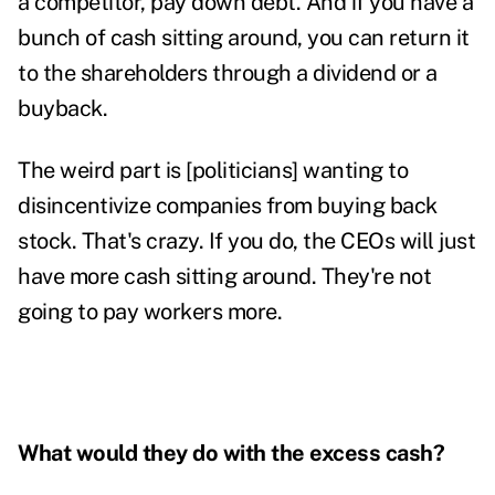
a competitor, pay down debt. And if you have a
bunch of cash sitting around, you can return it
to the shareholders through a dividend or a
buyback.
The weird part is [politicians] wanting to
disincentivize companies from buying back
stock. That's crazy. If you do, the CEOs will just
have more cash sitting around. They're not
going to pay workers more.
What would they do with the excess cash?