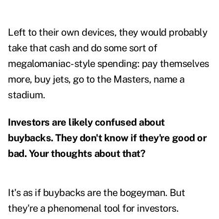
Left to their own devices, they would probably
take that cash and do some sort of
megalomaniac-style spending: pay themselves
more, buy jets, go to the Masters, name a
stadium.
Investors are likely confused about
buybacks. They don't know if they're good or
bad. Your thoughts about that?
It's as if buybacks are the bogeyman. But
they're a phenomenal tool for investors.