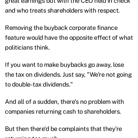
great earnings but with the CEO held in check
and who treats shareholders with respect.
Removing the buyback corporate finance
feature would have the opposite effect of what
politicians think.
If you want to make buybacks go away, lose
the tax on dividends. Just say, "We're not going
to double-tax dividends."
And all of a sudden, there's no problem with
companies returning cash to shareholders.
But then there'd be complaints that they're