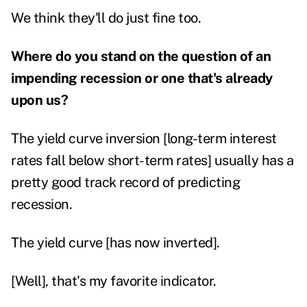
We think they'll do just fine too.
Where do you stand on the question of an
impending recession or one that's already
upon us?
The yield curve inversion [long-term interest
rates fall below short-term rates] usually has a
pretty good track record of predicting
recession.
The yield curve [has now inverted].
[Well], that's my favorite indicator.