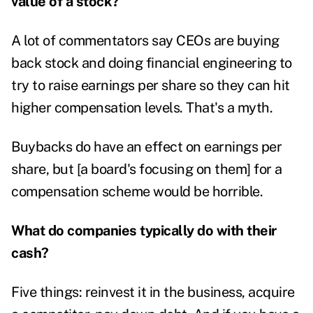
value of a stock?
A lot of commentators say CEOs are buying
back stock and doing financial engineering to
try to raise earnings per share so they can hit
higher compensation levels. That's a myth.
Buybacks do have an effect on earnings per
share, but [a board's focusing on them] for a
compensation scheme would be horrible.
What do companies typically do with their
cash?
Five things: reinvest it in the business, acquire