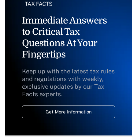
Immediate Answers
to Critical Tax
Questions At Your
Fingertips
Keep up with the latest tax rules
and regulations with weekly,
exclusive updates by our Tax
Facts experts.
Get More Information