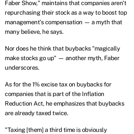
Faber Show
," maintains that companies aren't
repurchasing their stock as a way to boost top
management's compensation — a myth that
many believe, he says.
Nor does he think that buybacks "magically
make stocks go up" — another myth, Faber
underscores.
As for the 1% excise tax on buybacks for
companies that is part of the Inflation
Reduction Act, he emphasizes that buybacks
are already taxed twice.
"Taxing [them] a third time is obviously