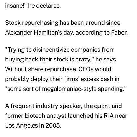
insane!" he declares.
Stock repurchasing has been around since
Alexander Hamilton's day, according to Faber.
"Trying to disincentivize companies from
buying back their stock is crazy," he says.
Without share repurchase, CEOs would
probably deploy their firms' excess cash in
"some sort of megalomaniac-style spending."
A frequent industry speaker, the quant and
former biotech analyst launched his RIA near
Los Angeles in 2005.