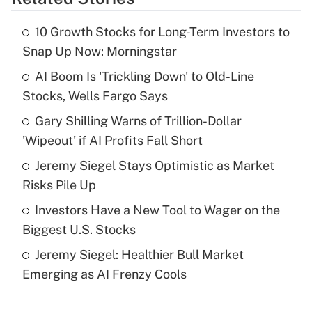
Get Answer
10 Growth Stocks for Long-Term Investors to
Recently Updated Q&As
Snap Up Now: Morningstar
What is the temporary deduction for tip
income?
AI Boom Is 'Trickling Down' to Old-Line
Stocks, Wells Fargo Says
Get Answer
Gary Shilling Warns of Trillion-Dollar
'Wipeout' if AI Profits Fall Short
Recently Updated Q&As
What is a high deductible health plan for
Jeremy Siegel Stays Optimistic as Market
purposes of an HSA?
Risks Pile Up
Get Answer
Investors Have a New Tool to Wager on the
Biggest U.S. Stocks
Recently Updated Q&As
Jeremy Siegel: Healthier Bull Market
Are remote workers eligible for leave
under the Family and Medical Leave Act
Emerging as AI Frenzy Cools
(FMLA)?