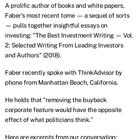
A prolific author of books and white papers,
Faber's most recent tome — a sequel of sorts
— pulls together insightful essays on
investing: "
The Best Investment Writing — Vol.
2: Selected Writing From Leading Investors
and Authors
" (2018).
Faber recently spoke with ThinkAdvisor by
phone from Manhattan Beach, California.
He holds that "removing the buyback
corporate feature would have the opposite
effect of what politicians think."
Here are excerpts from our conversation: