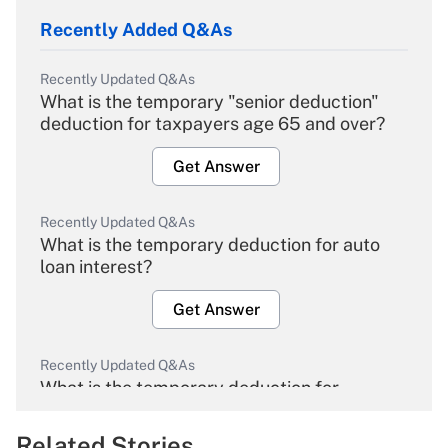
Recently Added Q&As
Recently Updated Q&As
What is the temporary "senior deduction"
deduction for taxpayers age 65 and over?
Get Answer
Recently Updated Q&As
What is the temporary deduction for auto
loan interest?
Get Answer
Recently Updated Q&As
What is the temporary deduction for
overtime income?
Related Stories