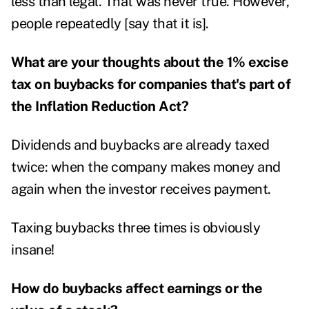
less than legal. That was never true. However,
people repeatedly [say that it is].
What are your thoughts about the 1% excise
tax on buybacks for companies that's part of
the Inflation Reduction Act?
Dividends and buybacks are already taxed
twice: when the company makes money and
again when the investor receives payment.
Taxing buybacks three times is obviously
insane!
How do buybacks affect earnings or the