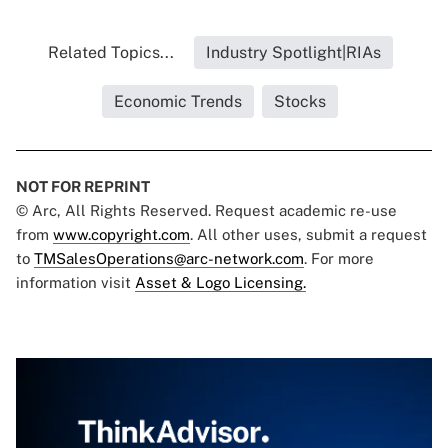
Related Topics...
Industry Spotlight|RIAs
Economic Trends
Stocks
NOT FOR REPRINT
© Arc, All Rights Reserved. Request academic re-use
from
www.copyright.com
. All other uses, submit a request
to
TMSalesOperations@arc-network.com
. For more
information visit
Asset & Logo Licensing.