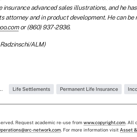
ife insurance advanced sales illustrations, and he ha
s attorney and in product development. He can be
hoo.com
or (860) 937-2936.
 Radzinschi/ALM)
..
Life Settlements
Permanent Life Insurance
Inc
eserved. Request academic re-use from
www.copyright.com
. All
perations@arc-network.com
. For more information visit
Asset &