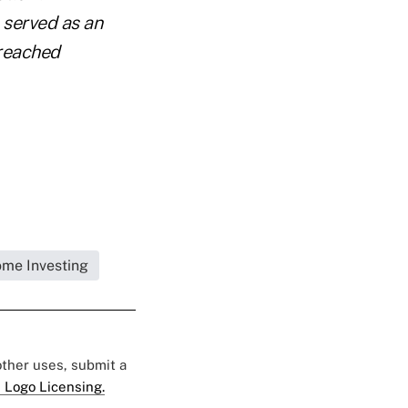
s served as an
 reached
ome Investing
 other uses, submit a
 Logo Licensing.