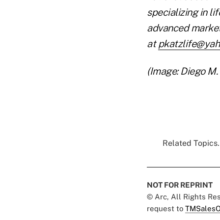
specializing in l
advanced market
at
pkatzlife@ya
(Image: Diego M.
Related Topics.
NOT FOR REPRINT
© Arc, All Rights R
request to
TMSalesO