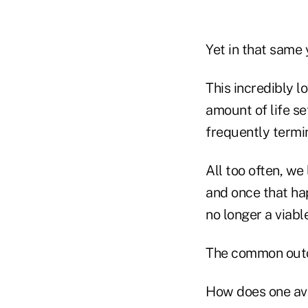
Yet in that same 
This incredibly l
amount of life se
frequently termin
All too often, we
and once that hap
no longer a viabl
The common outcr
How does one avoi