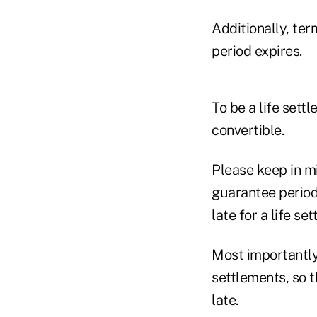
Additionally, ter
period expires.
To be a life sett
convertible.
Please keep in m
guarantee period
late for a life se
Most importantly,
settlements, so t
late.