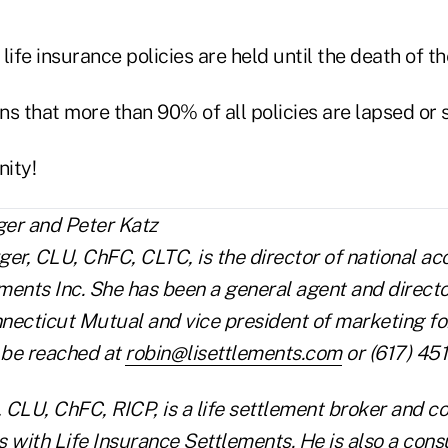
life insurance policies are held until the death of th
ans that more than 90% of all policies are lapsed or
ity!
er, CLU, ChFC, CLTC, is the director of national ac
ments Inc. She has been a general agent and directo
necticut Mutual and vice president of marketing for
 be reached at
robin@lisettlements.com
or (617) 45
, CLU, ChFC, RICP, is a life settlement broker and co
 with Life Insurance Settlements. He is also a cons