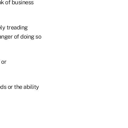
ok of business
ely treading
anger of doing so
 or
ds or the ability