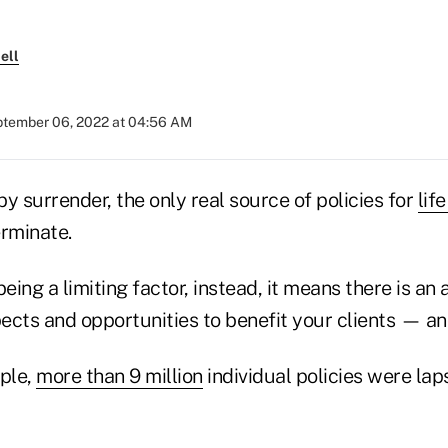
ell
tember 06, 2022 at 04:56 AM
 by surrender, the only real source of policies for
lif
erminate.
being a limiting factor, instead, it means there is an
ects and opportunities to benefit your clients — an
mple,
more than 9 million
individual policies were lap