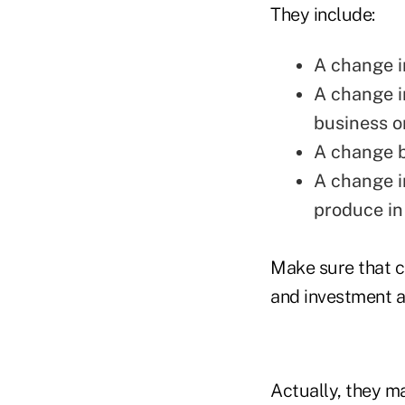
They include:
A change i
A change in
business o
A change b
A change i
produce in
Make sure that ce
and investment ad
Actually, they m