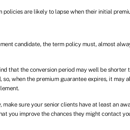
m policies are likely to lapse when their initial pre
lement candidate, the term policy must, almost alwa
ind that the conversion period may well be shorter
, so, when the premium guarantee expires, it may a
ttlement.
 make sure your senior clients have at least an awa
hat you improve the chances they might contact you 