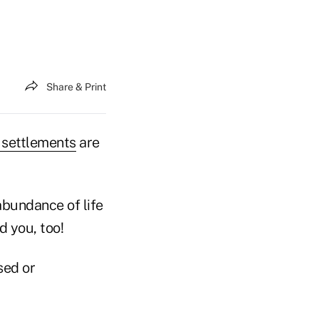
Share & Print
e settlements
are
 abundance of life
d you, too!
sed or