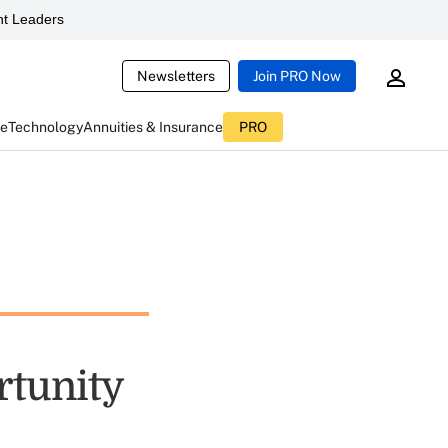
t Leaders
Newsletters
Join PRO Now
ce
Technology
Annuities & Insurance
PRO
rtunity