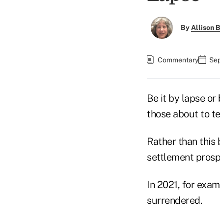
By
Allison B
Commentary
Sep
Be it by lapse or
those about to t
Rather than this 
settlement prosp
In 2021, for exa
surrendered.