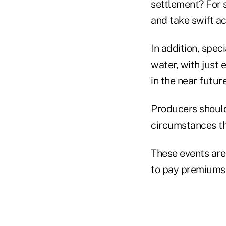
settlement? For 
and take swift act
In addition, spec
water, with just 
in the near future
Producers should
circumstances th
These events are 
to pay premiums