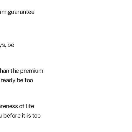
mium guarantee
ys, be
 than the premium
lready be too
reness of life
before it is too