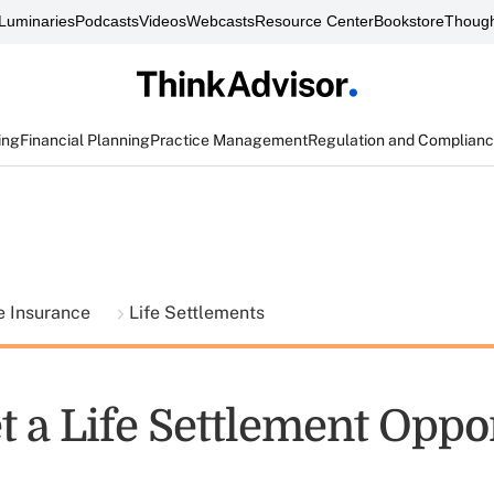
Luminaries
Podcasts
Videos
Webcasts
Resource Center
Bookstore
Though
ing
Financial Planning
Practice Management
Regulation and Complian
fe Insurance
Life Settlements
t a Life Settlement Oppo