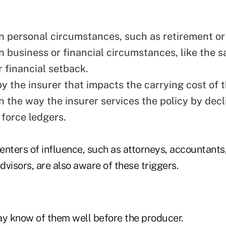
n personal circumstances, such as retirement or
 business or financial circumstances, like the sa
r financial setback.
y the insurer that impacts the carrying cost of t
n the way the insurer services the policy by decl
 force ledgers.
nters of influence, such as attorneys, accountants,
visors, are also aware of these triggers.
ay know of them well before the producer.