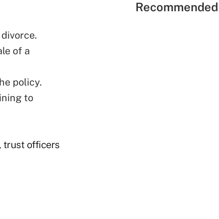
Recommended 
 divorce.
le of a
he policy.
ining to
 trust officers