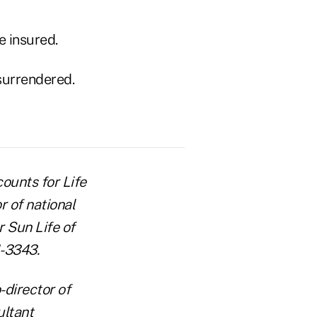
e insured.
 surrendered.
counts for Life
r of national
 Sun Life of
1-3343.
-director of
ultant