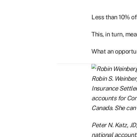
Less than 10% of 
This, in turn, me
What an opportun
Robin S. Weinberg
Insurance Settle
accounts for Con
Canada. She can
Peter N. Katz, JD
national accounts