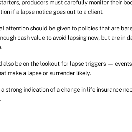
starters, producers must carefully monitor their bo
ion if a lapse notice goes out to a client.
ial attention should be given to policies that are bar
enough cash value to avoid lapsing now, but are in d
.
 also be on the lookout for lapse triggers — events
at make a lapse or surrender likely.
a strong indication of a change in life insurance nee
.