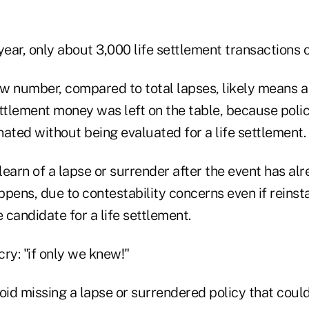
year, only about 3,000 life settlement transactions 
ow number, compared to total lapses, likely means a
ttlement money was left on the table, because polic
ated without being evaluated for a life settlement.
 learn of a lapse or surrender after the event has al
pens, due to contestability concerns even if reinsta
e candidate for a life settlement.
y: "if only we knew!"
d missing a lapse or surrendered policy that could 