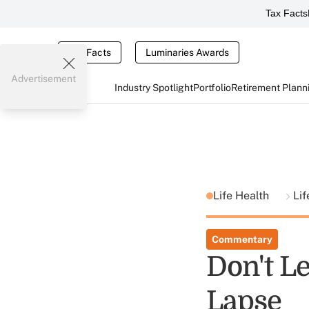
Tax Facts
Tax Facts
Luminaries Awards
Advertisement
Industry Spotlight
Portfolio
Retirement Plann
Life Health
Li
Commentary
Don't Le
Lapse