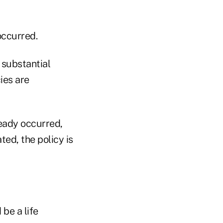
occurred.
 substantial
ies are
ready occurred,
ted, the policy is
be a life