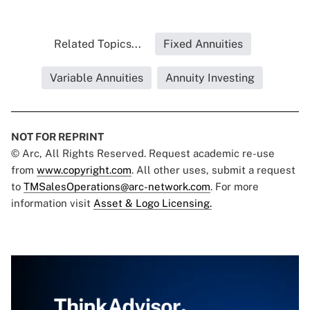
Related Topics...
Fixed Annuities
Variable Annuities
Annuity Investing
NOT FOR REPRINT
© Arc, All Rights Reserved. Request academic re-use
from
www.copyright.com
. All other uses, submit a request
to
TMSalesOperations@arc-network.com
. For more
information visit
Asset & Logo Licensing.