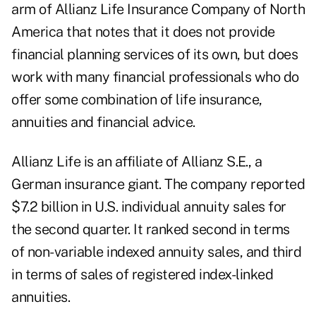
arm of Allianz Life Insurance Company of North
America that notes that it does not provide
financial planning services of its own, but does
work with many financial professionals who do
offer some combination of life insurance,
annuities and financial advice.
Allianz Life is an affiliate of Allianz S.E., a
German insurance giant. The company reported
$7.2 billion in U.S. individual annuity sales for
the second quarter. It ranked second in terms
of non-variable indexed annuity sales, and third
in terms of sales of registered index-linked
annuities.