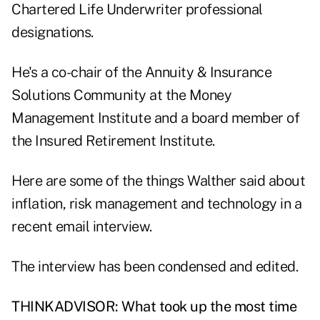
Chartered Life Underwriter professional
designations.
He's a co-chair of the Annuity & Insurance
Solutions Community at the Money
Management Institute and a board member of
the Insured Retirement Institute.
Here are some of the things Walther said about
inflation, risk management and technology in a
recent email interview.
The interview has been condensed and edited.
THINKADVISOR: What took up the most time