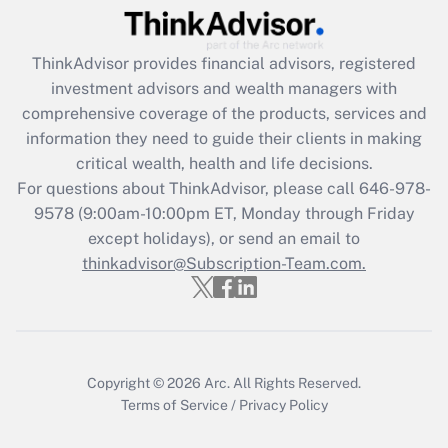
Get Answer
ThinkAdvisor
provides financial advisors, registered
Recently Updated Q&As
investment advisors and wealth managers with
What is the CARES Act employee
comprehensive coverage of the products, services and
retention tax credit that was available
information they need to guide their clients in making
during 2020 and 2021?
critical wealth, health and life decisions.
Get Answer
For questions about ThinkAdvisor, please call
646-978-
9578
(9:00am-10:00pm ET, Monday through Friday
except holidays), or send an email to
Recently Updated Q&As
Who must file a return?
thinkadvisor@Subscription-Team.com.
Get Answer
Copyright © 2026
Arc.
All Rights Reserved.
Terms of Service
/
Privacy Policy