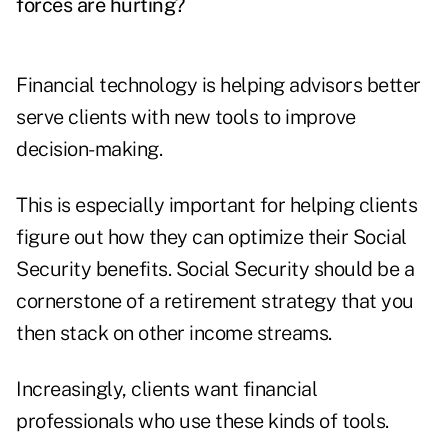
forces are hurting?
Financial technology is helping advisors better
serve clients with new tools to improve
decision-making.
This is especially important for helping clients
figure out how they can optimize their Social
Security benefits. Social Security should be a
cornerstone of a retirement strategy that you
then stack on other income streams.
Increasingly, clients want financial
professionals who use these kinds of tools.