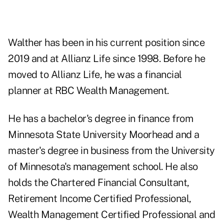
Walther has been in his current position since
2019 and at Allianz Life since 1998. Before he
moved to Allianz Life, he was a financial
planner at RBC Wealth Management.
He has a bachelor's degree in finance from
Minnesota State University Moorhead and a
master's degree in business from the University
of Minnesota's management school. He also
holds the Chartered Financial Consultant,
Retirement Income Certified Professional,
Wealth Management Certified Professional and