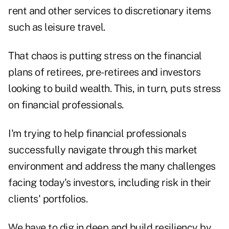
rent and other services to discretionary items
such as leisure travel.
That chaos is putting stress on the financial
plans of retirees, pre-retirees and investors
looking to build wealth. This, in turn, puts stress
on financial professionals.
I'm trying to help financial professionals
successfully navigate through this market
environment and address the many challenges
facing today's investors, including risk in their
clients' portfolios.
We have to dig in deep and build resiliency by