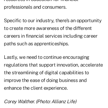
professionals and consumers.
Specific to our industry, there's an opportunity
to create more awareness of the different
careers in financial services including career
paths such as apprenticeships.
Lastly, we need to continue encouraging
regulations that support innovation, accelerate
the streamlining of digital capabilities to
improve the ease of doing business and
enhance the client experience.
Corey Walther. (Photo: Allianz Life)