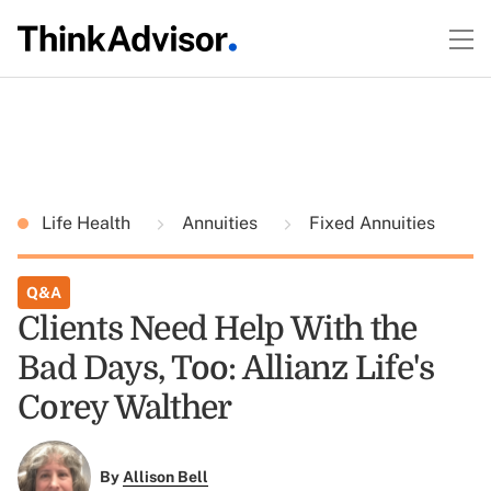
Life Health
Annuities
Fixed Annuities
Q&A
Clients Need Help With the
Bad Days, Too: Allianz Life's
Corey Walther
By
Allison Bell