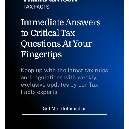
Immediate Answers
to Critical Tax
Questions At Your
Fingertips
Keep up with the latest tax rules
and regulations with weekly,
exclusive updates by our Tax
Facts experts.
Get More Information