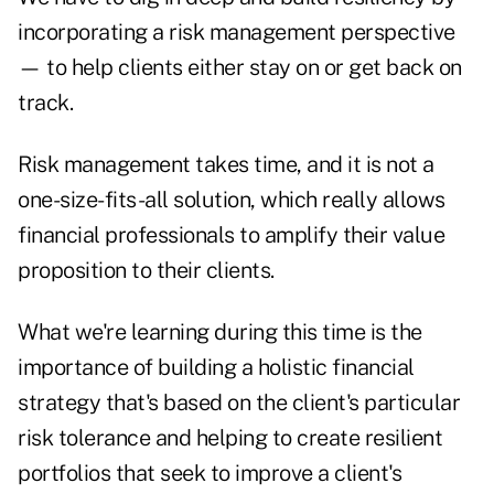
incorporating a risk management perspective
— to help clients either stay on or get back on
track.
Risk management takes time, and it is not a
one-size-fits-all solution, which really allows
financial professionals to amplify their value
proposition to their clients.
What we're learning during this time is the
importance of building a holistic financial
strategy that's based on the client's particular
risk tolerance and helping to create resilient
portfolios that seek to improve a client's