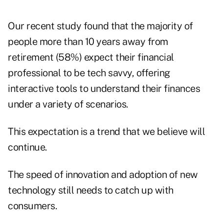
Our recent study found that the majority of
people more than 10 years away from
retirement (58%) expect their financial
professional to be tech savvy, offering
interactive tools to understand their finances
under a variety of scenarios.
This expectation is a trend that we believe will
continue.
The speed of innovation and adoption of new
technology still needs to catch up with
consumers.