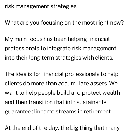
risk management strategies.
What are you focusing on the most right now?
My main focus has been helping financial
professionals to integrate risk management
into their long-term strategies with clients.
The idea is for financial professionals to help
clients do more than accumulate assets. We
want to help people build and protect wealth
and then transition that into sustainable
guaranteed income streams in retirement.
At the end of the day, the big thing that many