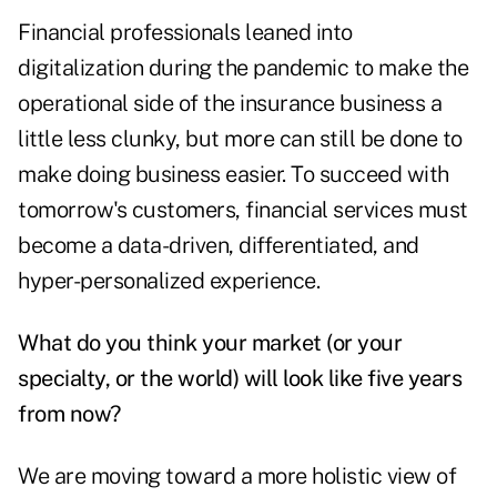
Financial professionals leaned into
digitalization during the pandemic to make the
operational side of the insurance business a
little less clunky, but more can still be done to
make doing business easier. To succeed with
tomorrow's customers, financial services must
become a data-driven, differentiated, and
hyper-personalized experience.
What do you think your market (or your
specialty, or the world) will look like five years
from now?
We are moving toward a more holistic view of