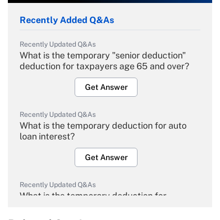
Recently Added Q&As
Recently Updated Q&As
What is the temporary "senior deduction"
deduction for taxpayers age 65 and over?
Get Answer
Recently Updated Q&As
What is the temporary deduction for auto
loan interest?
Get Answer
Recently Updated Q&As
What is the temporary deduction for
overtime income?