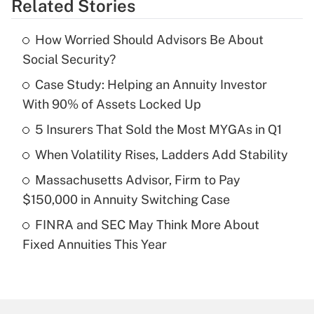
Related Stories
Get Answer
How Worried Should Advisors Be About
Recently Updated Q&As
Social Security?
What is the temporary deduction for tip
income?
Case Study: Helping an Annuity Investor
With 90% of Assets Locked Up
Get Answer
5 Insurers That Sold the Most MYGAs in Q1
Recently Updated Q&As
When Volatility Rises, Ladders Add Stability
What is a high deductible health plan for
Massachusetts Advisor, Firm to Pay
purposes of an HSA?
$150,000 in Annuity Switching Case
Get Answer
FINRA and SEC May Think More About
Fixed Annuities This Year
Recently Updated Q&As
Are remote workers eligible for leave
under the Family and Medical Leave Act
(FMLA)?