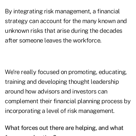
By integrating risk management, a financial
strategy can account for the many known and
unknown risks that arise during the decades
after someone leaves the workforce.
We're really focused on promoting, educating,
training and developing thought leadership
around how advisors and investors can
complement their financial planning process by
incorporating a level of risk management.
What forces out there are helping, and what