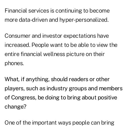
Financial services is continuing to become
more data-driven and hyper-personalized.
Consumer and investor expectations have
increased. People want to be able to view the
entire financial wellness picture on their
phones.
What, if anything, should readers or other
players, such as industry groups and members
of Congress, be doing to bring about positive
change?
One of the important ways people can bring