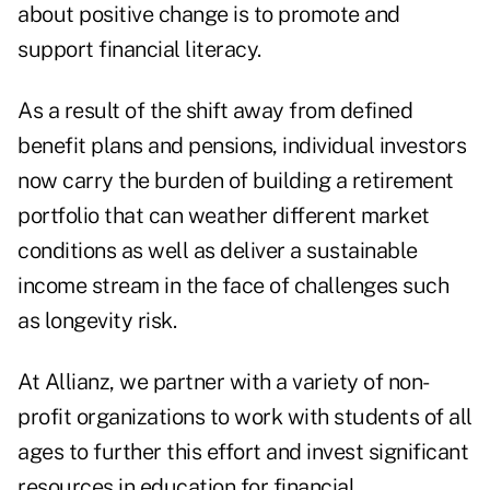
about positive change is to promote and
support financial literacy.
As a result of the shift away from defined
benefit plans and pensions, individual investors
now carry the burden of building a retirement
portfolio that can weather different market
conditions as well as deliver a sustainable
income stream in the face of challenges such
as longevity risk.
At Allianz, we partner with a variety of non-
profit organizations to work with students of all
ages to further this effort and invest significant
resources in education for financial