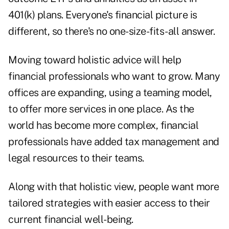
401(k) plans. Everyone's financial picture is
different, so there's no one-size-fits-all answer.
Moving toward holistic advice will help
financial professionals who want to grow. Many
offices are expanding, using a teaming model,
to offer more services in one place. As the
world has become more complex, financial
professionals have added tax management and
legal resources to their teams.
Along with that holistic view, people want more
tailored strategies with easier access to their
current financial well-being.