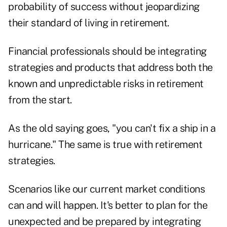
probability of success without jeopardizing
their standard of living in retirement.
Financial professionals should be integrating
strategies and products that address both the
known and unpredictable risks in retirement
from the start.
As the old saying goes, "you can't fix a ship in a
hurricane." The same is true with retirement
strategies.
Scenarios like our current market conditions
can and will happen. It's better to plan for the
unexpected and be prepared by integrating