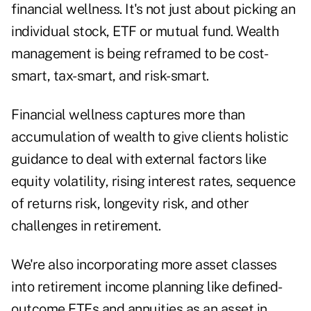
financial wellness. It's not just about picking an
individual stock, ETF or mutual fund. Wealth
management is being reframed to be cost-
smart, tax-smart, and risk-smart.
Financial wellness captures more than
accumulation of wealth to give clients holistic
guidance to deal with external factors like
equity volatility, rising interest rates, sequence
of returns risk, longevity risk, and other
challenges in retirement.
We're also incorporating more asset classes
into retirement income planning like defined-
outcome ETFs and annuities as an asset in