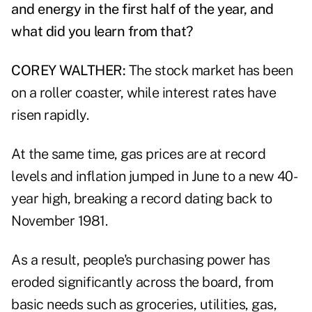
and energy in the first half of the year, and
what did you learn from that?
COREY WALTHER:
The stock market has been
on a roller coaster, while interest rates have
risen rapidly.
At the same time, gas prices are at record
levels and inflation jumped in June to a new 40-
year high, breaking a record dating back to
November 1981.
As a result, people's purchasing power has
eroded significantly across the board, from
basic needs such as groceries, utilities, gas,