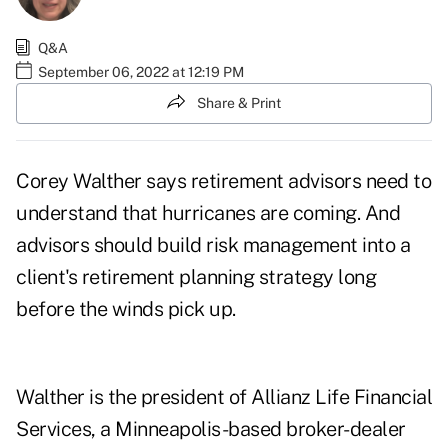
Q&A
September 06, 2022 at 12:19 PM
Share & Print
Corey Walther
says retirement advisors need to
understand that hurricanes are coming. And
advisors should build
risk management
into a
client's retirement planning strategy long
before the winds pick up.
Walther is the president of Allianz Life Financial
Services, a Minneapolis-based broker-dealer