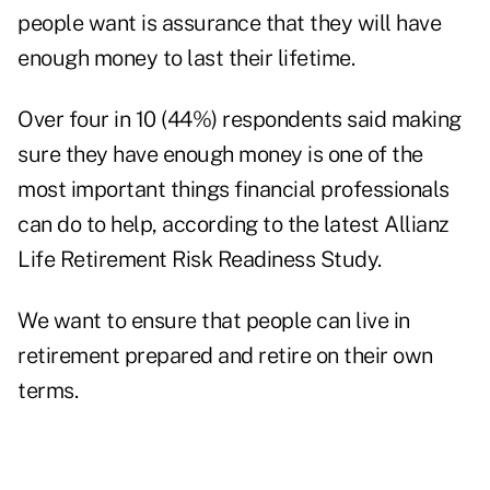
people want is assurance that they will have
enough money to last their lifetime.
Over four in 10 (44%) respondents said making
sure they have enough money is one of the
most important things financial professionals
can do to help, according to the latest
Allianz
Life Retirement Risk Readiness Study
.
We want to ensure that people can live in
retirement prepared and retire on their own
terms.