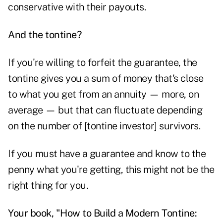
conservative with their payouts.
And the tontine?
If you're willing to forfeit the guarantee, the
tontine gives you a sum of money that's close
to what you get from an annuity — more, on
average — but that can fluctuate depending
on the number of [tontine investor] survivors.
If you must have a guarantee and know to the
penny what you're getting, this might not be the
right thing for you.
Your book, "How to Build a Modern Tontine: