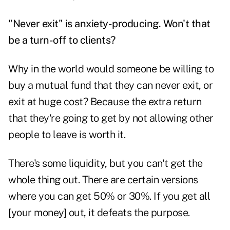
"Never exit" is anxiety-producing. Won't that
be a turn-off to clients?
Why in the world would someone be willing to
buy a mutual fund that they can never exit, or
exit at huge cost? Because the extra return
that they're going to get by not allowing other
people to leave is worth it.
There's some liquidity, but you can't get the
whole thing out. There are certain versions
where you can get 50% or 30%. If you get all
[your money] out, it defeats the purpose.