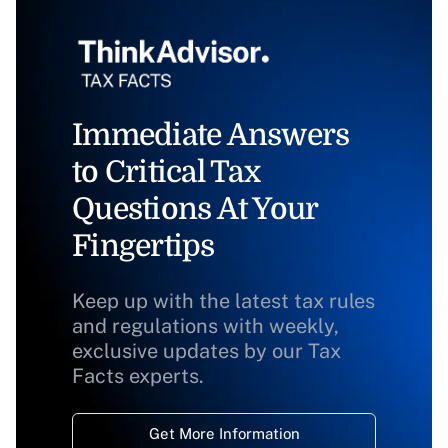
Immediate Answers
to Critical Tax
Questions At Your
Fingertips
Keep up with the latest tax rules
and regulations with weekly,
exclusive updates by our Tax
Facts experts.
Get More Information