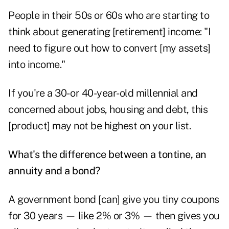
People in their 50s or 60s who are starting to
think about generating [retirement] income: "I
need to figure out how to convert [my assets]
into income."
If you're a 30- or 40-year-old millennial and
concerned about jobs, housing and debt, this
[product] may not be highest on your list.
What's the difference between a tontine, an
annuity and a bond?
A government bond [can] give you tiny coupons
for 30 years — like 2% or 3% — then gives you