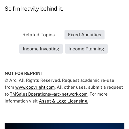
So I'm heavily behind it.
Related Topics...
Fixed Annuities
Income Investing
Income Planning
NOT FOR REPRINT
© Arc, All Rights Reserved. Request academic re-use
from
www.copyright.com
. All other uses, submit a request
to
TMSalesOperations@arc-network.com
. For more
information visit
Asset & Logo Licensing.