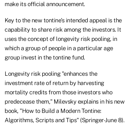
make its official announcement.
Key to the new tontine's intended appeal is the
capability to share risk among the investors. It
uses the concept of
longevity risk pooling
, in
which a group of people in a particular age
group invest in the tontine fund.
Longevity risk pooling "enhances the
investment rate of return by harvesting
mortality credits from those investors who
predecease them," Milevsky explains in his
new
book
, "
How to Build a Modern Tontine:
Algorithms, Scripts and Tips
" (Springer-June 8).