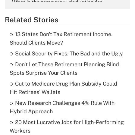
What is the temporary deduction for
overtime income?
Related Stories
Get Answer
13 States Don't Tax Retirement Income.
Recently Updated Q&As
Should Clients Move?
What is the temporary deduction for tip
income?
Social Security Fixes: The Bad and the Ugly
Don't Let These Retirement Planning Blind
Get Answer
Spots Surprise Your Clients
Recently Updated Q&As
Cut to Medicare Drug Plan Subsidy Could
What is a high deductible health plan for
Hit Retirees' Wallets
purposes of an HSA?
New Research Challenges 4% Rule With
Get Answer
Hybrid Approach
20 Most Lucrative Jobs for High-Performing
Recently Updated Q&As
Workers
Are remote workers eligible for leave