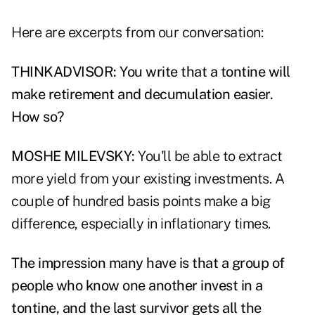
Here are excerpts from our conversation:
THINKADVISOR: You write that a tontine will
make retirement and decumulation easier.
How so?
MOSHE MILEVSKY:
You'll be able to extract
more yield from your existing investments. A
couple of hundred basis points make a big
difference, especially in inflationary times.
The impression many have is that a group of
people who know one another invest in a
tontine, and the last survivor gets all the