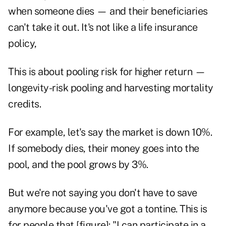
when someone dies — and their beneficiaries
can't take it out. It's not like a life insurance
policy,
This is about pooling risk for higher return —
longevity-risk pooling and harvesting mortality
credits.
For example, let's say the market is down 10%.
If somebody dies, their money goes into the
pool, and the pool grows by 3%.
But we're not saying you don't have to save
anymore because you've got a tontine. This is
for people that [figure]: "I can participate in a