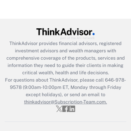
under the Family and Medical Leave Act
(FMLA)?
Get Answer
Recently Updated Q&As
ThinkAdvisor
provides financial advisors, registered
What is the CARES Act employee
investment advisors and wealth managers with
retention tax credit that was available
during 2020 and 2021?
comprehensive coverage of the products, services and
information they need to guide their clients in making
Get Answer
critical wealth, health and life decisions.
For questions about ThinkAdvisor, please call
646-978-
Recently Updated Q&As
9578
(9:00am-10:00pm ET, Monday through Friday
Who must file a return?
except holidays), or send an email to
thinkadvisor@Subscription-Team.com.
Get Answer