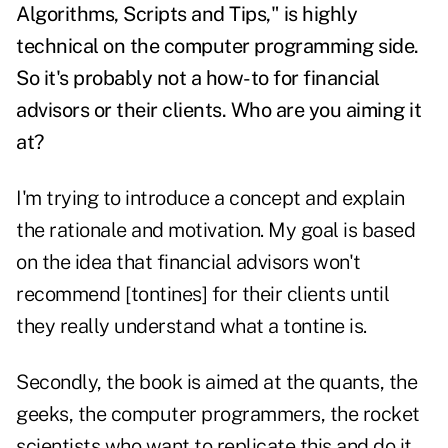
Algorithms, Scripts and Tips," is highly
technical on the computer programming side.
So it's probably not a how-to for financial
advisors or their clients. Who are you aiming it
at?
I'm trying to introduce a concept and explain
the rationale and motivation. My goal is based
on the idea that financial advisors won't
recommend [tontines] for their clients until
they really understand what a tontine is.
Secondly, the book is aimed at the quants, the
geeks, the computer programmers, the rocket
scientists who want to replicate this and do it