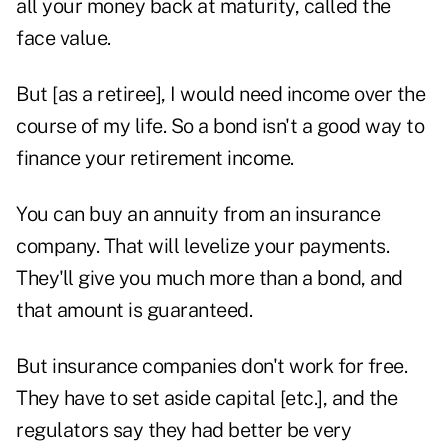
all your money back at maturity, called the
face value.
But [as a retiree], I would need income over the
course of my life. So a bond isn't a good way to
finance your retirement income.
You can buy an annuity from an insurance
company. That will levelize your payments.
They'll give you much more than a bond, and
that amount is guaranteed.
But insurance companies don't work for free.
They have to set aside capital [etc.], and the
regulators say they had better be very