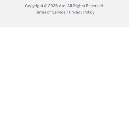
Copyright © 2026
Arc.
All Rights Reserved.
Terms of Service
/
Privacy Policy