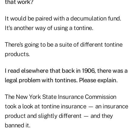
that work?
It would be paired with a decumulation fund.
It's another way of using a tontine.
There's going to be a suite of different tontine
products.
I read elsewhere that back in 1906, there was a
legal problem with tontines. Please explain
.
The New York State Insurance Commission
took a look at tontine insurance — an insurance
product and slightly different — and they
banned it.