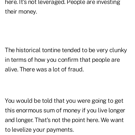
here. It's not leveraged. People are investing
their money.
The historical tontine tended to be very clunky
in terms of how you confirm that people are
alive. There was a lot of fraud.
You would be told that you were going to get
this enormous sum of money if you live longer
and longer. That's not the point here. We want
to levelize your payments.