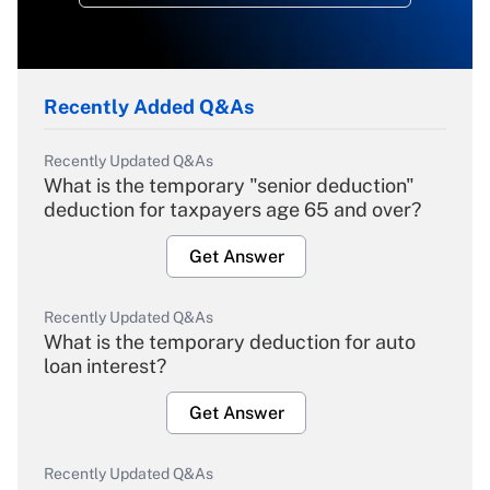
Recently Added Q&As
Recently Updated Q&As
What is the temporary "senior deduction"
deduction for taxpayers age 65 and over?
Get Answer
Recently Updated Q&As
What is the temporary deduction for auto
loan interest?
Get Answer
Recently Updated Q&As