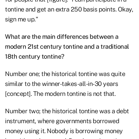
tontine and get an extra 250 basis points. Okay,
sign me up."
What are the main differences between a
modern 21st century tontine and a traditional
18th century tontine?
Number one; the historical tontine was quite
similar to the winner-takes-all-in-30 years
[concept]. The modern tontine is not that.
Number two; the historical tontine was a debt
instrument, where governments borrowed
money using it. Nobody is borrowing money