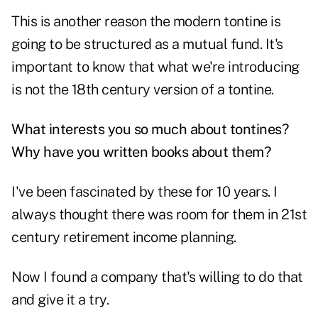
This is another reason the modern tontine is
going to be structured as a mutual fund. It's
important to know that what we're introducing
is not the 18th century version of a tontine.
What interests you so much about tontines?
Why have you written books about them?
I've been fascinated by these for 10 years. I
always thought there was room for them in 21st
century retirement income planning.
Now I found a company that's willing to do that
and give it a try.