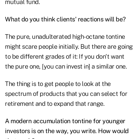
mutual fund.
What do you think clients' reactions will be?
The pure, unadulterated high-octane tontine
might scare people initially. But there are going
to be different grades of it: If you don't want
the pure one, [you can invest in] a similar one.
The thing is to get people to look at the
spectrum of products that you can select for
retirement and to expand that range.
A modern accumulation tontine for younger
investors is on the way, you write. How would