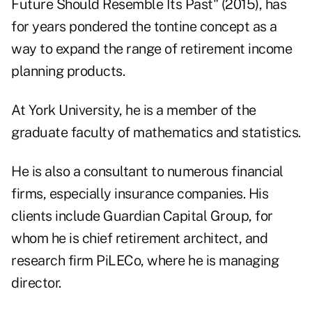
Future Should Resemble Its Past" (2015), has
for years pondered the tontine concept as a
way to expand the range of retirement income
planning products.
At York University, he is a member of the
graduate faculty of mathematics and statistics.
He is also a consultant to numerous financial
firms, especially insurance companies. His
clients include Guardian Capital Group, for
whom he is chief retirement architect, and
research firm PiLECo, where he is managing
director.