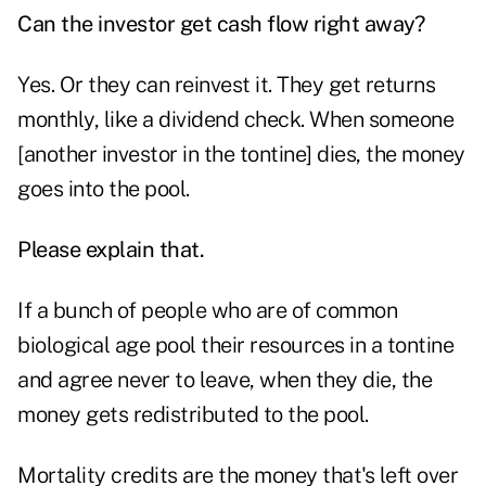
Can the investor get cash flow right away?
Yes. Or they can reinvest it. They get returns
monthly, like a dividend check. When someone
[another investor in the tontine] dies, the money
goes into the pool.
Please explain that.
If a bunch of people who are of common
biological age pool their resources in a tontine
and agree never to leave, when they die, the
money gets redistributed to the pool.
Mortality credits are the money that's left over