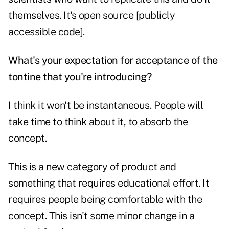
themselves. It's open source [publicly
accessible code].
What's your expectation for acceptance of the
tontine that you're introducing?
I think it won't be instantaneous. People will
take time to think about it, to absorb the
concept.
This is a new category of product and
something that requires educational effort. It
requires people being comfortable with the
concept. This isn't some minor change in a