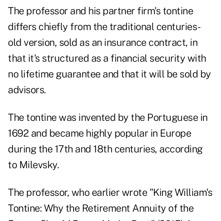
The professor and his partner firm's tontine
differs chiefly from the traditional centuries-
old version, sold as an insurance contract, in
that it's structured as a financial security with
no lifetime guarantee and that it will be sold by
advisors.
The tontine was invented by the Portuguese in
1692 and became highly popular in Europe
during the 17th and 18th centuries, according
to Milevsky.
The professor, who earlier wrote "King William's
Tontine: Why the Retirement Annuity of the