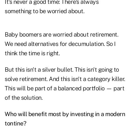
It's never a good time: There's always
something to be worried about.
Baby boomers are worried about retirement.
We need alternatives for decumulation. So I
think the time is right.
But this isn't a silver bullet. This isn't going to
solve retirement. And this isn't a category killer.
This will be part of a balanced portfolio — part
of the solution.
Who will benefit most by investing in a modern
tontine?