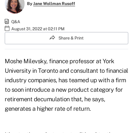
By
Jane Wollman Rusoff
Q&A
August 31, 2022 at 02:11 PM
Share & Print
Moshe Milevsky, finance professor at York
University in Toronto and consultant to financial
industry companies, has teamed up with a firm
to soon introduce a new product category for
retirement decumulation
that, he says,
generates a higher rate of return.