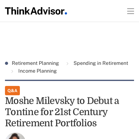
Retirement Planning
Spending in Retirement
Income Planning
Q&A
Moshe Milevsky to Debut a
Tontine for 21st Century
Retirement Portfolios