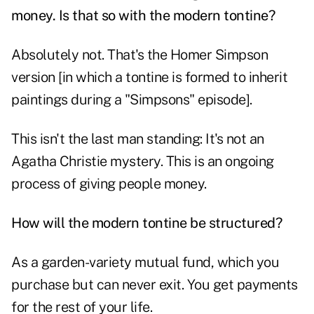
money. Is that so with the modern tontine?
Absolutely not. That's the Homer Simpson
version [in which a tontine is formed to inherit
paintings during a
"Simpsons" episode
].
This isn't the last man standing: It's not an
Agatha Christie mystery. This is an ongoing
process of giving people money.
How will the modern tontine be structured?
As a garden-variety mutual fund, which you
purchase but can never exit. You get payments
for the rest of your life.