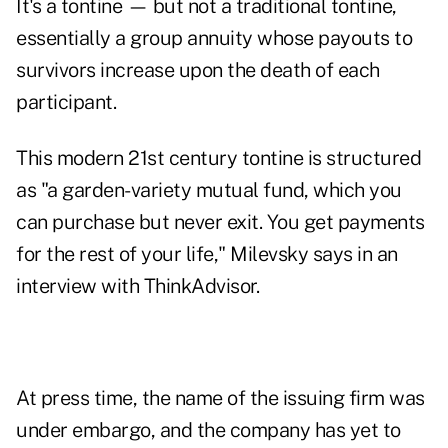
It's a
tontine
— but not a traditional tontine,
essentially a group annuity whose payouts to
survivors increase upon the death of each
participant.
This modern 21st century tontine is structured
as "a garden-variety mutual fund, which you
can purchase but never exit. You get payments
for the rest of your life," Milevsky says in an
interview with ThinkAdvisor.
At press time, the name of the issuing firm was
under embargo, and the company has yet to