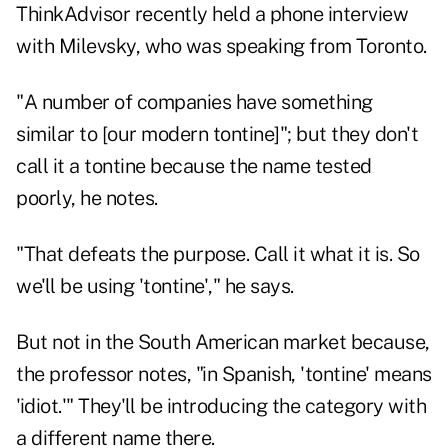
ThinkAdvisor recently held a phone interview
with Milevsky, who was speaking from Toronto.
"A number of companies have something
similar to [our modern tontine]"; but they don't
call it a tontine because the name tested
poorly, he notes.
"That defeats the purpose. Call it what it is. So
we'll be using 'tontine'," he says.
But not in the South American market because,
the professor notes, "in Spanish, 'tontine' means
'idiot.'" They'll be introducing the category with
a different name there.