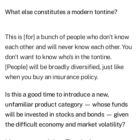
What else constitutes a modern tontine?
This is [for] a bunch of people who don't know
each other and will never know each other. You
don't want to know who's in the tontine.
[People] will be broadly diversified, just like
when you buy an insurance policy.
Is this a good time to introduce a new,
unfamiliar product category — whose funds
will be invested in stocks and bonds — given
the difficult economy and market volatility?