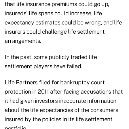
that life insurance premiums could go up,
insureds' life spans could increase, life
expectancy estimates could be wrong, and life
insurers could challenge life settlement
arrangements.
In the past, some publicly traded life
settlement players have failed.
Life Partners filed for bankruptcy court
protection in 2011 after facing accusations that
it had given investors inaccurate information
about the life expectancies of the consumers
insured by the policies in its life settlement
portfolio.