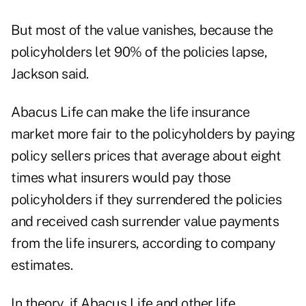
But most of the value vanishes, because the
policyholders let 90% of the policies lapse,
Jackson said.
Abacus Life can make the life insurance
market more fair to the policyholders by paying
policy sellers prices that average about eight
times what insurers would pay those
policyholders if they surrendered the policies
and received cash surrender value payments
from the life insurers, according to company
estimates.
In theory, if Abacus Life and other life