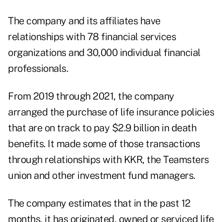
The company and its affiliates have
relationships with 78 financial services
organizations and 30,000 individual financial
professionals.
From 2019 through 2021, the company
arranged the purchase of life insurance policies
that are on track to pay $2.9 billion in death
benefits. It made some of those transactions
through relationships with KKR, the Teamsters
union and other investment fund managers.
The company estimates that in the past 12
months, it has originated, owned or serviced life