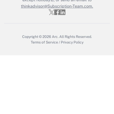
Get Answer
thinkadvisor@Subscription-Team.com.
Recently Updated Q&As
Who must file a return?
Get Answer
Copyright © 2026
Arc.
All Rights Reserved.
Terms of Service
/
Privacy Policy