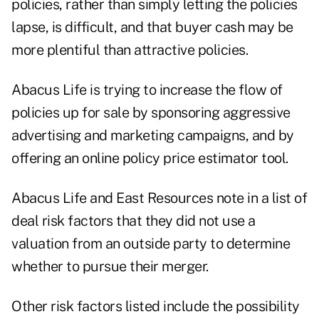
policies, rather than simply letting the policies
lapse, is difficult, and that buyer cash may be
more plentiful than attractive policies.
Abacus Life is trying to increase the flow of
policies up for sale by sponsoring aggressive
advertising and marketing campaigns, and by
offering an online policy price estimator tool.
Abacus Life and East Resources note in a list of
deal risk factors that they did not use a
valuation from an outside party to determine
whether to pursue their merger.
Other risk factors listed include the possibility