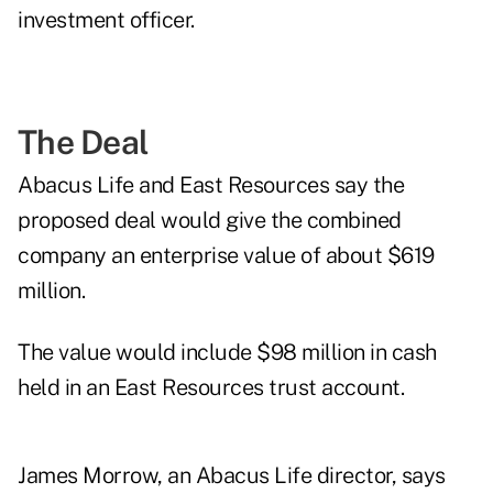
investment officer.
The Deal
Abacus Life and East Resources say the
proposed deal would give the combined
company an enterprise value of about $619
million.
The value would include $98 million in cash
held in an East Resources trust account.
James Morrow, an Abacus Life director, says