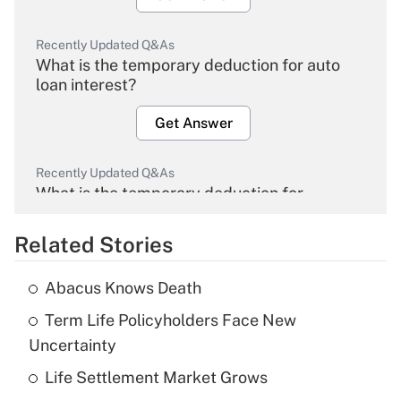
Recently Updated Q&As
What is the temporary deduction for auto
loan interest?
Get Answer
Recently Updated Q&As
What is the temporary deduction for
overtime income?
Related Stories
Get Answer
Abacus Knows Death
Recently Updated Q&As
Term Life Policyholders Face New
What is the temporary deduction for tip
income?
Uncertainty
Life Settlement Market Grows
Get Answer