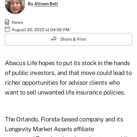
By
Allison Bell
News
August 30, 2022 at 04:56 PM
Share & Print
Abacus Life hopes to put its stock in the hands
of public investors, and that move could lead to
richer opportunities for advisor clients who
want to sell unwanted life insurance policies.
The Orlando, Florida-based company and its
Longevity Market Assets affiliate