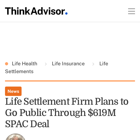
Life Health
Life Insurance
Life
Settlements
News
Life Settlement Firm Plans to
Go Public Through $619M
SPAC Deal