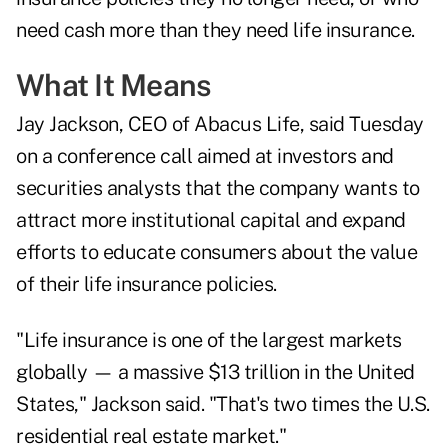
need cash more than they need life insurance.
What It Means
Jay Jackson, CEO of Abacus Life, said Tuesday
on a conference call aimed at investors and
securities analysts that the company wants to
attract more institutional capital and expand
efforts to educate consumers about the value
of their life insurance policies.
"Life insurance is one of the largest markets
globally — a massive $13 trillion in the United
States," Jackson said. "That's two times the U.S.
residential real estate market."