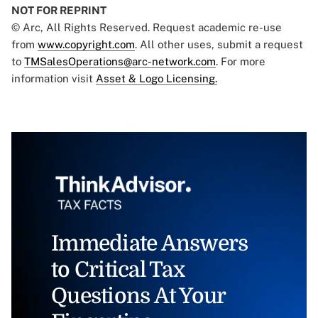
NOT FOR REPRINT
© Arc, All Rights Reserved. Request academic re-use
from
www.copyright.com
. All other uses, submit a request
to
TMSalesOperations@arc-network.com
. For more
information visit
Asset & Logo Licensing.
Immediate Answers
to Critical Tax
Questions At Your