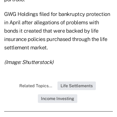
GWG Holdings filed for bankruptcy protection
in April after allegations of problems with
bonds it created that were backed by life
insurance policies purchased through the life
settlement market.
(Image: Shutterstock)
Related Topics...
Life Settlements
Income Investing