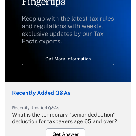
Fingertips
Keep up with the latest tax rules
and regulations with weekly,
exclusive updates by our Tax
Facts experts.
Get More Information
Recently Added Q&As
Recently Updated Q&As
What is the temporary "senior deduction"
deduction for taxpayers age 65 and over?
Get Answer