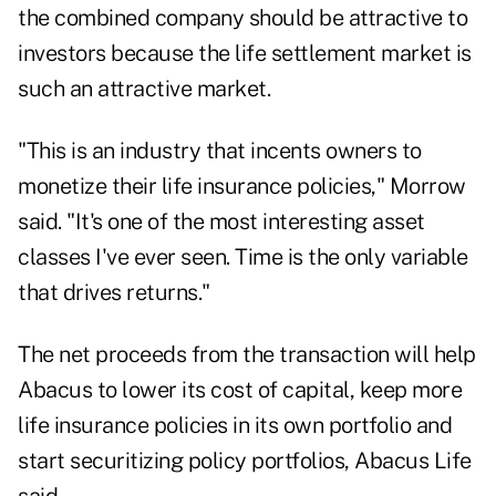
the combined company should be attractive to
investors because the life settlement market is
such an attractive market.
"This is an industry that incents owners to
monetize their life insurance policies," Morrow
said. "It's one of the most interesting asset
classes I've ever seen. Time is the only variable
that drives returns."
The net proceeds from the transaction will help
Abacus to lower its cost of capital, keep more
life insurance policies in its own portfolio and
start securitizing policy portfolios, Abacus Life