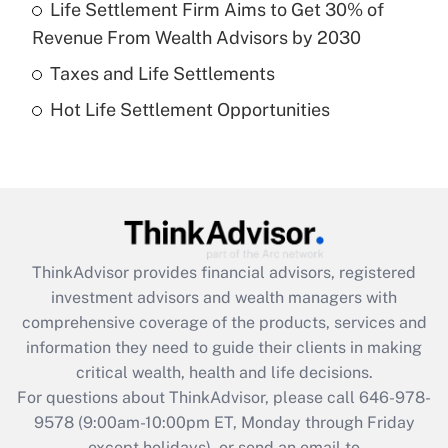
Life Settlement Firm Aims to Get 30% of
Recently Updated Q&As
Revenue From Wealth Advisors by 2030
What is a high deductible health plan for
Taxes and Life Settlements
purposes of an HSA?
Hot Life Settlement Opportunities
Get Answer
Recently Updated Q&As
Are remote workers eligible for leave
under the Family and Medical Leave Act
(FMLA)?
ThinkAdvisor
provides financial advisors, registered
Get Answer
investment advisors and wealth managers with
comprehensive coverage of the products, services and
Recently Updated Q&As
information they need to guide their clients in making
What is the CARES Act employee
critical wealth, health and life decisions.
retention tax credit that was available
For questions about ThinkAdvisor, please call
646-978-
during 2020 and 2021?
9578
(9:00am-10:00pm ET, Monday through Friday
except holidays), or send an email to