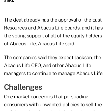
said.
The deal already has the approval of the East
Resources and Abacus Life boards, and it has
the voting support of all of the equity holders
of Abacus Life, Abacus Life said.
The companies said they expect Jackson, the
Abacus Life CEO, and other Abacus Life
managers to continue to manage Abacus Life.
Challenges
One market concern is that persuading
consumers with unwanted policies to sell the