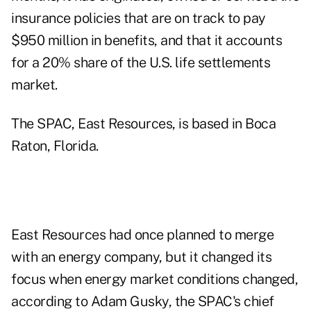
insurance policies that are on track to pay
$950 million in benefits, and that it accounts
for a 20% share of the U.S. life settlements
market.
The SPAC, East Resources, is based in Boca
Raton, Florida.
East Resources had once planned to merge
with an energy company, but it changed its
focus when energy market conditions changed,
according to Adam Gusky, the SPAC's chief