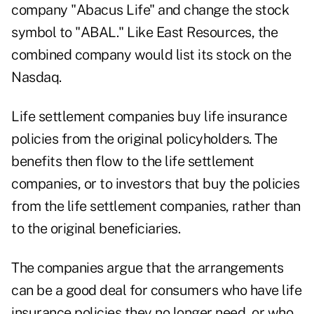
company "Abacus Life" and change the stock
symbol to "ABAL." Like East Resources, the
combined company would list its stock on the
Nasdaq.
Life settlement companies buy life insurance
policies from the original policyholders. The
benefits then flow to the life settlement
companies, or to investors that buy the policies
from the life settlement companies, rather than
to the original beneficiaries.
The companies argue that the arrangements
can be a good deal for consumers who have life
insurance policies they no longer need, or who