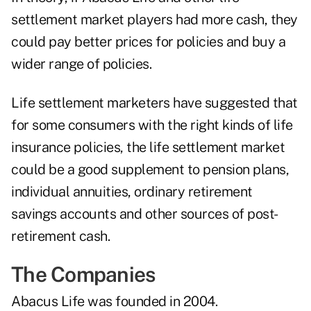
settlement market players had more cash, they
could pay better prices for policies and buy a
wider range of policies.
Life settlement marketers have suggested that
for some consumers with the right kinds of life
insurance policies, the life settlement market
could be a good supplement to pension plans,
individual annuities, ordinary retirement
savings accounts and other sources of post-
retirement cash.
The Companies
Abacus Life was founded in 2004.