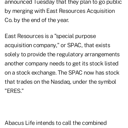
announced Tuesday that they plan to go public
by merging with East Resources Acquisition
Co. by the end of the year.
East Resources is a "special purpose
acquisition company," or SPAC, that exists
solely to provide the regulatory arrangements
another company needs to get its stock listed
on a stock exchange. The SPAC now has stock
that trades on the Nasdaq, under the symbol
"ERES."
Abacus Life intends to call the combined