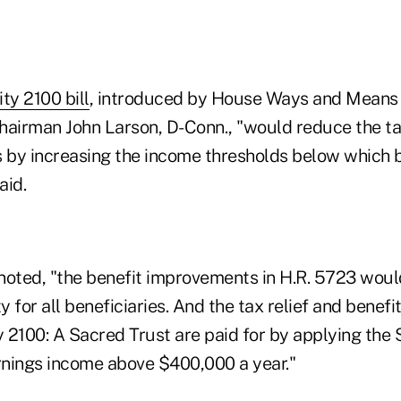
ty 2100 bill
, introduced by House Ways and Means 
irman John Larson, D-Conn., "would reduce the tax
s by increasing the income thresholds below which b
aid.
noted, "the benefit improvements in H.R. 5723 wou
 for all beneficiaries. And the tax relief and bene
y 2100: A Sacred Trust are paid for by applying the 
arnings income above $400,000 a year."