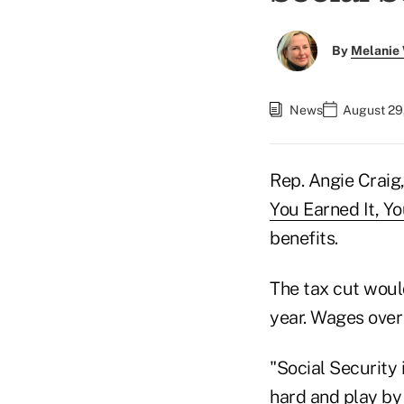
By
Melanie
News
August 29,
Rep. Angie Craig
You Earned It, Yo
benefits.
The tax cut woul
year. Wages over
"Social Security
hard and play by 