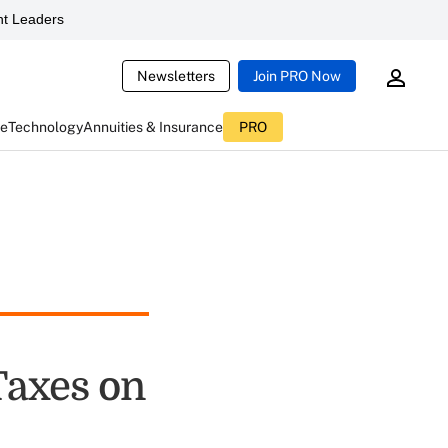
t Leaders
Newsletters
Join PRO Now
ce
Technology
Annuities & Insurance
PRO
Taxes on