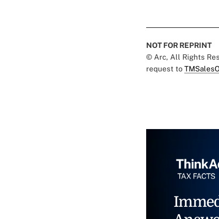
NOT FOR REPRINT
© Arc, All Rights R
request to
TMSalesO
Immed