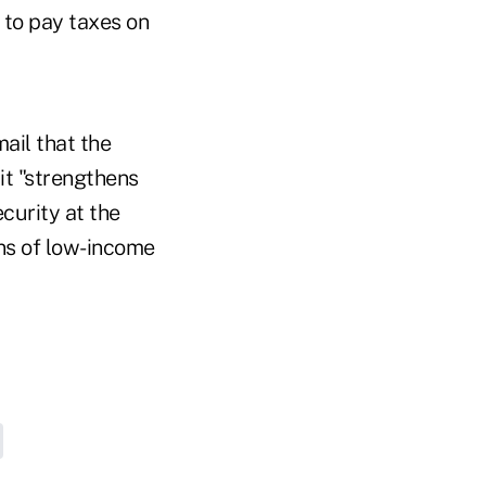
e to pay taxes on
ail that the
it "strengthens
curity at the
ons of low-income