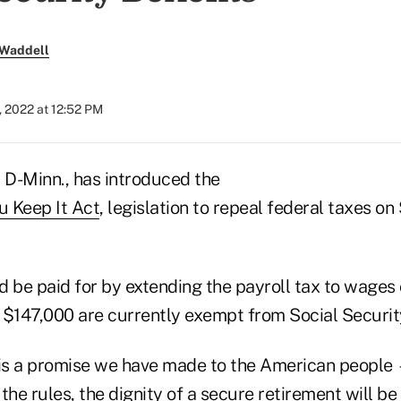
 Waddell
 2022 at 12:52 PM
, D-Minn., has introduced the
u Keep It Act
, legislation to repeal federal taxes on
d be paid for by extending the payroll tax to wages
 $147,000 are currently exempt from Social Security
 is a promise we have made to the American people
the rules, the dignity of a
secure retirement
will be