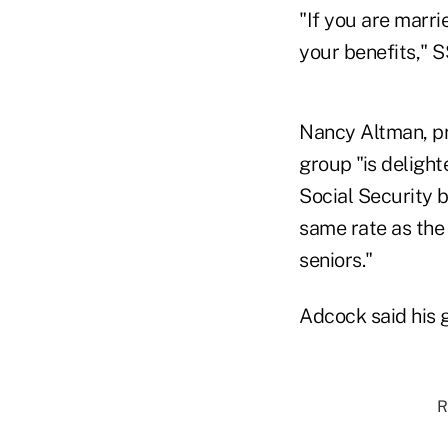
"If you are marri
your benefits," 
Nancy Altman, pre
group "is delight
Social Security b
same rate as the 
seniors."
Adcock said his g
R