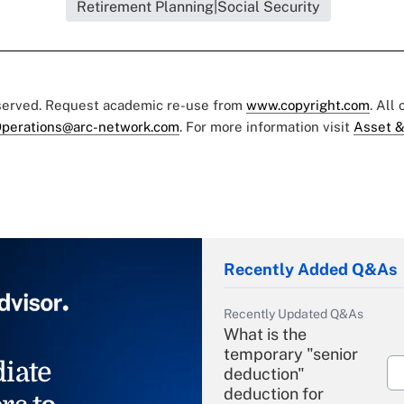
Retirement Planning|Social Security
eserved. Request academic re-use from
www.copyright.com
. All
perations@arc-network.com
. For more information visit
Asset &
Recently Added Q&As
Recently Updated Q&As
What is the
temporary "senior
iate
deduction"
deduction for