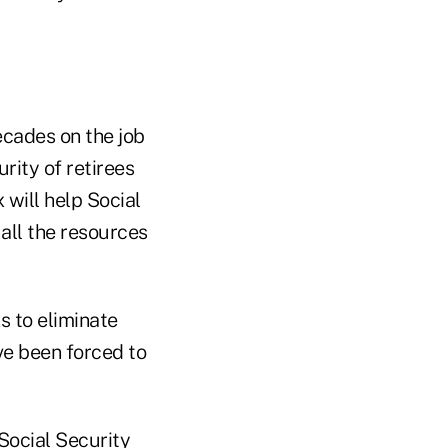
ecades on the job
rity of retirees
 will help Social
all the resources
s to eliminate
ve been forced to
 Social Security