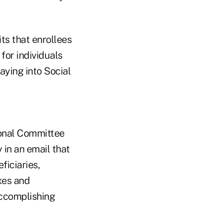
ts that enrollees
for individuals
ying into Social
ional Committee
in an email that
ficiaries,
xes and
accomplishing