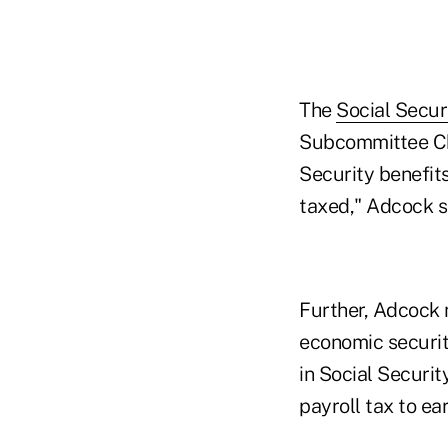
The
Social Securi
Subcommittee Cha
Security benefit
taxed," Adcock s
Further, Adcock 
economic security
in Social Securit
payroll tax to e