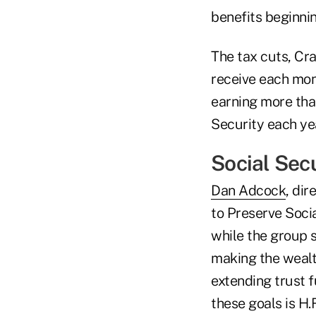
benefits beginnin
The tax cuts, Cra
receive each mont
earning more tha
Security each yea
Social Secu
Dan Adcock
, di
to Preserve Soci
while the group s
making the wealth
extending trust f
these goals is H.