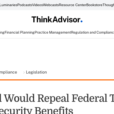
Luminaries
Podcasts
Videos
Webcasts
Resource Center
Bookstore
Though
ing
Financial Planning
Practice Management
Regulation and Complian
ompliance
Legislation
l Would Repeal Federal 
ecurity Benefits