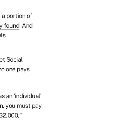
 a portion of
ey found
. And
ls.
et Social
no one pays
s an 'individual'
rn, you must pay
32,000,"