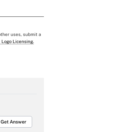
 other uses, submit a
 Logo Licensing.
Get Answer