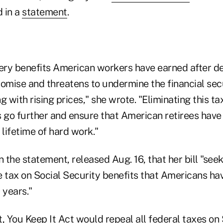
d in a
statement
.
very benefits American workers have earned after d
omise and threatens to undermine the financial secu
g with rising prices," she wrote. "Eliminating this tax
 go further and ensure that American retirees have 
 lifetime of hard work."
n the statement, released Aug. 16, that her bill "seek
e tax on Social Security benefits that Americans ha
 years."
, You Keep It Act would repeal all federal taxes on