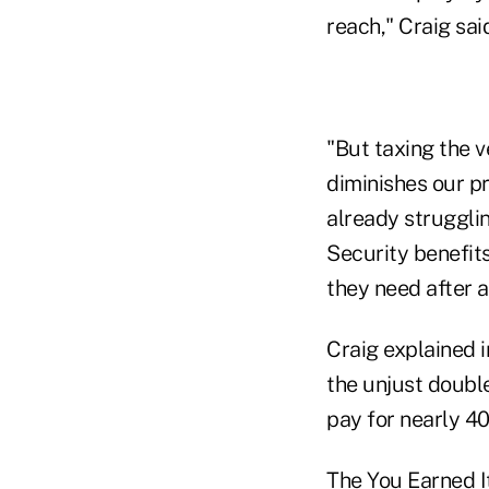
reach," Craig sai
"But taxing the 
diminishes our pr
already strugglin
Security benefits
they need after a
Craig explained i
the unjust doubl
pay for nearly 40
The You Earned It