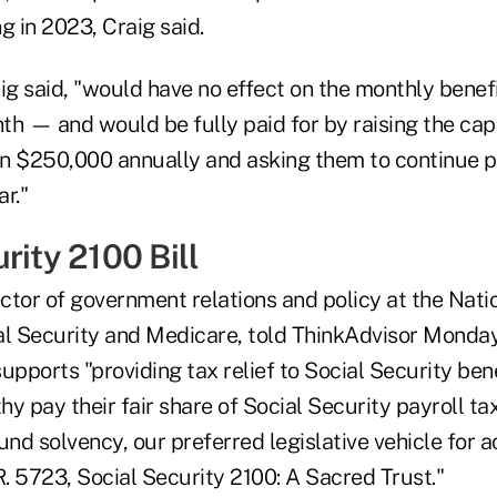
g in 2023, Craig said.
ig said, "would have no effect on the monthly benefi
h — and would be fully paid for by raising the cap 
n $250,000 annually and asking them to continue pa
r."
rity 2100 Bill
rector of government relations and policy at the Nat
al Security and Medicare, told ThinkAdvisor Monday 
upports "providing tax relief to Social Security bene
y pay their fair share of Social Security payroll ta
und solvency, our preferred legislative vehicle for 
R. 5723, Social Security 2100: A Sacred Trust."