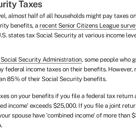
urity Taxes
vel, almost half of all households might pay taxes on
rity benefits, a
recent Senior Citizens League surv
.S. states tax Social Security at various income leve
 Social Security Administration
, some people who g
y federal income taxes on their benefits. However, 
n 85% of their Social Security benefits.
es on your benefits if you file a federal tax return a
d income' exceeds $25,000. If you file a joint retu
 your spouse have 'combined income' of more than $
.