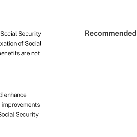
Recommended 
Social Security
ation of Social
enefits are not
ld enhance
fit improvements
Social Security