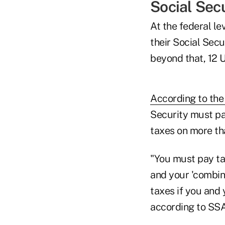
Social Sec
At the federal le
their Social Secu
beyond that, 12 U
According to the
Security must pa
taxes on more tha
"You must pay tax
and your 'combine
taxes if you and
according to SSA