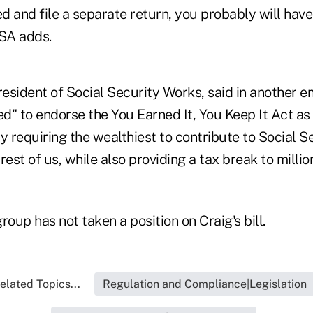
ed and file a separate return, you probably will hav
SSA adds.
sident of Social Security Works, said in another em
ed" to endorse the You Earned It, You Keep It Act as 
y requiring the wealthiest to contribute to Social Se
rest of us, while also providing a tax break to milli
roup has not taken a position on Craig's bill.
elated Topics...
Regulation and Compliance|Legislation