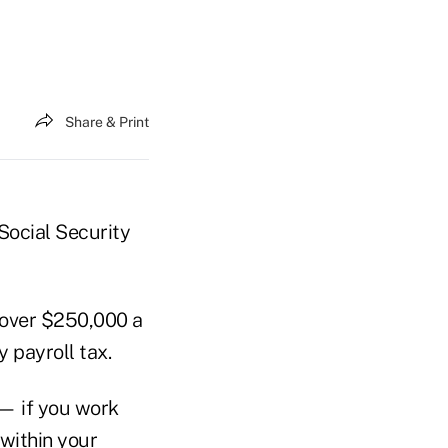
Share & Print
 Social Security
 over $250,000 a
 payroll tax.
 — if you work
 within your