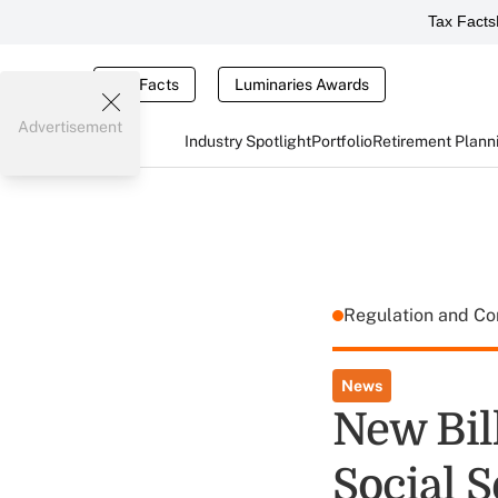
Tax Facts
Tax Facts
Luminaries Awards
Advertisement
Industry Spotlight
Portfolio
Retirement Plann
Regulation and C
News
New Bil
Social S