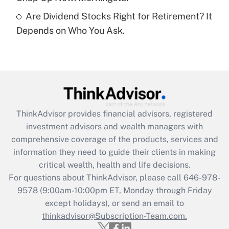
Are Dividend Stocks Right for Retirement? It
Recently Updated Q&As
Depends on Who You Ask.
Are remote workers eligible for leave
under the Family and Medical Leave Act
(FMLA)?
Get Answer
Recently Updated Q&As
ThinkAdvisor
provides financial advisors, registered
What is the CARES Act employee
investment advisors and wealth managers with
retention tax credit that was available
during 2020 and 2021?
comprehensive coverage of the products, services and
information they need to guide their clients in making
Get Answer
critical wealth, health and life decisions.
For questions about ThinkAdvisor, please call
646-978-
Recently Updated Q&As
9578
(9:00am-10:00pm ET, Monday through Friday
Who must file a return?
except holidays), or send an email to
thinkadvisor@Subscription-Team.com.
Get Answer