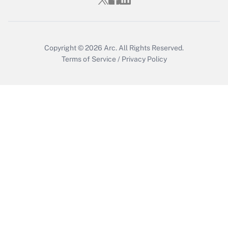
Copyright © 2026
Arc.
All Rights Reserved.
Terms of Service
/
Privacy Policy