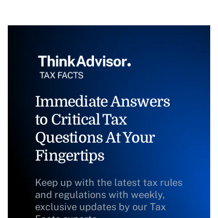
Immediate Answers
to Critical Tax
Questions At Your
Fingertips
Keep up with the latest tax rules
and regulations with weekly,
exclusive updates by our Tax