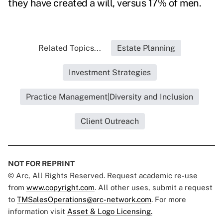
they have created a will, versus 17% of men.
Related Topics...
Estate Planning
Investment Strategies
Practice Management|Diversity and Inclusion
Client Outreach
NOT FOR REPRINT
© Arc, All Rights Reserved. Request academic re-use
from
www.copyright.com
. All other uses, submit a request
to
TMSalesOperations@arc-network.com
. For more
information visit
Asset & Logo Licensing.