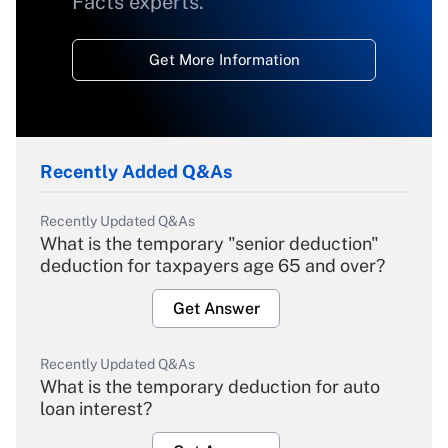
Facts experts.
Get More Information
Recently Added Q&As
Recently Updated Q&As
What is the temporary "senior deduction"
deduction for taxpayers age 65 and over?
Get Answer
Recently Updated Q&As
What is the temporary deduction for auto
loan interest?