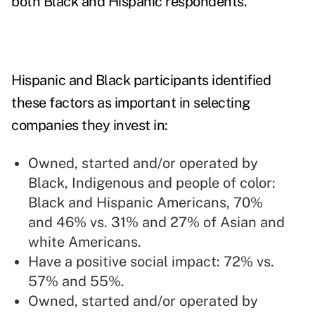
both Black and Hispanic respondents.
Hispanic and Black participants identified
these factors as important in selecting
companies they invest in:
Owned, started and/or operated by
Black, Indigenous and people of color:
Black and Hispanic Americans, 70%
and 46% vs. 31% and 27% of Asian and
white Americans.
Have a positive social impact: 72% vs.
57% and 55%.
Owned, started and/or operated by