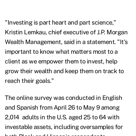
"Investing is part heart and part science,"
Kristin Lemkau
, chief executive of J.P. Morgan
Wealth Management, said in a statement. "It's
important to know what matters most to a
client as we empower them to invest, help
grow their wealth and keep them on track to
reach their goals."
The online survey was conducted in English
and Spanish from April 26 to May 9 among
2,014 adults in the U.S. aged 25 to 64 with
investable assets, including oversamples for