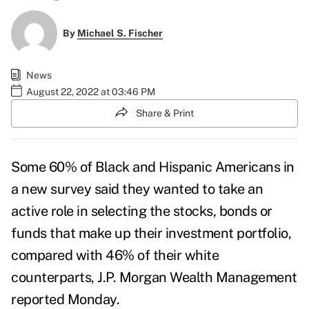
By
Michael S. Fischer
News
August 22, 2022 at 03:46 PM
Share & Print
Some 60% of Black and Hispanic Americans in
a new survey said they
wanted to take an
active role in selecting the stocks, bonds or
funds that make up their investment portfolio,
compared with 46% of their white
counterparts, J.P. Morgan Wealth Management
reported
Monday.