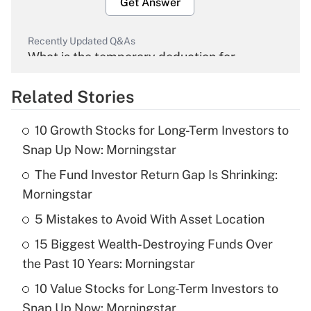
Get Answer
Recently Updated Q&As
What is the temporary deduction for
overtime income?
Related Stories
Get Answer
10 Growth Stocks for Long-Term Investors to
Recently Updated Q&As
Snap Up Now: Morningstar
What is the temporary deduction for tip
income?
The Fund Investor Return Gap Is Shrinking:
Morningstar
Get Answer
5 Mistakes to Avoid With Asset Location
Recently Updated Q&As
15 Biggest Wealth-Destroying Funds Over
What is a high deductible health plan for
the Past 10 Years: Morningstar
purposes of an HSA?
10 Value Stocks for Long-Term Investors to
Get Answer
Snap Up Now: Morningstar