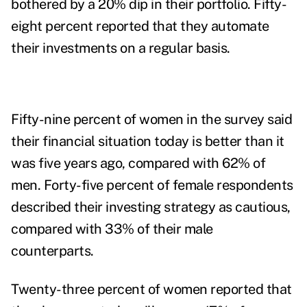
bothered by a 20% dip in their portfolio. Fifty-
eight percent reported that they automate
their investments on a regular basis.
Fifty-nine percent of women in the survey said
their financial situation today is better than it
was five years ago, compared with 62% of
men. Forty-five percent of female respondents
described their investing strategy as cautious,
compared with 33% of their male
counterparts.
Twenty-three percent of women reported that