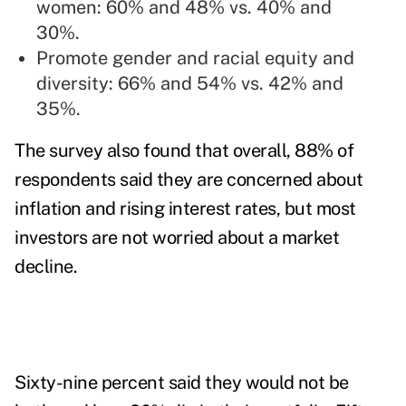
women: 60% and 48% vs. 40% and
30%.
Promote gender and racial equity and
diversity: 66% and 54% vs. 42% and
35%.
The survey also found that overall, 88% of
respondents said they are concerned about
inflation and rising interest rates, but most
investors are not worried about a market
decline.
Sixty-nine percent said they would not be