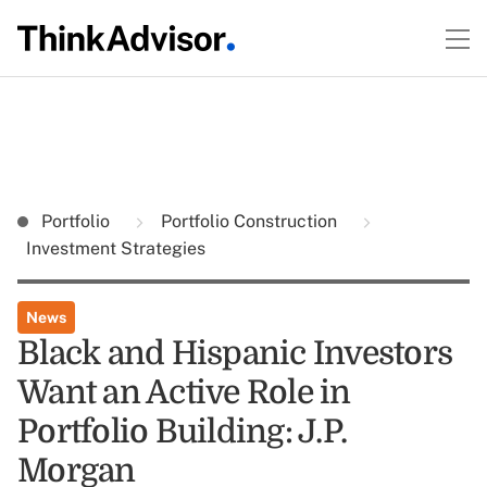
Portfolio
Portfolio Construction
Investment Strategies
News
Black and Hispanic Investors
Want an Active Role in
Portfolio Building: J.P.
Morgan