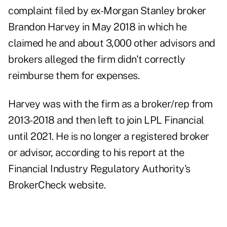
complaint filed by ex-Morgan Stanley broker
Brandon Harvey
in May 2018 in which he
claimed he and about 3,000 other advisors and
brokers alleged the firm didn't correctly
reimburse them for expenses.
Harvey was with the firm as a broker/rep from
2013-2018 and then left to join LPL Financial
until 2021. He is no longer a registered broker
or advisor, according to his report at the
Financial Industry Regulatory Authority's
BrokerCheck website.