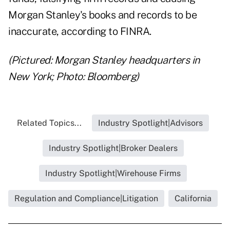
Morgan Stanley's books and records to be
inaccurate, according to FINRA.
(Pictured: Morgan Stanley headquarters in
New York; Photo: Bloomberg)
Related Topics...
Industry Spotlight|Advisors
Industry Spotlight|Broker Dealers
Industry Spotlight|Wirehouse Firms
Regulation and Compliance|Litigation
California