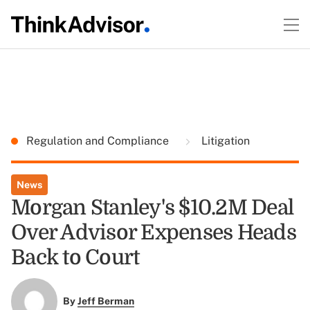
Regulation and Compliance
Litigation
News
Morgan Stanley's $10.2M Deal
Over Advisor Expenses Heads
Back to Court
By
Jeff Berman