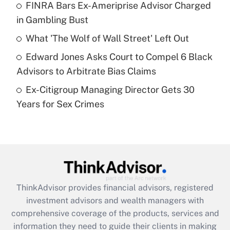
FINRA Bars Ex-Ameriprise Advisor Charged
in Gambling Bust
Recently Updated Q&As
What is a high deductible health plan for
What 'The Wolf of Wall Street' Left Out
purposes of an HSA?
Edward Jones Asks Court to Compel 6 Black
Get Answer
Advisors to Arbitrate Bias Claims
Ex-Citigroup Managing Director Gets 30
Recently Updated Q&As
Years for Sex Crimes
Are remote workers eligible for leave
under the Family and Medical Leave Act
(FMLA)?
Get Answer
Recently Updated Q&As
ThinkAdvisor
provides financial advisors, registered
What is the CARES Act employee
investment advisors and wealth managers with
retention tax credit that was available
during 2020 and 2021?
comprehensive coverage of the products, services and
information they need to guide their clients in making