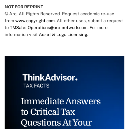
NOT FOR REPRINT
© Arc, All Rights Reserved. Request academic re-use
from
www.copyright.com
. All other uses, submit a request
to
TMSalesOperations@arc-network.com
. For more
information visit
Asset & Logo Licensing.
Immediate Answers
to Critical Tax
Questions At Your