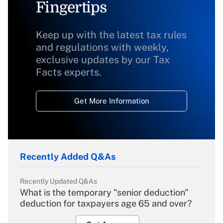
Fingertips
Keep up with the latest tax rules
and regulations with weekly,
exclusive updates by our Tax
Facts experts.
Get More Information
Recently Added Q&As
Recently Updated Q&As
What is the temporary "senior deduction"
deduction for taxpayers age 65 and over?