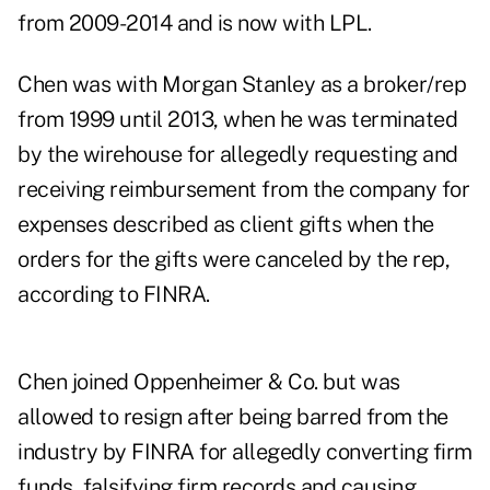
from 2009-2014 and is now with LPL.
Chen was with Morgan Stanley as a broker/rep
from 1999 until 2013, when he was terminated
by the wirehouse for allegedly requesting and
receiving reimbursement from the company for
expenses described as client gifts when the
orders for the gifts were canceled by the rep,
according to FINRA.
Chen joined Oppenheimer & Co. but was
allowed to resign after being barred from the
industry by FINRA for allegedly converting firm
funds, falsifying firm records and causing