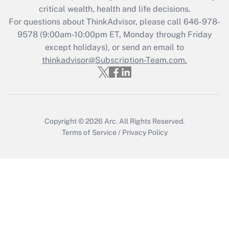
Get Answer
critical wealth, health and life decisions.
For questions about ThinkAdvisor, please call
646-978-
Recently Updated Q&As
9578
(9:00am-10:00pm ET, Monday through Friday
Who must file a return?
except holidays), or send an email to
thinkadvisor@Subscription-Team.com.
Get Answer
Copyright © 2026
Arc.
All Rights Reserved.
Terms of Service
/
Privacy Policy