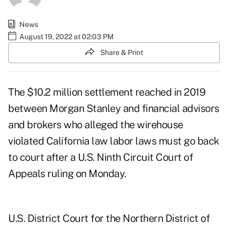
News
August 19, 2022 at 02:03 PM
Share & Print
The $10.2 million settlement reached in 2019
between Morgan Stanley and financial advisors
and brokers who alleged the wirehouse
violated California law labor laws must go back
to court after a U.S. Ninth Circuit Court of
Appeals ruling on Monday.
U.S. District Court for the Northern District of