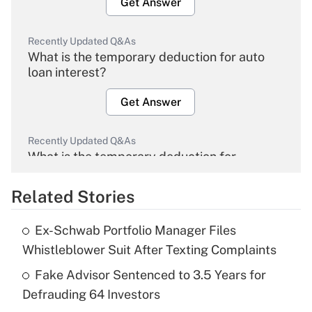
Get Answer
Recently Updated Q&As
What is the temporary deduction for auto
loan interest?
Get Answer
Recently Updated Q&As
What is the temporary deduction for
overtime income?
Related Stories
Get Answer
Ex-Schwab Portfolio Manager Files
Recently Updated Q&As
Whistleblower Suit After Texting Complaints
What is the temporary deduction for tip
income?
Fake Advisor Sentenced to 3.5 Years for
Defrauding 64 Investors
Get Answer