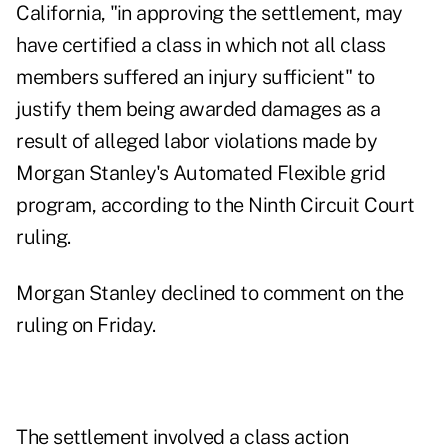
California, "in approving the settlement, may
have certified a class in which not all class
members suffered an injury sufficient" to
justify them being awarded damages as a
result of alleged labor violations made by
Morgan Stanley's Automated Flexible grid
program, according to
the Ninth Circuit Court
ruling
.
Morgan Stanley declined to comment on the
ruling on Friday.
The settlement involved a class action