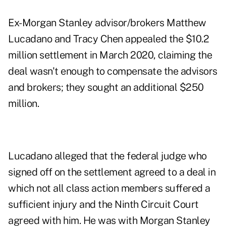
Ex-Morgan Stanley advisor/brokers
Matthew
Lucadano
and
Tracy Chen
appealed the $10.2
million settlement in March 2020, claiming the
deal wasn't enough to compensate the advisors
and brokers; they sought an additional $250
million.
Lucadano alleged that the federal judge who
signed off on the settlement agreed to a deal in
which not all class action members suffered a
sufficient injury and the Ninth Circuit Court
agreed with him. He was with Morgan Stanley