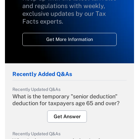
and regulations with weekly,
exclusive updates by our Tax
Facts experts.
Get More Information
Recently Added Q&As
Recently Updated Q&As
What is the temporary "senior deduction"
deduction for taxpayers age 65 and over?
Get Answer
Recently Updated Q&As