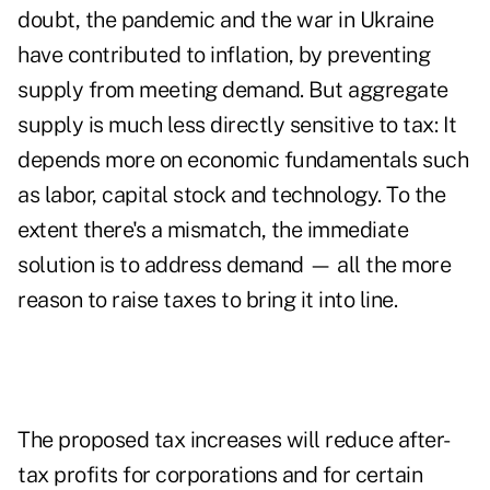
doubt, the pandemic and the war in Ukraine
have contributed to inflation, by preventing
supply from meeting demand. But aggregate
supply is much less directly sensitive to tax: It
depends more on economic fundamentals such
as labor, capital stock and technology. To the
extent there's a mismatch, the immediate
solution is to address demand — all the more
reason to raise taxes to bring it into line.
The proposed tax increases will reduce after-
tax profits for corporations and for certain