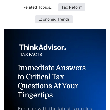
Related Topics...
Tax Reform
Economic Trends
Immediate Answers
to Critical Tax
Questions At Your
Fingertips
Keep up with the latest tax rules