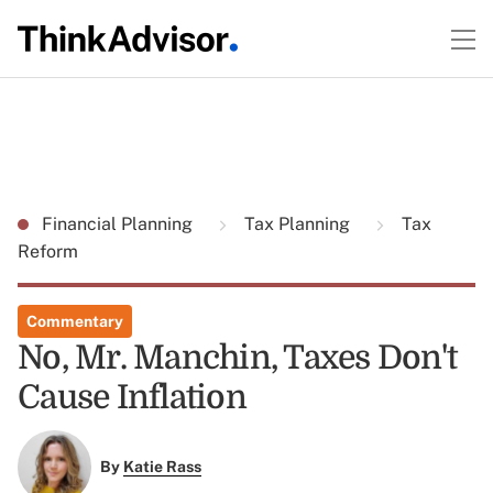
Financial Planning
Tax Planning
Tax
Reform
Commentary
No, Mr. Manchin, Taxes Don't
Cause Inflation
By
Katie Rass