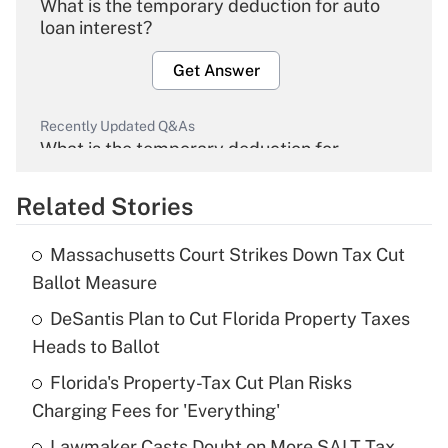
What is the temporary deduction for auto
loan interest?
Get Answer
Recently Updated Q&As
What is the temporary deduction for
overtime income?
Related Stories
Get Answer
Massachusetts Court Strikes Down Tax Cut
Recently Updated Q&As
Ballot Measure
What is the temporary deduction for tip
income?
DeSantis Plan to Cut Florida Property Taxes
Heads to Ballot
Get Answer
Florida's Property-Tax Cut Plan Risks
Charging Fees for 'Everything'
Recently Updated Q&As
What is a high deductible health plan for
Lawmaker Casts Doubt on More SALT Tax