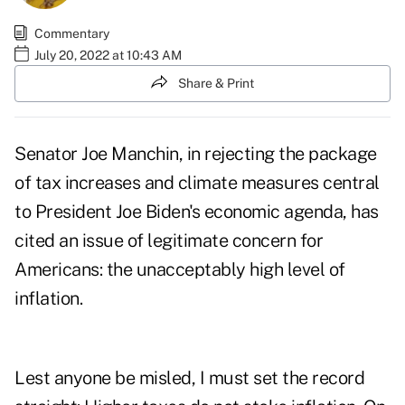
Commentary
July 20, 2022 at 10:43 AM
Share & Print
Senator Joe Manchin, in
rejecting
the package
of tax increases and climate measures central
to President Joe Biden's economic agenda, has
cited an issue of legitimate concern for
Americans: the unacceptably high level of
inflation.
Lest anyone be misled, I must set the record