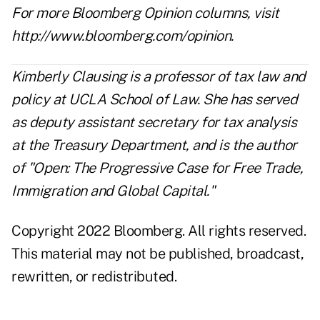
For more Bloomberg Opinion columns, visit
http://www.bloomberg.com/opinion
.
Kimberly Clausing is a professor of tax law and
policy at UCLA School of Law. She has served
as deputy assistant secretary for tax analysis
at the Treasury Department, and is the author
of "Open: The Progressive Case for Free Trade,
Immigration and Global Capital."
Copyright 2022 Bloomberg. All rights reserved.
This material may not be published, broadcast,
rewritten, or redistributed.