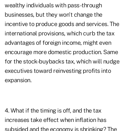
wealthy individuals with pass-through
businesses, but they won't change the
incentive to produce goods and services. The
international provisions, which curb the tax
advantages of foreign income, might even
encourage more domestic production. Same
for the stock-buybacks tax, which will nudge
executives toward reinvesting profits into
expansion.
4. What if the timing is off, and the tax
increases take effect when inflation has
subsided and the economy is shrinking? The