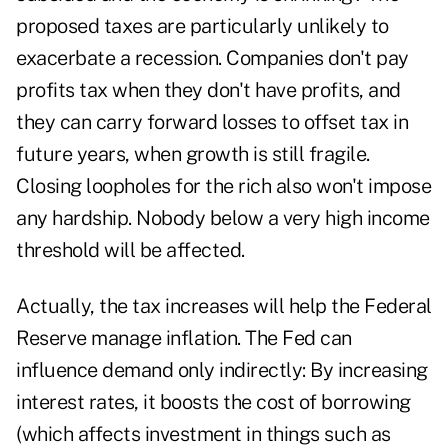
proposed taxes are particularly unlikely to
exacerbate a recession. Companies don't pay
profits tax when they don't have profits, and
they can carry forward losses to offset tax in
future years, when growth is still fragile.
Closing loopholes for the rich also won't impose
any hardship. Nobody below a very high income
threshold will be affected.
Actually, the tax increases will help the Federal
Reserve manage inflation. The Fed can
influence demand only indirectly: By increasing
interest rates, it boosts the cost of borrowing
(which affects investment in things such as