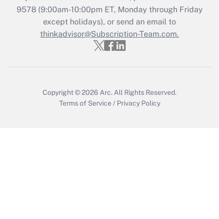
Who must file a return?
9578
(9:00am-10:00pm ET, Monday through Friday
except holidays), or send an email to
Get Answer
thinkadvisor@Subscription-Team.com.
Copyright © 2026
Arc.
All Rights Reserved.
Terms of Service
/
Privacy Policy