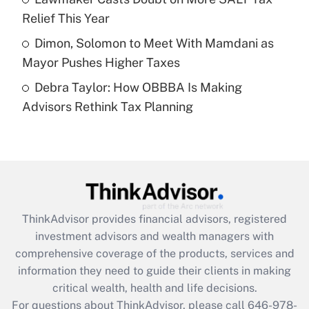
purposes of an HSA?
Relief This Year
Get Answer
Dimon, Solomon to Meet With Mamdani as
Mayor Pushes Higher Taxes
Recently Updated Q&As
Debra Taylor: How OBBBA Is Making
Are remote workers eligible for leave
under the Family and Medical Leave Act
Advisors Rethink Tax Planning
(FMLA)?
Get Answer
Recently Updated Q&As
What is the CARES Act employee
retention tax credit that was available
ThinkAdvisor
provides financial advisors, registered
during 2020 and 2021?
investment advisors and wealth managers with
comprehensive coverage of the products, services and
Get Answer
information they need to guide their clients in making
critical wealth, health and life decisions.
Recently Updated Q&As
For questions about ThinkAdvisor, please call
646-978-