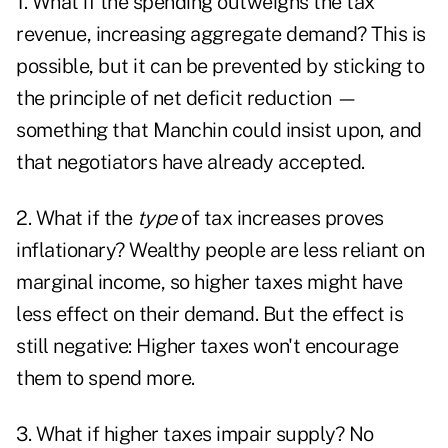
1. What if the spending outweighs the tax
revenue, increasing aggregate demand? This is
possible, but it can be prevented by sticking to
the principle of net deficit reduction —
something that Manchin could insist upon, and
that negotiators have already accepted.
2. What if the
type
of tax increases proves
inflationary? Wealthy people are less reliant on
marginal income, so higher taxes might have
less effect on their demand. But the effect is
still negative: Higher taxes won't encourage
them to spend more.
3. What if higher taxes impair supply? No