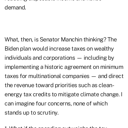
demand.
What, then, is Senator Manchin thinking? The
Biden plan would increase taxes on wealthy
individuals and corporations — including by
implementing a
historic agreement
on minimum
taxes for multinational companies — and direct
the revenue toward priorities such as clean-
energy tax credits to mitigate climate change. I
can imagine four concerns, none of which
stands up to scrutiny.