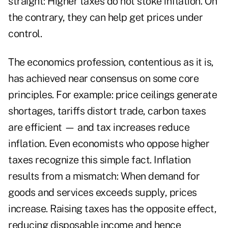
straight: Higher taxes do not stoke inflation. On
the contrary, they can help get prices under
control.
The economics profession, contentious as it is,
has achieved near consensus on some core
principles. For example: price ceilings generate
shortages, tariffs distort trade, carbon taxes
are efficient — and tax increases reduce
inflation. Even economists who oppose higher
taxes recognize this simple fact. Inflation
results from a mismatch: When demand for
goods and services exceeds supply, prices
increase. Raising taxes has the opposite effect,
reducing disposable income and hence