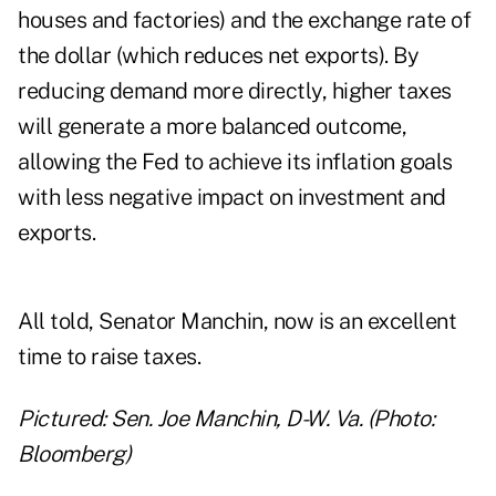
houses and factories) and the exchange rate of
the dollar (which reduces net exports). By
reducing demand more directly, higher taxes
will generate a more balanced outcome,
allowing the Fed to achieve its inflation goals
with less negative impact on investment and
exports.
All told, Senator Manchin, now is an excellent
time to raise taxes.
Pictured: Sen. Joe Manchin, D-W. Va. (Photo:
Bloomberg)