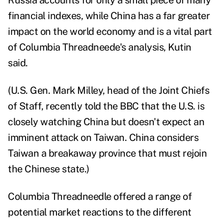
Russia accounts for only a small piece of many
financial indexes, while China has a far greater
impact on the world economy and is a vital part
of Columbia Threadneede's analysis, Kutin
said.
(U.S. Gen. Mark Milley, head of the Joint Chiefs
of Staff, recently told the
BBC
that the U.S. is
closely watching China but doesn't expect an
imminent attack on Taiwan. China considers
Taiwan a breakaway province that must rejoin
the Chinese state.)
Columbia Threadneedle offered a range of
potential market reactions to the different