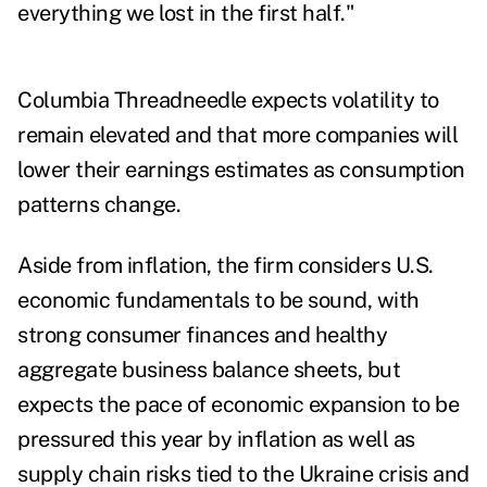
everything we lost in the first half."
Columbia Threadneedle expects volatility to
remain elevated and that more companies will
lower their earnings estimates as consumption
patterns change.
Aside from inflation, the firm considers U.S.
economic fundamentals to be sound, with
strong consumer finances and healthy
aggregate business balance sheets, but
expects the pace of economic expansion to be
pressured this year by inflation as well as
supply chain risks tied to the Ukraine crisis and