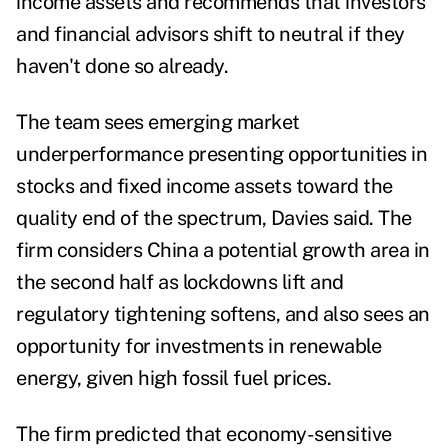
income assets and recommends that investors
and financial advisors shift to neutral if they
haven't done so already.
The team sees emerging market
underperformance presenting opportunities in
stocks and fixed income assets toward the
quality end of the spectrum, Davies said. The
firm considers China a potential growth area in
the second half as lockdowns lift and
regulatory tightening softens, and also sees an
opportunity for investments in renewable
energy, given high fossil fuel prices.
The firm predicted that economy-sensitive