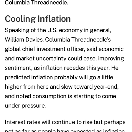
Columbia Threadneedle.
Cooling Inflation
Speaking of the U.S. economy in general,
William Davies, Columbia Threadneedle's
global chief investment officer, said economic
and market uncertainty could ease, improving
sentiment, as
inflation
recedes this year. He
predicted i
nflation probably will go a little
higher from here and slow toward year-end,
and noted consumption is starting to come
under pressure.
Interest rates will continue to rise but perhaps
not as far as people have expected as inflation