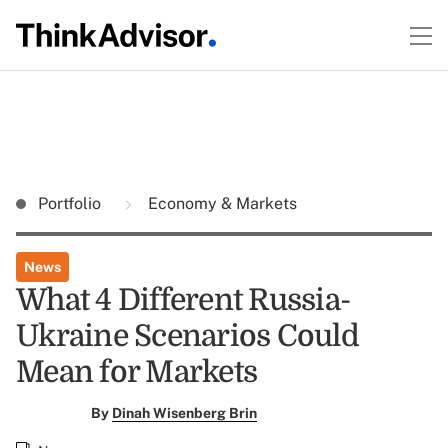
Portfolio
Economy & Markets
News
What 4 Different Russia-
Ukraine Scenarios Could
Mean for Markets
By
Dinah Wisenberg Brin