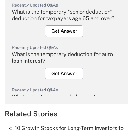
Recently Updated Q&As
What is the temporary "senior deduction"
deduction for taxpayers age 65 and over?
Get Answer
Recently Updated Q&As
What is the temporary deduction for auto
loan interest?
Get Answer
Recently Updated Q&As
What is the temporary deduction for
overtime income?
Related Stories
Get Answer
10 Growth Stocks for Long-Term Investors to
Recently Updated Q&As