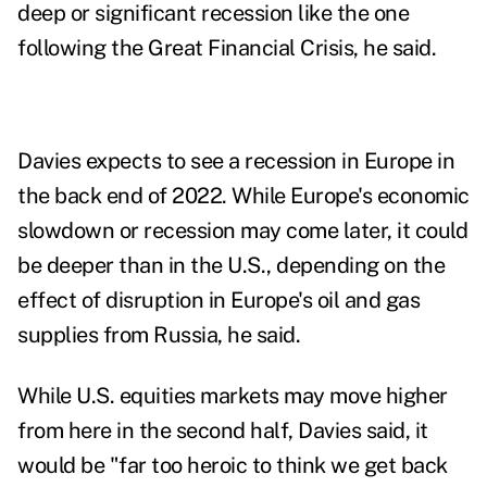
deep or significant recession like the one
following the
Great Financial Crisis
, he said.
Davies expects to see a recession in Europe in
the back end of 2022. While Europe's economic
slowdown or recession may come later, it could
be deeper than in the U.S., depending on the
effect of disruption in Europe's oil and gas
supplies from Russia, he said.
While U.S. equities markets may move higher
from here in the second half, Davies said, it
would be "f
ar too heroic to think we get back