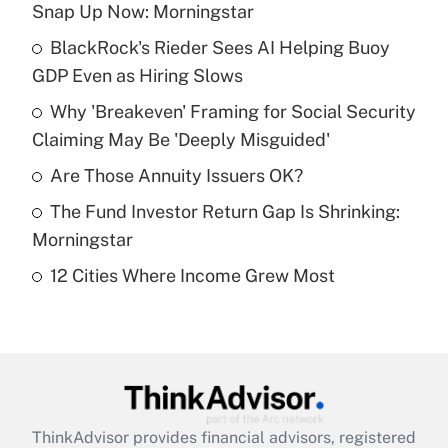
Snap Up Now: Morningstar
What is the temporary deduction for tip
income?
BlackRock's Rieder Sees AI Helping Buoy
GDP Even as Hiring Slows
Get Answer
Why 'Breakeven' Framing for Social Security
Claiming May Be 'Deeply Misguided'
Recently Updated Q&As
What is a high deductible health plan for
Are Those Annuity Issuers OK?
purposes of an HSA?
The Fund Investor Return Gap Is Shrinking:
Get Answer
Morningstar
12 Cities Where Income Grew Most
Recently Updated Q&As
Are remote workers eligible for leave
under the Family and Medical Leave Act
(FMLA)?
Get Answer
ThinkAdvisor
provides financial advisors, registered