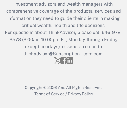
Recently Updated Q&As
investment advisors and wealth managers with
What is the CARES Act employee
comprehensive coverage of the products, services and
retention tax credit that was available
information they need to guide their clients in making
during 2020 and 2021?
critical wealth, health and life decisions.
Get Answer
For questions about ThinkAdvisor, please call
646-978-
9578
(9:00am-10:00pm ET, Monday through Friday
except holidays), or send an email to
Recently Updated Q&As
Who must file a return?
thinkadvisor@Subscription-Team.com.
Get Answer
Copyright © 2026
Arc.
All Rights Reserved.
Terms of Service
/
Privacy Policy