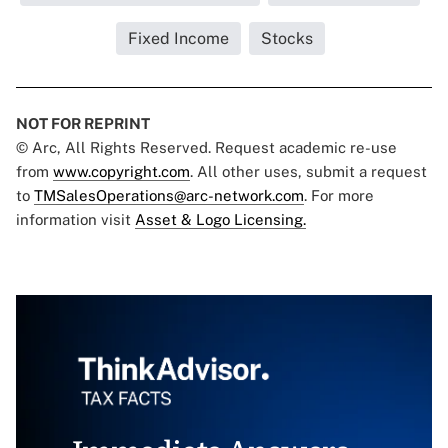
Fixed Income
Stocks
NOT FOR REPRINT
© Arc, All Rights Reserved. Request academic re-use
from
www.copyright.com
. All other uses, submit a request
to
TMSalesOperations@arc-network.com
. For more
information visit
Asset & Logo Licensing.