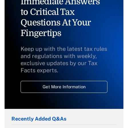
Immediate Answers
to Critical Tax
Questions At Your
Fingertips
Keep up with the latest tax rules
and regulations with weekly,
exclusive updates by our Tax
Facts experts.
Get More Information
Recently Added Q&As