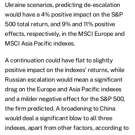
Ukraine scenarios, predicting de-escalation
would have a 4% positive impact on the S&P
500 total return, and 9% and 11% positive
effects, respectively, in the MSCI Europe and
MSCI Asia Pacific indexes.
A continuation could have flat to slightly
positive impact on the indexes' returns, while
Russian escalation would mean a significant
drag on the Europe and Asia Pacific indexes
and a milder negative effect for the S&P 500,
the firm predicted. A broadening to China
would deal a significant blow to all three
indexes, apart from other factors, according to