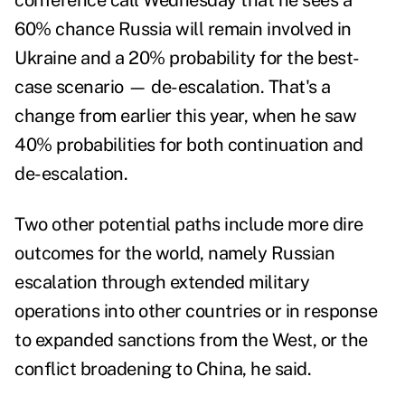
conference call Wednesday that he sees a
60% chance Russia will remain involved in
Ukraine and a 20% probability for the best-
case scenario — de-escalation. That's a
change from earlier this year, when he saw
40% probabilities for both continuation and
de-escalation.
Two other potential paths include more dire
outcomes for the world, namely Russian
escalation through extended military
operations into other countries or in response
to expanded sanctions from the West, or the
conflict broadening to China, he said.