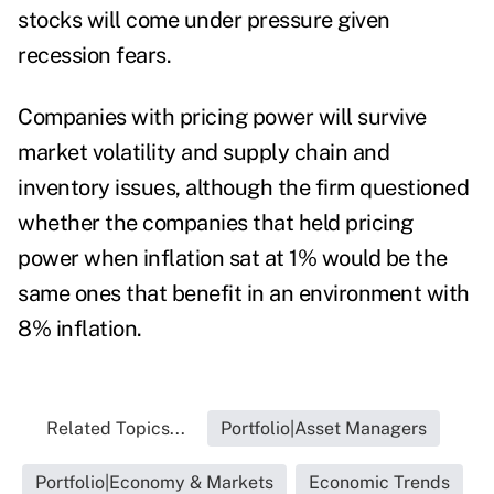
stocks will come under pressure given
recession fears.
Companies with pricing power will survive
market volatility and supply chain and
inventory issues, although the firm questioned
whether the companies that held pricing
power when inflation sat at 1% would be the
same ones that benefit in an environment with
8% inflation.
Related Topics...
Portfolio|Asset Managers
Portfolio|Economy & Markets
Economic Trends