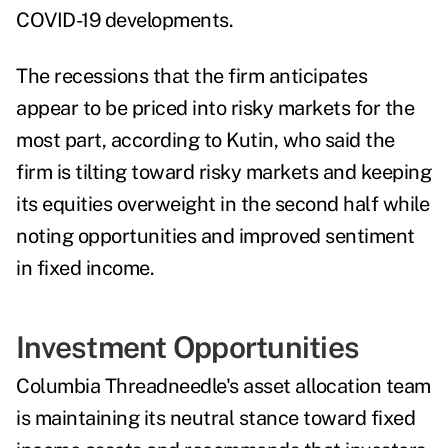
COVID-19 developments.
The recessions that the firm anticipates
appear to be priced into risky markets for the
most part, according to Kutin, who said the
firm is tilting toward risky markets and keeping
its equities overweight in the second half while
noting opportunities and improved sentiment
in fixed income.
Investment Opportunities
Columbia Threadneedle's asset allocation team
is maintaining its neutral stance toward fixed