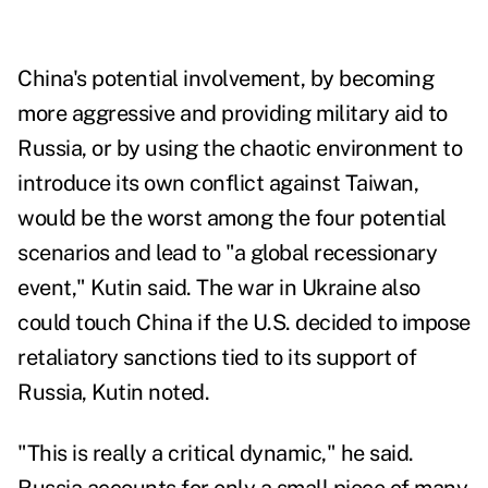
China's potential involvement, by becoming
more aggressive and providing military aid to
Russia, or by using the chaotic environment to
introduce its own conflict against Taiwan,
would be the worst among the four potential
scenarios and lead to "a global recessionary
event," Kutin said. The war in Ukraine also
could touch China if the U.S. decided to impose
retaliatory sanctions tied to its support of
Russia, Kutin noted.
"This is really a critical dynamic," he said.