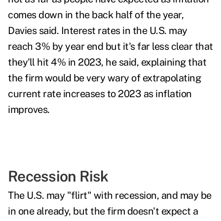
comes down in the back half of the year,
Davies said. Interest rates in the U.S. may
reach 3% by year end but it's far less clear that
they'll hit 4% in 2023, he said, explaining that
the firm would be
very wary of extrapolating
current rate increases to 2023 as inflation
improves.
Recession Risk
The U.S. may "flirt" with
recession
, and may be
in one already, but the firm doesn't expect a