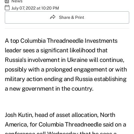
News
July 07, 2022 at 10:20 PM
Share & Print
A top Columbia Threadneedle Investments
leader sees a significant likelihood that
Russia's involvement in Ukraine will continue,
possibly with a prolonged engagement or with
military action ending and Russia establishing
a new government in the country.
Josh Kutin, head of asset allocation, North
America, for Columbia Threadneedle said on a