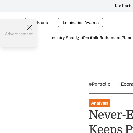
Tax Facts
Tax Facts
Luminaries Awards
Advertisement
Industry Spotlight
Portfolio
Retirement Plann
Portfolio
Econ
Analysis
Never-E
Keeps P