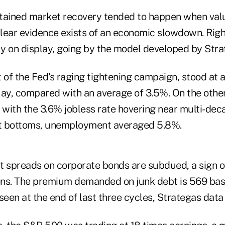
ustained market recovery tended to happen when val
lear evidence exists of an economic slowdown. Righ
ly on display, going by the model developed by Stra
et of the Fed's raging tightening campaign, stood at
May, compared with an average of 3.5%. On the other
 with the 3.6% jobless rate hovering near multi-dec
t bottoms, unemployment averaged 5.8%.
t spreads on corporate bonds are subdued, a sign of
ions. The premium demanded on junk debt is 569 basi
seen at the end of last three cycles, Strategas data