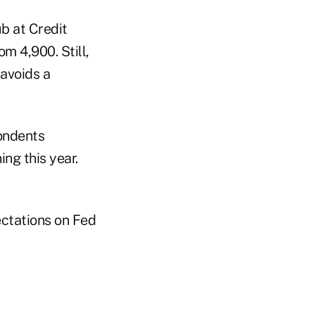
b at Credit
m 4,900. Still,
 avoids a
pondents
ng this year.
ectations on Fed