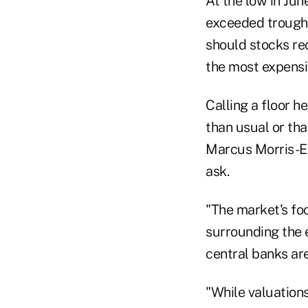
At the low in Jun
exceeded trough v
should stocks re
the most expensi
Calling a floor h
than usual or tha
Marcus Morris-Eyt
ask.
"The market's fo
surrounding the 
central banks are
"While valuations