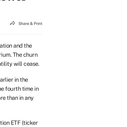
Share & Print
lation and the
brium. The churn
ility will cease.
rlier in the
he fourth time in
re than in any
ion ETF (ticker