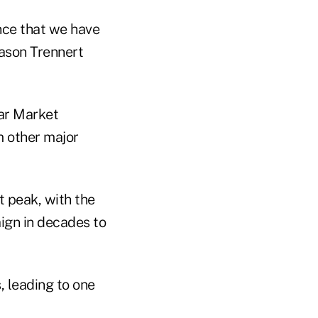
ence that we have
Jason Trennert
t peak, with the
ign in decades to
, leading to one