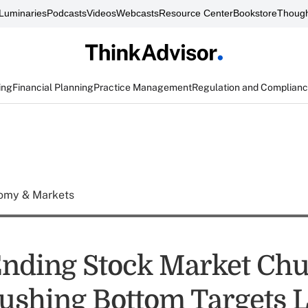
Luminaries
Podcasts
Videos
Webcasts
Resource Center
Bookstore
Though
ing
Financial Planning
Practice Management
Regulation and Complian
omy & Markets
nding Stock Market Ch
ushing Bottom Targets 