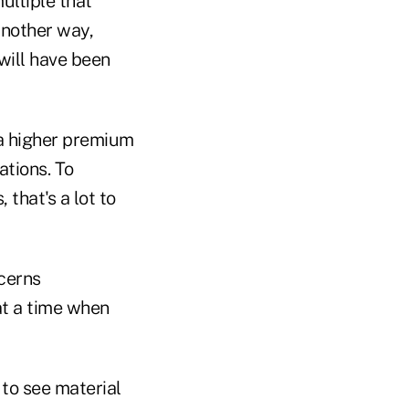
ultiple that
another way,
will have been
e a higher premium
ations. To
that's a lot to
ncerns
at a time when
 to see material