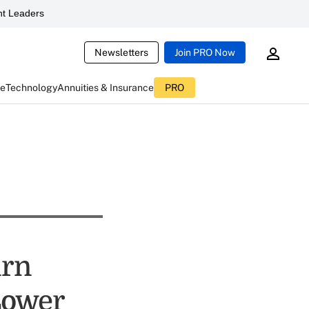
t Leaders
Newsletters
Join PRO Now
ce
Technology
Annuities & Insurance
PRO
urn
Lower