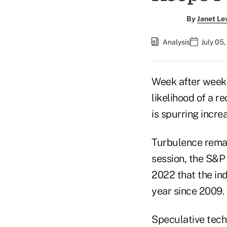
By
Janet Le
Analysis
July 05
Week after week o
likelihood of a r
is spurring incre
Turbulence remai
session, the S&P 
2022 that the in
year since 2009.
Speculative tech