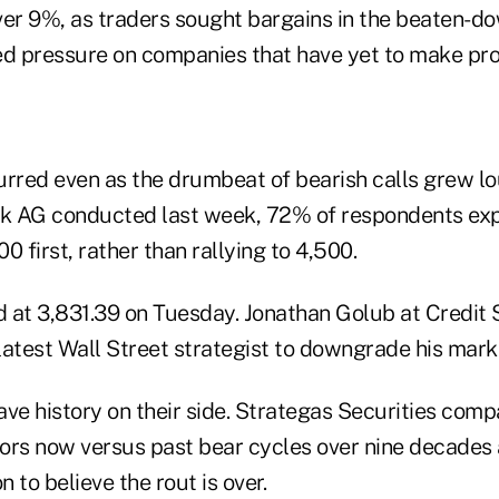
ver 9%, as traders sought bargains in the beaten-d
ed pressure on companies that have yet to make prof
rred even as the drumbeat of bearish calls grew lou
k AG conducted last week, 72% of respondents ex
00 first, rather than rallying to 4,500.
 at 3,831.39 on Tuesday. Jonathan Golub at Credit
latest Wall Street strategist to downgrade his mark
ave history on their side. Strategas Securities com
ors now versus past bear cycles over nine decades
n to believe the rout is over.