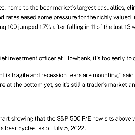
s, home to the bear market's largest casualties, c
nd rates eased some pressure for the richly valued i
 100 jumped 1.7% after falling in 11 of the last 13 
f investment officer at Flowbank, it's too early to ca
 is fragile and recession fears are mounting," said
re at the bottom yet, so it's still a trader's market 