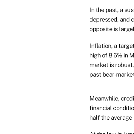
In the past, a s
depressed, and c
opposite is large
Inflation, a targ
high of 8.6% in 
market is robust,
past bear-marke
Meanwhile, credi
financial condit
half the average 