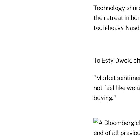
Technology share
the retreat in bo
tech-heavy Nasdaq
To Esty Dwek, chie
"Market sentiment
not feel like we a
buying."