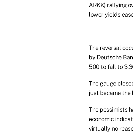
ARKK) rallying o
lower yields eas
The reversal occu
by Deutsche Ban
500 to fall to 3,3
The gauge closed
just became the 
The pessimists h
economic indicat
virtually no reaso