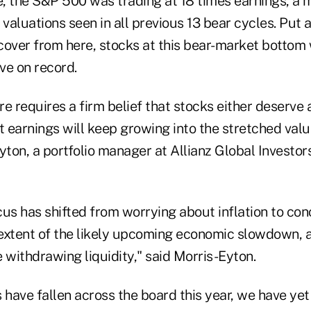
e, the S&P 500 was trading at 18 times earnings, a m
aluations seen in all previous 13 bear cycles. Put 
cover from here, stocks at this bear-market bottom 
ve on record.
ere requires a firm belief that stocks either deserv
t earnings will keep growing into the stretched valu
on, a portfolio manager at Allianz Global Investors, 
cus has shifted from worrying about inflation to co
extent of the likely upcoming economic slowdown, 
 withdrawing liquidity," said Morris-Eyton.
 have fallen across the board this year, we have yet