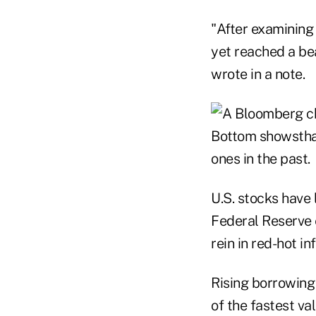
"After examining 
yet reached a bea
wrote in a note.
U.S. stocks have 
Federal Reserve 
rein in red-hot inf
Rising borrowing
of the fastest val