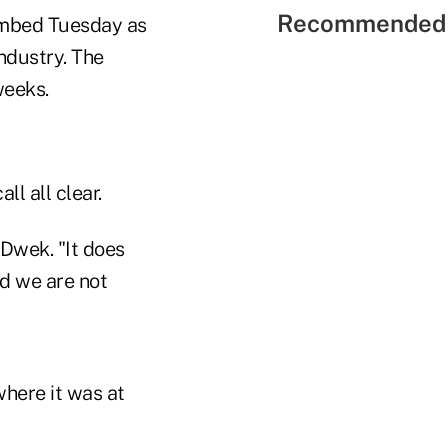
Recommended 
limbed Tuesday as
ndustry. The
weeks.
ll all clear.
 Dwek. "It does
and we are not