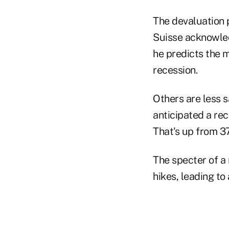
The devaluation 
Suisse acknowled
he predicts the 
recession.
Others are less 
anticipated a re
That's up from 3
The specter of a 
hikes, leading to 