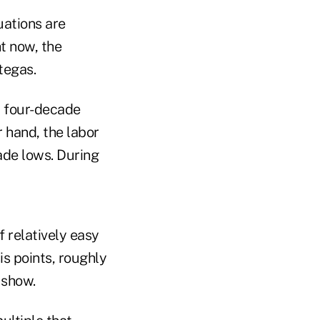
uations are
t now, the
tegas.
 a four-decade
 hand, the labor
ade lows. During
 relatively easy
s points, roughly
 show.