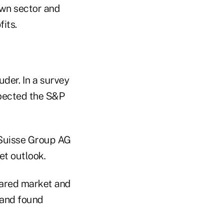
own sector and
its.
der. In a survey
pected the S&P
 Suisse Group AG
et outlook.
pared market and
 and found