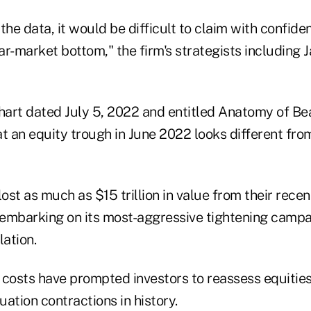
the data, it would be difficult to claim with confid
r-market bottom," the firm's strategists including 
lost as much as $15 trillion in value from their recen
embarking on its most-aggressive tightening campa
lation.
 costs have prompted investors to reassess equities
uation contractions in history.