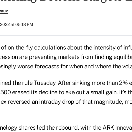
vaux
, 2022 at 05:18 PM
f on-the-fly calculations about the intensity of inf
ecession are preventing markets from finding equili
asingly worse forecasts for when and where the volat
ned the rule Tuesday. After sinking more than 2% ea
500 erased its decline to eke out a small gain. It's t
dex reversed an intraday drop of that magnitude, mo
nology shares led the rebound, with the ARK Innovat