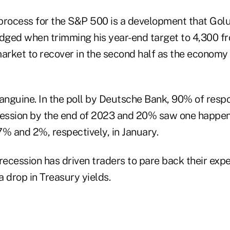
process for the S&P 500 is a development that Golu
ged when trimming his year-end target to 4,300 fro
market to recover in the second half as the economy
sanguine. In the poll by Deutsche Bank, 90% of res
cession by the end of 2023 and 20% saw one happeni
7% and 2%, respectively, in January.
recession has driven traders to pare back their exp
a drop in Treasury yields.