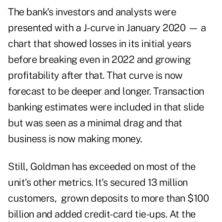
The bank's investors and analysts were
presented with a J-curve in January 2020 — a
chart that showed losses in its initial years
before breaking even in 2022 and growing
profitability after that. That curve is now
forecast to be deeper and longer. Transaction
banking estimates were included in that slide
but was seen as a minimal drag and that
business is now making money.
Still, Goldman has exceeded on most of the
unit's other metrics. It's secured 13 million
customers, grown deposits to more than $100
billion and added credit-card tie-ups. At the