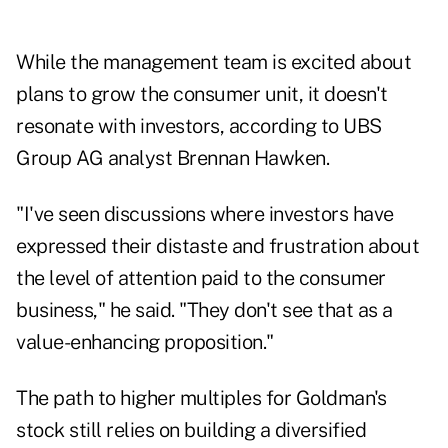
While the management team is excited about
plans to grow the consumer unit, it doesn't
resonate with investors, according to UBS
Group AG analyst Brennan Hawken.
"I've seen discussions where investors have
expressed their distaste and frustration about
the level of attention paid to the consumer
business," he said. "They don't see that as a
value-enhancing proposition."
The path to higher multiples for Goldman's
stock still relies on building a diversified