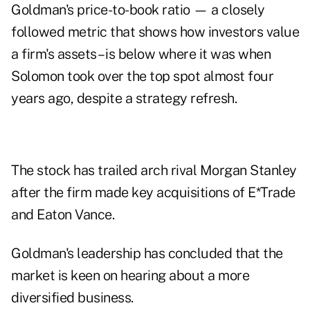
Goldman's price-to-book ratio — a closely
followed metric that shows how investors value
a firm's assets – is below where it was when
Solomon took over the top spot almost four
years ago, despite a strategy refresh.
The stock has trailed arch rival Morgan Stanley
after the firm made key acquisitions of E*Trade
and Eaton Vance.
Goldman's leadership has concluded that the
market is keen on hearing about a more
diversified business.