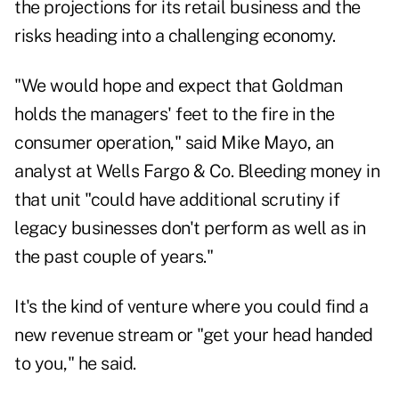
the projections for its retail business and the
risks heading into a challenging economy.
"We would hope and expect that Goldman
holds the managers' feet to the fire in the
consumer operation," said Mike Mayo, an
analyst at Wells Fargo & Co. Bleeding money in
that unit "could have additional scrutiny if
legacy businesses don't perform as well as in
the past couple of years."
It's the kind of venture where you could find a
new revenue stream or "get your head handed
to you," he said.