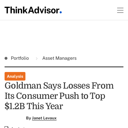
Portfolio
Asset Managers
Analysis
Goldman Says Losses From
Its Consumer Push to Top
$1.2B This Year
By
Janet Levaux