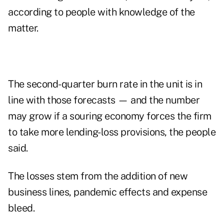
according to people with knowledge of the
matter.
The second-quarter burn rate in the unit is in
line with those forecasts — and the number
may grow if a souring economy forces the firm
to take more lending-loss provisions, the people
said.
The losses stem from the addition of new
business lines, pandemic effects and expense
bleed.