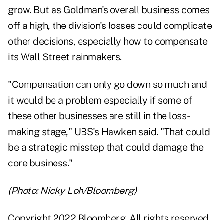
grow. But as Goldman's overall business comes
off a high, the division's losses could complicate
other decisions, especially how to compensate
its Wall Street rainmakers.
"Compensation can only go down so much and
it would be a problem especially if some of
these other businesses are still in the loss-
making stage," UBS's Hawken said. "That could
be a strategic misstep that could damage the
core business."
(Photo: Nicky Loh/Bloomberg)
Copyright 2022 Bloomberg. All rights reserved.