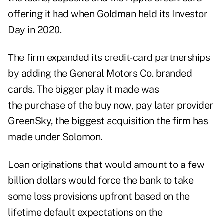
offering it had when Goldman held its Investor
Day in 2020.
The firm expanded its credit-card partnerships
by adding the General Motors Co. branded
cards. The bigger play it made was
the purchase of the buy now, pay later provider
GreenSky, the biggest acquisition the firm has
made under Solomon.
Loan originations that would amount to a few
billion dollars would force the bank to take
some loss provisions upfront based on the
lifetime default expectations on the