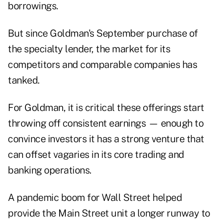
borrowings.
But since Goldman's September purchase of
the specialty lender, the market for its
competitors and comparable companies has
tanked.
For Goldman, it is critical these offerings start
throwing off consistent earnings — enough to
convince investors it has a strong venture that
can offset vagaries in its core trading and
banking operations.
A pandemic boom for Wall Street helped
provide the Main Street unit a longer runway to