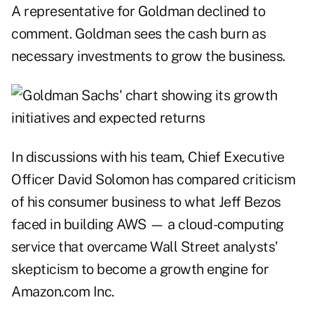
A representative for Goldman declined to
comment. Goldman sees the cash burn as
necessary investments to grow the business.
In discussions with his team, Chief Executive
Officer David Solomon has compared criticism
of his consumer business to what Jeff Bezos
faced in building AWS — a cloud-computing
service that overcame Wall Street analysts'
skepticism to become a growth engine for
Amazon.com Inc.