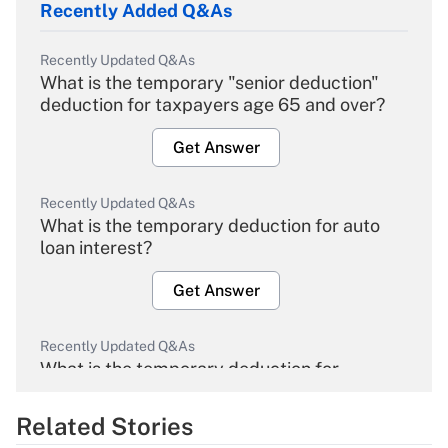
Recently Added Q&As
Recently Updated Q&As
What is the temporary "senior deduction"
deduction for taxpayers age 65 and over?
Get Answer
Recently Updated Q&As
What is the temporary deduction for auto
loan interest?
Get Answer
Recently Updated Q&As
What is the temporary deduction for
overtime income?
Related Stories
Get Answer