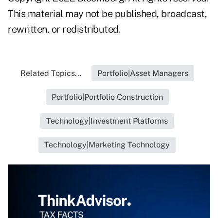
This material may not be published, broadcast,
rewritten, or redistributed.
Related Topics...
Portfolio|Asset Managers
Portfolio|Portfolio Construction
Technology|Investment Platforms
Technology|Marketing Technology