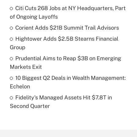
Citi Cuts 268 Jobs at NY Headquarters, Part
Recently Updated Q&As
of Ongoing Layoffs
What is the temporary deduction for tip
income?
Corient Adds $21B Summit Trail Advisors
Hightower Adds $2.5B Stearns Financial
Get Answer
Group
Recently Updated Q&As
Prudential Aims to Reap $3B on Emerging
What is a high deductible health plan for
Markets Exit
purposes of an HSA?
10 Biggest Q2 Deals in Wealth Management:
Get Answer
Echelon
Fidelity's Managed Assets Hit $7.8T in
Recently Updated Q&As
Second Quarter
Are remote workers eligible for leave
under the Family and Medical Leave Act
(FMLA)?
Get Answer