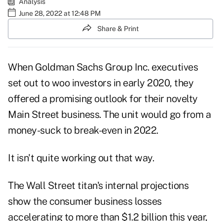
Analysis
June 28, 2022 at 12:48 PM
Share & Print
When Goldman Sachs Group Inc. executives
set out to woo investors in early 2020, they
offered a promising outlook for their novelty
Main Street business. The unit would go from a
money-suck to break-even in 2022.
It isn't quite working out that way.
The Wall Street titan's internal projections
show the consumer business losses
accelerating to more than $1.2 billion this year,