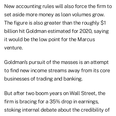
New accounting rules will also force the firm to
set aside more money as loan volumes grow.
The figure is also greater than the roughly $1
billion hit Goldman estimated for 2020, saying
it would be the low point for the Marcus
venture.
Goldman's pursuit of the masses is an attempt
to find new income streams away from its core
businesses of trading and banking.
But after two boom years on Wall Street, the
firm is bracing for a 35% drop in earnings,
stoking internal debate about the credibility of