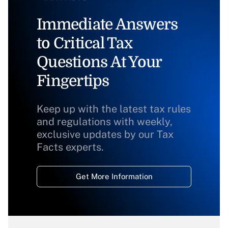
Immediate Answers
to Critical Tax
Questions At Your
Fingertips
Keep up with the latest tax rules
and regulations with weekly,
exclusive updates by our Tax
Facts experts.
Get More Information