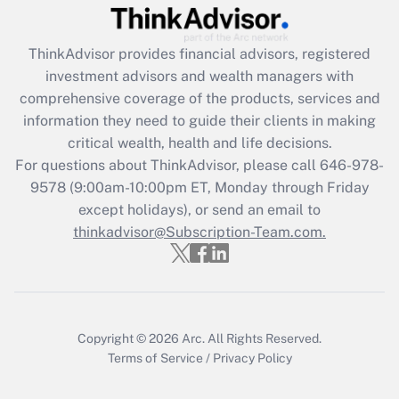
Recently Updated Q&As
ThinkAdvisor
provides financial advisors, registered
What is the CARES Act employee
investment advisors and wealth managers with
retention tax credit that was available
during 2020 and 2021?
comprehensive coverage of the products, services and
information they need to guide their clients in making
Get Answer
critical wealth, health and life decisions.
For questions about ThinkAdvisor, please call
646-978-
Recently Updated Q&As
9578
(9:00am-10:00pm ET, Monday through Friday
Who must file a return?
except holidays), or send an email to
thinkadvisor@Subscription-Team.com.
Get Answer
Copyright © 2026
Arc.
All Rights Reserved.
Terms of Service
/
Privacy Policy