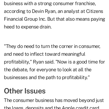
business with a strong consumer franchise,
according to Devin Ryan, an analyst at Citizens
Financial Group Inc. But that also means paying
heed to expense drain.
"They do need to turn the corner in consumer,
and need to inflect toward meaningful
profitability," Ryan said. "Now is a good time for
the debate, for everyone to look at all the
businesses and the path to profitability."
Other Issues
The consumer business has moved beyond just
the loans, deposits and the Apple credit card