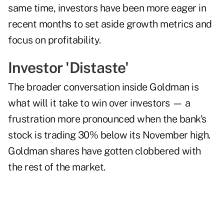
same time, investors have been more eager in
recent months to set aside growth metrics and
focus on profitability.
Investor 'Distaste'
The broader conversation inside Goldman is
what will it take to win over investors — a
frustration more pronounced when the bank's
stock is trading 30% below its November high.
Goldman shares have gotten clobbered with
the rest of the market.