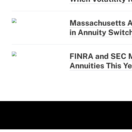
Massachusetts A
in Annuity Switc
FINRA and SEC M
Annuities This Y