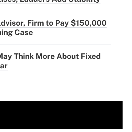
dvisor, Firm to Pay $150,000
hing Case
ay Think More About Fixed
ear