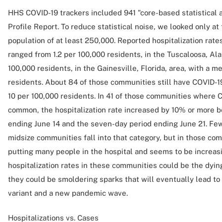
HHS COVID-19 trackers included 941 "core-based statistical 
Profile Report. To reduce statistical noise, we looked only a
population of at least 250,000. Reported hospitalization rat
ranged from 1.2 per 100,000 residents, in the Tuscaloosa, Ala
100,000 residents, in the Gainesville, Florida, area, with a m
residents. About 84 of those communities still have COVID-19 
10 per 100,000 residents. In 41 of those communities where CO
common, the hospitalization rate increased by 10% or more 
ending June 14 and the seven-day period ending June 21. Few
midsize communities fall into that category, but in those com
putting many people in the hospital and seems to be increasin
hospitalization rates in these communities could be the dyi
they could be smoldering sparks that will eventually lead t
variant and a new pandemic wave.
Hospitalizations vs. Cases