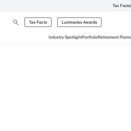
Tax Facts
Tax Facts
Luminaries Awards
Industry Spotlight
Portfolio
Retirement Plann