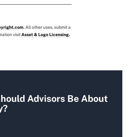
yright.com
. All other uses, submit a
mation visit
Asset & Logo Licensing.
hould Advisors Be About
y?