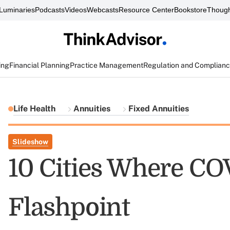
Luminaries
Podcasts
Videos
Webcasts
Resource Center
Bookstore
Though
ing
Financial Planning
Practice Management
Regulation and Complian
Life Health
Annuities
Fixed Annuities
Slideshow
10 Cities Where CO
Flashpoint