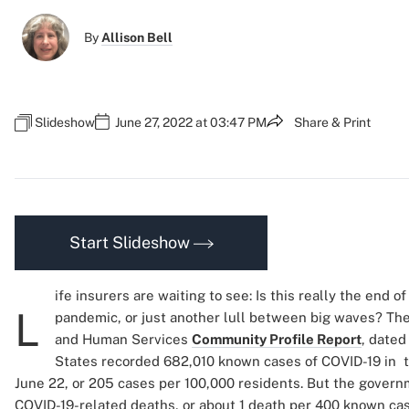
By
Allison Bell
Slideshow
June 27, 2022 at 03:47 PM
Share & Print
Start Slideshow
ife insurers are waiting to see: Is this really the end 
L
pandemic, or just another lull between big waves? Th
and Human Services
Community Profile Report
, dated
States recorded 682,010 known cases of COVID-19 in 
June 22, or 205 cases per 100,000 residents. But the govern
COVID-19-related deaths, or about 1 death per 400 known cas