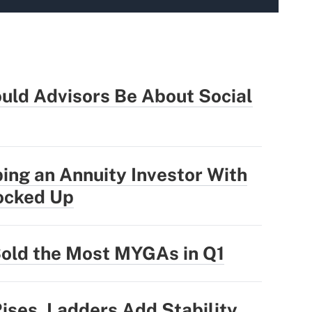
uld Advisors Be About Social
ing an Annuity Investor With
ocked Up
Sold the Most MYGAs in Q1
Rises, Ladders Add Stability