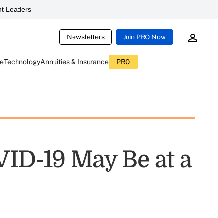
t Leaders
Newsletters
Join PRO Now
ce
Technology
Annuities & Insurance
PRO
VID-19 May Be at a