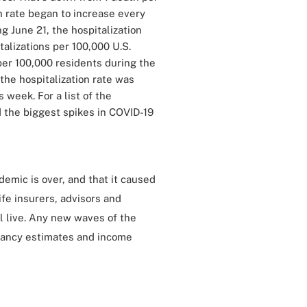
n rate began to increase every
 June 21, the hospitalization
talizations per 100,000 U.S.
per 100,000 residents during the
the hospitalization rate was
 week. For a list of the
 the biggest spikes in COVID-19
demic is over, and that it caused
ife insurers, advisors and
l live. Any new waves of the
ctancy estimates and income