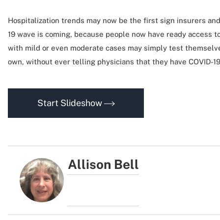
Hospitalization trends may now be the first sign insurers an
19 wave is coming, because people now have ready access to
with mild or even moderate cases may simply test themselve
own, without ever telling physicians that they have COVID-1
Start Slideshow
Allison Bell