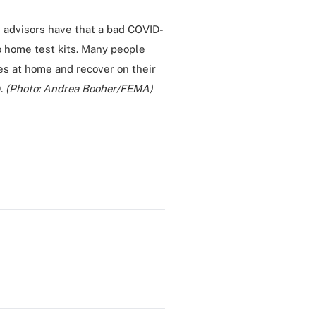
d advisors have that a bad COVID-
 home test kits. Many people
s at home and recover on their
9.
(Photo: Andrea Booher/FEMA)