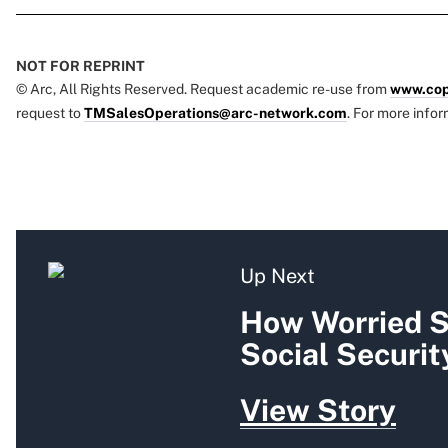
NOT FOR REPRINT
© Arc, All Rights Reserved. Request academic re-use from
www.cop
request to
TMSalesOperations@arc-network.com
. For more infor
Up Next
How Worried S
Social Securit
View Story