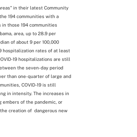
areas" in their latest Community
t the 194 communities with a
es in those 194 communities
bama, area, up to 28.9 per
edian of about 9 per 100,000
hospitalization rates of at least
VID-19 hospitalizations are still
between the seven-day period
er than one-quarter of large and
munities, COVID-19 is still
g in intensity. The increases in
ng embers of the pandemic, or
o the creation of dangerous new