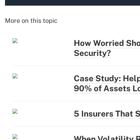
More on this topic
How Worried Sho
Security?
Case Study: Help
90% of Assets L
5 Insurers That 
When Volatility 