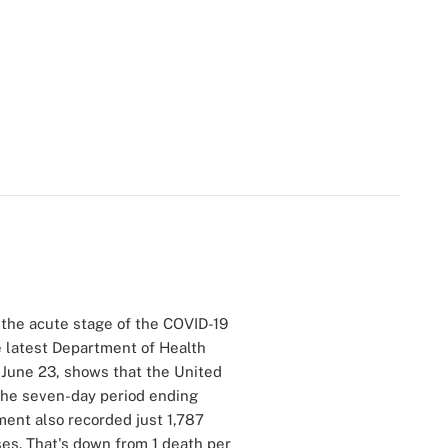
of the acute stage of the COVID-19
e latest Department of Health
 June 23, shows that the United
the seven-day period ending
ment also recorded just 1,787
es. That's down from 1 death per