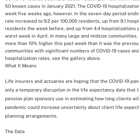
50 known cases in January 2021. The COVID-19 hospitalizatio
week five weeks ago, however. In the seven-day period ending
rate increased to 9.2 per 100,000 residents, up from 9.1 hospi
residents the week before, and up from 4.4 hospitalizations 
worst week in April. In many large and midsize communities, 
more than 10% higher this past week than it was the previous
communities with significant numbers of COVID-19 cases and
hospitalization rates, see the gallery above.
What It Means
Life insurers and actuaries are hoping that the COVID-19 pan
only a temporary disruption in the life expectancy data that l
pension plan sponsors use in estimating how long clients wil
pandemic could increase uncertainty about client life expe
planning arrangements.
The Data