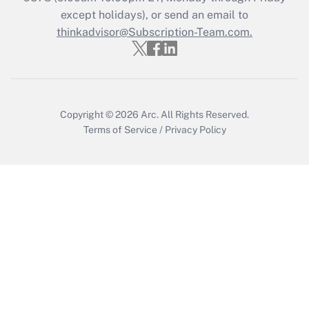
except holidays), or send an email to
Recently Updated Q&As
Who must file a return?
thinkadvisor@Subscription-Team.com.
Get Answer
Copyright © 2026
Arc.
All Rights Reserved.
Terms of Service
/
Privacy Policy