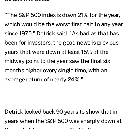
"The S&P 500 index is down 21% for the year,
which would be the worst first half to any year
since 1970," Detrick said. "As bad as that has
been for investors, the good news is previous
years that were down at least 15% at the
midway point to the year saw the final six
months higher every single time, with an
average return of nearly 24%."
Detrick looked back 90 years to
show
that in
years when the S&P 500 was sharply down at