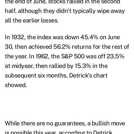
the end of June, stocks rallied in the second
half, although they didn't typically wipe away
all the earlier losses.
In 1932, the index was down 45.4% on June
30, then achieved 56.2% returns for the rest of
the year. In 1962, the S&P 500 was off 23.5%
at midyear, then rallied by 15.3% in the
subsequent six months, Detrick's chart
showed.
While there are no guarantees, a
bullish move
is possible this year, according to Detrick.