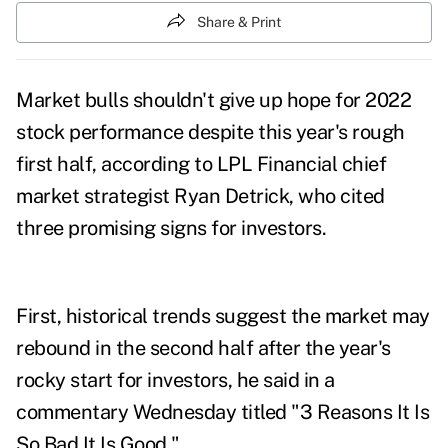
Share & Print
Market bulls shouldn't give up hope for 2022
stock performance despite this year's
rough
first half
, according to LPL Financial chief
market strategist Ryan Detrick, who cited
three promising signs for investors.
First, historical trends suggest the market may
rebound in the second half after the year's
rocky start for investors, he said in a
commentary
Wednesday titled "3 Reasons It Is
So Bad It Is Good."