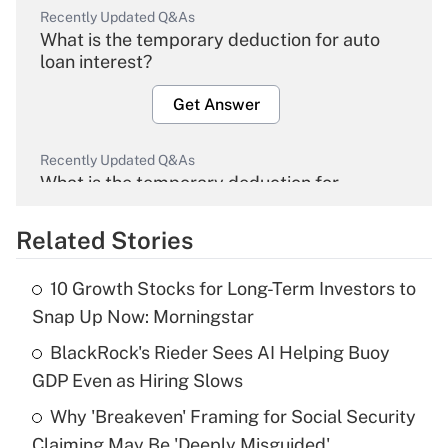
Recently Updated Q&As
What is the temporary deduction for auto
loan interest?
Get Answer
Recently Updated Q&As
What is the temporary deduction for
overtime income?
Related Stories
Get Answer
10 Growth Stocks for Long-Term Investors to
Recently Updated Q&As
Snap Up Now: Morningstar
What is the temporary deduction for tip
income?
BlackRock's Rieder Sees AI Helping Buoy
GDP Even as Hiring Slows
Get Answer
Why 'Breakeven' Framing for Social Security
Claiming May Be 'Deeply Misguided'
Recently Updated Q&As