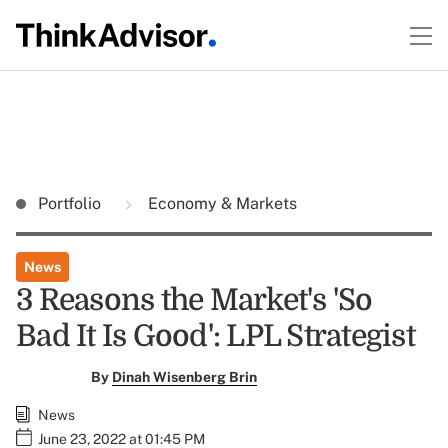
Portfolio
Economy & Markets
News
3 Reasons the Market's 'So
Bad It Is Good': LPL Strategist
By
Dinah Wisenberg Brin
News
June 23, 2022 at 01:45 PM