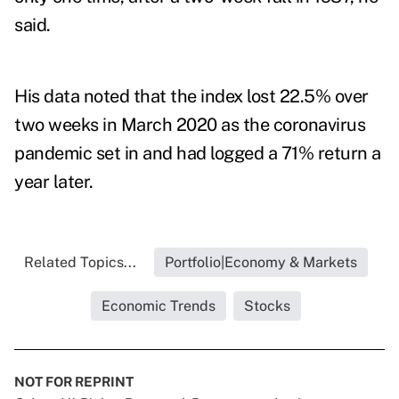
said.
His data noted that the index lost 22.5% over
two weeks in March 2020 as the coronavirus
pandemic set in and had logged a 71% return a
year later.
Related Topics...
Portfolio|Economy & Markets
Economic Trends
Stocks
NOT FOR REPRINT