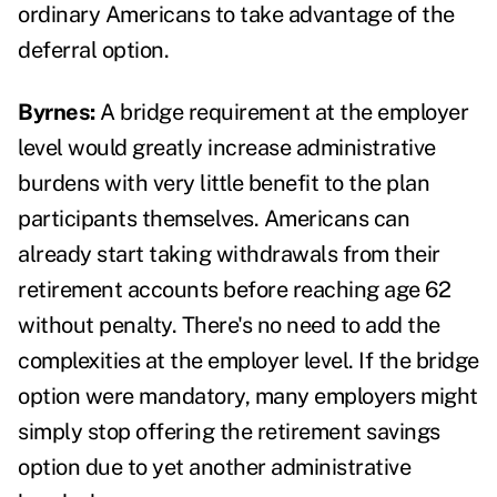
ordinary Americans to take advantage of the
deferral option.
Byrnes:
A bridge requirement at the employer
level would greatly increase administrative
burdens with very little benefit to the plan
participants themselves. Americans can
already start taking withdrawals from their
retirement accounts before reaching age 62
without penalty. There's no need to add the
complexities at the employer level. If the bridge
option were mandatory, many employers might
simply stop offering the retirement savings
option due to yet another administrative