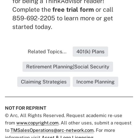
for being a ThinkAdvisor reader!
Complete the
free trial form
or call
859-692-2205 to learn more or get
started today.
Related Topics...
401(k) Plans
Retirement Planning|Social Security
Claiming Strategies
Income Planning
NOT FOR REPRINT
© Arc, All Rights Reserved. Request academic re-use
from
www.copyright.com
. All other uses, submit a request
to
TMSalesOperations@arc-network.com
. For more
information visit
Asset & Logo Licensing.