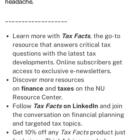
headache.
___________________
Learn more with
Tax Facts
, the go-to
resource that answers critical tax
questions with the latest tax
developments. Online subscribers get
access to exclusive e-newsletters.
Discover more resources
on
finance
and
taxes
on the NU
Resource Center.
Follow
Tax Facts
on LinkedIn
and join
the conversation on financial planning
and targeted tax topics.
Get 10% off any
Tax Facts
product just