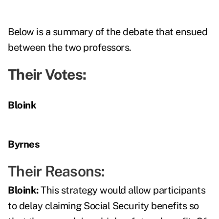
Below is a summary of the debate that ensued
between the two professors.
Their Votes:
Bloink
Byrnes
Their Reasons:
Bloink:
This strategy would allow participants
to delay claiming Social Security benefits so