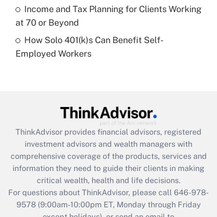
Get Answer
Income and Tax Planning for Clients Working
at 70 or Beyond
Recently Updated Q&As
How Solo 401(k)s Can Benefit Self-
Are remote workers eligible for leave
under the Family and Medical Leave Act
Employed Workers
(FMLA)?
Get Answer
Recently Updated Q&As
What is the CARES Act employee
retention tax credit that was available
ThinkAdvisor
provides financial advisors, registered
during 2020 and 2021?
investment advisors and wealth managers with
comprehensive coverage of the products, services and
Get Answer
information they need to guide their clients in making
critical wealth, health and life decisions.
Recently Updated Q&As
For questions about ThinkAdvisor, please call
646-978-
Who must file a return?
9578
(9:00am-10:00pm ET, Monday through Friday
except holidays), or send an email to