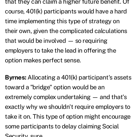
that they can claim a higher future benefit. Of
course, 401(k) participants would have a hard
time implementing this type of strategy on
their own, given the complicated calculations
that would be involved — so requiring
employers to take the lead in offering the
option makes perfect sense.
Byrnes:
Allocating a 401(k) participant's assets
toward a "bridge" option would be an
extremely complex undertaking — and that's
exactly why we shouldn't require employers to
take it on. This type of option might encourage
some participants to delay claiming Social
Security, sure.