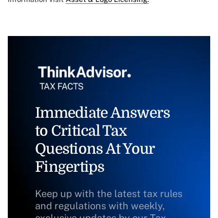
Immediate Answers
to Critical Tax
Questions At Your
Fingertips
Keep up with the latest tax rules
and regulations with weekly,
exclusive updates by our Tax