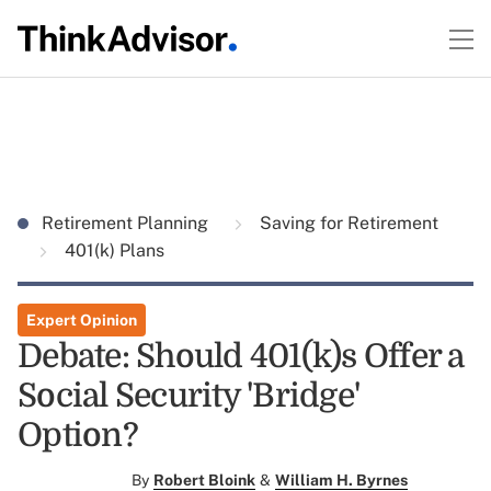
Retirement Planning
Saving for Retirement
401(k) Plans
Expert Opinion
Debate: Should 401(k)s Offer a
Social Security 'Bridge'
Option?
By
Robert Bloink
&
William H. Byrnes