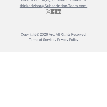
Get Answer
thinkadvisor@Subscription-Team.com.
Copyright © 2026
Arc.
All Rights Reserved.
Terms of Service
/
Privacy Policy