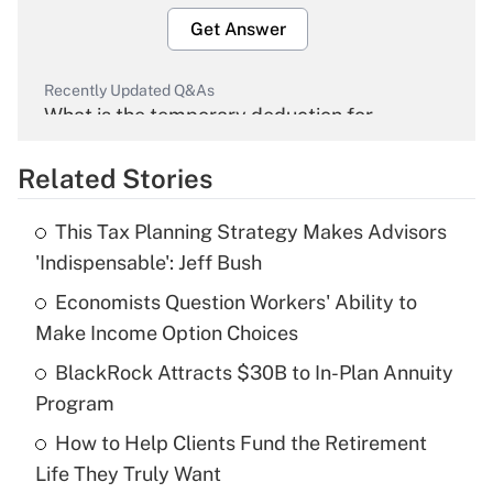
Get Answer
Recently Updated Q&As
What is the temporary deduction for
overtime income?
Related Stories
Get Answer
This Tax Planning Strategy Makes Advisors
Recently Updated Q&As
'Indispensable': Jeff Bush
What is the temporary deduction for tip
income?
Economists Question Workers' Ability to
Make Income Option Choices
Get Answer
BlackRock Attracts $30B to In-Plan Annuity
Program
Recently Updated Q&As
What is a high deductible health plan for
How to Help Clients Fund the Retirement
purposes of an HSA?
Life They Truly Want