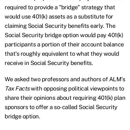
required to provide a "bridge" strategy that
would use 401(k) assets as a substitute for
claiming Social Security benefits early. The
Social Security bridge option would pay 401(k)
participants a portion of their account balance
that's roughly equivalent to what they would
receive in Social Security benefits.
We asked two professors and authors of ALM's
Tax Facts
with opposing political viewpoints to
share their opinions about requiring 401(k) plan
sponsors to offer a so-called Social Security
bridge option.