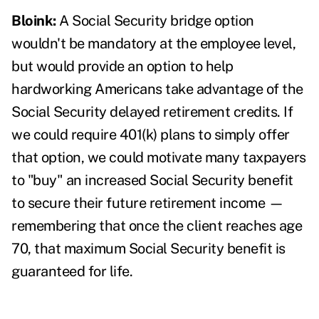
Bloink:
A Social Security bridge option
wouldn't be mandatory at the employee level,
but would provide an option to help
hardworking Americans take advantage of the
Social Security delayed retirement credits. If
we could require 401(k) plans to simply offer
that option, we could motivate many taxpayers
to "buy" an increased Social Security benefit
to secure their future retirement income —
remembering that once the client reaches age
70, that maximum Social Security benefit is
guaranteed for life.