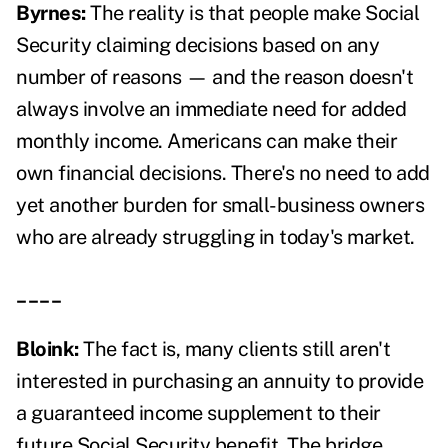
Byrnes:
The reality is that people make Social
Security claiming decisions based on any
number of reasons — and the reason doesn't
always involve an immediate need for added
monthly income. Americans can make their
own financial decisions. There's no need to add
yet another burden for small-business owners
who are already struggling in today's market.
____
Bloink:
The fact is, many clients still aren't
interested in purchasing an annuity to provide
a guaranteed income supplement to their
future Social Security benefit. The bridge