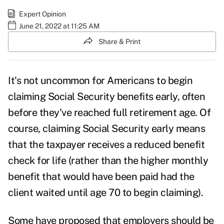
Expert Opinion
June 21, 2022 at 11:25 AM
Share & Print
It's not uncommon for Americans to begin
claiming Social Security benefits early, often
before they've reached full retirement age. Of
course, claiming Social Security early means
that the taxpayer receives a reduced benefit
check for life (rather than the higher monthly
benefit that would have been paid had the
client waited until age 70 to begin claiming).
Some have proposed that employers should be