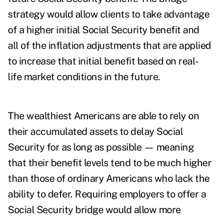
strategy would allow clients to take advantage
of a higher initial Social Security benefit and
all of the inflation adjustments that are applied
to increase that initial benefit based on real-
life market conditions in the future.
The wealthiest Americans are able to rely on
their accumulated assets to delay Social
Security for as long as possible — meaning
that their benefit levels tend to be much higher
than those of ordinary Americans who lack the
ability to defer. Requiring employers to offer a
Social Security bridge would allow more