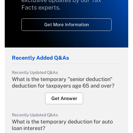
Facts experts.
Get More Information
Recently Added Q&As
Recently Updated Q&As
What is the temporary "senior deduction"
deduction for taxpayers age 65 and over?
Get Answer
Recently Updated Q&As
What is the temporary deduction for auto
loan interest?