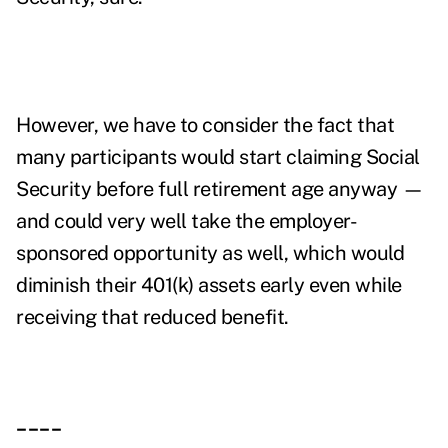
However, we have to consider the fact that
many participants would start claiming Social
Security before full retirement age anyway —
and could very well take the employer-
sponsored opportunity as well, which would
diminish their 401(k) assets early even while
receiving that reduced benefit.
____