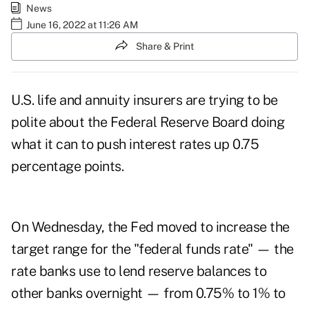
News
June 16, 2022 at 11:26 AM
Share & Print
U.S. life and annuity insurers are trying to be
polite about the Federal Reserve Board doing
what it can to
push interest rates up 0.75
percentage points
.
On Wednesday, the Fed moved to increase the
target range for the "federal funds rate" — the
rate banks use to lend reserve balances to
other banks overnight — from 0.75% to 1% to