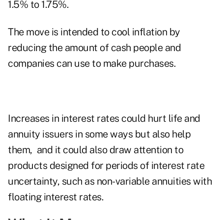
1.5% to 1.75%.
The move is intended to cool inflation by
reducing the amount of cash people and
companies can use to make purchases.
Increases in interest rates could hurt life and
annuity issuers in some ways but also help
them, and it could also draw attention to
products designed for periods of interest rate
uncertainty, such as non-variable annuities with
floating interest rates
.