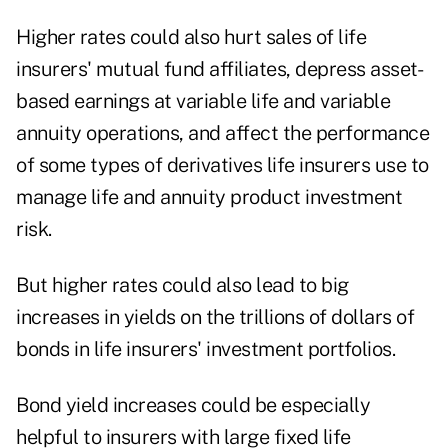
Higher rates could also hurt sales of life
insurers' mutual fund affiliates, depress asset-
based earnings at variable life and variable
annuity operations, and affect the performance
of some types of derivatives life insurers use to
manage life and annuity product investment
risk.
But higher rates could also lead to big
increases in yields on the trillions of dollars of
bonds in life insurers' investment portfolios.
Bond yield increases could be especially
helpful to insurers with large fixed life