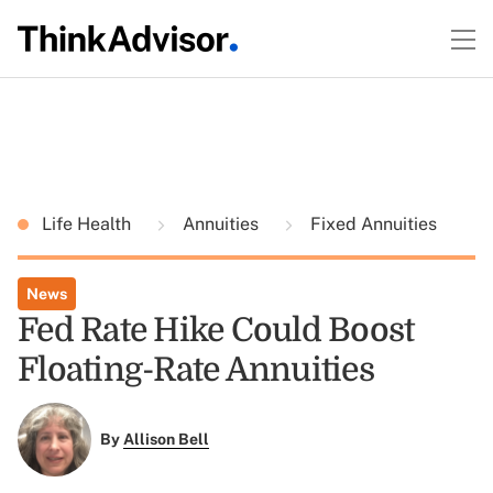
Life Health
Annuities
Fixed Annuities
News
Fed Rate Hike Could Boost
Floating-Rate Annuities
By
Allison Bell