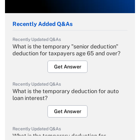
Recently Added Q&As
Recently Updated Q&As
What is the temporary "senior deduction"
deduction for taxpayers age 65 and over?
Get Answer
Recently Updated Q&As
What is the temporary deduction for auto
loan interest?
Get Answer
Recently Updated Q&As
What is the temporary deduction for