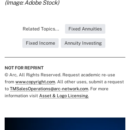
(Image: Adobe Stock)
Related Topics...
Fixed Annuities
Fixed Income
Annuity Investing
NOT FOR REPRINT
© Arc, All Rights Reserved. Request academic re-use
from
www.copyright.com
. All other uses, submit a request
to
TMSalesOperations@arc-network.com
. For more
information visit
Asset & Logo Licensing.