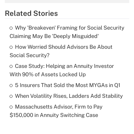
overtime income?
Related Stories
Get Answer
Why 'Breakeven' Framing for Social Security
Recently Updated Q&As
Claiming May Be 'Deeply Misguided'
What is the temporary deduction for tip
income?
How Worried Should Advisors Be About
Social Security?
Get Answer
Case Study: Helping an Annuity Investor
With 90% of Assets Locked Up
Recently Updated Q&As
What is a high deductible health plan for
5 Insurers That Sold the Most MYGAs in Q1
purposes of an HSA?
When Volatility Rises, Ladders Add Stability
Get Answer
Massachusetts Advisor, Firm to Pay
$150,000 in Annuity Switching Case
Recently Updated Q&As
Are remote workers eligible for leave
under the Family and Medical Leave Act