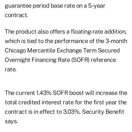
guarantee period base rate on a 5-year
contract.
The product also offers a floating-rate addition,
which is tied to the performance of the 3-month
Chicago Mercantile Exchange Term Secured
Overnight Financing Rate (SOFR) reference
rate.
The current 1.43% SOFR boost will increase the
total credited interest rate for the first year the
contract is in effect to 3.03%, Security Benefit
says.