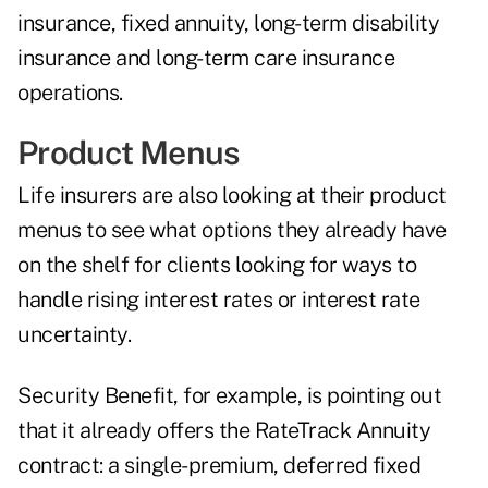
insurance, fixed annuity, long-term disability
insurance and long-term care insurance
operations.
Product Menus
Life insurers are also looking at their product
menus to see what options they already have
on the shelf for clients looking for ways to
handle rising interest rates or interest rate
uncertainty.
Security Benefit, for example, is pointing out
that it already offers the RateTrack Annuity
contract: a single-premium, deferred fixed