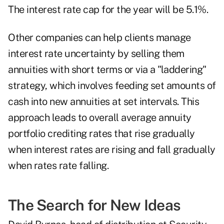
The interest rate cap for the year will be 5.1%.
Other companies can help clients manage
interest rate uncertainty by selling them
annuities with short terms or via a "laddering"
strategy, which involves feeding set amounts of
cash into new annuities at set intervals. This
approach leads to overall average annuity
portfolio crediting rates that rise gradually
when interest rates are rising and fall gradually
when rates rate falling.
The Search for New Ideas