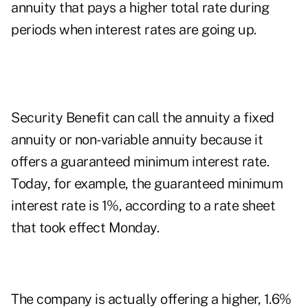
annuity that pays a higher total rate during
periods when interest rates are going up.
Security Benefit can call the annuity a fixed
annuity or non-variable annuity because it
offers a guaranteed minimum interest rate.
Today, for example, the guaranteed minimum
interest rate is 1%, according to a rate sheet
that took effect Monday.
The company is actually offering a higher, 1.6%