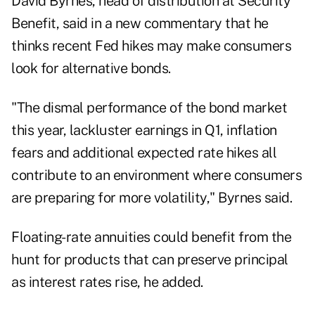
David Byrnes, head of distribution at Security
Benefit, said in a new commentary that he
thinks recent Fed hikes may make consumers
look for alternative bonds.
"The dismal performance of the bond market
this year, lackluster earnings in Q1, inflation
fears and additional expected rate hikes all
contribute to an environment where consumers
are preparing for more volatility," Byrnes said.
Floating-rate annuities could benefit from the
hunt for products that can preserve principal
as interest rates rise, he added.