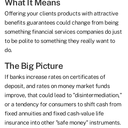
What It Means
Offering your clients products with attractive
benefits guarantees could change from being
something financial services companies do just
to be polite to something they really want to
do.
The Big Picture
If banks increase rates on certificates of
deposit, and rates on money market funds
improve, that could lead to
"disintermediation,"
or a tendency for consumers to shift cash from
fixed annuities and fixed cash-value life
insurance into other "safe money" instruments.