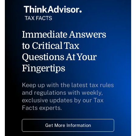
Immediate Answers
to Critical Tax
Questions At Your
Fingertips
Keep up with the latest tax rules
and regulations with weekly,
exclusive updates by our Tax
Facts experts.
Get More Information