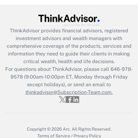
(FMLA)?
Get Answer
ThinkAdvisor
provides financial advisors, registered
Recently Updated Q&As
investment advisors and wealth managers with
What is the CARES Act employee
comprehensive coverage of the products, services and
retention tax credit that was available
information they need to guide their clients in making
during 2020 and 2021?
critical wealth, health and life decisions.
Get Answer
For questions about ThinkAdvisor, please call
646-978-
9578
(9:00am-10:00pm ET, Monday through Friday
except holidays), or send an email to
Recently Updated Q&As
Who must file a return?
thinkadvisor@Subscription-Team.com.
Get Answer
Copyright © 2026
Arc.
All Rights Reserved.
Terms of Service
/
Privacy Policy