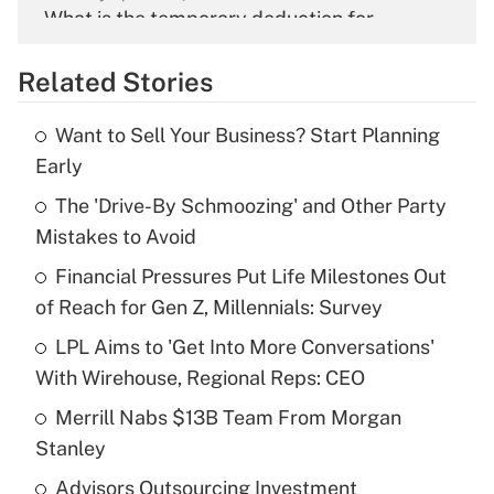
What is the temporary deduction for
overtime income?
Related Stories
Get Answer
Want to Sell Your Business? Start Planning
Recently Updated Q&As
Early
What is the temporary deduction for tip
income?
The 'Drive-By Schmoozing' and Other Party
Mistakes to Avoid
Get Answer
Financial Pressures Put Life Milestones Out
of Reach for Gen Z, Millennials: Survey
Recently Updated Q&As
What is a high deductible health plan for
LPL Aims to 'Get Into More Conversations'
purposes of an HSA?
With Wirehouse, Regional Reps: CEO
Get Answer
Merrill Nabs $13B Team From Morgan
Stanley
Recently Updated Q&As
Advisors Outsourcing Investment
Are remote workers eligible for leave