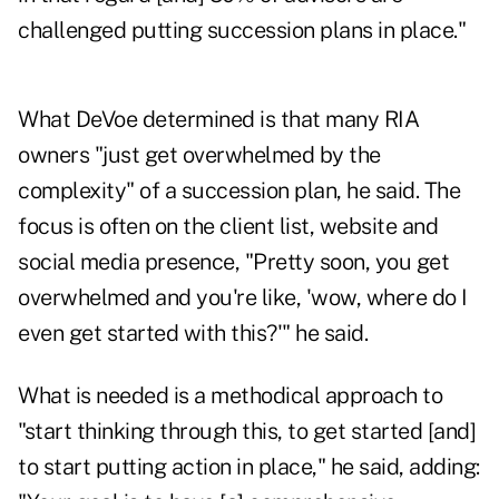
challenged putting succession plans in place."
What DeVoe determined is that many RIA
owners "just get overwhelmed by the
complexity" of a succession plan, he said. The
focus is often on the client list, website and
social media presence, "Pretty soon, you get
overwhelmed and you're like, 'wow, where do I
even get started with this?'" he said.
What is needed is a methodical approach to
"start thinking through this, to get started [and]
to start putting action in place," he said, adding: