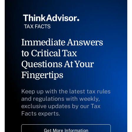
Immediate Answers
to Critical Tax
Questions At Your
Fingertips
Keep up with the latest tax rules
and regulations with weekly,
exclusive updates by our Tax
Facts experts.
Get More Information