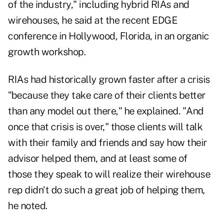
of the industry," including hybrid RIAs and
wirehouses, he said at the recent EDGE
conference in Hollywood, Florida, in an organic
growth workshop.
RIAs had historically grown faster after a crisis
"because they take care of their clients better
than any model out there," he explained. "And
once that crisis is over," those clients will talk
with their family and friends and say how their
advisor helped them, and at least some of
those they speak to will realize their wirehouse
rep didn't do such a great job of helping them,
he noted.