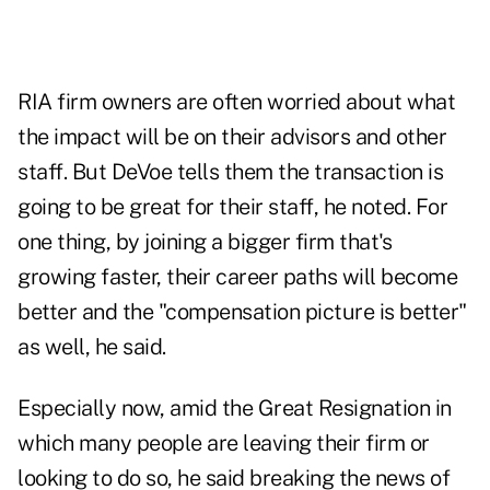
RIA firm owners are often worried about what
the impact will be on their advisors and other
staff. But DeVoe tells them the transaction is
going to be great for their staff, he noted. For
one thing, by joining a bigger firm that's
growing faster, their career paths will become
better and the "compensation picture is better"
as well, he said.
Especially now, amid the Great Resignation in
which many people are leaving their firm or
looking to do so, he said breaking the news of