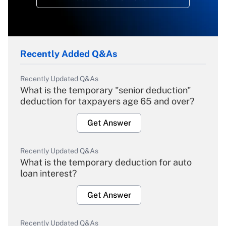
Recently Added Q&As
Recently Updated Q&As
What is the temporary "senior deduction"
deduction for taxpayers age 65 and over?
Get Answer
Recently Updated Q&As
What is the temporary deduction for auto
loan interest?
Get Answer
Recently Updated Q&As