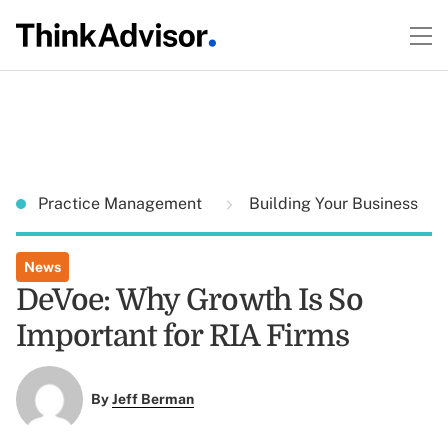
Practice Management
Building Your Business
News
DeVoe: Why Growth Is So
Important for RIA Firms
By
Jeff Berman