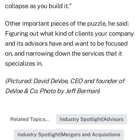
collapse as you build it."
Other important pieces of the puzzle, he said:
Figuring out what kind of clients your company
and its advisors have and want to be focused
on, and narrowing down the services that it
specializes in.
(Pictured: David DeVoe, CEO and founder of
DeVoe & Co. Photo by Jeff Berman)
Related Topics...
Industry Spotlight|Advisors
Industry Spotlight|Mergers and Acquisitions