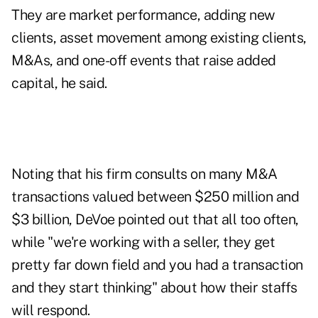
They are market performance, adding new
clients, asset movement among existing clients,
M&As, and one-off events that raise added
capital, he said.
Noting that his firm consults on many M&A
transactions valued between $250 million and
$3 billion, DeVoe pointed out that all too often,
while "we're working with a seller, they get
pretty far down field and you had a transaction
and they start thinking" about how their staffs
will respond.