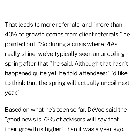
That leads to more referrals, and "more than
40% of growth comes from client referrals," he
pointed out. "So during a crisis where RIAs
really shine, we've typically seen an uncoiling
spring after that," he said. Although that hasn't
happened quite yet, he told attendees: "I'd like
to think that the spring will actually uncoil next
year."
Based on what he's seen so far, DeVoe said the
"good news is 72% of advisors will say that
their growth is higher" than it was a year ago.