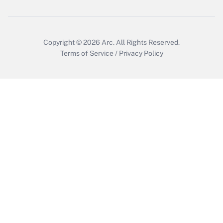
Copyright © 2026
Arc.
All Rights Reserved.
Terms of Service
/
Privacy Policy