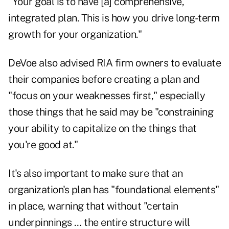
"Your goal is to have [a] comprehensive,
integrated plan. This is how you drive long-term
growth for your organization."
DeVoe also advised RIA firm owners to evaluate
their companies before creating a plan and
"focus on your weaknesses first," especially
those things that he said may be "constraining
your ability to capitalize on the things that
you're good at."
It's also important to make sure that an
organization's plan has "foundational elements"
in place, warning that without "certain
underpinnings … the entire structure will