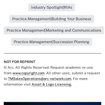
Industry Spotlight|RIAs
Practice Management|Building Your Business
Practice Management|Marketing and Communications
Practice Management|Succession Planning
NOT FOR REPRINT
© Arc, All Rights Reserved. Request academic re-use
from
www.copyright.com
. All other uses, submit a request
to
TMSalesOperations@arc-network.com
. For more
information visit
Asset & Logo Licensing.