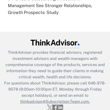
under the Family and Medical Leave Act
Management See Stronger Relationships,
(FMLA)?
Growth Prospects: Study
Get Answer
Recently Updated Q&As
What is the CARES Act employee
retention tax credit that was available
during 2020 and 2021?
ThinkAdvisor
provides financial advisors, registered
investment advisors and wealth managers with
Get Answer
comprehensive coverage of the products, services and
information they need to guide their clients in making
Recently Updated Q&As
critical wealth, health and life decisions.
Who must file a return?
For questions about ThinkAdvisor, please call
646-978-
9578
(9:00am-10:00pm ET, Monday through Friday
Get Answer
except holidays), or send an email to
thinkadvisor@Subscription-Team.com.