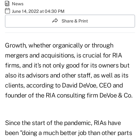
News
June 14, 2022 at 04:30 PM
Share & Print
Growth, whether organically or through
mergers and acquisitions, is crucial for RIA
firms, and it's not only good for its owners but
also its advisors and other staff, as well as its
clients, according to David DeVoe, CEO and
founder of the RIA consulting firm DeVoe & Co.
Since the start of the pandemic, RIAs have
been "doing a much better job than other parts