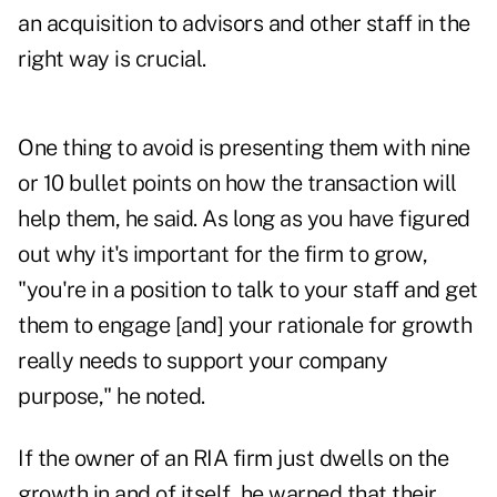
an acquisition to advisors and other staff in the
right way is crucial.
One thing to avoid is presenting them with nine
or 10 bullet points on how the transaction will
help them, he said. As long as you have figured
out why it's important for the firm to grow,
"you're in a position to talk to your staff and get
them to engage [and] your rationale for growth
really needs to support your company
purpose," he noted.
If the owner of an RIA firm just dwells on the
growth in and of itself, he warned that their