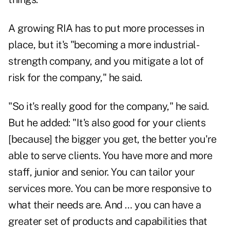
A growing RIA has to put more processes in
place, but it's "becoming a more industrial-
strength company, and you mitigate a lot of
risk for the company," he said.
"So it's really good for the company," he said.
But he added: "It's also good for your clients
[because] the bigger you get, the better you're
able to serve clients. You have more and more
staff, junior and senior. You can tailor your
services more. You can be more responsive to
what their needs are. And … you can have a
greater set of products and capabilities that