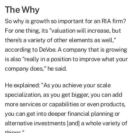
The Why
So why is growth so important for an RIA firm?
For one thing, its "valuation will increase, but
there's a variety of other elements as well,"
according to DeVoe. A company that is growing
is also "really in a position to improve what your
company does," he said.
He explained: "As you achieve your scale
specialization, as you get bigger, you can add
more services or capabilities or even products,
you can get into deeper financial planning or
alternative investments [and] a whole variety of
things."