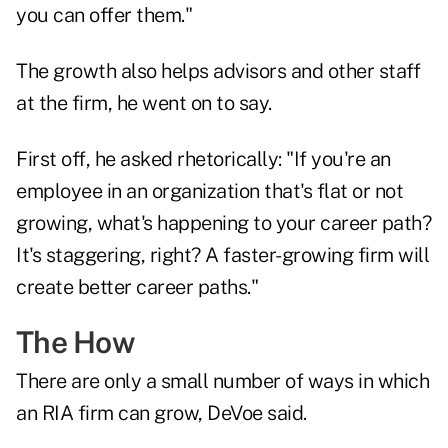
you can offer them."
The growth also helps advisors and other staff
at the firm, he went on to say.
First off, he asked rhetorically: "If you're an
employee in an organization that's flat or not
growing, what's happening to your career path?
It's staggering, right? A faster-growing firm will
create better career paths."
The How
There are only a small number of ways in which
an RIA firm can grow, DeVoe said.