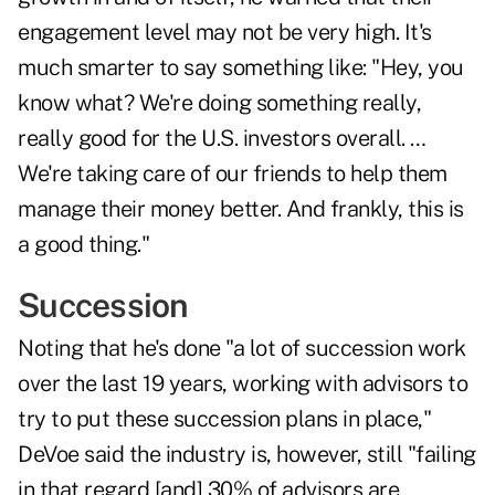
engagement level may not be very high. It's
much smarter to say something like: "Hey, you
know what? We're doing something really,
really good for the U.S. investors overall. …
We're taking care of our friends to help them
manage their money better. And frankly, this is
a good thing."
Succession
Noting that he's done "a lot of succession work
over the last 19 years, working with advisors to
try to put these succession plans in place,"
DeVoe said the industry is, however, still "failing
in that regard [and] 30% of advisors are