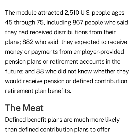
The module attracted 2,510 U.S. people ages
45 through 75, including 867 people who said
they had received distributions from their
plans; 882 who said they expected to receive
money or payments from employer-provided
pension plans or retirement accounts in the
future; and 88 who did not know whether they
would receive pension or defined contribution
retirement plan benefits.
The Meat
Defined benefit plans are much more likely
than defined contribution plans to offer