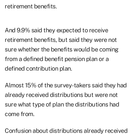
retirement benefits.
And 9.9% said they expected to receive
retirement benefits, but said they were not
sure whether the benefits would be coming
from a defined benefit pension plan or a
defined contribution plan.
Almost 15% of the survey-takers said they had
already received distributions but were not
sure what type of plan the distributions had
come from.
Confusion about distributions already received