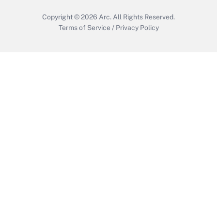
Copyright © 2026
Arc.
All Rights Reserved.
Terms of Service
/
Privacy Policy