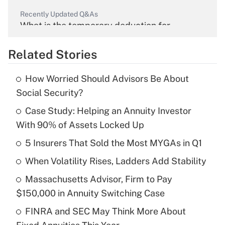
Recently Updated Q&As
What is the temporary deduction for
overtime income?
Related Stories
Get Answer
How Worried Should Advisors Be About
Recently Updated Q&As
Social Security?
What is the temporary deduction for tip
income?
Case Study: Helping an Annuity Investor
With 90% of Assets Locked Up
Get Answer
5 Insurers That Sold the Most MYGAs in Q1
Recently Updated Q&As
When Volatility Rises, Ladders Add Stability
What is a high deductible health plan for
Massachusetts Advisor, Firm to Pay
purposes of an HSA?
$150,000 in Annuity Switching Case
Get Answer
FINRA and SEC May Think More About