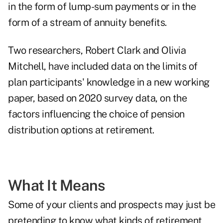
in the form of lump-sum payments or in the
form of a stream of annuity benefits.
Two researchers, Robert Clark and Olivia
Mitchell, have included data on the limits of
plan participants' knowledge in a
new working
paper, based on 2020 survey data, on the
factors influencing the choice of pension
distribution options at retirement
.
What It Means
Some of your clients and prospects may just be
pretending to know what kinds of retirement