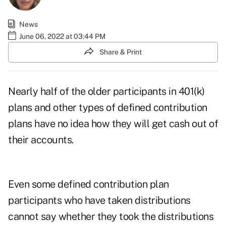
News
June 06, 2022 at 03:44 PM
Share & Print
Nearly half of the older participants in 401(k)
plans and other types of defined contribution
plans have no idea how they will get cash out of
their accounts.
Even some defined contribution plan
participants who have taken distributions
cannot say whether they took the distributions