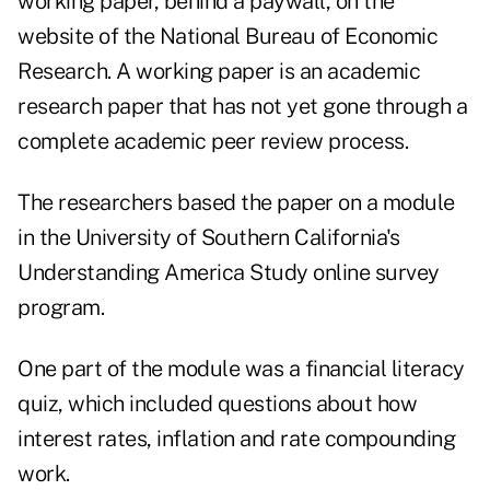
working paper, behind a paywall, on the
website of the National Bureau of Economic
Research
. A working paper is an academic
research paper that has not yet gone through a
complete academic peer review process.
The researchers based the paper on a module
in the University of Southern California's
Understanding America Study online survey
program.
One part of the module was a financial literacy
quiz, which included questions about how
interest rates, inflation and rate compounding
work.