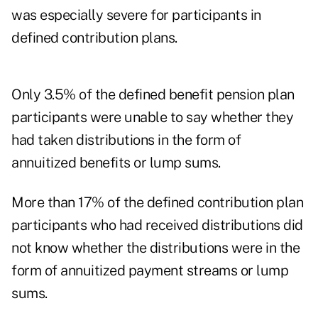
was especially severe for participants in
defined contribution plans.
Only 3.5% of the defined benefit pension plan
participants were unable to say whether they
had taken distributions in the form of
annuitized benefits or lump sums.
More than 17% of the defined contribution plan
participants who had received distributions did
not know whether the distributions were in the
form of annuitized payment streams or lump
sums.