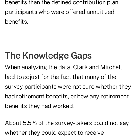
benefits than the defined contribution plan
participants who were offered annuitized
benefits.
The Knowledge Gaps
When analyzing the data, Clark and Mitchell
had to adjust for the fact that many of the
survey participants were not sure whether they
had retirement benefits, or how any retirement
benefits they had worked.
About 5.5% of the survey-takers could not say
whether they could expect to receive