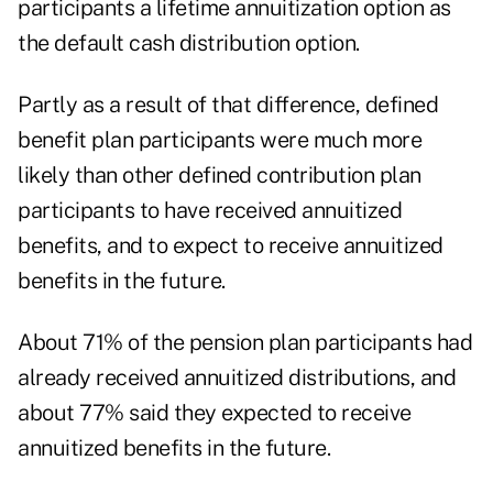
participants a lifetime annuitization option as
the default cash distribution option.
Partly as a result of that difference, defined
benefit plan participants were much more
likely than other defined contribution plan
participants to have received annuitized
benefits, and to expect to receive annuitized
benefits in the future.
About 71% of the pension plan participants had
already received annuitized distributions, and
about 77% said they expected to receive
annuitized benefits in the future.