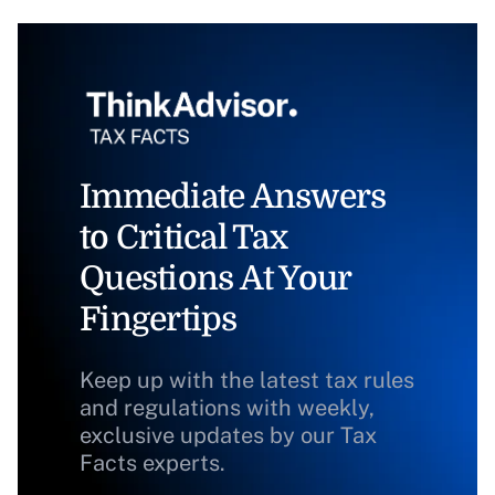
Immediate Answers
to Critical Tax
Questions At Your
Fingertips
Keep up with the latest tax rules
and regulations with weekly,
exclusive updates by our Tax
Facts experts.