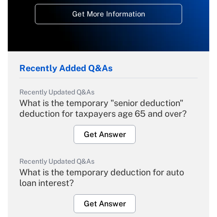
Get More Information
Recently Added Q&As
Recently Updated Q&As
What is the temporary "senior deduction"
deduction for taxpayers age 65 and over?
Get Answer
Recently Updated Q&As
What is the temporary deduction for auto
loan interest?
Get Answer