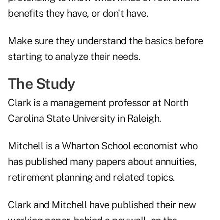
benefits they have, or don't have.
Make sure they understand the basics before
starting to analyze their needs.
The Study
Clark is a management professor at North
Carolina State University in Raleigh.
Mitchell is a Wharton School economist who
has published
many papers about annuities,
retirement planning and related topics
.
Clark and Mitchell have published their new