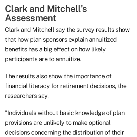
Clark and Mitchell's
Assessment
Clark and Mitchell say the survey results show
that how plan sponsors explain annuitized
benefits has a big effect on how likely
participants are to annuitize.
The results also show the importance of
financial literacy for retirement decisions, the
researchers say.
"Individuals without basic knowledge of plan
provisions are unlikely to make optional
decisions concerning the distribution of their