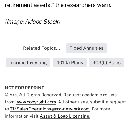
retirement assets," the researchers warn.
(Image: Adobe Stock)
Related Topics...
Fixed Annuities
Income Investing
401(k) Plans
403(b) Plans
NOT FOR REPRINT
© Arc, All Rights Reserved. Request academic re-use
from
www.copyright.com
. All other uses, submit a request
to
TMSalesOperations@arc-network.com
. For more
information visit
Asset & Logo Licensing.