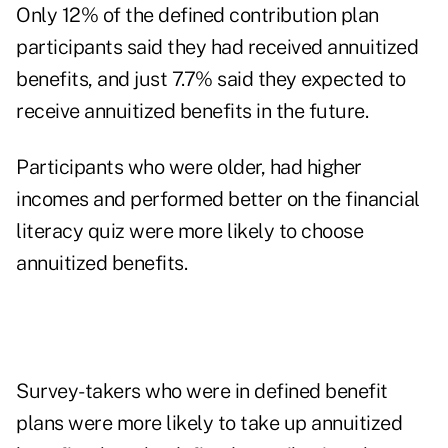
Only 12% of the defined contribution plan
participants said they had received annuitized
benefits, and just 7.7% said they expected to
receive annuitized benefits in the future.
Participants who were older, had higher
incomes and performed better on the financial
literacy quiz were more likely to choose
annuitized benefits.
Survey-takers who were in defined benefit
plans were more likely to take up annuitized