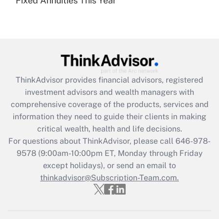
Fixed Annuities This Year
Recently Updated Q&As
Are remote workers eligible for leave
under the Family and Medical Leave Act
(FMLA)?
Get Answer
ThinkAdvisor
provides financial advisors, registered
Recently Updated Q&As
investment advisors and wealth managers with
What is the CARES Act employee
comprehensive coverage of the products, services and
retention tax credit that was available
information they need to guide their clients in making
during 2020 and 2021?
critical wealth, health and life decisions.
Get Answer
For questions about ThinkAdvisor, please call
646-978-
9578
(9:00am-10:00pm ET, Monday through Friday
except holidays), or send an email to
Recently Updated Q&As
Who must file a return?
thinkadvisor@Subscription-Team.com.
Get Answer