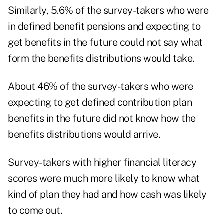
Similarly, 5.6% of the survey-takers who were
in defined benefit pensions and expecting to
get benefits in the future could not say what
form the benefits distributions would take.
About 46% of the survey-takers who were
expecting to get defined contribution plan
benefits in the future did not know how the
benefits distributions would arrive.
Survey-takers with higher financial literacy
scores were much more likely to know what
kind of plan they had and how cash was likely
to come out.