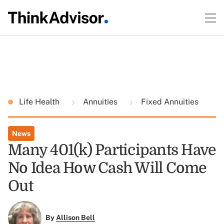
Life Health
Annuities
Fixed Annuities
News
Many 401(k) Participants Have
No Idea How Cash Will Come
Out
By
Allison Bell