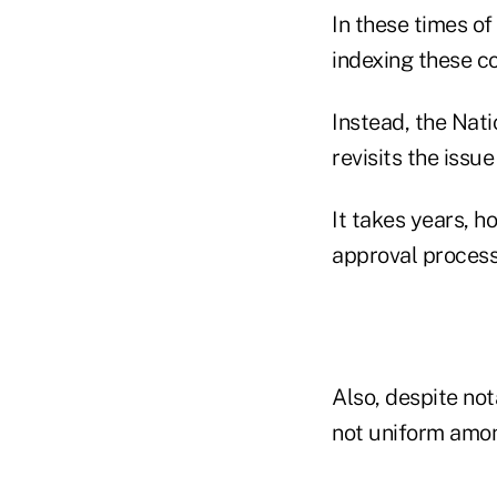
In these times of
indexing these co
Instead, the Nat
revisits the issu
It takes years, h
approval process
Also, despite not
not uniform amon