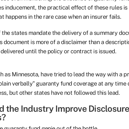
s inducement, the practical effect of these rules is 
t happens in the rare case when an insurer fails.
f the states mandate the delivery of a summary do
s document is more of a disclaimer than a descripti
delivered until the policy or contract is issued.
 as Minnesota, have tried to lead the way with a pr
plain verbally" guaranty fund coverage at any time 
ss, but other states have not followed this lead.
 the Industry Improve Disclosure
s?
the guaranty fund genie out of the bottle.