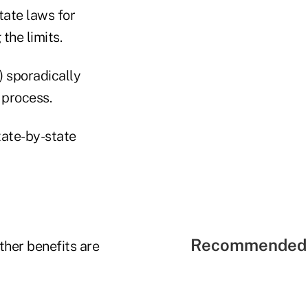
tate laws for
the limits.
) sporadically
 process.
tate-by-state
Recommended 
ther benefits are