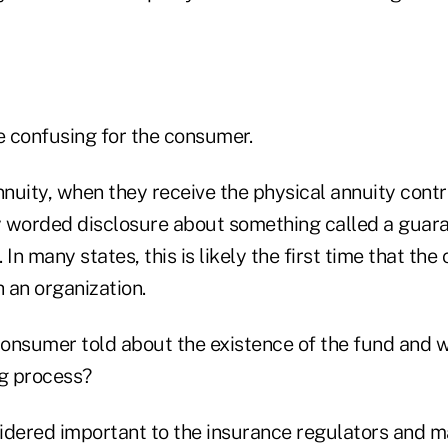
e confusing for the consumer.
nnuity, when they receive the physical annuity cont
ly worded disclosure about something called a guara
 In many states, this is likely the first time that th
 an organization.
onsumer told about the existence of the fund and w
ng process?
idered important to the insurance regulators and m