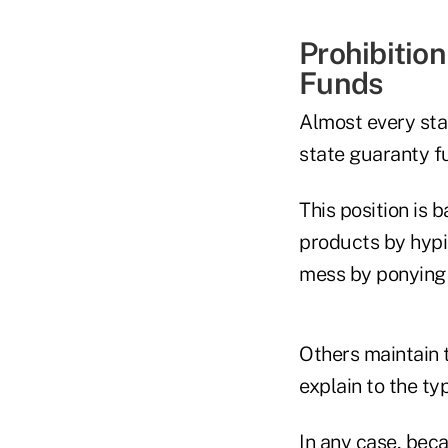
Prohibitio
Funds
Almost every sta
state guaranty f
This position is 
products by hypin
mess by ponying 
Others maintain 
explain to the ty
In any case, bec