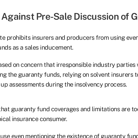
n Against Pre-Sale Discussion of 
te prohibits insurers and producers from using even
unds as a sales inducement.
based on concern that irresponsible industry parties w
g the guaranty funds, relying on solvent insurers t
up assessments during the insolvency process.
that guaranty fund coverages and limitations are t
pical insurance consumer.
ause even mentioning the existence of guaranty fun