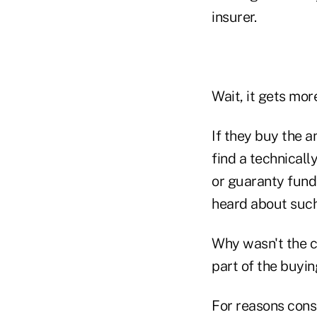
insurer.
Wait, it gets mor
If they buy the a
find a technical
or guaranty fund.
heard about such
Why wasn't the c
part of the buyi
For reasons cons