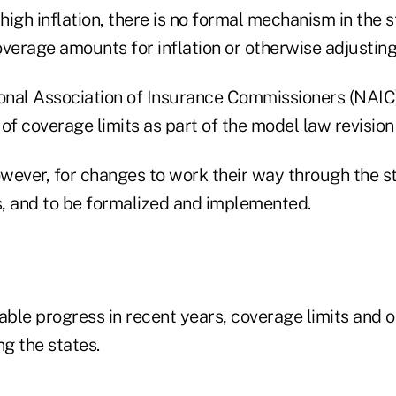
 high inflation, there is no formal mechanism in the s
verage amounts for inflation or otherwise adjusting 
ional Association of Insurance Commissioners (NAIC
e of coverage limits as part of the model law revision
owever, for changes to work their way through the s
, and to be formalized and implemented.
able progress in recent years, coverage limits and o
g the states.