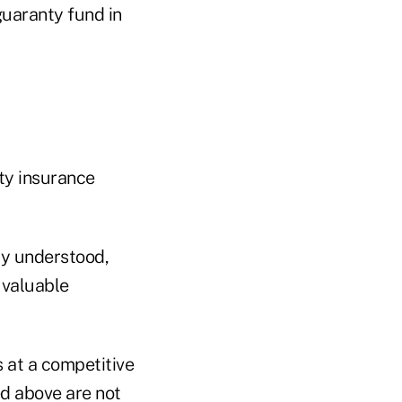
guaranty fund in
ity insurance
ly understood,
 valuable
s at a competitive
d above are not