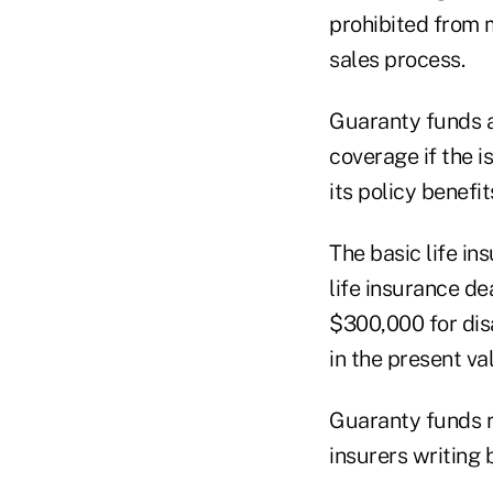
prohibited from 
sales process.
Guaranty funds ar
coverage if the i
its policy benefit
The basic life in
life insurance de
$300,000 for dis
in the present va
Guaranty funds re
insurers writing b