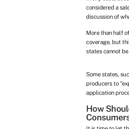
considered a sale
discussion of wha
More than half o
coverage, but thi
states cannot be 
Some states, such
producers to "ex
application proce
How Should
Consumer
It is time to let 