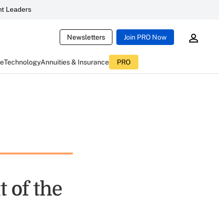
t Leaders
Newsletters
Join PRO Now
ce
Technology
Annuities & Insurance
PRO
 of the