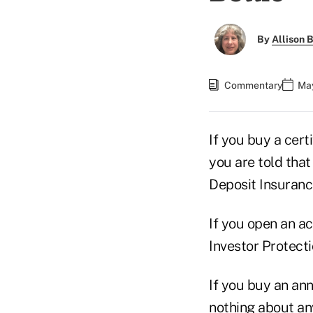
By
Allison B
Commentary
May
If you buy a cert
you are told tha
Deposit Insuranc
If you open an ac
Investor Protecti
If you buy an ann
nothing about any