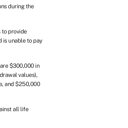
ons during the
 to provide
d is unable to pay
 are $300,000 in
hdrawal values),
ce, and $250,000
nst all life