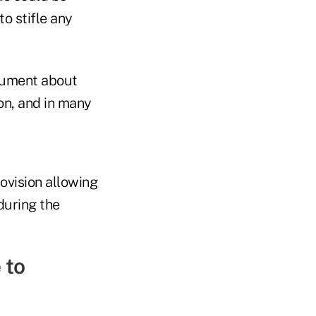
to stifle any
cument about
on, and in many
ovision allowing
during the
 to