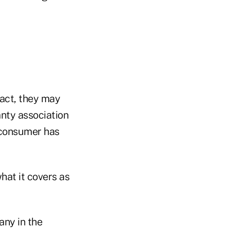
ract, they may
nty association
e consumer has
hat it covers as
any in the