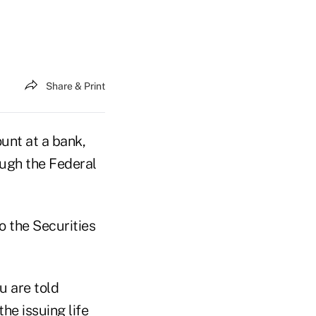
Share & Print
ount at a bank,
ough the Federal
o the Securities
u are told
he issuing life