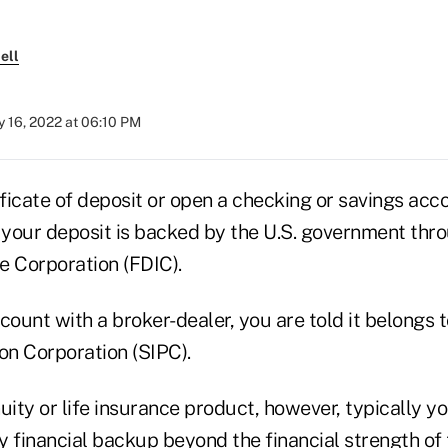
ell
 16, 2022 at 06:10 PM
ificate of deposit or open a checking or savings acc
t your deposit is backed by the U.S. government thr
e Corporation (FDIC).
count with a broker-dealer, you are told it belongs t
on Corporation (SIPC).
uity or life insurance product, however, typically yo
 financial backup beyond the financial strength of t