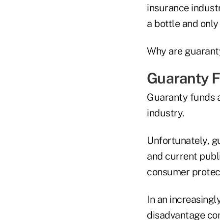
insurance indust
a bottle and only
Why are guaranty
Guaranty 
Guaranty funds ar
industry.
Unfortunately, g
and current publi
consumer protect
In an increasingl
disadvantage com