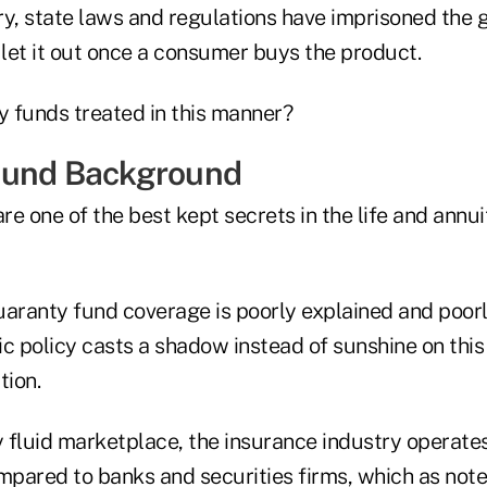
ry, state laws and regulations have imprisoned the 
 let it out once a consumer buys the product.
 funds treated in this manner?
Fund Background
e one of the best kept secrets in the life and annu
uaranty fund coverage is poorly explained and poor
c policy casts a shadow instead of sunshine on this
ion.
y fluid marketplace, the insurance industry operate
pared to banks and securities firms, which as note