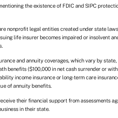
mentioning the existence of FDIC and SIPC protecti
e nonprofit legal entities created under state laws
ssuing life insurer becomes impaired or insolvent an
s.
surance and annuity coverages, which vary by state,
ath benefits ($100,000 in net cash surrender or wit
ability income insurance or long-term care insuran
lue of annuity benefits.
ceive their financial support from assessments agai
usiness in their state.