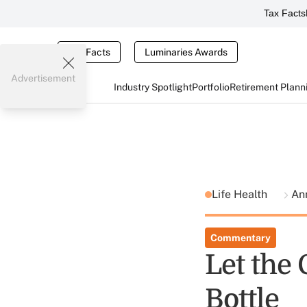
Tax Facts
Tax Facts
Luminaries Awards
Advertisement
Industry Spotlight
Portfolio
Retirement Plann
Life Health
An
Commentary
Let the
Bottle