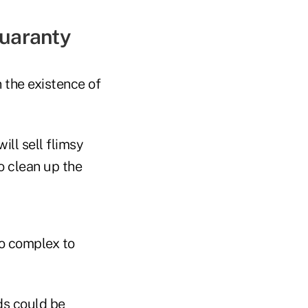
Guaranty
 the existence of
ill sell flimsy
o clean up the
oo complex to
ds could be