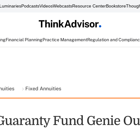
Luminaries
Podcasts
Videos
Webcasts
Resource Center
Bookstore
Though
ing
Financial Planning
Practice Management
Regulation and Complian
nuities
Fixed Annuities
 Guaranty Fund Genie Out