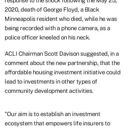
response to the shock following the May 25,
2020, death of George Floyd, a Black
Minneapolis resident who died, while he was
being recorded with a phone camera, as a
police officer kneeled on his neck.
ACLI Chairman Scott Davison suggested, in a
comment about the new partnership, that the
affordable housing investment initiative could
lead to investments in other types of
community development activities.
"Our aim is to establish an investment
ecosystem that empowers life insurers to