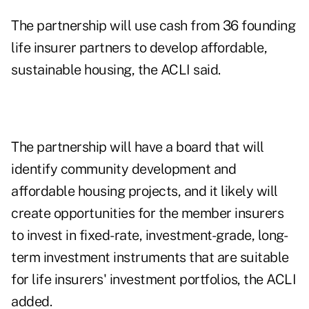
The partnership will use cash from 36 founding
life insurer partners to develop affordable,
sustainable housing, the ACLI said.
The partnership will have a board that will
identify community development and
affordable housing projects, and it likely will
create opportunities for the member insurers
to invest in fixed-rate, investment-grade, long-
term investment instruments that are suitable
for life insurers' investment portfolios, the ACLI
added.