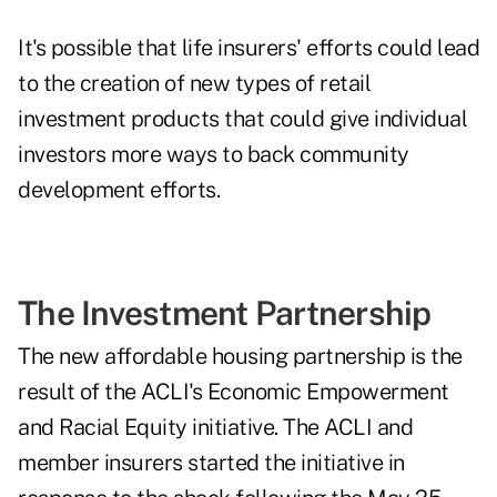
It's possible that life insurers' efforts could lead
to the creation of new types of retail
investment products that could give individual
investors more ways to back community
development efforts.
The Investment Partnership
The new affordable housing partnership is the
result of the ACLI's Economic Empowerment
and Racial Equity initiative. The ACLI and
member insurers started the initiative in