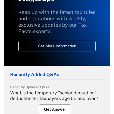
Keep up with the latest tax rules
and regulations with weekly,
exclusive updates by our Tax
Facts experts.
Get More Information
Recently Added Q&As
Recently Updated Q&As
What is the temporary "senior deduction"
deduction for taxpayers age 65 and over?
Get Answer