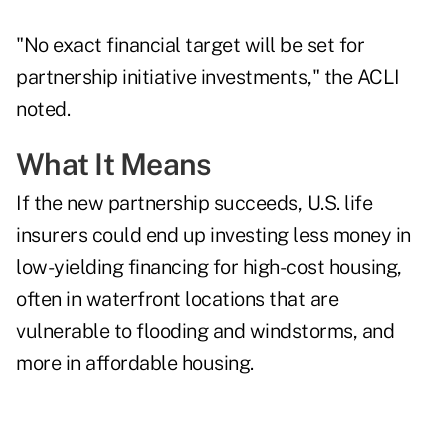
"No exact financial target will be set for
partnership initiative investments," the ACLI
noted.
What It Means
If the new partnership succeeds, U.S. life
insurers could end up investing less money in
low-yielding financing for high-cost housing,
often in waterfront locations that are
vulnerable to flooding and windstorms, and
more in affordable housing.