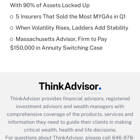
With 90% of Assets Locked Up
Recently Updated Q&As
What is a high deductible health plan for
5 Insurers That Sold the Most MYGAs in Q1
purposes of an HSA?
When Volatility Rises, Ladders Add Stability
Get Answer
Massachusetts Advisor, Firm to Pay
$150,000 in Annuity Switching Case
Recently Updated Q&As
Are remote workers eligible for leave
under the Family and Medical Leave Act
(FMLA)?
Get Answer
ThinkAdvisor
provides financial advisors, registered
Recently Updated Q&As
investment advisors and wealth managers with
What is the CARES Act employee
comprehensive coverage of the products, services and
retention tax credit that was available
information they need to guide their clients in making
during 2020 and 2021?
critical wealth, health and life decisions.
Get Answer
For questions about ThinkAdvisor, please call
646-978-