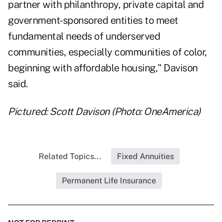
partner with philanthropy, private capital and
government-sponsored entities to meet
fundamental needs of underserved
communities, especially communities of color,
beginning with affordable housing," Davison
said.
Pictured: Scott Davison (Photo: OneAmerica)
Related Topics...
Fixed Annuities
Permanent Life Insurance