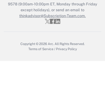
9578
(9:00am-10:00pm ET, Monday through Friday
except holidays), or send an email to
Recently Updated Q&As
Who must file a return?
thinkadvisor@Subscription-Team.com.
Get Answer
Copyright © 2026
Arc.
All Rights Reserved.
Terms of Service
/
Privacy Policy