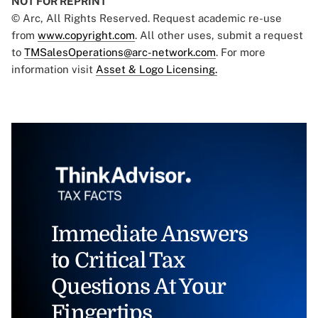
NOT FOR REPRINT
© Arc, All Rights Reserved. Request academic re-use
from
www.copyright.com
. All other uses, submit a request
to
TMSalesOperations@arc-network.com
. For more
information visit
Asset & Logo Licensing.
Immediate Answers
to Critical Tax
Questions At Your
Fingertips