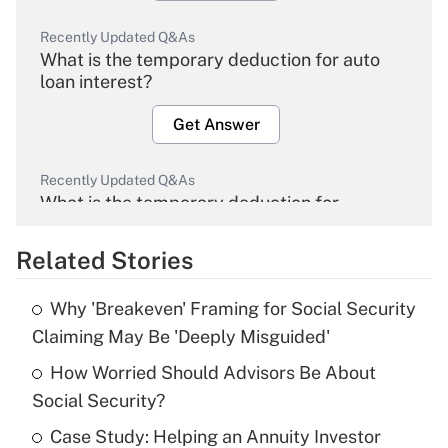
Recently Updated Q&As
What is the temporary deduction for auto
loan interest?
Get Answer
Recently Updated Q&As
What is the temporary deduction for
overtime income?
Related Stories
Get Answer
Why 'Breakeven' Framing for Social Security
Recently Updated Q&As
Claiming May Be 'Deeply Misguided'
What is the temporary deduction for tip
income?
How Worried Should Advisors Be About
Social Security?
Get Answer
Case Study: Helping an Annuity Investor