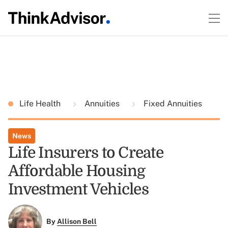
Life Health
Annuities
Fixed Annuities
News
Life Insurers to Create
Affordable Housing
Investment Vehicles
By
Allison Bell