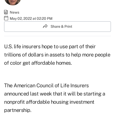
News
May 02, 2022 at 02:20 PM
Share & Print
U.S. life insurers hope to use part of their
trillions of dollars in assets to help more people
of color get affordable homes.
The American Council of Life Insurers
announced last week that it will be starting a
nonprofit affordable housing investment
partnership.