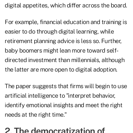
digital appetites, which differ across the board.
For example, financial education and training is
easier to do through digital learning, while
retirement planning advice is less so. Further,
baby boomers might lean more toward self-
directed investment than millennials, although
the latter are more open to digital adoption.
The paper suggests that firms will begin to use
artificial intelligence to "interpret behavior,
identify emotional insights and meet the right
needs at the right time."
2. The democratization of