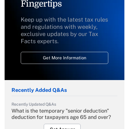
Fingertips
Keep up with the latest tax rules
and regulations with weekly,
exclusive updates by our Tax
Facts experts.
Get More Information
Recently Added Q&As
Recently Updated Q&As
What is the temporary "senior deduction"
deduction for taxpayers age 65 and over?