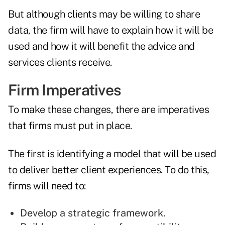
But although clients may be willing to share
data, the firm will have to explain how it will be
used and how it will benefit the advice and
services clients receive.
Firm Imperatives
To make these changes, there are imperatives
that firms must put in place.
The first is identifying a model that will be used
to deliver better client experiences. To do this,
firms will need to:
Develop a strategic framework.