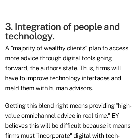
3. Integration of people and
technology.
A "majority of wealthy clients" plan to access
more advice through digital tools going
forward, the authors state. Thus, firms will
have to improve technology interfaces and
meld them with human advisors.
Getting this blend right means providing "high-
value omnichannel advice in real time." EY
believes this will be difficult because it means
firms must "incorporate" digital with tech-