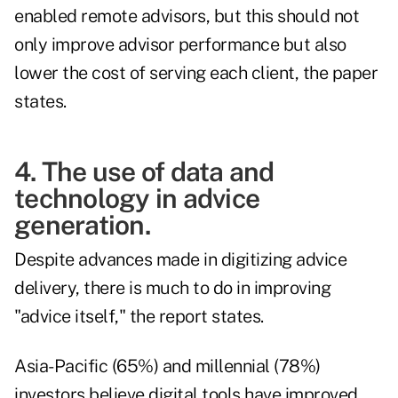
enabled remote advisors, but this should not
only improve advisor performance but also
lower the cost of serving each client, the paper
states.
4. The use of data and
technology in advice
generation.
Despite advances made in digitizing advice
delivery, there is much to do in improving
"advice itself," the report states.
Asia-Pacific (65%) and millennial (78%)
investors believe digital tools have improved