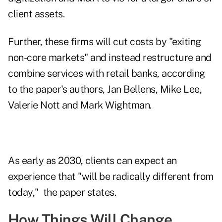
client assets.
Further, these firms will cut costs by "exiting
non-core markets" and instead restructure and
combine services with retail banks, according
to the paper's authors, Jan Bellens, Mike Lee,
Valerie Nott and Mark Wightman.
As early as 2030, clients can expect an
experience that "will be radically different from
today," the paper states.
How Things Will Change