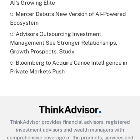
AI's Growing Elite
Recently Updated Q&As
Mercer Debuts New Version of AI-Powered
What is a high deductible health plan for
Ecosystem
purposes of an HSA?
Advisors Outsourcing Investment
Get Answer
Management See Stronger Relationships,
Growth Prospects: Study
Recently Updated Q&As
Bloomberg to Acquire Canoe Intelligence in
Are remote workers eligible for leave
under the Family and Medical Leave Act
Private Markets Push
(FMLA)?
Get Answer
Recently Updated Q&As
What is the CARES Act employee
retention tax credit that was available
ThinkAdvisor
provides financial advisors, registered
during 2020 and 2021?
investment advisors and wealth managers with
comprehensive coverage of the products, services and