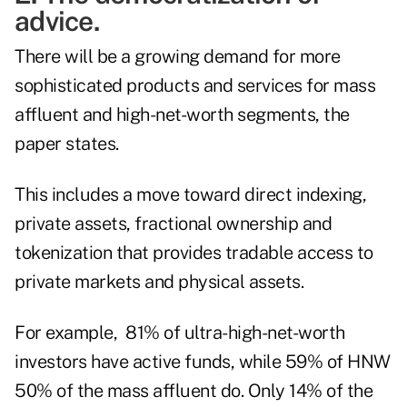
advice.
There will be a growing demand for more
sophisticated products and services for mass
affluent and high-net-worth segments, the
paper states.
This includes a move toward direct indexing,
private assets, fractional ownership and
tokenization that provides tradable access to
private markets and physical assets.
For example, 81% of ultra-high-net-worth
investors have active funds, while 59% of HNW
50% of the mass affluent do. Only 14% of the