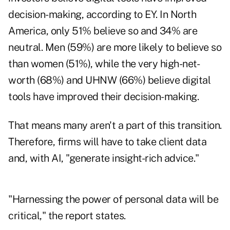
decision-making, according to EY. In North
America, only 51% believe so and 34% are
neutral. Men (59%) are more likely to believe so
than women (51%), while the very high-net-
worth (68%) and UHNW (66%) believe digital
tools have improved their decision-making.
That means many aren't a part of this transition.
Therefore, firms will have to take client data
and, with AI, "generate insight-rich advice."
"Harnessing the power of personal data will be
critical," the report states.