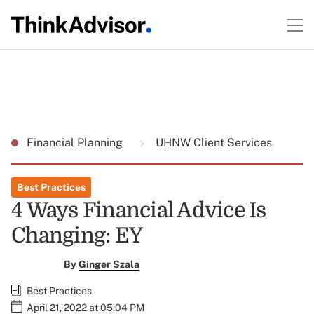
Financial Planning
UHNW Client Services
Best Practices
4 Ways Financial Advice Is
Changing: EY
By
Ginger Szala
Best Practices
April 21, 2022 at 05:04 PM