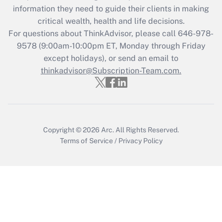
Get Answer
information they need to guide their clients in making
critical wealth, health and life decisions.
Recently Updated Q&As
For questions about ThinkAdvisor, please call
646-978-
Who must file a return?
9578
(9:00am-10:00pm ET, Monday through Friday
except holidays), or send an email to
Get Answer
thinkadvisor@Subscription-Team.com.
Copyright © 2026
Arc.
All Rights Reserved.
Terms of Service
/
Privacy Policy