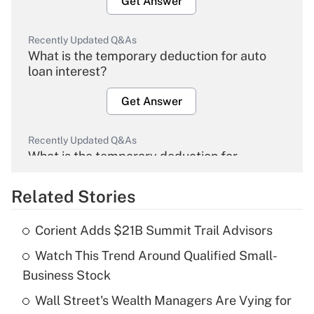
Get Answer
Recently Updated Q&As
What is the temporary deduction for auto
loan interest?
Get Answer
Recently Updated Q&As
What is the temporary deduction for
overtime income?
Related Stories
Get Answer
Corient Adds $21B Summit Trail Advisors
Recently Updated Q&As
Watch This Trend Around Qualified Small-
What is the temporary deduction for tip
income?
Business Stock
Wall Street's Wealth Managers Are Vying for
Get Answer