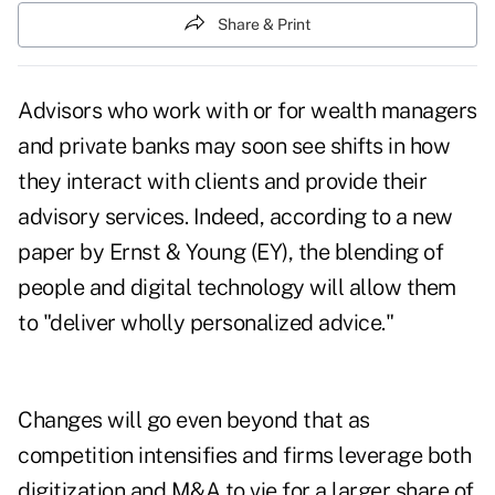
Share & Print
Advisors who work with or for wealth managers
and private banks may soon see shifts in how
they interact with clients and provide their
advisory services. Indeed, according to
a new
paper by Ernst & Young
(EY), the blending of
people and digital technology will allow them
to "deliver wholly personalized advice."
Changes will go even beyond that as
competition intensifies and firms leverage both
digitization and M&A to vie for a larger share of