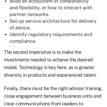
Build an ecosystem of compatibility
and flexibility, or how to interact with
partner networks.
Set up service architecture for delivery
of advice.
Identify regulatory requirements and
compliance.
The second imperative is to make the
investments needed to achieve the desired
model. Technology is key here, as is greater
diversity in products and experienced talent.
Finally, there must be the right advisor training,
close engagement between business units and
clear communications from leaders to