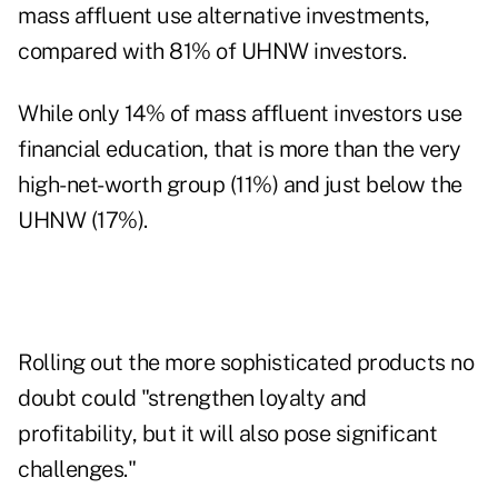
mass affluent use alternative investments,
compared with 81% of UHNW investors.
While only 14% of mass affluent investors use
financial education, that is more than the very
high-net-worth group (11%) and just below the
UHNW (17%).
Rolling out the more sophisticated products no
doubt could "strengthen loyalty and
profitability, but it will also pose significant
challenges."