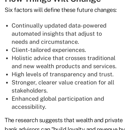
Six factors will define these future changes:
Continually updated data-powered
automated insights that adjust to
needs and circumstance.
Client-tailored experiences.
Holistic advice that crosses traditional
and new wealth products and services.
High levels of transparency and trust.
Stronger, clearer value creation for all
stakeholders.
Enhanced global participation and
accessibility.
The research suggests that wealth and private
bank advisors can "build loyalty and revenue by