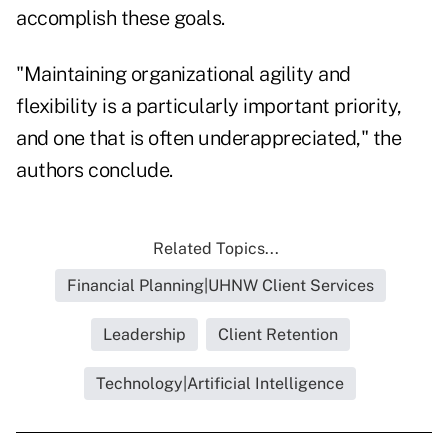
accomplish these goals.
"Maintaining organizational agility and
flexibility is a particularly important priority,
and one that is often underappreciated," the
authors conclude.
Related Topics...
Financial Planning|UHNW Client Services
Leadership
Client Retention
Technology|Artificial Intelligence