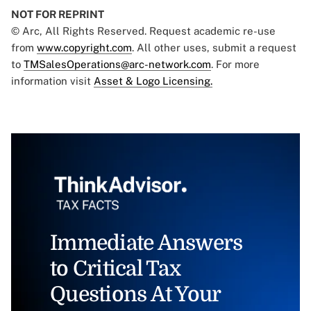
NOT FOR REPRINT
© Arc, All Rights Reserved. Request academic re-use
from
www.copyright.com
. All other uses, submit a request
to
TMSalesOperations@arc-network.com
. For more
information visit
Asset & Logo Licensing.
Immediate Answers
to Critical Tax
Questions At Your