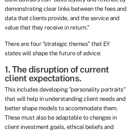
demonstrating clear links between the fees and
data that clients provide, and the service and
value that they receive in return."
There are four "strategic themes" that EY
states will shape the future of advice:
1. The disruption of current
client expectations.
This includes developing "personality portraits"
that will help in understanding client needs and
better shape models to accommodate them.
These must also be adaptable to changes in
client investment goals, ethical beliefs and