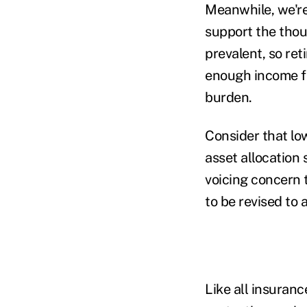
Meanwhile, we're 
support the thou
prevalent, so ret
enough income fro
burden.
Consider that low
asset allocation 
voicing concern 
to be revised to
Like all insuranc