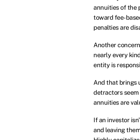
annuities of the
toward fee-based
penalties are dis
Another concern r
nearly every kin
entity is respons
And that brings 
detractors seem
annuities are va
If an investor i
and leaving them
Highly capitaliz