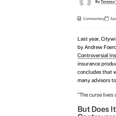
By
Terence
Commentary
Apr
Last year, Citywi
by Andrew Foerc
Controversial In
insurance produc
concludes that wh
many advisors to
"The curse lives o
But Does I