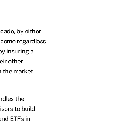
ecade, by either
 income regardless
by insuring a
eir other
in the market
ndles the
sors to build
and ETFs in