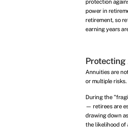
protection again
power in retireme
retirement, so r
earning years are
Protecting
Annuities are no
or multiple risks.
During the "fragi
— retirees are e
drawing down ass
the likelihood of