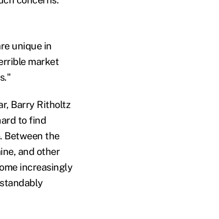
are unique in
terrible market
s."
ar, Barry Ritholtz
hard to find
e. Between the
ine, and other
come increasingly
rstandably