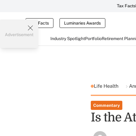
Tax Facts
Tax Facts
Luminaries Awards
Advertisement
Industry Spotlight
Portfolio
Retirement Plann
Life Health
Ann
Commentary
Is the A