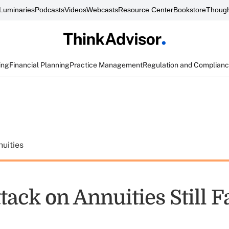
Luminaries
Podcasts
Videos
Webcasts
Resource Center
Bookstore
Though
ing
Financial Planning
Practice Management
Regulation and Complian
uities
ttack on Annuities Still F