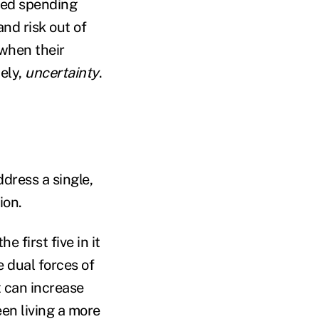
hed spending
and risk out of
 when their
ely,
uncertainty
.
dress a single,
tion.
 first five in it
e dual forces of
 can increase
een living a more