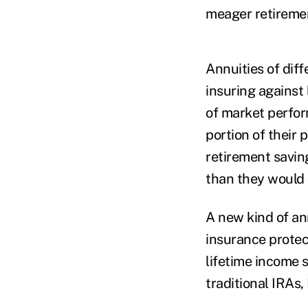
meager retiremen
Annuities of diff
insuring against 
of market perfor
portion of their 
retirement saving
than they would 
A new kind of an
insurance protec
lifetime income 
traditional IRAs