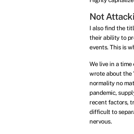
Not Attacki
I also find the ti
their ability to 
events. This is 
We live in a time
wrote about the 
normality no mat
pandemic, supply
recent factors, 
difficult to sep
nervous.