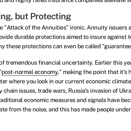
ng, but Protecting
tle "Attack of the Annuities" ironic. Annuity issuers 
provide durable protections aimed to insure against 
why these protections can even be called "guarantee
 of tremendous financial uncertainty. Earlier this ye
"
post-normal economy
," making the point that it's 
ter where you look in our current economic climat
 chain issues, trade wars, Russia's invasion of Ukra
traditional economic measures and signals have be
arate from the noise, and this has made people unde