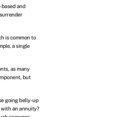
n-based and
 surrender
hich is common to
ple, a single
ents, as many
omponent, but
se going belly-up
 with an annuity?
such concerns.