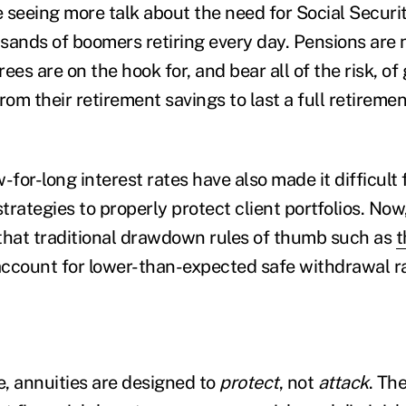
seeing more talk about the need for Social Security 
sands of boomers retiring every day. Pensions are 
irees are on the hook for, and bear all of the risk, o
m their retirement savings to last a full retirement
-for-long interest rates have also made it difficult f
strategies to properly protect client portfolios. No
that traditional drawdown rules of thumb such as
t
 account for lower-than-expected safe withdrawal r
e, annuities are designed to
protect
, not
attack
. Th