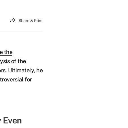
Share & Print
e the
ysis of the
s. Ultimately, he
roversial for
y Even