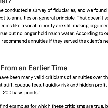
ial?
One conducted a
survey of fiduciaries
, and we found 
ect to annuities on general principle. That doesn't 
 seems like a vocal minority are still making argume
rue but no longer hold much water. According to o
d recommend annuities if they served the client's n
 From an Earlier Time
 have been many valid criticisms of annuities over t
ut stiff, opaque fees, liquidity risk and hidden prof
f 200 basis points."
find examples for which these criticisms are true, 