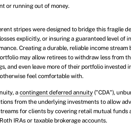
t or running out of money.
erent stripes were designed to bridge this fragile d
losses explicitly, or insuring a guaranteed level of
mance. Creating a durable, reliable income stream 
portfolio may allow retirees to withdraw less from th
s, and even leave more of their portfolio invested 
otherwise feel comfortable with.
nuity, a
contingent deferred annuity
("CDA"), unbu
tions from the underlying investments to allow advi
streams for clients by covering retail mutual funds 
, Roth IRAs or taxable brokerage accounts.