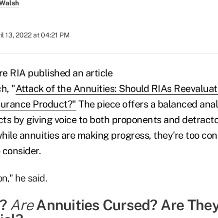
 Walsh
il 13, 2022 at 04:21 PM
re RIA published an article
h, "
Attack of the Annuities: Should RIAs Reevaluat
surance Product?
"
The piece offers a balanced anal
ts by giving voice to both proponents and detractor
ile annuities are making progress, they're too cont
 consider.
n," he said.
t?
Are
Annuities Cursed? Are The