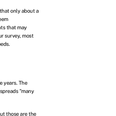
that only about a
seem
nts that may
ur survey, most
eeds.
he years. The
it spreads "many
but those are the