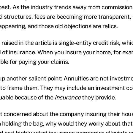
 past. As the industry trends away from commissio
 structures, fees are becoming more transparent,
appearing, and those old objections are relics.
aised in the article is single-entity credit risk, w
d of insurance. When you insure your home, for exam
ible for paying your claims.
up another salient point: Annuities are not investm
 to frame them. They may include an investment c
luable because of the
insurance
they provide.
sn't concerned about the company insuring their hou
 holding the bag, why would they worry about that
ed and highly rated insurance companies alleviate 