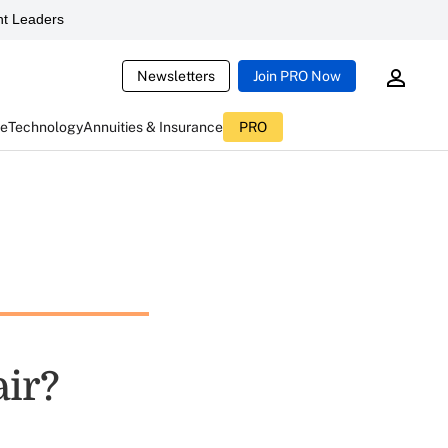
t Leaders
Newsletters
Join PRO Now
ce
Technology
Annuities & Insurance
PRO
air?