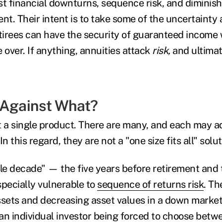
st financial downturns, sequence risk, and diminis
nt. Their intent is to take some of the uncertainty 
etirees can have the security of guaranteed income
 over. If anything, annuities attack
risk,
and ultimat
 Against What?
t a single product. There are many, and each may ad
 In this regard, they are not a "one size fits all" solu
le decade" — the five years before retirement and the
specially vulnerable to
sequence of returns risk
. Th
ets and decreasing asset values in a down market
 an individual investor being forced to choose betw