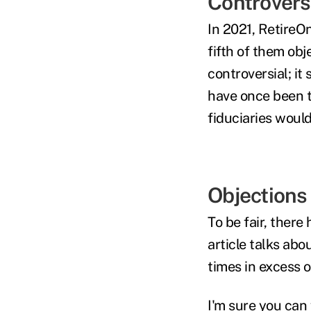
Controvers
In 2021, Retire
fifth of them obj
controversial; it
have once been t
fiduciaries woul
Objections
To be fair, there
article talks abo
times in excess o
I'm sure you can 