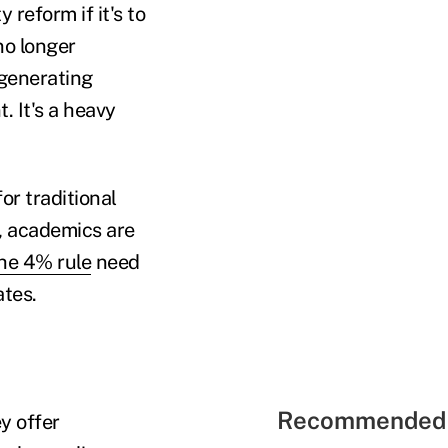
reform if it's to
no longer
f generating
. It's a heavy
or traditional
w, academics are
he 4% rule
need
ates.
Recommended 
ey offer