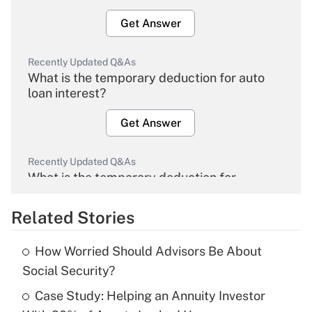
Get Answer
Recently Updated Q&As
What is the temporary deduction for auto
loan interest?
Get Answer
Recently Updated Q&As
What is the temporary deduction for
overtime income?
Related Stories
Get Answer
How Worried Should Advisors Be About
Recently Updated Q&As
Social Security?
What is the temporary deduction for tip
income?
Case Study: Helping an Annuity Investor