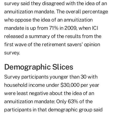
survey said they disagreed with the idea of an
annuitization mandate. The overall percentage
who oppose the idea of an annuitization
mandate is up from 71% in 2009, when ICI
released a summary of the results from the
first wave of the retirement savers' opinion
survey.
Demographic Slices
Survey participants younger than 30 with
household income under $30,000 per year
were least negative about the idea of an
annuitization mandate: Only 63% of the
participants in that demographic group said