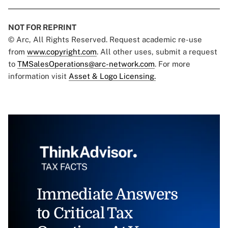
NOT FOR REPRINT
© Arc, All Rights Reserved. Request academic re-use
from
www.copyright.com
. All other uses, submit a request
to
TMSalesOperations@arc-network.com
. For more
information visit
Asset & Logo Licensing.
Immediate Answers
to Critical Tax