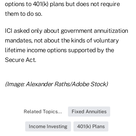
options to 401(k) plans but does not require
them to do so.
ICI asked only about government annuitization
mandates, not about the kinds of voluntary
lifetime income options supported by the
Secure Act.
(Image: Alexander Raths/Adobe Stock)
Related Topics...
Fixed Annuities
Income Investing
401(k) Plans