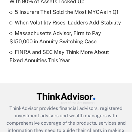
With 90% of Assets Locked Up
Get Answer
5 Insurers That Sold the Most MYGAs in Q1
Recently Updated Q&As
When Volatility Rises, Ladders Add Stability
What is a high deductible health plan for
Massachusetts Advisor, Firm to Pay
purposes of an HSA?
$150,000 in Annuity Switching Case
Get Answer
FINRA and SEC May Think More About
Fixed Annuities This Year
Recently Updated Q&As
Are remote workers eligible for leave
under the Family and Medical Leave Act
(FMLA)?
Get Answer
ThinkAdvisor
provides financial advisors, registered
Recently Updated Q&As
investment advisors and wealth managers with
What is the CARES Act employee
comprehensive coverage of the products, services and
retention tax credit that was available
information they need to guide their clients in making
during 2020 and 2021?