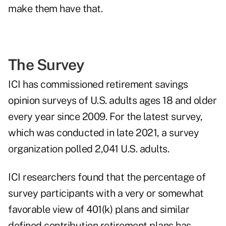
make them have that.
The Survey
ICI has commissioned retirement savings
opinion surveys of U.S. adults ages 18 and older
every year since 2009. For the latest survey,
which was conducted in late 2021, a survey
organization polled 2,041 U.S. adults.
ICI researchers found that the percentage of
survey participants with a very or somewhat
favorable view of 401(k) plans and similar
defined contribution retirement plans has