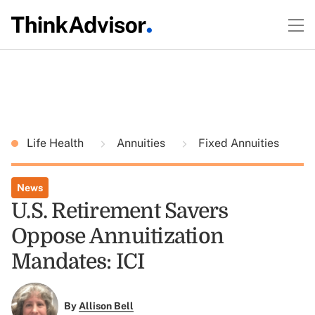
Life Health
Annuities
Fixed Annuities
News
U.S. Retirement Savers
Oppose Annuitization
Mandates: ICI
By
Allison Bell