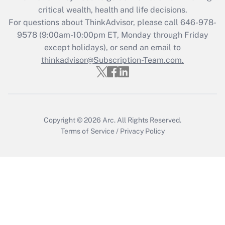
critical wealth, health and life decisions.
Get Answer
For questions about ThinkAdvisor, please call
646-978-
9578
(9:00am-10:00pm ET, Monday through Friday
except holidays), or send an email to
Recently Updated Q&As
Who must file a return?
thinkadvisor@Subscription-Team.com.
Get Answer
Copyright © 2026
Arc.
All Rights Reserved.
Terms of Service
/
Privacy Policy