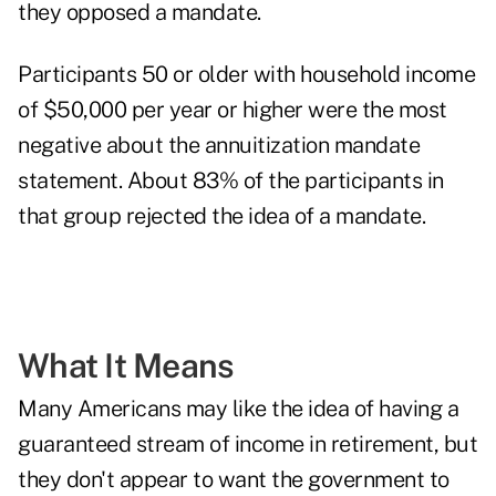
they opposed a mandate.
Participants 50 or older with household income
of $50,000 per year or higher were the most
negative about the annuitization mandate
statement. About 83% of the participants in
that group rejected the idea of a mandate.
What It Means
Many Americans may like the idea of having a
guaranteed stream of income in retirement, but
they don't appear to want the government to