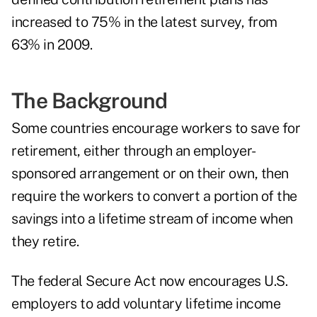
increased to 75% in the latest survey, from
63% in 2009.
The Background
Some countries encourage workers to save for
retirement, either through an employer-
sponsored arrangement or on their own, then
require the workers to convert a portion of the
savings into a lifetime stream of income when
they retire.
The federal Secure Act now encourages U.S.
employers to add voluntary lifetime income