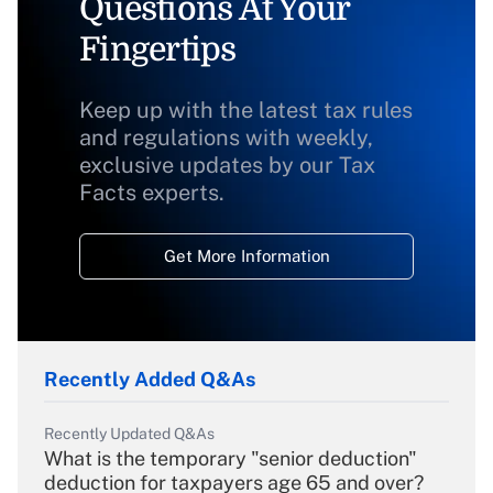
Questions At Your
Fingertips
Keep up with the latest tax rules
and regulations with weekly,
exclusive updates by our Tax
Facts experts.
Get More Information
Recently Added Q&As
Recently Updated Q&As
What is the temporary "senior deduction"
deduction for taxpayers age 65 and over?