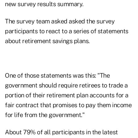
new
survey results summary
.
The survey team asked asked the survey
participants to react to a series of statements
about retirement savings plans.
One of those statements was this: "The
government should require retirees to trade a
portion of their retirement plan accounts for a
fair contract that promises to pay them income
for life from the government."
About 79% of all participants in the latest