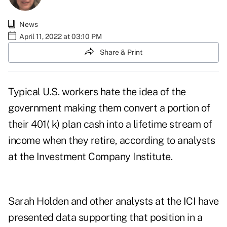
News
April 11, 2022 at 03:10 PM
Share & Print
Typical U.S. workers hate the idea of the
government making them convert a portion of
their 401( k) plan cash into a lifetime stream of
income when they retire, according to analysts
at the Investment Company Institute.
Sarah Holden and other analysts at the ICI have
presented data supporting that position in a