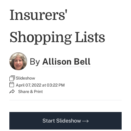
Insurers'
Shopping Lists
By
Allison Bell
Slideshow
April 07, 2022 at 03:22 PM
Share & Print
Start Slideshow