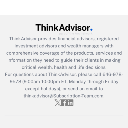
ThinkAdvisor
provides financial advisors, registered
investment advisors and wealth managers with
comprehensive coverage of the products, services and
information they need to guide their clients in making
critical wealth, health and life decisions.
For questions about ThinkAdvisor, please call
646-978-
9578
(9:00am-10:00pm ET, Monday through Friday
except holidays), or send an email to
thinkadvisor@Subscription-Team.com.