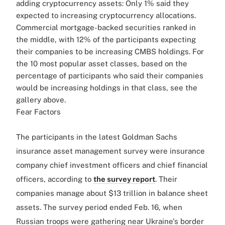
adding cryptocurrency assets: Only 1% said they
expected to increasing cryptocurrency allocations.
Commercial mortgage-backed securities ranked in
the middle, with 12% of the participants expecting
their companies to be increasing CMBS holdings. For
the 10 most popular asset classes, based on the
percentage of participants who said their companies
would be increasing holdings in that class, see the
gallery above.
Fear Factors
The participants in the latest Goldman Sachs
insurance asset management survey were insurance
company chief investment officers and chief financial
officers, according to
the survey report
. Their
companies manage about $13 trillion in balance sheet
assets. The survey period ended Feb. 16, when
Russian troops were gathering near Ukraine's border