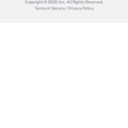
Copyright © 2026
Arc.
All Rights Reserved.
Terms of Service
/
Privacy Policy