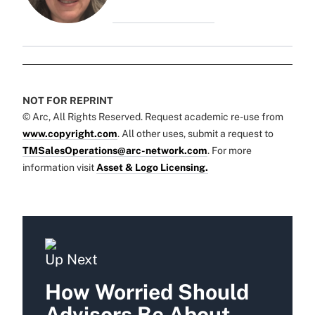
NOT FOR REPRINT
© Arc, All Rights Reserved. Request academic re-use from
www.copyright.com
. All other uses, submit a request to
TMSalesOperations@arc-network.com
. For more
information visit
Asset & Logo Licensing.
Up Next
How Worried Should
Advisors Be About