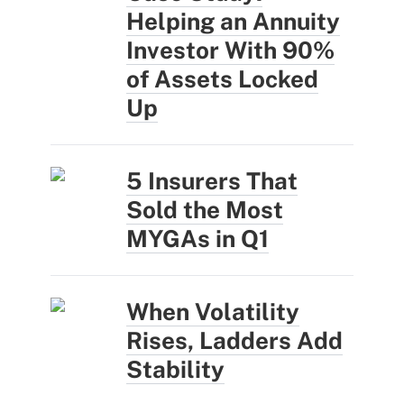
Helping an Annuity
Investor With 90%
of Assets Locked
Up
5 Insurers That
Sold the Most
MYGAs in Q1
When Volatility
Rises, Ladders Add
Stability