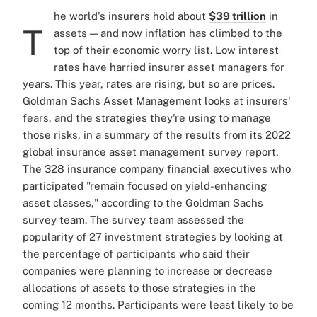
he world's insurers hold about
$39 trillion
in
T
assets — and now inflation has climbed to the
top of their economic worry list. Low interest
rates have harried insurer asset managers for
years. This year, rates are rising, but so are prices.
Goldman Sachs Asset Management looks at insurers'
fears, and the strategies they're using to manage
those risks, in a summary of the results from its 2022
global insurance asset management survey report.
The 328 insurance company financial executives who
participated "remain focused on yield-enhancing
asset classes," according to the Goldman Sachs
survey team. The survey team assessed the
popularity of 27 investment strategies by looking at
the percentage of participants who said their
companies were planning to increase or decrease
allocations of assets to those strategies in the
coming 12 months. Participants were least likely to be