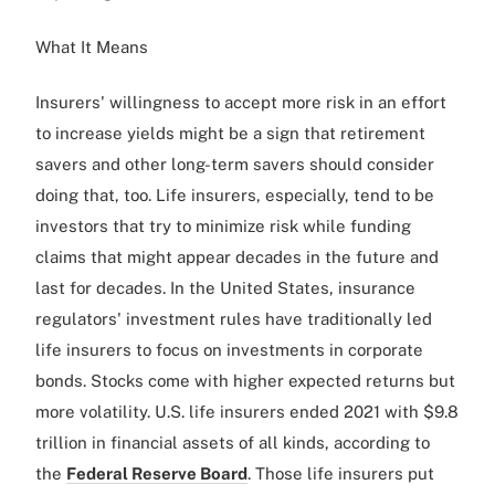
What It Means
Insurers' willingness to accept more risk in an effort
to increase yields might be a sign that retirement
savers and other long-term savers should consider
doing that, too. Life insurers, especially, tend to be
investors that try to minimize risk while funding
claims that might appear decades in the future and
last for decades. In the United States, insurance
regulators' investment rules have traditionally led
life insurers to focus on investments in corporate
bonds. Stocks come with higher expected returns but
more volatility. U.S. life insurers ended 2021 with $9.8
trillion in financial assets of all kinds, according to
the
Federal Reserve Board
. Those life insurers put