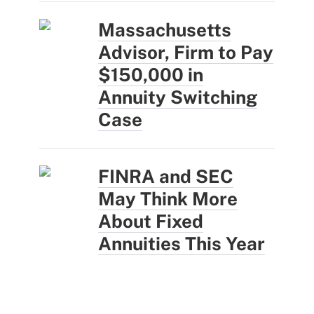
Massachusetts
Advisor, Firm to Pay
$150,000 in
Annuity Switching
Case
FINRA and SEC
May Think More
About Fixed
Annuities This Year