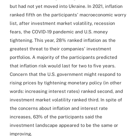
but had not yet moved into Ukraine. In 2021, inflation
ranked fifth on the participants' macroeconomic worry
list, after investment market volatility, recession
fears, the COVID-19 pandemic and U.S. money
tightening. This year, 28% ranked inflation as the
greatest threat to their companies' investment
portfolios. A majority of the participants predicted
that inflation risk would last for two to five years.
Concern that the U.S. government might respond to
rising prices by tightening monetary policy (in other
words: increasing interest rates) ranked second, and
investment market volatility ranked third. In spite of
the concerns about inflation and interest rate
increases, 63% of the participants said the
investment landscape appeared to be the same or
improving.