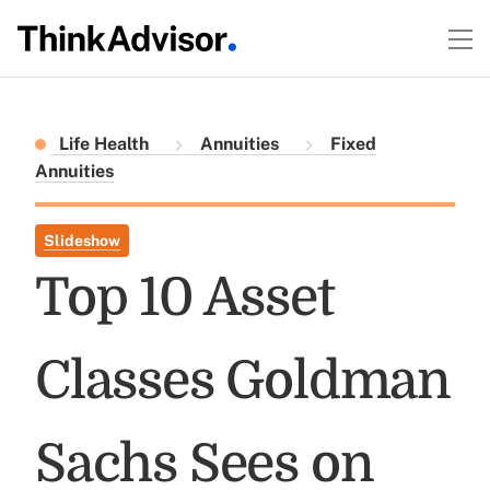
Life Health
Annuities
Fixed
Annuities
Slideshow
Top 10 Asset
Classes Goldman
Sachs Sees on