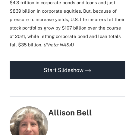
$4.3 trillion in corporate bonds and loans and just
$839 billion in corporate equities. But, because of
pressure to increase yields, U.S. life insurers let their
stock portfolios grow by $107 billion over the course
of 2021, while letting corporate bond and loan totals
fall $35 billion.
(Photo: NASA)
Start Slideshow
Allison Bell