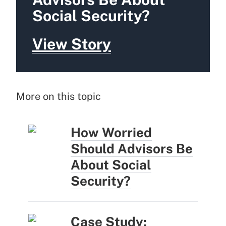
Social Security?
View Story
More on this topic
How Worried
Should Advisors Be
About Social
Security?
Case Study: