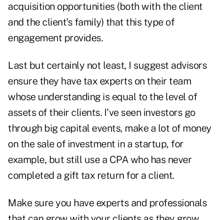
acquisition opportunities (both with the client
and the client's family) that this type of
engagement provides.
Last but certainly not least, I suggest advisors
ensure they have tax experts on their team
whose understanding is equal to the level of
assets of their clients. I've seen investors go
through big capital events, make a lot of money
on the sale of investment in a startup, for
example, but still use a CPA who has never
completed a gift tax return for a client.
Make sure you have experts and professionals
that can grow with your clients as they grow