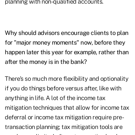
planning with non-qualified accounts.
Why should advisors encourage clients to plan
for "major money moments" now, before they
happen later this year for example, rather than
after the money is in the bank?
There's so much more flexibility and optionality
if you do things before versus after, like with
anything in life. A lot of the income tax
mitigation techniques that allow for income tax
deferral or income tax mitigation require pre-
transaction planning; tax mitigation tools are