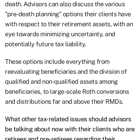
death. Advisors can also discuss the various
"pre-death planning" options their clients have
with respect to their retirement assets, with an
eye towards minimizing uncertainty, and
potentially future tax liability.
These options include everything from
reevaluating beneficiaries and the division of
qualified and non-qualified assets among
beneficiaries, to large-scale Roth conversions
and distributions far and above their RMDs.
What other tax-related issues should advisors
be talking about now with their clients who are
retirees and pre-retirees regarding their