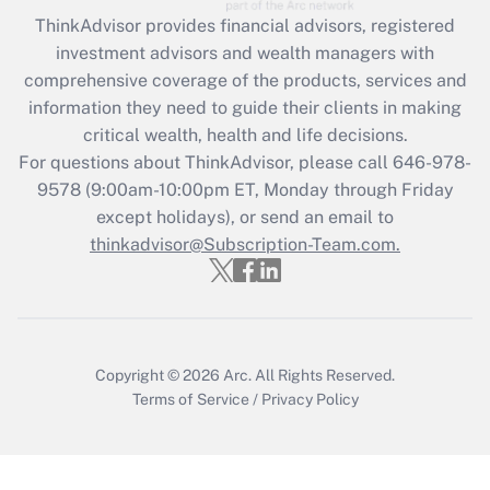
Recently Updated Q&As
ThinkAdvisor
provides financial advisors, registered
What is the CARES Act employee
investment advisors and wealth managers with
retention tax credit that was available
during 2020 and 2021?
comprehensive coverage of the products, services and
information they need to guide their clients in making
Get Answer
critical wealth, health and life decisions.
For questions about ThinkAdvisor, please call
646-978-
Recently Updated Q&As
9578
(9:00am-10:00pm ET, Monday through Friday
Who must file a return?
except holidays), or send an email to
thinkadvisor@Subscription-Team.com.
Get Answer
Copyright © 2026
Arc.
All Rights Reserved.
Terms of Service
/
Privacy Policy