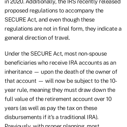
in 2020. Additionally, the IRS
recently released
proposed regulations
to accompany the
SECURE Act, and even though these
regulations are not in final form, they indicate a
general direction of travel.
Under the SECURE Act, most non-spouse
beneficiaries who receive IRA accounts as an
inheritance — upon the death of the owner of
that account — will now be subject to the 10-
year rule, meaning they must draw down the
full value of the retirement account over 10
years (as well as pay the tax on these
disbursements if it's a traditional IRA).
Previously, with proper planning, most