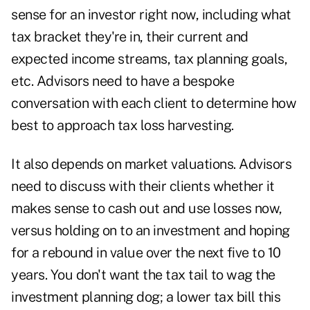
sense for an investor right now, including what
tax bracket they're in, their current and
expected income streams, tax planning goals,
etc. Advisors need to have a bespoke
conversation with each client to determine how
best to approach tax loss harvesting.
It also depends on market valuations. Advisors
need to discuss with their clients whether it
makes sense to cash out and use losses now,
versus holding on to an investment and hoping
for a rebound in value over the next five to 10
years. You don't want the tax tail to wag the
investment planning dog; a lower tax bill this