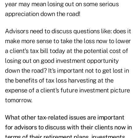
year may mean losing out on some serious
appreciation down the road!
Advisors need to discuss questions like: does it
make more sense to take the loss now to lower
a client's tax bill today at the potential cost of
losing out on good investment opportunity
down the road? It's important not to get lost in
the benefits of tax loss harvesting at the
expense of a client's future investment picture
tomorrow.
What other tax-related issues are important
for advisors to discuss with their clients now in
terms of their retirement plans, investments,