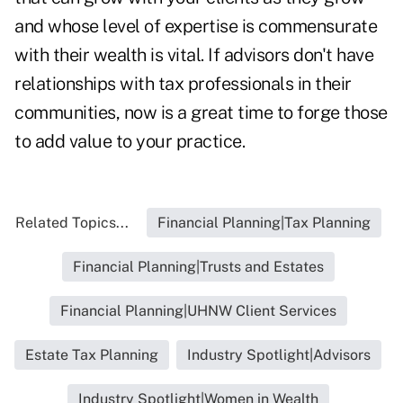
and whose level of expertise is commensurate
with their wealth is vital. If advisors don't have
relationships with tax professionals in their
communities, now is a great time to forge those
to add value to your practice.
Related Topics...
Financial Planning|Tax Planning
Financial Planning|Trusts and Estates
Financial Planning|UHNW Client Services
Estate Tax Planning
Industry Spotlight|Advisors
Industry Spotlight|Women in Wealth