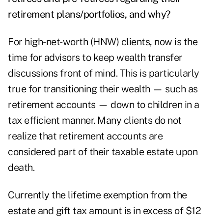
retirement plans/portfolios, and why?
For high-net-worth (HNW) clients, now is the
time for advisors to keep wealth transfer
discussions front of mind. This is particularly
true for transitioning their wealth — such as
retirement accounts — down to children in a
tax efficient manner. Many clients do not
realize that retirement accounts are
considered part of their taxable estate upon
death.
Currently the lifetime exemption from the
estate and gift tax amount is in excess of $12