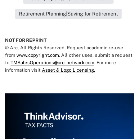
Retirement Planning|Saving for Retirement
NOT FOR REPRINT
© Arc, All Rights Reserved. Request academic re-use
from
www.copyright.com
. All other uses, submit a request
to
TMSalesOperations@arc-network.com
. For more
information visit
Asset & Logo Licensing.