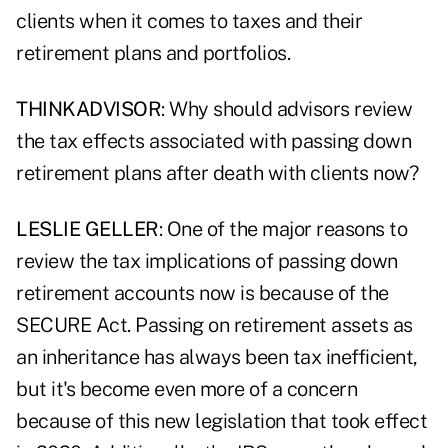
clients when it comes to taxes and their
retirement plans and portfolios.
THINKADVISOR
: Why should advisors review
the tax effects associated with passing down
retirement plans after death with clients now?
LESLIE GELLER
: One of the major reasons to
review the tax implications of passing down
retirement accounts now is because of the
SECURE Act. Passing on retirement assets as
an inheritance has always been tax inefficient,
but it's become even more of a concern
because of this new legislation that took effect