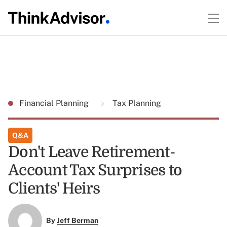
Financial Planning
Tax Planning
Q&A
Don't Leave Retirement-
Account Tax Surprises to
Clients' Heirs
By
Jeff Berman