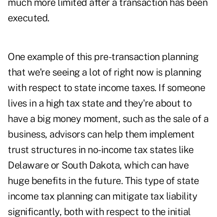
much more limited after a transaction has been
executed.
One example of this pre-transaction planning
that we're seeing a lot of right now is planning
with respect to state income taxes. If someone
lives in a high tax state and they're about to
have a big money moment, such as the sale of a
business, advisors can help them implement
trust structures in no-income tax states like
Delaware or South Dakota, which can have
huge benefits in the future. This type of state
income tax planning can mitigate tax liability
significantly, both with respect to the initial