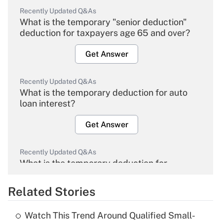
Recently Updated Q&As
What is the temporary "senior deduction"
deduction for taxpayers age 65 and over?
Get Answer
Recently Updated Q&As
What is the temporary deduction for auto
loan interest?
Get Answer
Recently Updated Q&As
What is the temporary deduction for
overtime income?
Related Stories
Get Answer
Watch This Trend Around Qualified Small-