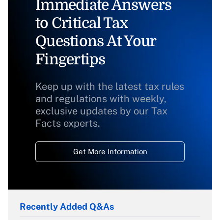
Immediate Answers
to Critical Tax
Questions At Your
Fingertips
Keep up with the latest tax rules
and regulations with weekly,
exclusive updates by our Tax
Facts experts.
Get More Information
Recently Added Q&As