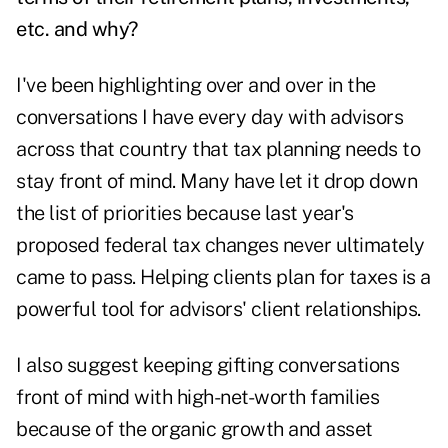
etc. and why?
I've been highlighting over and over in the
conversations I have every day with advisors
across that country that tax planning needs to
stay front of mind. Many have let it drop down
the list of priorities because last year's
proposed federal tax changes never ultimately
came to pass. Helping clients plan for taxes is a
powerful tool for advisors' client relationships.
I also suggest keeping gifting conversations
front of mind with high-net-worth families
because of the organic growth and asset