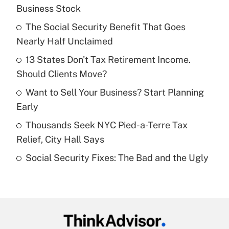
Recently Updated Q&As
Business Stock
What is the temporary deduction for tip
income?
The Social Security Benefit That Goes
Nearly Half Unclaimed
Get Answer
13 States Don't Tax Retirement Income.
Should Clients Move?
Recently Updated Q&As
What is a high deductible health plan for
Want to Sell Your Business? Start Planning
purposes of an HSA?
Early
Get Answer
Thousands Seek NYC Pied-a-Terre Tax
Relief, City Hall Says
Recently Updated Q&As
Social Security Fixes: The Bad and the Ugly
Are remote workers eligible for leave
under the Family and Medical Leave Act
(FMLA)?
Get Answer