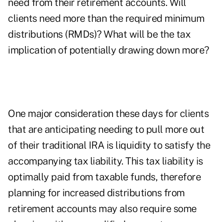
need from their retirement accounts. Will
clients need more than the required minimum
distributions (RMDs)? What will be the tax
implication of potentially drawing down more?
One major consideration these days for clients
that are anticipating needing to pull more out
of their traditional IRA is liquidity to satisfy the
accompanying tax liability. This tax liability is
optimally paid from taxable funds, therefore
planning for increased distributions from
retirement accounts may also require some