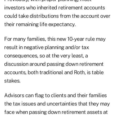
investors who inherited retirement accounts
could take distributions from the account over
their remaining life expectancy.
For many families, this new 10-year rule may
result in negative planning and/or tax
consequences, so at the very least, a
discussion around passing down retirement
accounts, both traditional and Roth, is table
stakes.
Advisors can flag to clients and their families
the tax issues and uncertainties that they may
face when passing down retirement assets at