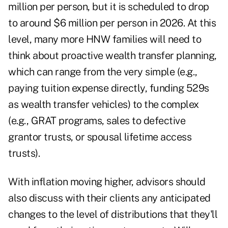
million per person, but it is scheduled to drop
to around $6 million per person in 2026. At this
level, many more HNW families will need to
think about proactive wealth transfer planning,
which can range from the very simple (e.g.,
paying tuition expense directly, funding 529s
as wealth transfer vehicles) to the complex
(e.g., GRAT programs, sales to defective
grantor trusts, or
spousal lifetime access
trusts
).
With inflation moving higher, advisors should
also discuss with their clients any anticipated
changes to the level of distributions that they'll