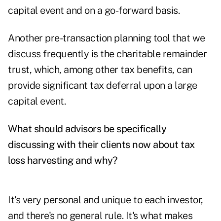
capital event and on a go-forward basis.
Another pre-transaction planning tool that we
discuss frequently is the charitable remainder
trust, which, among other tax benefits, can
provide significant tax deferral upon a large
capital event.
What should advisors be specifically
discussing with their clients now about tax
loss harvesting and why?
It's very personal and unique to each investor,
and there's no general rule. It's what makes