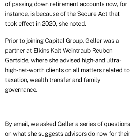
of passing down retirement accounts now, for
instance, is because of the Secure Act that
took effect in 2020, she noted.
Prior to joining Capital Group, Geller was a
partner at Elkins Kalt Weintraub Reuben
Gartside, where she advised high- and ultra-
high-net-worth clients on all matters related to
taxation, wealth transfer and family
governance.
By email, we asked Geller a series of questions
on what she suggests advisors do now for their