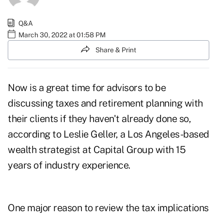
Q&A
March 30, 2022 at 01:58 PM
Share & Print
Now is a great time for advisors to be
discussing taxes and retirement planning with
their clients if they haven't already done so,
according to Leslie Geller, a Los Angeles-based
wealth strategist at Capital Group with 15
years of industry experience.
One major reason to review the tax implications