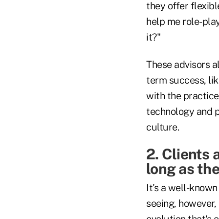
they offer flexib
help me role-play
it?"
These advisors al
term success, li
with the practice
technology and p
culture.
2. Clients 
long as the
It's a well-know
seeing, however, 
evolution that's 