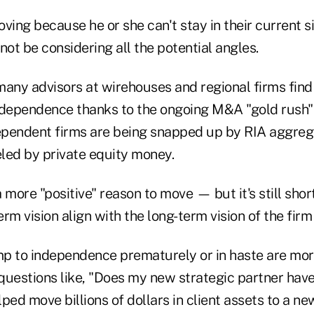
moving because he or she can't stay in their current s
not be considering all the potential angles.
 many advisors at wirehouses and regional firms fin
ndependence thanks to the ongoing M&A "gold rush" 
pendent firms are being snapped up by RIA aggrega
eled by private equity money.
a more "positive" reason to move — but it's still shor
rm vision align with the long-term vision of the firm
p to independence prematurely or in haste are more
 questions like, "Does my new strategic partner have
ped move billions of dollars in client assets to a n