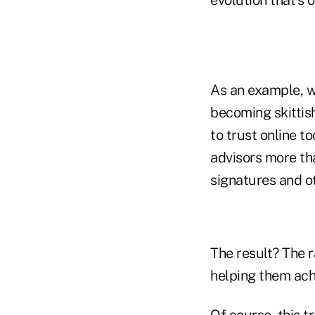
As an example, we
becoming skittish
to trust online t
advisors more th
signatures and o
The result? The r
helping them ach
Of course, this t