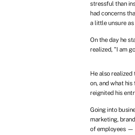
stressful than i
had concerns tha
a little unsure as
On the day he sta
realized, "I am go
He also realized 
on, and what his 
reignited his ent
Going into busin
marketing, brand
of employees — a