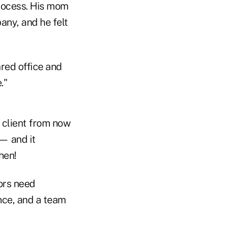
process. His mom
ny, and he felt
ared office and
."
s client from now
 — and it
hen!
ors need
nce, and a team