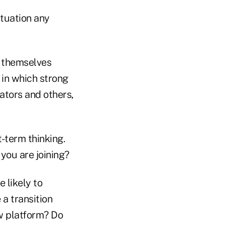
ituation any
d themselves
in which strong
tors and others,
t-term thinking.
 you are joining?
 likely to
 a transition
ew platform? Do