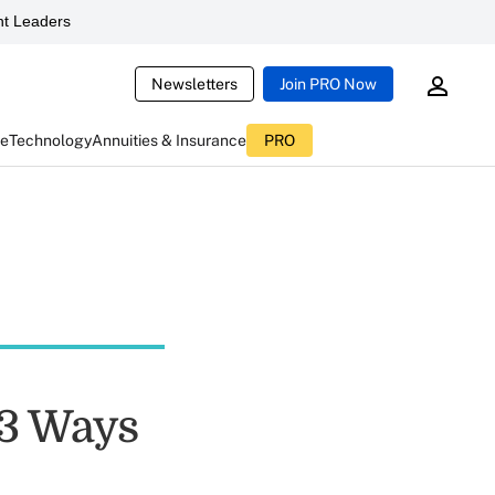
t Leaders
Newsletters
Join PRO Now
ce
Technology
Annuities & Insurance
PRO
 3 Ways