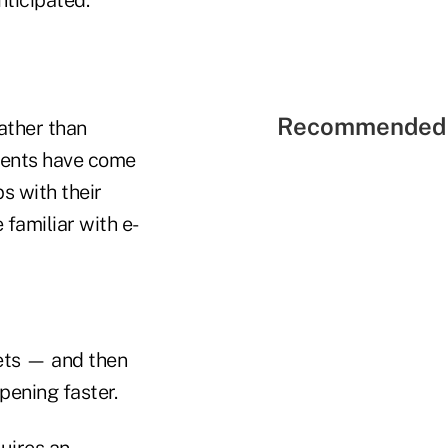
Recommended 
ather than
lients have come
ps with their
familiar with e-
sets — and then
pening faster.
quires an