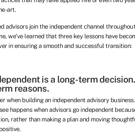
he-art.
d advisors join the independent channel throughout
me, we've learned that three key lessons have bec
er in ensuring a smooth and successful transition:
dependent is a long-term decision. 
erm reasons.
er when building an independent advisory business.
 I see happens when advisors go independent becaus
tion, rather than making a plan and moving thoughtf
ositive.