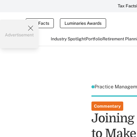
Tax Facts
Tax Facts
Luminaries Awards
Advertisement
Industry Spotlight
Portfolio
Retirement Plann
Practice Manage
Commentary
Joining
to Make