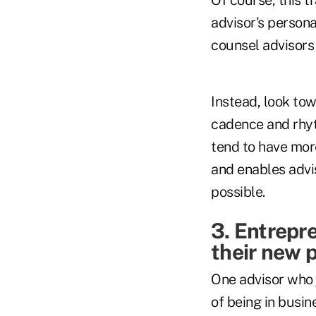
advisor's persona
counsel advisors t
Instead, look towa
cadence and rhyt
tend to have mor
and enables advis
possible.
3. Entrepre
their new 
One advisor who 
of being in busi