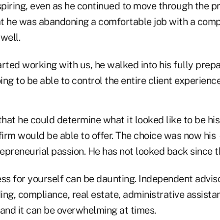
nspiring, even as he continued to move through the 
t he was abandoning a comfortable job with a compa
 well.
rted working with us, he walked into his fully prep
ing to be able to control the entire client experience
that he could determine what it looked like to be hi
firm would be able to offer. The choice was now his
repreneurial passion. He has not looked back since t
ess for yourself can be daunting. Independent advis
ing, compliance, real estate, administrative assista
nd it can be overwhelming at times.