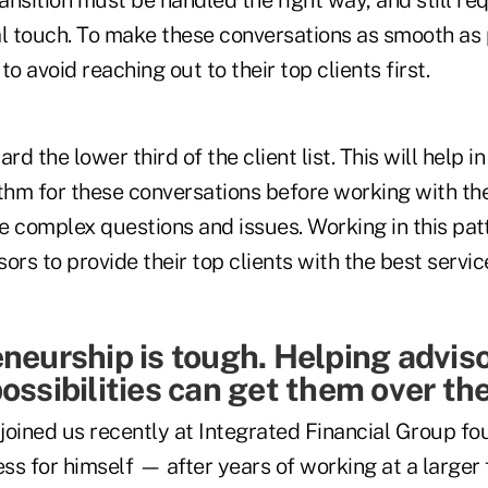
l touch. To make these conversations as smooth as p
o avoid reaching out to their top clients first.
rd the lower third of the client list. This will help i
hm for these conversations before working with the
e complex questions and issues. Working in this patt
ors to provide their top clients with the best servi
neurship is tough. Helping adviso
possibilities can get them over th
joined us recently at Integrated Financial Group fo
ness for himself — after years of working at a large