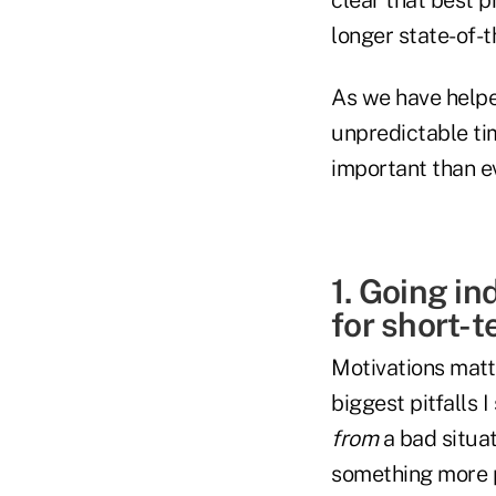
longer state-of-t
As we have helpe
unpredictable ti
important than ev
1. Going in
for short-t
Motivations matt
biggest pitfalls
from
a bad situa
something more p