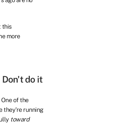
 this
ome more
Don't do it
 One of the
e they're running
ully
toward