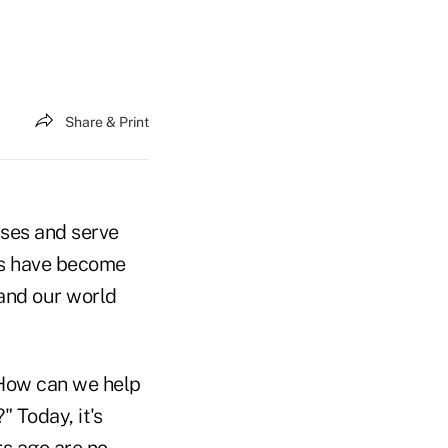
Share & Print
sses and serve
ons have become
 and our world
"How can we help
 Today, it's
rs ago are no