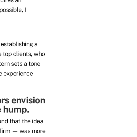
ossible, I
n establishing a
 top clients, who
ern sets a tone
ce experience
rs envision
e hump.
und that the idea
r firm — was more