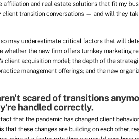
le affiliation and real estate solutions that fit my b
 client transition conversations — and will they tak
so may underestimate critical factors that will dete
ke whether the new firm offers turnkey marketing re
's client acquisition model; the depth of the strategi
ractice management offerings; and the new organiza
aren't scared of transitions anym
y're handled correctly.
n fact that the pandemic has changed client behavio
is that these changes are building on each other, res
occurring at a faster rate than we would ever have a