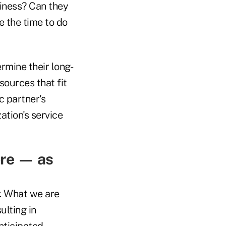
usiness? Can they
e the time to do
rmine their long-
sources that fit
c partner's
tion's service
ore — as
r. What we are
ulting in
nticipated.