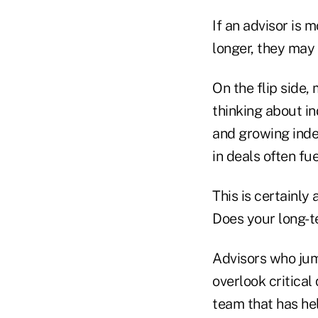
If an advisor is 
longer, they may 
On the flip side,
thinking about i
and growing inde
in deals often fu
This is certainly 
Does your long-te
Advisors who jum
overlook critical
team that has hel