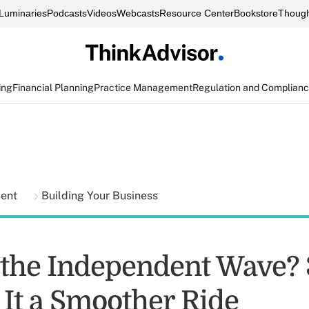
Luminaries
Podcasts
Videos
Webcasts
Resource Center
Bookstore
Though
ing
Financial Planning
Practice Management
Regulation and Complian
ment
Building Your Business
 the Independent Wave?
 It a Smoother Ride