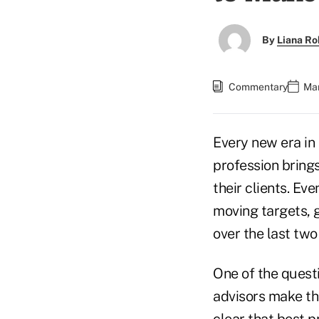
By
Liana Ro
Commentary
Mar
Every new era in 
profession bring
their clients. E
moving targets, 
over the last two
One of the quest
advisors make the
clear that best p