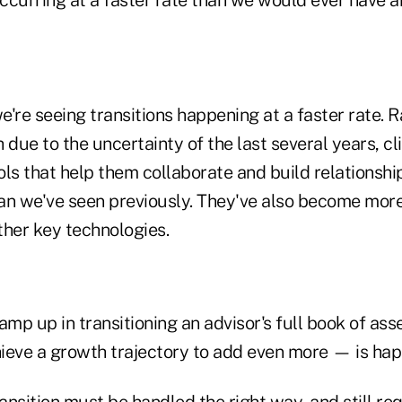
're seeing transitions happening at a faster rate. R
 due to the uncertainty of the last several years, c
ools that help them collaborate and build relationshi
an we've seen previously. They've also become more 
ther key technologies.
amp up in transitioning an advisor's full book of as
ieve a growth trajectory to add even more — is hap
ransition must be handled the right way, and still re