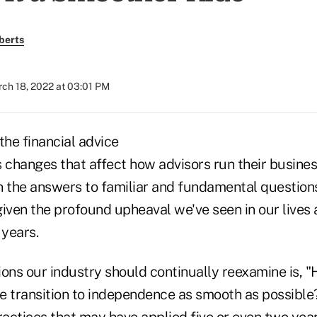
berts
ch 18, 2022 at 03:01 PM
the financial advice
s changes that affect how advisors run their busine
ven the answers to familiar and fundamental questi
given the profound upheaval we've seen in our lives
 years.
ions our industry should continually reexamine is, 
 transition to independence as smooth as possible?"
ractices that may have applied five or even two yea