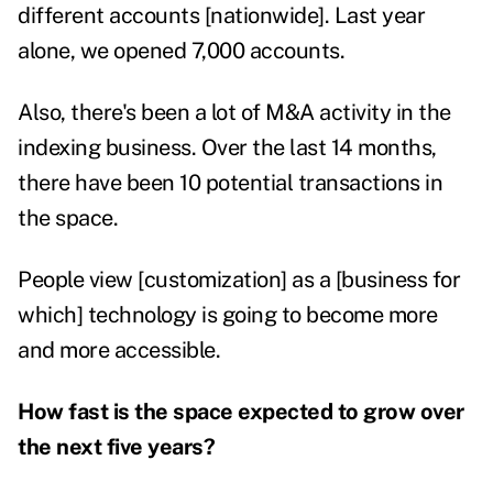
different accounts [nationwide]. Last year
alone, we opened 7,000 accounts.
Also, there's been a lot of M&A activity in the
indexing business. Over the last 14 months,
there have been 10 potential transactions in
the space.
People view [customization] as a [business for
which] technology is going to become more
and more accessible.
How fast is the space expected to grow over
the next five years?