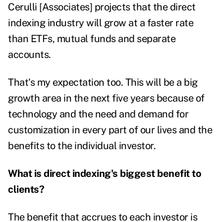
Cerulli [Associates] projects that the direct
indexing industry will grow at a faster rate
than ETFs, mutual funds and separate
accounts.
That's my expectation too. This will be a big
growth area in the next five years because of
technology and the need and demand for
customization in every part of our lives and the
benefits to the individual investor.
What is direct indexing's biggest benefit to
clients?
The benefit that accrues to each investor is