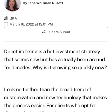
By
Jane Wollman Rusoff
Q&A
March 16, 2022 at 12:01 PM
Share & Print
Direct indexing is a hot investment strategy
that seems new but has actually been around
for decades. Why is it growing so quickly now?
Look no further than the broad trend of
customization and new technology that makes
the process easier.
For clients who opt for