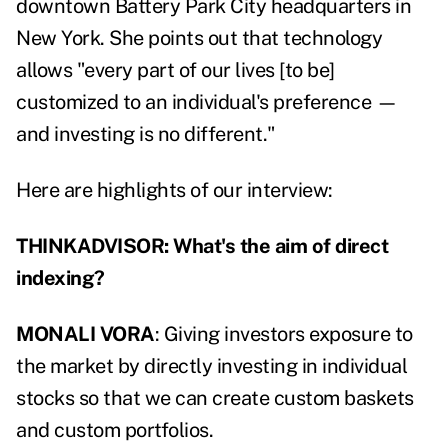
downtown Battery Park City headquarters in
New York.
She points out that technology
allows "every part of our lives [to be]
customized to an individual's preference —
and investing is no different."
Here are highlights of our interview:
THINKADVISOR: What's the aim of direct
indexing?
MONALI VORA
: Giving investors exposure to
the market by directly investing in individual
stocks so that we can create custom baskets
and custom portfolios.