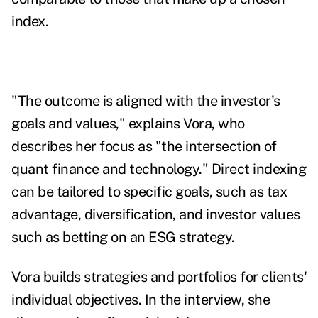
index.
"The outcome is aligned with the investor's
goals and values," explains Vora, who
describes her focus as "the intersection of
quant finance and technology."
Direct indexing
can be tailored to specific goals, such as tax
advantage, diversification, and investor values
such as betting on an ESG strategy.
Vora builds strategies and portfolios for clients'
individual objectives.
In the interview, she