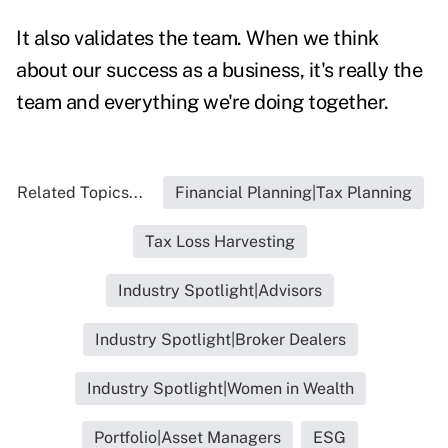
It also validates the team. When we think
about our success as a business, it's really the
team and everything we're doing together.
Related Topics...
Financial Planning|Tax Planning
Tax Loss Harvesting
Industry Spotlight|Advisors
Industry Spotlight|Broker Dealers
Industry Spotlight|Women in Wealth
Portfolio|Asset Managers
ESG