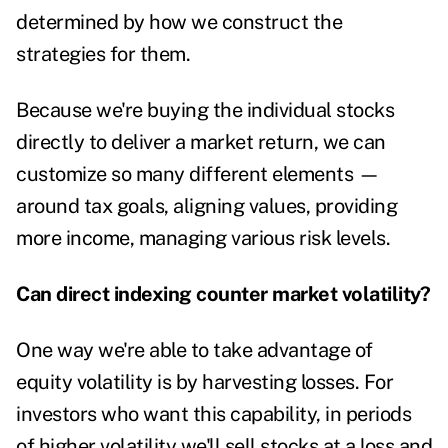
determined by how we construct the
strategies for them.
Because we're buying the individual stocks
directly to deliver a market return, we can
customize so many different elements —
around tax goals, aligning values, providing
more income, managing various risk levels.
Can direct indexing counter market volatility?
One way we're able to take advantage of
equity volatility is by harvesting losses. For
investors who want this capability, in periods
of higher volatility we'll sell stocks at a loss and