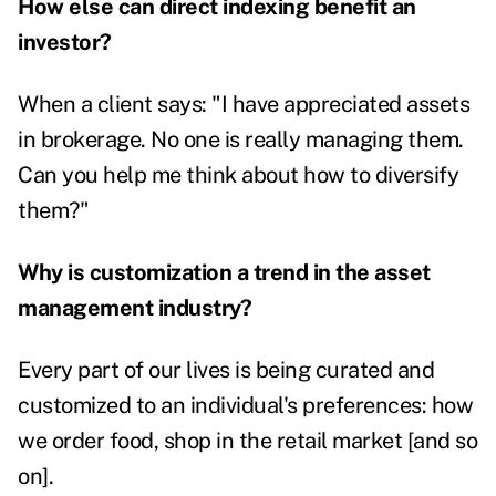
How else can direct indexing benefit an
investor?
When a client says: "I have appreciated assets
in brokerage. No one is really managing them.
Can you help me think about how to diversify
them?"
Why is customization a trend in the asset
management industry?
Every part of our lives is being curated and
customized to an individual's preferences: how
we order food, shop in the retail market [and so
on].