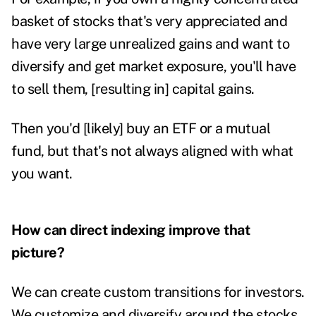
basket of stocks that's very appreciated and
have very large unrealized gains and want to
diversify and get market exposure, you'll have
to sell them, [resulting in] capital gains.
Then you'd [likely] buy an ETF or a mutual
fund, but that's not always aligned with what
you want.
How can direct indexing improve that
picture?
We can create custom transitions for investors.
We customize and diversify around the stocks