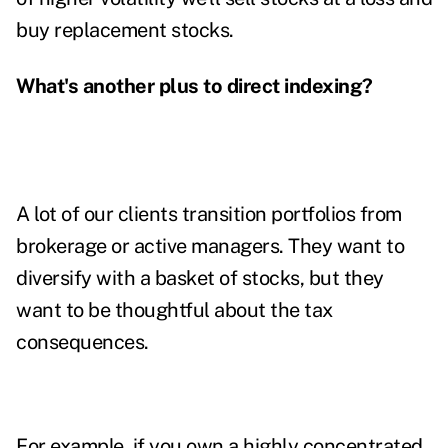
buy replacement stocks.
What's another plus to direct indexing?
A lot of our clients transition portfolios from
brokerage or active managers. They want to
diversify with a basket of stocks, but they
want to be thoughtful about the tax
consequences.
For example, if you own a highly concentrated