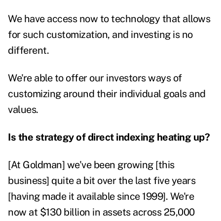
We have access now to technology that allows
for such customization, and investing is no
different.
We're able to offer our investors ways of
customizing around their individual goals and
values.
Is the strategy of direct indexing heating up?
[At Goldman] we've been growing [this
business] quite a bit over the last five years
[having made it available since 1999]. We're
now at $130 billion in assets across 25,000