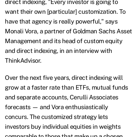
direct indexing, "Every investor is going to
want their own [particular] customization. To
have that agency is really powerful," says
Monali Vora, a partner of Goldman Sachs Asset
Management and its head of custom equity
and direct indexing, in an interview with
ThinkAdvisor.
Over the next five years, direct indexing will
grow at a faster rate than ETFs, mutual funds
and separate accounts, Cerulli Associates
forecasts — and Vora enthusiastically
concurs.
The customized strategy lets
investors buy individual equities in weights
comparable to those that make up a chosen