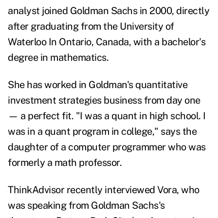
analyst joined Goldman Sachs in 2000, directly
after graduating from the University of
Waterloo In Ontario, Canada, with a bachelor's
degree in mathematics.
She has worked in Goldman's quantitative
investment strategies business from day one
— a perfect fit.
"I was a quant in high school. I
was in a quant program in college," says the
daughter of a computer programmer who was
formerly a math professor.
ThinkAdvisor recently interviewed Vora, who
was speaking from Goldman Sachs's