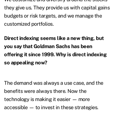
they give us. They provide us with capital gains
budgets or risk targets, and we manage the
customized portfolios.
Direct indexing seems like a new thing, but
you say that Goldman Sachs has been
offering it since 1999. Why is direct indexing
so appealing now?
The demand was always a use case, and the
benefits were always there. Now the
technology is making it easier — more
accessible — to invest in these strategies.