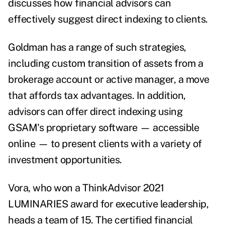
discusses how financial advisors can
effectively suggest direct indexing to clients.
Goldman has a range of such strategies,
including custom transition of assets from a
brokerage account or active manager, a move
that affords tax advantages.
In addition,
advisors can offer direct indexing using
GSAM's proprietary software — accessible
online — to present clients with a variety of
investment opportunities.
Vora, who won a ThinkAdvisor 2021
LUMINARIES award for executive leadership,
heads a team of 15.
The certified financial