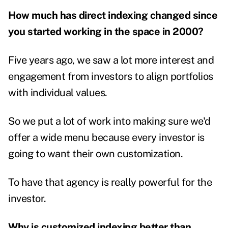
How much has direct indexing changed since
you started working in the space in 2000?
Five years ago, we saw a lot more interest and
engagement from investors to align portfolios
with individual values.
So we put a lot of work into making sure we'd
offer a wide menu because every investor is
going to want their own customization.
To have that agency is really powerful for the
investor.
Why is customized indexing better than