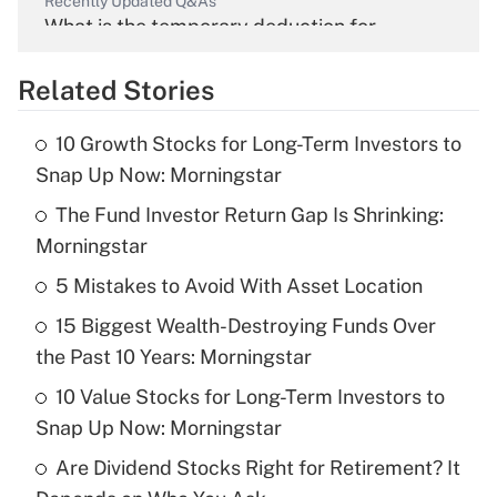
Recently Updated Q&As
What is the temporary deduction for
overtime income?
Related Stories
Get Answer
10 Growth Stocks for Long-Term Investors to
Recently Updated Q&As
Snap Up Now: Morningstar
What is the temporary deduction for tip
income?
The Fund Investor Return Gap Is Shrinking:
Morningstar
Get Answer
5 Mistakes to Avoid With Asset Location
Recently Updated Q&As
15 Biggest Wealth-Destroying Funds Over
What is a high deductible health plan for
the Past 10 Years: Morningstar
purposes of an HSA?
10 Value Stocks for Long-Term Investors to
Get Answer
Snap Up Now: Morningstar
Are Dividend Stocks Right for Retirement? It
Recently Updated Q&As