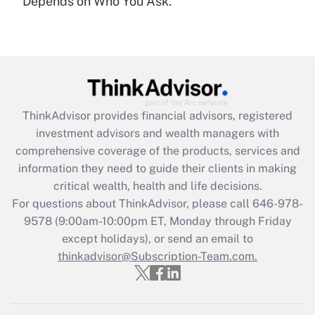
Depends on Who You Ask.
Are remote workers eligible for leave
under the Family and Medical Leave Act
(FMLA)?
Get Answer
Recently Updated Q&As
ThinkAdvisor
provides financial advisors, registered
What is the CARES Act employee
investment advisors and wealth managers with
retention tax credit that was available
during 2020 and 2021?
comprehensive coverage of the products, services and
information they need to guide their clients in making
Get Answer
critical wealth, health and life decisions.
For questions about ThinkAdvisor, please call
646-978-
Recently Updated Q&As
9578
(9:00am-10:00pm ET, Monday through Friday
Who must file a return?
except holidays), or send an email to
thinkadvisor@Subscription-Team.com.
Get Answer