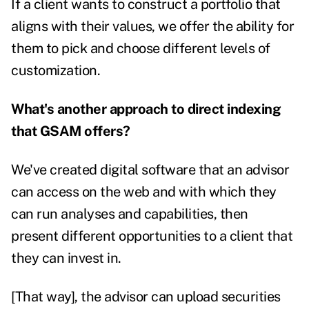
If a client wants to construct a portfolio that
aligns with their values, we offer the ability for
them to pick and choose different levels of
customization.
What's another approach to direct indexing
that GSAM offers?
We've created digital software that an advisor
can access on the web and with which they
can run analyses and capabilities, then
present different opportunities to a client that
they can invest in.
[That way], the advisor can upload securities