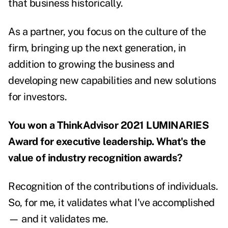
that business historically.
As a partner, you focus on the culture of the
firm, bringing up the next generation, in
addition to growing the business and
developing new capabilities and new solutions
for investors.
You won a ThinkAdvisor 2021 LUMINARIES
Award for executive leadership. What's the
value of industry recognition awards?
Recognition of the contributions of individuals.
So, for me, it validates what I've accomplished
— and it validates me.