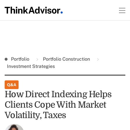
Portfolio
Portfolio Construction
Investment Strategies
Q&A
How Direct Indexing Helps
Clients Cope With Market
Volatility, Taxes