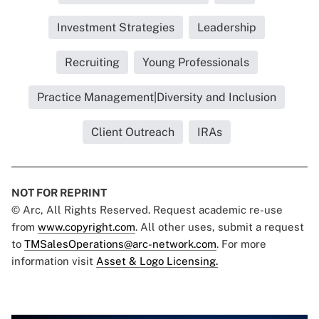
Investment Strategies
Leadership
Recruiting
Young Professionals
Practice Management|Diversity and Inclusion
Client Outreach
IRAs
NOT FOR REPRINT
© Arc, All Rights Reserved. Request academic re-use
from
www.copyright.com
. All other uses, submit a request
to
TMSalesOperations@arc-network.com
. For more
information visit
Asset & Logo Licensing.