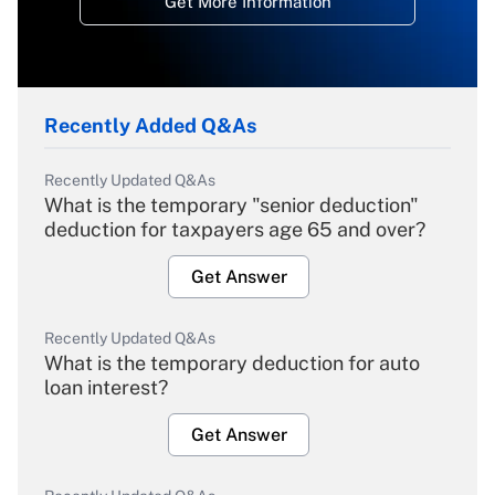
Get More Information
Recently Added Q&As
Recently Updated Q&As
What is the temporary "senior deduction"
deduction for taxpayers age 65 and over?
Get Answer
Recently Updated Q&As
What is the temporary deduction for auto
loan interest?
Get Answer