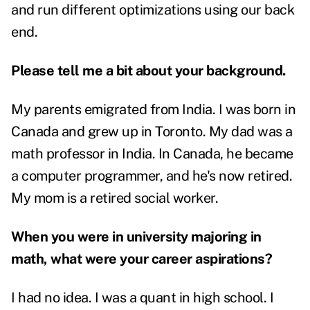
and run different optimizations using our back
end.
Please tell me a bit about your background.
My parents emigrated from India. I was born in
Canada and grew up in Toronto. My dad was a
math professor in India. In Canada, he became
a computer programmer, and he's now retired.
My mom is a retired social worker.
When you were in university majoring in
math, what were your career aspirations?
I had no idea. I was a quant in high school. I