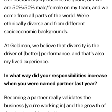
are 50%/50% male/female on my team, and we
come from all parts of the world. We're
ethnically diverse and from different
socioeconomic backgrounds.
At Goldman, we believe that diversity is the
driver of [better] performance, and that's also
my lived experience.
In what way did your responsibilities increase
when you were named partner last year?
Becoming a partner really validates the
business [you're working in] and the growth of