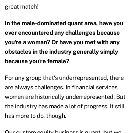
great match!
In the male-dominated quant area, have you
ever encountered any challenges because
you're a woman? Or have you met with any
obstacles in the industry generally simply
because you're female?
For any group that's underrepresented, there
are always challenges. In financial services,
women are historically underrepresented.
But
the industry has made a lot of progress. It still
has more to do, though.
Our custom equity business is quant, but we