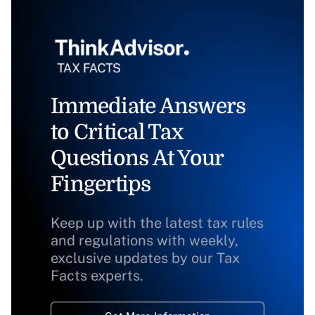
Immediate Answers
to Critical Tax
Questions At Your
Fingertips
Keep up with the latest tax rules
and regulations with weekly,
exclusive updates by our Tax
Facts experts.