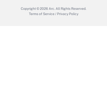
Copyright © 2026
Arc.
All Rights Reserved.
Terms of Service
/
Privacy Policy