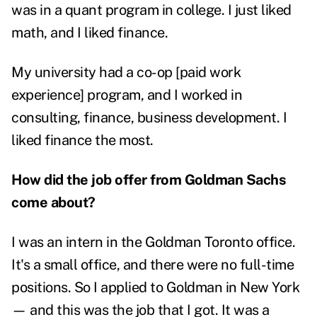
was in a quant program in college. I just liked
math, and I liked finance.
My university had a co-op [paid work
experience] program, and I worked in
consulting, finance, business development. I
liked finance the most.
How did the job offer from Goldman Sachs
come about?
I was an intern in the Goldman Toronto office.
It's a small office, and there were no full-time
positions. So I applied to Goldman in New York
— and this was the job that I got. It was a