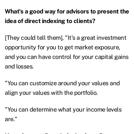
What's a good way for advisors to present the
idea of direct indexing to clients?
[They could tell them], "It's a great investment
opportunity for you to get market exposure,
and you can have control for your capital gains
and losses.
"You can customize around your values and
align your values with the portfolio.
"You can determine what your income levels
are."