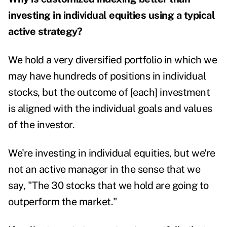
investing in individual equities using a typical
active strategy?
We hold a very diversified portfolio in which we
may have hundreds of positions in individual
stocks, but the outcome of [each] investment
is aligned with the individual goals and values
of the investor.
We're investing in individual equities, but we're
not an active manager in the sense that we
say, "The 30 stocks that we hold are going to
outperform the market."