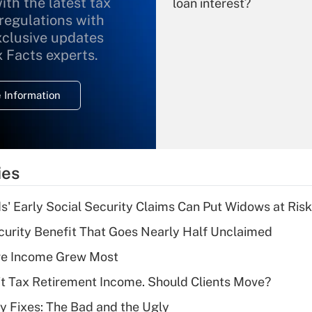
ith the latest tax
loan interest?
 regulations with
xclusive updates
Recently Updated Q&As
What is the
x Facts experts.
temporary
deduction for
 Information
overtime income?
Recently Updated Q&As
What is the
temporary
ies
deduction for tip
income?
 Early Social Security Claims Can Put Widows at Risk
Recently Updated Q&As
curity Benefit That Goes Nearly Half Unclaimed
What is a high
ere Income Grew Most
deductible health
plan for purposes
't Tax Retirement Income. Should Clients Move?
of an HSA?
ty Fixes: The Bad and the Ugly