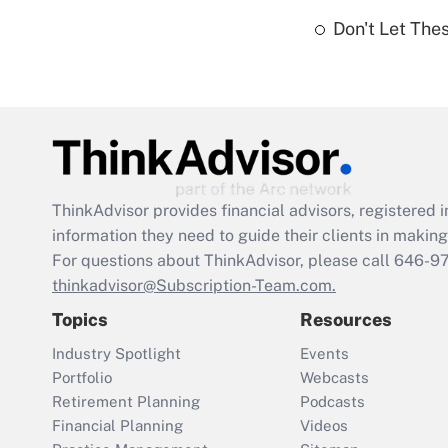
Don't Let The
ThinkAdvisor
provides financial advisors, registere
information they need to guide their clients in making 
For questions about ThinkAdvisor, please call
646-9
thinkadvisor@Subscription-Team.com.
Topics
Resources
Industry Spotlight
Events
Portfolio
Webcasts
Retirement Planning
Podcasts
Financial Planning
Videos