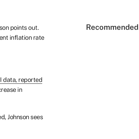
Recommended 
son points out.
t inflation rate
I data, reported
rease in
ed, Johnson sees