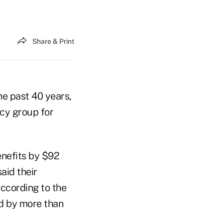
Share & Print
he past 40 years,
cy group for
enefits by $92
aid their
ccording to the
ed by more than