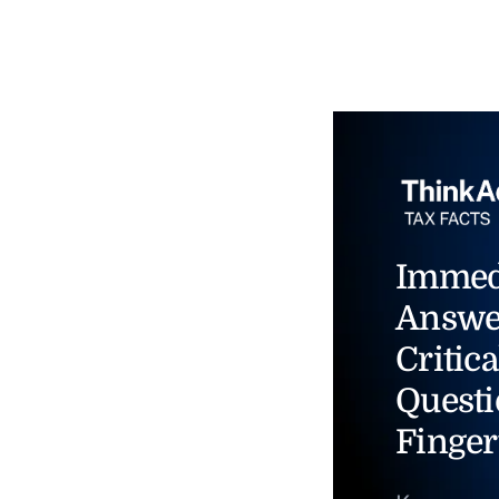
Immed
Answe
Critica
Questi
Finger