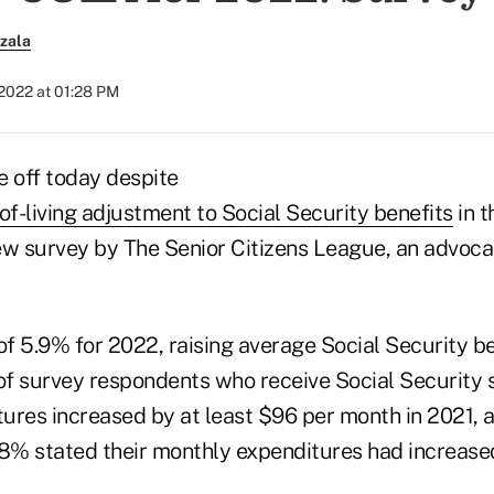
zala
2022 at 01:28 PM
e off today despite
of-living adjustment to Social Security benefits
in t
ew survey by The Senior Citizens League, an advoca
f 5.9% for 2022, raising average Social Security b
f survey respondents who receive Social Security s
ures increased by at least $96 per month in 2021, a
48% stated their monthly expenditures had increas