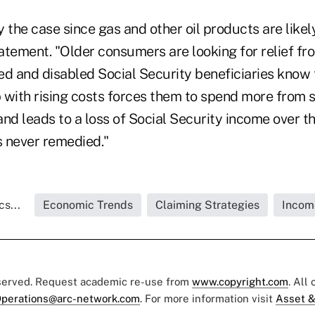
ly the case since gas and other oil products are likel
tatement. "Older consumers are looking for relief f
red and disabled Social Security beneficiaries know
 with rising costs forces them to spend more from s
nd leads to a loss of Social Security income over t
s never remedied."
s...
Economic Trends
Claiming Strategies
Incom
eserved. Request academic re-use from
www.copyright.com
. All
perations@arc-network.com
. For more information visit
Asset &