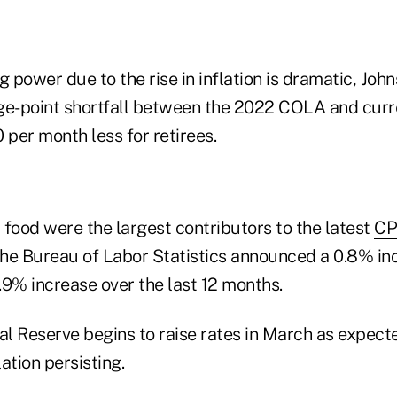
g power due to the rise in inflation is dramatic, John
ge-point shortfall between the 2022 COLA and curren
per month less for retirees.
 food were the largest contributors to the latest
CP
the Bureau of Labor Statistics announced a 0.8% inc
.9% increase over the last 12 months.
al Reserve begins to raise rates in March as expect
lation persisting.