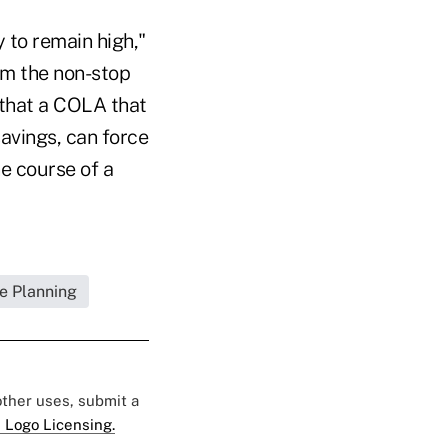
y to remain high,"
rom the non-stop
 that a COLA that
avings, can force
he course of a
e Planning
 other uses, submit a
 Logo Licensing.