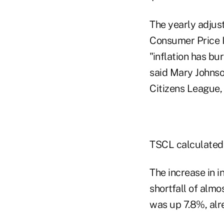
The yearly adjus
Consumer Price In
"inflation has b
said Mary Johnso
Citizens League, 
TSCL calculated 
The increase in i
shortfall of alm
was up 7.8%, alr