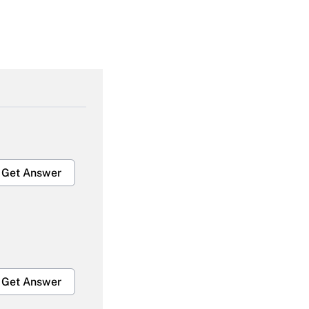
Get Answer
Get Answer