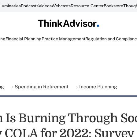
Luminaries
Podcasts
Videos
Webcasts
Resource Center
Bookstore
Though
ing
Financial Planning
Practice Management
Regulation and Complian
ing
Spending in Retirement
Income Planning
on Is Burning Through So
y COLA for 2022: Survey