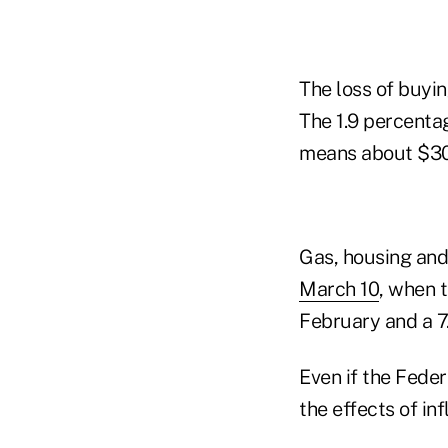
The loss of buyin
The 1.9 percenta
means about $30 
Gas, housing and
March 10
, when 
February and a 7
Even if the Feder
the effects of inf