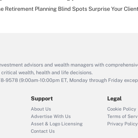
Recently Updated Q&As
se Retirement Planning Blind Spots Surprise Your Clien
Are remote workers
eligible for leave
under the Family
and Medical Leave
Act (FMLA)?
Recently Updated Q&As
What is the CARES
d investment advisors and wealth managers with comprehensiv
Act employee
retention tax credit
critical wealth, health and life decisions.
that was available
78-9578
(9:00am-10:00pm ET, Monday through Friday except 
during 2020 and
2021?
Support
Legal
Recently Updated Q&As
About Us
Cookie Policy
Who must file a
Advertise With Us
Terms of Serv
return?
Asset & Logo Licensing
Privacy Policy
Contact Us