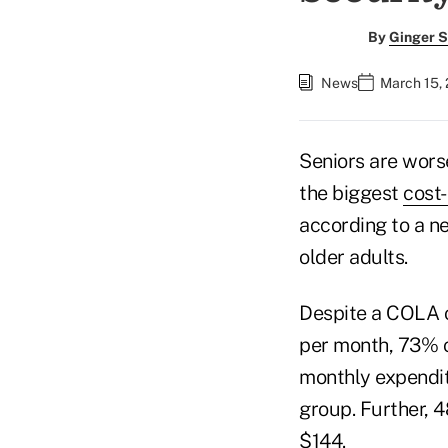
By
Ginger S
News
March 15, 
Seniors are wors
the biggest
cost-
according to a n
older adults.
Despite a COLA o
per month, 73% o
monthly expendit
group. Further, 
$144.