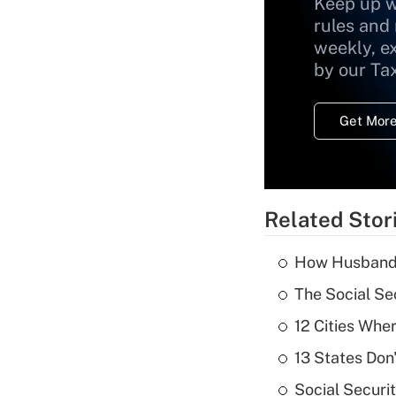
Keep up w
rules and
weekly, e
by our Ta
Get More
Related Stor
How Husbands'
The Social Se
12 Cities Wh
13 States Don
Social Securi