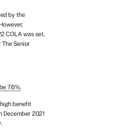
red by the
 However,
022 COLA was set,
r The Senior
be 7.6%.
high benefit
 in December 2021
.