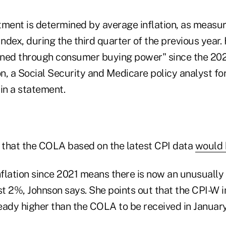
tment is determined by average inflation, as measu
dex, during the third quarter of the previous year.
urned through consumer buying power" since the 2
n, a Social Security and Medicare policy analyst fo
in a statement.
that the COLA based on the latest CPI data
would 
nflation since 2021 means there is now an unusually 
ost 2%, Johnson says. She points out that the CPI-W
eady higher than the COLA to be received in January