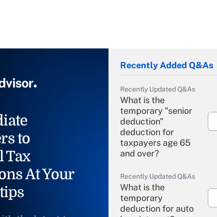
Recently Added Q&As
Recently Updated Q&As
What is the
temporary "senior
iate
deduction"
deduction for
rs to
taxpayers age 65
l Tax
and over?
ons At Your
Recently Updated Q&As
What is the
tips
temporary
deduction for auto