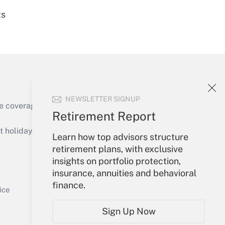
ts
Get Answer
NEWSLETTER SIGNUP
e coverage of the products, services and
Retirement Report
Get Answer
holidays), or send an email to
Learn how top advisors structure
retirement plans, with exclusive
Your Account
insights on portfolio protection,
insurance, annuities and behavioral
Sign In
finance.
Get Answer
Create Account
ice
Forgot Password
Sign Up Now
My Newsletters