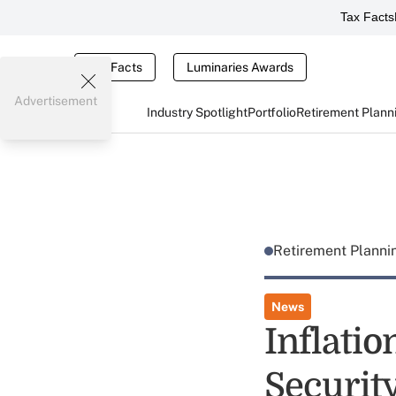
Tax Facts
Tax Facts
Luminaries Awards
Advertisement
Industry Spotlight
Portfolio
Retirement Plann
Retirement Plann
News
Inflati
Securit