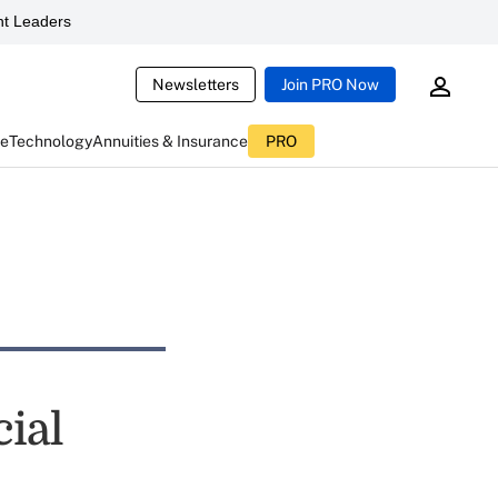
t Leaders
Newsletters
Join PRO Now
ce
Technology
Annuities & Insurance
PRO
cial