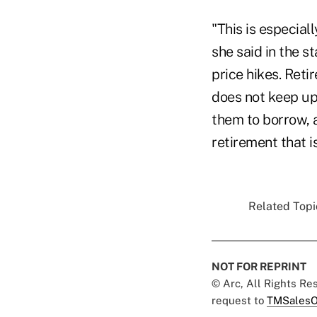
"This is especial
she said in the s
price hikes. Reti
does not keep up
them to borrow, a
retirement that i
Related Topic
NOT FOR REPRINT
© Arc, All Rights R
request to
TMSalesO