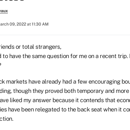
vaux
arch 09, 2022 at 11:30 AM
iends or total strangers,
o have the same question for me on a recent trip. I
?
stock markets have already had a few encouraging bo
ding, though they proved both temporary and more 
have liked my answer because it contends that econ
cies have been relegated to the back seat when it c
ction.