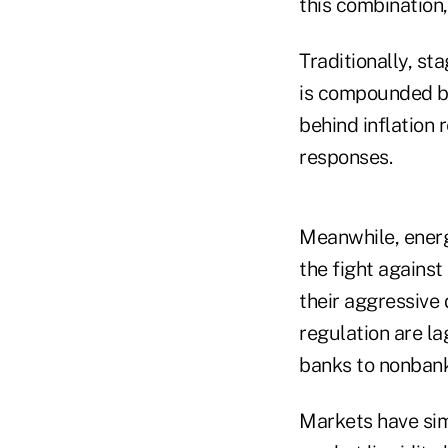
this combination,
Traditionally, st
is compounded be
behind inflation r
responses.
Meanwhile, energ
the fight against
their aggressive 
regulation are la
banks to nonbank
Markets have simi