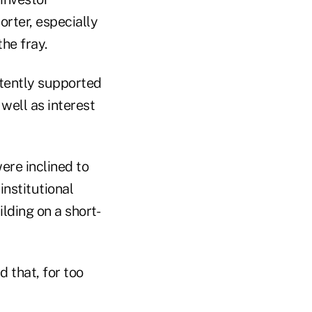
rter, especially
the fray.
tently supported
well as interest
were inclined to
institutional
ilding on a short-
 that, for too