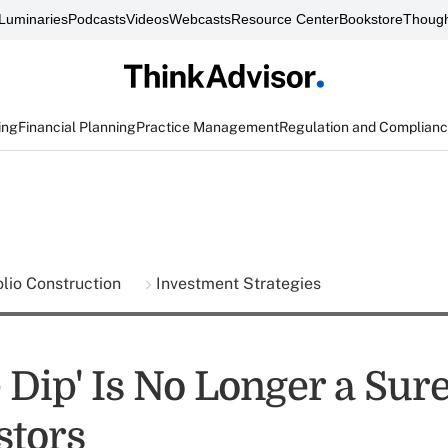
Luminaries
Podcasts
Videos
Webcasts
Resource Center
Bookstore
Though
ing
Financial Planning
Practice Management
Regulation and Complian
olio Construction
Investment Strategies
 Dip' Is No Longer a Sur
stors