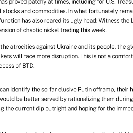
has proved patchy at times, including for U.S. Treasu
l stocks and commodities. In what fortunately remain
unction has also reared its ugly head: Witness the
sion of chaotic nickel trading this week.
 the atrocities against Ukraine and its people, the 
kets will face more disruption. This is not a comfort
ccess of BTD.
can identify the so-far elusive Putin offramp, their
 would be better served by rationalizing them durin
g the current dip outright and hoping for the immedi