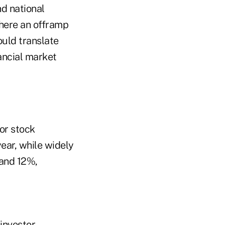
nd national
there an offramp
ould translate
nancial market
or stock
ear, while widely
 and 12%,
investor