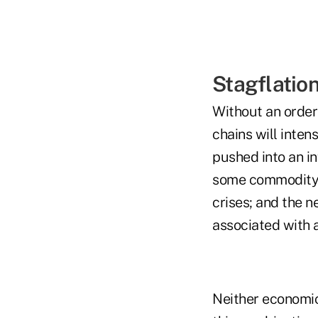
Stagflatio
Without an order
chains will inten
pushed into an in
some commodity-i
crises; and the n
associated with a
Neither economic 