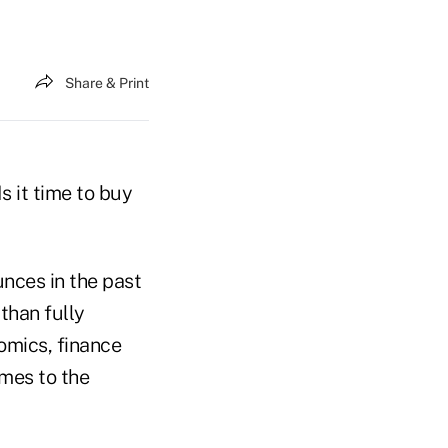
Share & Print
s it time to buy
unces in the past
than fully
omics, finance
omes to the