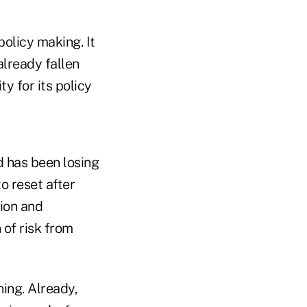
policy making. It
lready fallen
ty for its policy
d has been losing
o reset after
sion and
 of risk from
ning. Already,