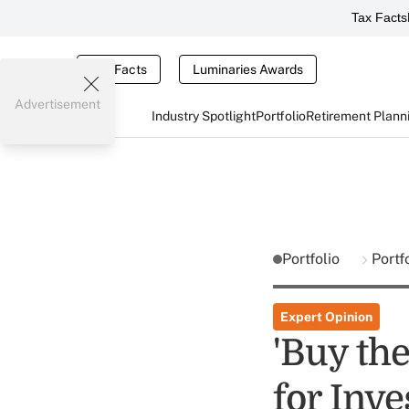
Tax Facts
Tax Facts
Luminaries Awards
Advertisement
Industry Spotlight
Portfolio
Retirement Plann
Portfolio
Portf
Expert Opinion
'Buy the
for Inve