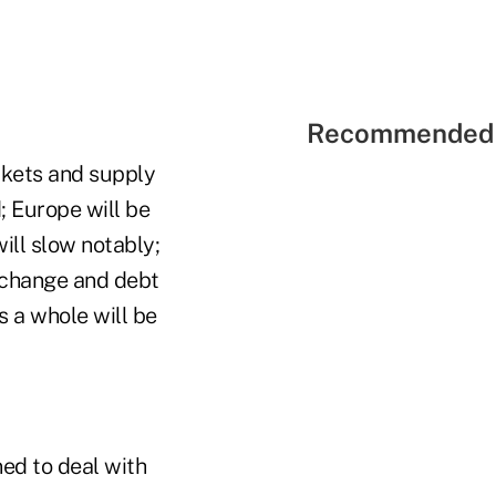
Recommended 
rkets and supply
d; Europe will be
ill slow notably;
xchange and debt
s a whole will be
ned to deal with