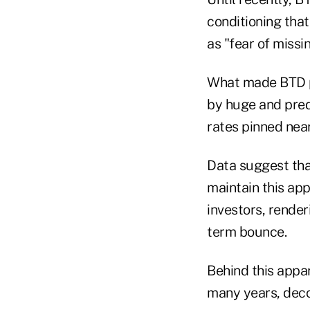
conditioning tha
as "fear of missin
What made BTD pa
by huge and predi
rates pinned near
Data suggest that
maintain this app
investors, render
term bounce.
Behind this appar
many years, deco