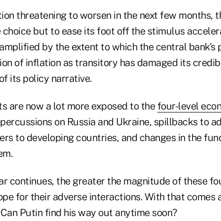
tion threatening to worsen in the next few months, 
e choice but to ease its foot off the stimulus accele
 amplified by the extent to which the central bank's
on of inflation as transitory has damaged its credib
of its policy narrative.
ts are now a lot more exposed to the
four-level eco
repercussions on Russia and Ukraine, spillbacks to 
vers to developing countries, and changes in the fun
em.
ar continues, the greater the magnitude of these fo
ope for their adverse interactions. With that comes 
: Can Putin find his way out anytime soon?