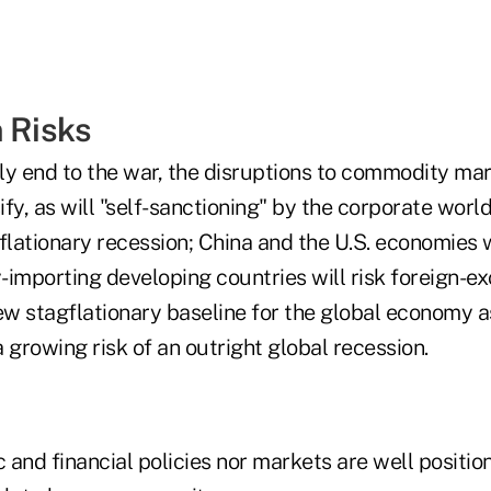
n Risks
ly end to the war, the disruptions to commodity ma
sify, as will "self-sanctioning" by the corporate worl
flationary recession; China and the U.S. economies w
mporting developing countries will risk foreign-e
ew stagflationary baseline for the global economy a
 growing risk of an outright global recession.
and financial policies nor markets are well positio