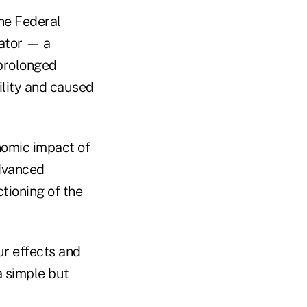
the Federal
rator — a
 prolonged
ility and caused
nomic impact
of
advanced
ctioning of the
ur effects and
a simple but