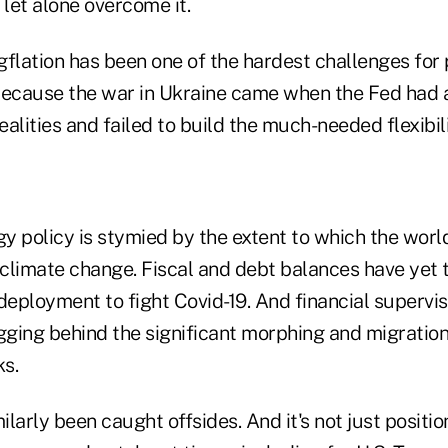
 let alone overcome it.
agflation has been one of the hardest challenges for 
cause the war in Ukraine came when the Fed had a
ealities and failed to build the much-needed flexibili
y policy is stymied by the extent to which the worl
 climate change. Fiscal and debt balances have yet t
deployment to fight Covid-19. And financial supervi
gging behind the significant morphing and migration
s.
larly been caught offsides. And it's not just positio