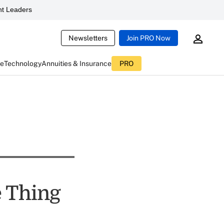
t Leaders
Newsletters
Join PRO Now
ce
Technology
Annuities & Insurance
PRO
e Thing