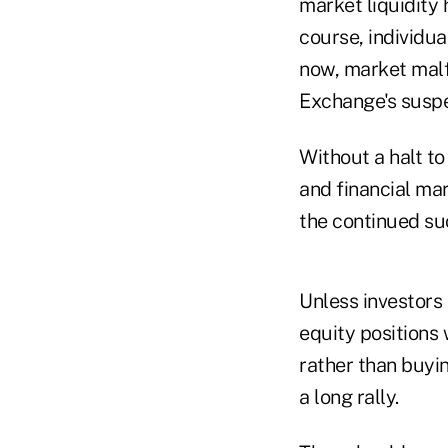
market liquidity 
course, individua
now, market malf
Exchange's suspen
Without a halt to
and financial mar
the continued su
Unless investors 
equity positions
rather than buyin
a long rally.