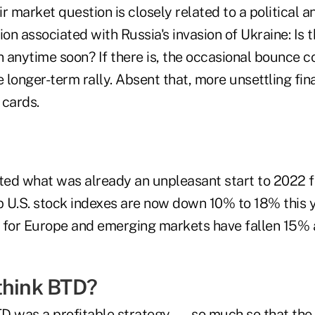
ir market question is closely related to a political a
ion associated with Russia's invasion of Ukraine: Is 
n anytime soon? If there is, the occasional bounce c
e longer-term rally. Absent that, more unsettling fi
e cards.
ed what was already an unpleasant start to 2022 f
p U.S. stock indexes are now down 10% to 18% this y
 for Europe and emerging markets have fallen 15%
think BTD?
BTD was a profitable strategy — so much so that the 