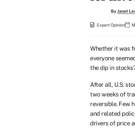
By
Janet Le
Expert Opinion
M
Whether it was fr
everyone seemed t
the dip in stocks
After all, U.S. 
two weeks of tra
reversible. Few 
and related poli
drivers of price a