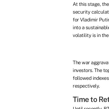
At this stage, the
security calculat
for Vladimir Puti
into a sustainabl
volatility is in th
The war aggravat
investors. The to
followed indexes
respectively.
Time to Re
Until recently, 