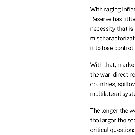
With raging infla
Reserve has littl
necessity that is
mischaracterizati
it to lose control 
With that, marke
the war: direct 
countries, spillo
multilateral syst
The longer the w
the larger the sc
critical question