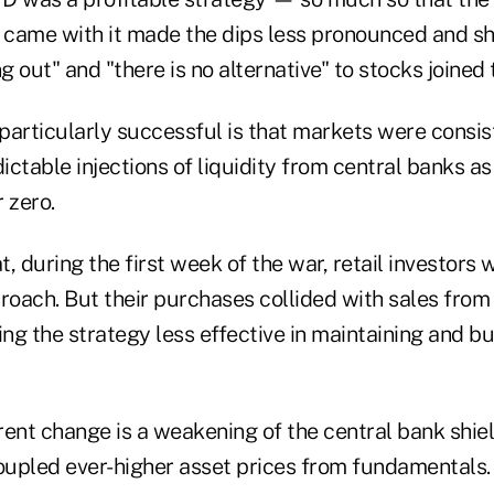
t came with it made the dips less pronounced and sho
g out" and "there is no alternative" to stocks joined 
rticularly successful is that markets were consis
ctable injections of liquidity from central banks as 
 zero.
, during the first week of the war, retail investors 
roach. But their purchases collided with sales from 
ing the strategy less effective in maintaining and bu
ent change is a weakening of the central bank shield
upled ever-higher asset prices from fundamentals.