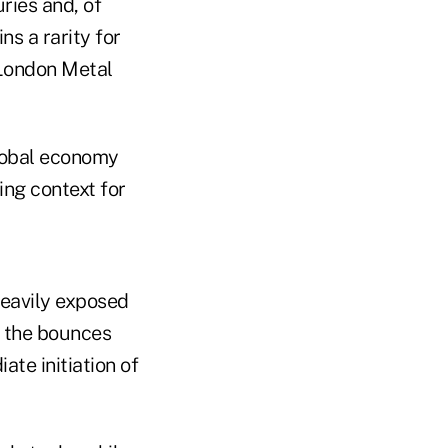
ries and, of
s a rarity for
 London Metal
global economy
ing context for
 heavily exposed
g the bounces
ate initiation of