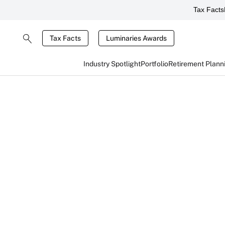
Tax Facts
Tax Facts
Luminaries Awards
Industry Spotlight
Portfolio
Retirement Plann