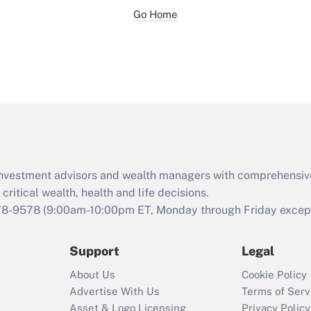
Go Home
d investment advisors and wealth managers with comprehensiv
critical wealth, health and life decisions.
78-9578
(9:00am-10:00pm ET, Monday through Friday except 
Support
Legal
About Us
Cookie Policy
Advertise With Us
Terms of Serv
Asset & Logo Licensing
Privacy Policy