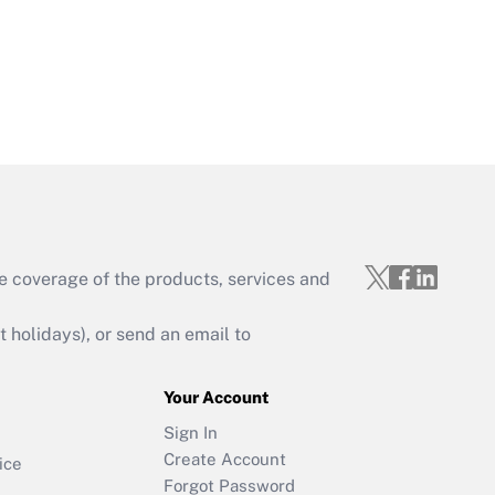
e coverage of the products, services and
holidays), or send an email to
Your Account
Sign In
Create Account
ice
Forgot Password