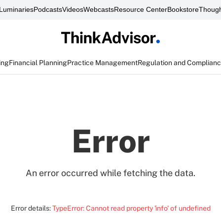
Luminaries
Podcasts
Videos
Webcasts
Resource Center
Bookstore
Though
ing
Financial Planning
Practice Management
Regulation and Complian
Error
An error occurred while fetching the data.
Error details:
TypeError: Cannot read property 'info' of undefined