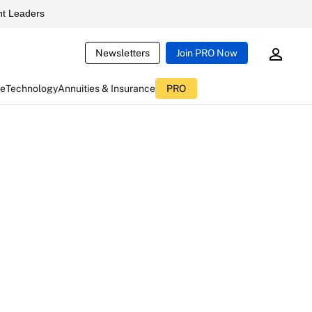
t Leaders
Newsletters
Join PRO Now
ce
Technology
Annuities & Insurance
PRO