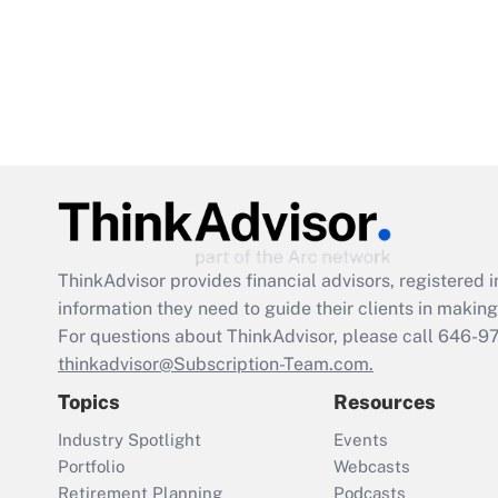
ThinkAdvisor
provides financial advisors, registere
information they need to guide their clients in making 
For questions about ThinkAdvisor, please call
646-9
thinkadvisor@Subscription-Team.com.
Topics
Resources
Industry Spotlight
Events
Portfolio
Webcasts
Retirement Planning
Podcasts