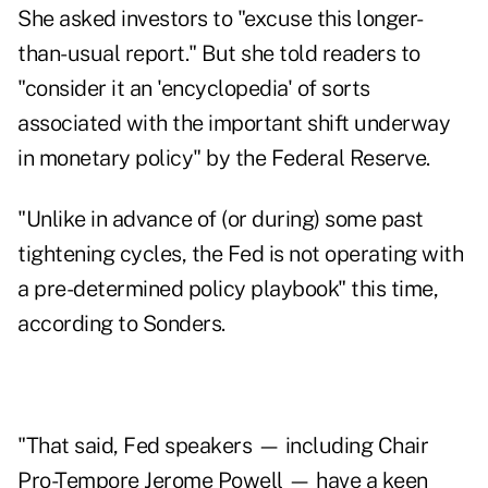
She asked investors to "excuse this longer-
than-usual report." But she told readers to
"consider it an 'encyclopedia' of sorts
associated with the important shift underway
in monetary policy" by the Federal Reserve.
"Unlike in advance of (or during) some past
tightening cycles, the Fed is not operating with
a pre-determined policy playbook" this time,
according to Sonders.
"That said, Fed speakers — including Chair
Pro-Tempore Jerome Powell — have a keen