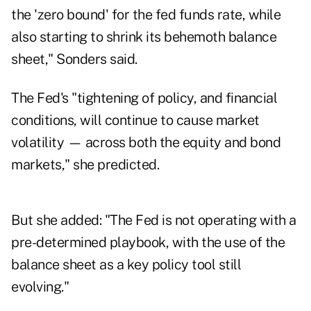
the 'zero bound' for the fed funds rate, while
also starting to shrink its behemoth balance
sheet," Sonders said.
The Fed's "tightening of policy, and financial
conditions, will continue to cause market
volatility — across both the equity and bond
markets," she predicted.
But she added: "The Fed is not operating with a
pre-determined playbook, with the use of the
balance sheet as a key policy tool still
evolving."