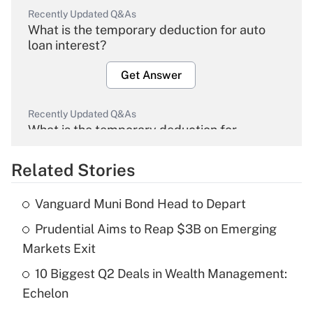
Recently Updated Q&As
What is the temporary deduction for auto
loan interest?
Get Answer
Recently Updated Q&As
What is the temporary deduction for
overtime income?
Related Stories
Get Answer
Vanguard Muni Bond Head to Depart
Recently Updated Q&As
Prudential Aims to Reap $3B on Emerging
What is the temporary deduction for tip
income?
Markets Exit
10 Biggest Q2 Deals in Wealth Management:
Get Answer
Echelon