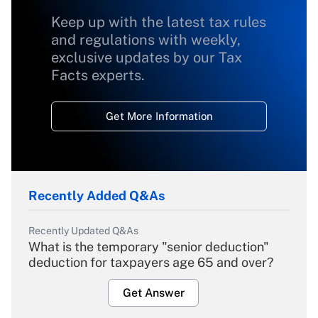
Keep up with the latest tax rules
and regulations with weekly,
exclusive updates by our Tax
Facts experts.
Get More Information
Recently Added Q&As
Recently Updated Q&As
What is the temporary "senior deduction"
deduction for taxpayers age 65 and over?
Get Answer