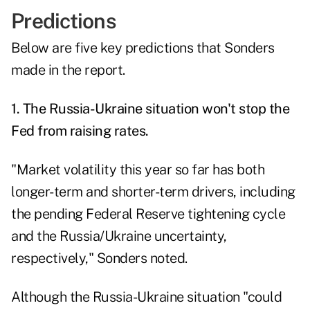
Predictions
Below are five key predictions that Sonders
made in the report.
1. The Russia-Ukraine situation won't stop the
Fed from raising rates.
"Market volatility this year so far has both
longer-term and shorter-term drivers, including
the pending Federal Reserve tightening cycle
and the Russia/Ukraine uncertainty,
respectively," Sonders noted.
Although the Russia-Ukraine situation "could