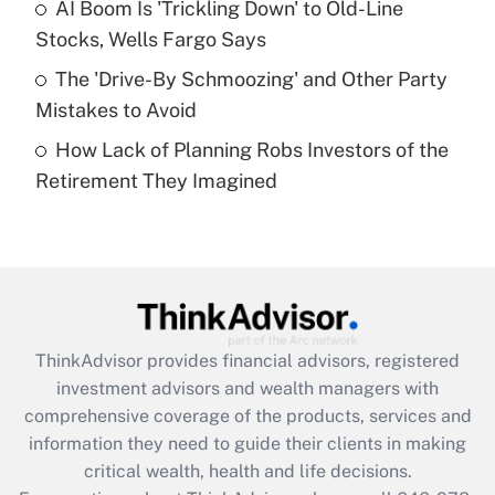
Recently Updated Q&As
AI Boom Is 'Trickling Down' to Old-Line
What is a high deductible health plan for
Stocks, Wells Fargo Says
purposes of an HSA?
The 'Drive-By Schmoozing' and Other Party
Get Answer
Mistakes to Avoid
How Lack of Planning Robs Investors of the
Recently Updated Q&As
Retirement They Imagined
Are remote workers eligible for leave
under the Family and Medical Leave Act
(FMLA)?
Get Answer
Recently Updated Q&As
ThinkAdvisor
provides financial advisors, registered
What is the CARES Act employee
investment advisors and wealth managers with
retention tax credit that was available
during 2020 and 2021?
comprehensive coverage of the products, services and
information they need to guide their clients in making
Get Answer
critical wealth, health and life decisions.