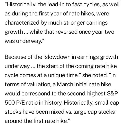
"Historically, the lead-in to fast cycles, as well
as during the first year of rate hikes, were
characterized by much stronger earnings
growth … while that reversed once year two
was underway."
Because of the "slowdown in earnings growth
underway … the start of the coming rate hike
cycle comes at a unique time," she noted. "In
terms of valuation, a March initial rate hike
would correspond to the second-highest S&P
500 P/E ratio in history. Historically, small cap
stocks have been mixed vs. large cap stocks
around the first rate hike."