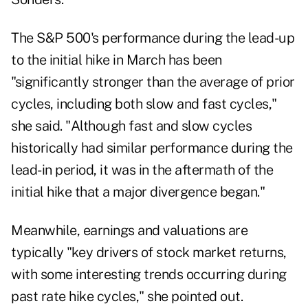
The S&P 500's performance during the lead-up
to the initial hike in March has been
"significantly stronger than the average of prior
cycles, including both slow and fast cycles,"
she said. "Although fast and slow cycles
historically had similar performance during the
lead-in period, it was in the aftermath of the
initial hike that a major divergence began."
Meanwhile, earnings and valuations are
typically "key drivers of stock market returns,
with some interesting trends occurring during
past rate hike cycles," she pointed out.