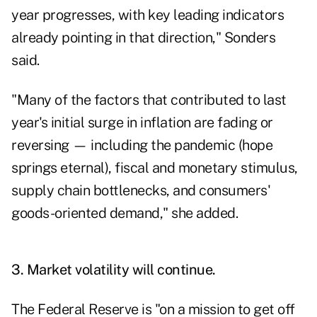
year progresses, with key leading indicators
already pointing in that direction," Sonders
said.
"Many of the factors that contributed to last
year's initial surge in inflation are fading or
reversing — including the pandemic (hope
springs eternal), fiscal and monetary stimulus,
supply chain bottlenecks, and consumers'
goods-oriented demand," she added.
3. Market volatility will continue.
The Federal Reserve is "on a mission to get off