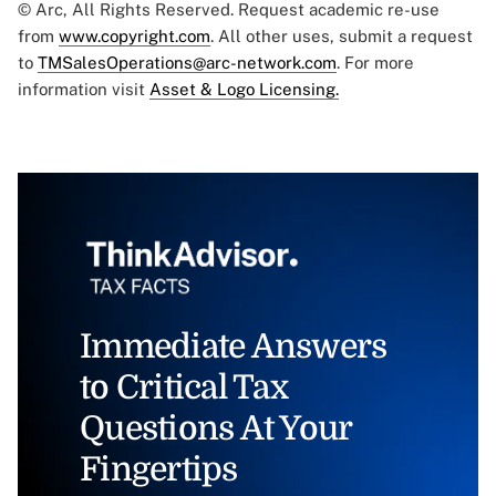
© Arc, All Rights Reserved. Request academic re-use
from
www.copyright.com
. All other uses, submit a request
to
TMSalesOperations@arc-network.com
. For more
information visit
Asset & Logo Licensing.
Immediate Answers
to Critical Tax
Questions At Your
Fingertips