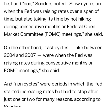
fast and "non," Sonders noted. "Slow cycles are
when the Fed was raising rates over a span of
time, but also taking its time by not hiking
during consecutive months or Federal Open
Market Committee (FOMC) meetings," she said.
On the other hand, "fast cycles — like between
2004 and 2007 — were when the Fed was
raising rates during consecutive months or
FOMC meetings," she said.
And "non cycles" were periods in which the Fed
started increasing rates but had to stop after
just one or two for many reasons, according to
Sonders.