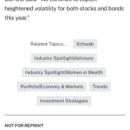
heightened volatility for both stocks and bonds
this year."
Related Topics...
Schwab
Industry Spotlight|Advisors
Industry Spotlight|Women in Wealth
Portfolio|Economy & Markets
Trends
Investment Strategies
NOT FOR REPRINT