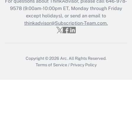
For questions about ThinkAdvisor, please call
646-978-
Recently Updated Q&As
9578
(9:00am-10:00pm ET, Monday through Friday
Who must file a return?
except holidays), or send an email to
thinkadvisor@Subscription-Team.com.
Get Answer
Copyright © 2026
Arc.
All Rights Reserved.
Terms of Service
/
Privacy Policy