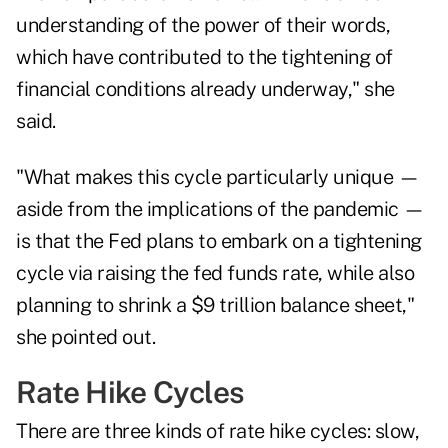
understanding of the power of their words,
which have contributed to the tightening of
financial conditions already underway," she
said.
"What makes this cycle particularly unique —
aside from the implications of the pandemic —
is that the Fed plans to embark on a tightening
cycle via raising the fed funds rate, while also
planning to shrink a $9 trillion balance sheet,"
she pointed out.
Rate Hike Cycles
There are three kinds of rate hike cycles: slow,