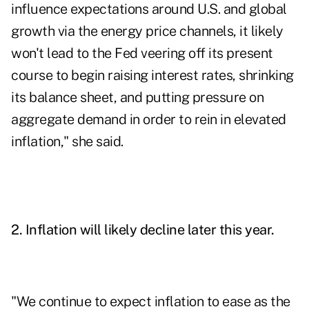
influence expectations around U.S. and global
growth via the energy price channels, it likely
won't lead to the Fed veering off its present
course to begin raising interest rates, shrinking
its balance sheet, and putting pressure on
aggregate demand in order to rein in elevated
inflation," she said.
2. Inflation will likely decline later this year.
"We continue to expect inflation to ease as the