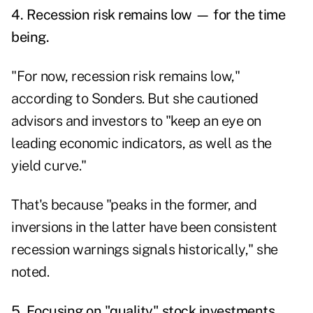
4. Recession risk remains low — for the time
being.
"For now, recession risk remains low,"
according to Sonders. But she cautioned
advisors and investors to "keep an eye on
leading economic indicators, as well as the
yield curve."
That's because "peaks in the former, and
inversions in the latter have been consistent
recession warnings signals historically," she
noted.
5. Focusing on "quality" stock investments