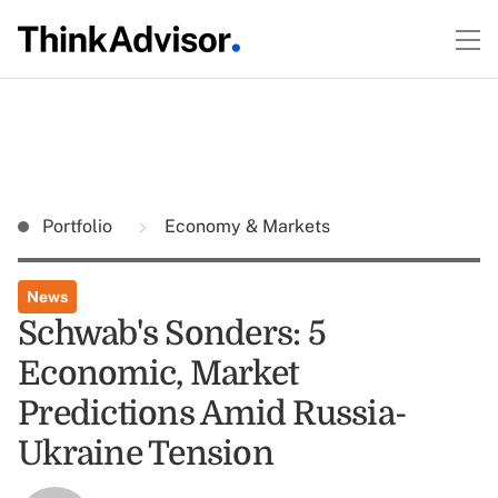
Portfolio
Economy & Markets
News
Schwab's Sonders: 5
Economic, Market
Predictions Amid Russia-
Ukraine Tension