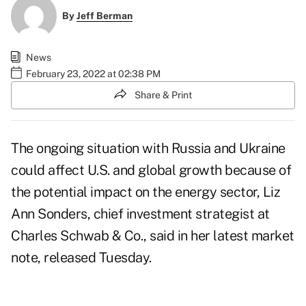
By
Jeff Berman
News
February 23, 2022 at 02:38 PM
Share & Print
The ongoing situation with Russia and Ukraine
could affect U.S. and global growth because of
the potential impact on the energy sector, Liz
Ann Sonders, chief investment strategist at
Charles Schwab & Co., said in
her latest market
note
, released Tuesday.