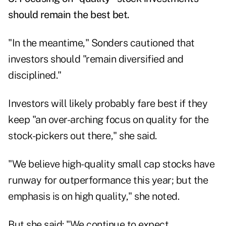
should remain the best bet.
"In the meantime," Sonders cautioned that
investors should "remain diversified and
disciplined."
Investors will likely probably fare best if they
keep "an over-arching focus on quality for the
stock-pickers out there," she said.
"We believe high-quality small cap stocks have
runway for outperformance this year; but the
emphasis is on high quality," she noted.
But she said: "We continue to expect