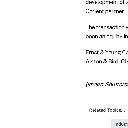
development of a
Corient partner.
The transaction
been an equity in
Ernst & Young Ca
Alston & Bird. CI
(Image: Shutters
Related Topics...
Indust