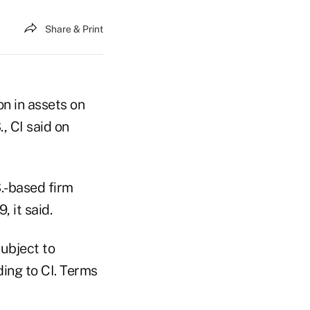
Share & Print
n in assets on
, CI said on
S.-based firm
 it said.
subject to
ing to CI. Terms