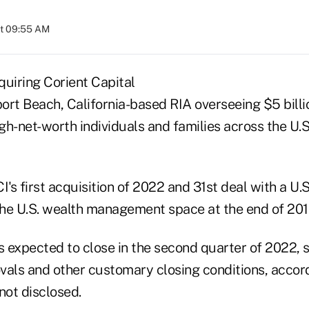
at 09:55 AM
cquiring Corient Capital
ort Beach, California-based RIA overseeing $5 billio
igh-net-worth individuals and families across the U.S.
I's first acquisition of 2022 and 31st deal with a U.
the U.S. wealth management space at the end of 2019,
s expected to close in the second quarter of 2022, 
vals and other customary closing conditions, accord
not disclosed.