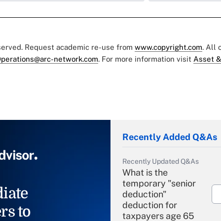
eserved. Request academic re-use from
www.copyright.com
. All
perations@arc-network.com
. For more information visit
Asset &
Recently Added Q&As
Recently Updated Q&As
What is the
temporary "senior
iate
deduction"
deduction for
rs to
taxpayers age 65