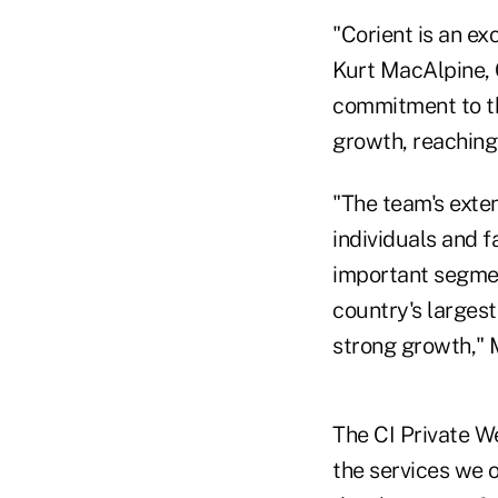
"Corient is an ex
Kurt MacAlpine, C
commitment to th
growth, reaching 
"The team's exte
individuals and f
important segment
country's larges
strong growth,"
The CI Private W
the services we of