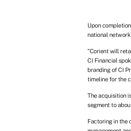
Upon completion o
national network
"Corient will ret
CI Financial spok
branding of CI Pr
timeline for the 
The acquisition 
segment to about
Factoring in the 
management and ad