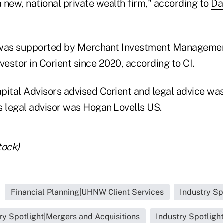
 new, national private wealth firm," according to
Da
 was supported by Merchant Investment Managemen
vestor in Corient since 2020, according to CI.
pital Advisors advised Corient and legal advice wa
's legal advisor was Hogan Lovells US.
tock)
Financial Planning|UHNW Client Services
Industry Sp
ry Spotlight|Mergers and Acquisitions
Industry Spotligh