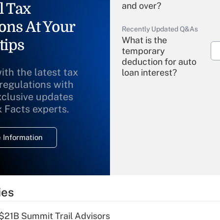
l Tax
and over?
ons At Your
Recently Updated Q&As
What is the
tips
temporary
deduction for auto
ith the latest tax
loan interest?
 regulations with
xclusive updates
Recently Updated Q&As
What is the
x Facts experts.
temporary
deduction for
 Information
overtime income?
Recently Updated Q&As
What is the
temporary
ies
deduction for tip
income?
$21B Summit Trail Advisors