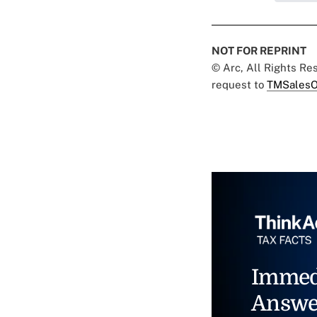
NOT FOR REPRINT
© Arc, All Rights R
request to
TMSalesO
Immed
Answe