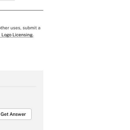
 other uses, submit a
 Logo Licensing.
Get Answer