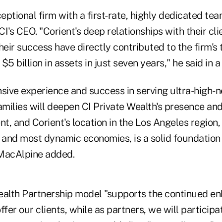
ceptional firm with a first-rate, highly dedicated te
I's CEO. "Corient's deep relationships with their cli
eir success have directly contributed to the firm'
$5 billion in assets in just seven years," he said in 
nsive experience and success in serving ultra-high-
amilies will deepen CI Private Wealth's presence and 
, and Corient's location in the Los Angeles region,
t and most dynamic economies, is a solid foundation
 MacAlpine added.
ealth Partnership model "supports the continued e
fer our clients, while as partners, we will participat