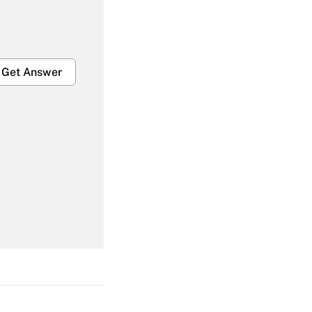
Get Answer
Get Answer
Get Answer