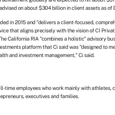
vised on about $304 billion in client assets as of De
ded in 2015 and "delivers a client-focused, compre
e that aligns precisely with the vision of CI Privat
The California RIA "combines a holistic" advisory b
nvestments platform that Ci said was "designed to me
ealth and investment management," Ci said.
ull-time employees who work mainly with athletes, c
repreneurs, executives and families.