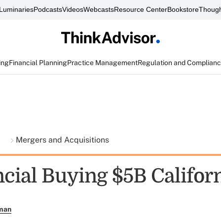
Luminaries
Podcasts
Videos
Webcasts
Resource Center
Bookstore
Though
ing
Financial Planning
Practice Management
Regulation and Complian
t
Mergers and Acquisitions
ncial Buying $5B Califor
rman