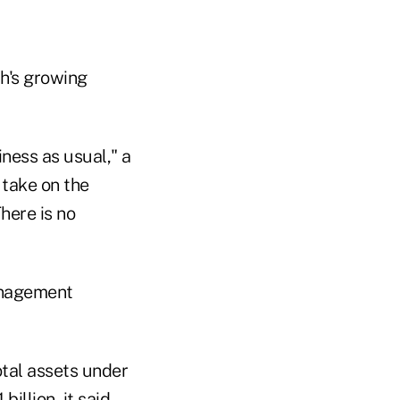
th's growing
iness as usual," a
 take on the
here is no
Management
otal assets under
llion, it said.