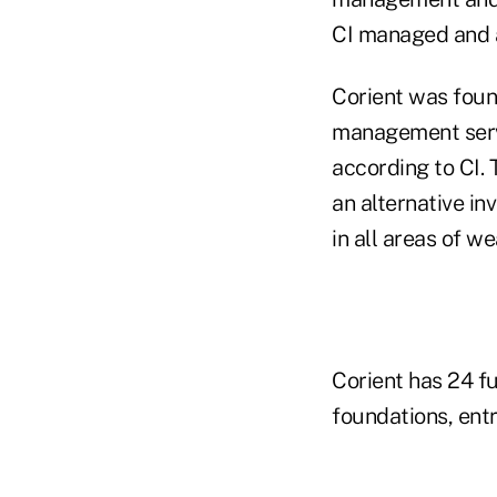
CI managed and ad
Corient was foun
management servic
according to CI. 
an alternative i
in all areas of w
Corient has 24 f
foundations, ent