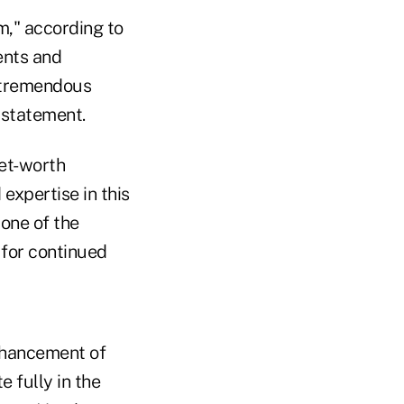
am," according to
ents and
s tremendous
a statement.
net-worth
expertise in this
 one of the
 for continued
nhancement of
e fully in the