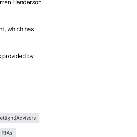
rren Henderson
,
t, which has
s provided by
otlight|Advisors
t|RIAs