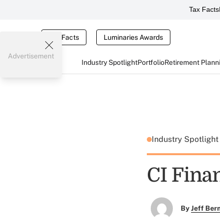
Tax Facts
Tax Facts
Luminaries Awards
Advertisement
Industry Spotlight
Portfolio
Retirement Plann
Industry Spotligh
CI Fina
By
Jeff Be