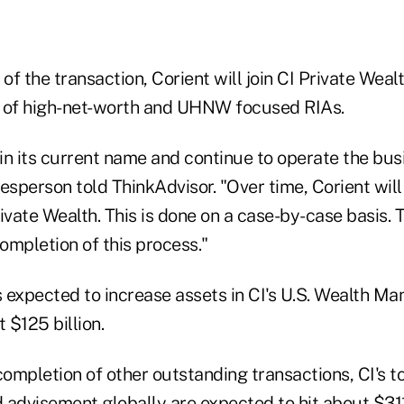
f the transaction, Corient will join CI Private Weal
 of high-net-worth and UHNW focused RIAs.
ain its current name and continue to operate the bus
esperson told ThinkAdvisor. "Over time, Corient will
ivate Wealth. This is done on a case-by-case basis. T
completion of this process."
is expected to increase assets in CI's U.S. Wealth 
 $125 billion.
completion of other outstanding transactions, CI's t
visement globally are expected to hit about $311 bi