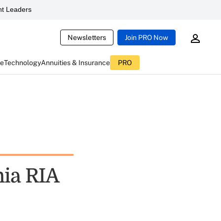
t Leaders
Newsletters
Join PRO Now
ce
Technology
Annuities & Insurance
PRO
nia RIA