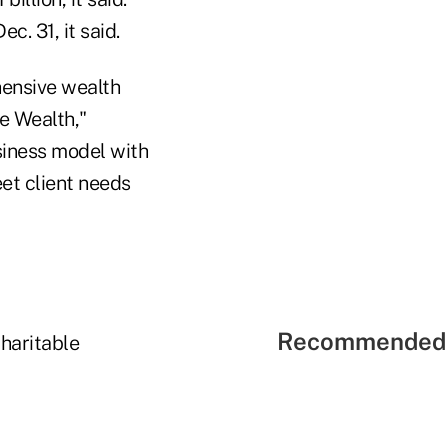
c. 31, it said.
hensive wealth
e Wealth,"
usiness model with
et client needs
Recommended 
haritable