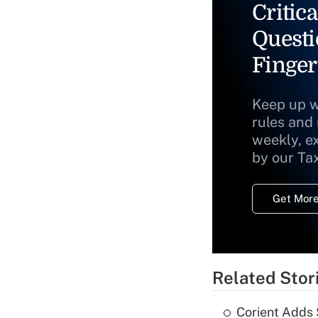
Critica
Questi
Finger
Keep up w
rules and
weekly, e
by our Ta
Get More
Related Stor
Corient Adds 