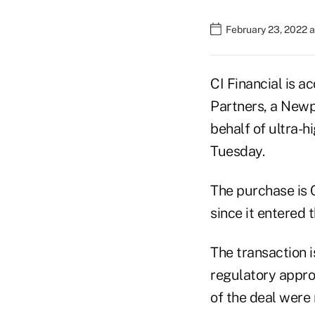
February 23, 2022 
CI Financial is a
Partners, a Newp
behalf of ultra-h
Tuesday.
The purchase is C
since it entered 
The transaction i
regulatory appro
of the deal were 