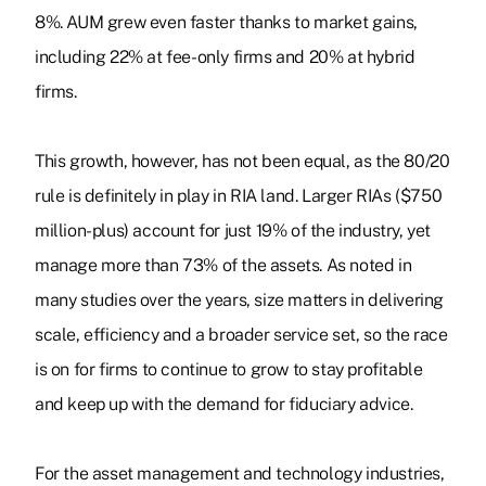
8%. AUM grew even faster thanks to market gains,
including 22% at fee-only firms and 20% at hybrid
firms.
This growth, however, has not been equal, as the 80/20
rule is definitely in play in RIA land. Larger RIAs ($750
million-plus) account for just 19% of the industry, yet
manage more than 73% of the assets. As noted in
many studies over the years, size matters in delivering
scale, efficiency and a broader service set, so the race
is on for firms to continue to grow to stay profitable
and keep up with the demand for fiduciary advice.
For the asset management and technology industries,