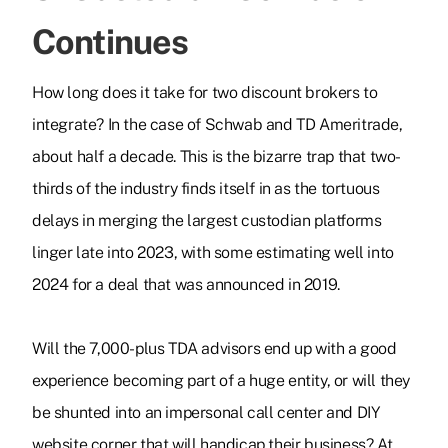
Continues
How long does it take for two discount brokers to
integrate? In the case of Schwab and TD Ameritrade,
about half a decade. This is the bizarre trap that two-
thirds of the industry finds itself in as the tortuous
delays in merging the largest custodian platforms
linger late into 2023, with some estimating well into
2024 for a deal that was announced in 2019.
Will the 7,000-plus TDA advisors end up with a good
experience becoming part of a huge entity, or will they
be shunted into an impersonal call center and DIY
website corner that will handicap their business? At