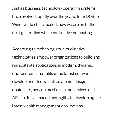
Just as business technology operating systems
have evolved rapidly over the years, from DOS to
Windows to cloud-based, now we are on to the
next generation with cloud-native computing.
According to technologists, cloud-native
technologies empower organizations to build and
run scalable applications in modern, dynamic
environments that utilize the latest software
development tools such as atomic design,
containers, service meshes, microservices and
APIs to deliver speed and agility in developing the
latest wealth management applications.