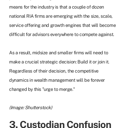
means for the industry is that a couple of dozen
national RIA firms are emerging with the size, scale,
service offering and growth engines that will become
difficult for advisors everywhere to compete against.
As a result, midsize and smaller firms will need to
make a crucial strategic decision: Build it or join it.
Regardless of their decision, the competitive
dynamics in wealth management will be forever
changed by this "urge to merge."
(Image: Shutterstock)
3. Custodian Confusion