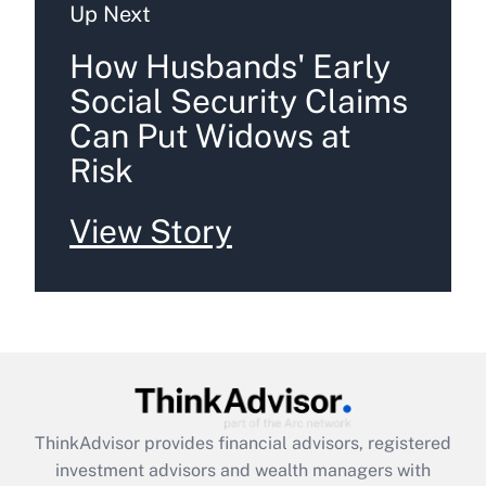
Up Next
How Husbands' Early
Social Security Claims
Can Put Widows at
Risk
View Story
ThinkAdvisor
provides financial advisors, registered
investment advisors and wealth managers with