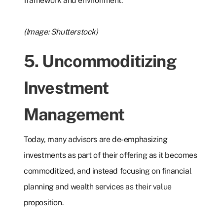
framework and environment.
(Image: Shutterstock)
5. Uncommoditizing
Investment
Management
Today, many advisors are de-emphasizing
investments as part of their offering as it becomes
commoditized, and instead focusing on financial
planning and wealth services as their value
proposition.