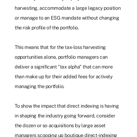
harvesting, accommodate a large legacy position
or manage to an ESG mandate without changing
the risk profile of the portfolio.
This means that for the tax-loss harvesting
opportunities alone, portfolio managers can
deliver a significant "tax alpha" that can more
than make up for their added fees for actively
managing the portfolio.
To show the impact that direct indexing is having
in shaping the industry going forward, consider
the dozen or so acquisitions by large asset
managers scooping up boutique direct-indexing