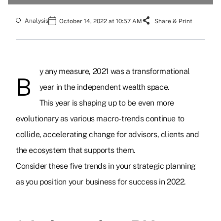
Analysis
October 14, 2022 at 10:57 AM
Share & Print
y any measure, 2021 was a transformational
B
year in the independent wealth space.
This year is shaping up to be even more
evolutionary as various macro-trends continue to
collide, accelerating change for advisors, clients and
the ecosystem that supports them.
Consider these five trends in your strategic planning
as you position your business for success in 2022.