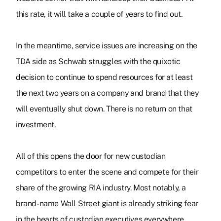
this rate, it will take a couple of years to find out.
In the meantime, service issues are increasing on the
TDA side as Schwab struggles with the quixotic
decision to continue to spend resources for at least
the next two years on a company and brand that they
will eventually shut down. There is no return on that
investment.
All of this opens the door for new custodian
competitors to enter the scene and compete for their
share of the growing RIA industry. Most notably, a
brand-name Wall Street giant is already striking fear
in the hearts of custodian executives everywhere.