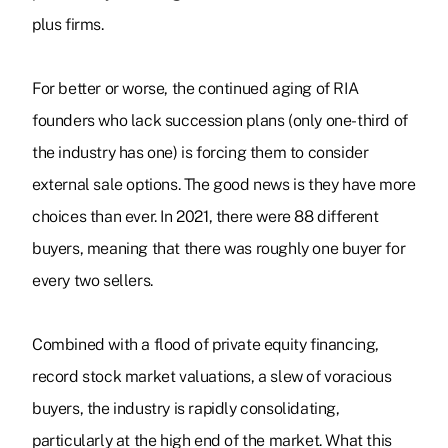
plus firms.
For better or worse, the continued aging of RIA
founders who lack succession plans (only one-third of
the industry has one) is forcing them to consider
external sale options. The good news is they have more
choices than ever. In 2021, there were 88 different
buyers, meaning that there was roughly one buyer for
every two sellers.
Combined with a flood of private equity financing,
record stock market valuations, a slew of voracious
buyers, the industry is rapidly consolidating,
particularly at the high end of the market.
What this