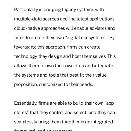
Particularly in bridging legacy systems with
multiple-data sources and the latest applications,
cloud-native approaches will enable advisors and
firms to create their own "digital ecosystems." By
leveraging this approach, firms can create
technology they design and host themselves. This
allows them to own their own data and integrate
the systems and tools that best fit their value
proposition, customized to their needs.
Essentially, firms are able to build their own "app
stores" that they control and select, and they can
seamlessly bring them together in an integrated