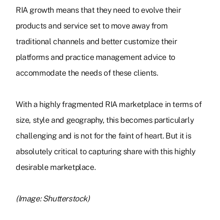
RIA growth means that they need to evolve their
products and service set to move away from
traditional channels and better customize their
platforms and practice management advice to
accommodate the needs of these clients.
With a highly fragmented RIA marketplace in terms of
size, style and geography, this becomes particularly
challenging and is not for the faint of heart. But it is
absolutely critical to capturing share with this highly
desirable marketplace.
(Image: Shutterstock)