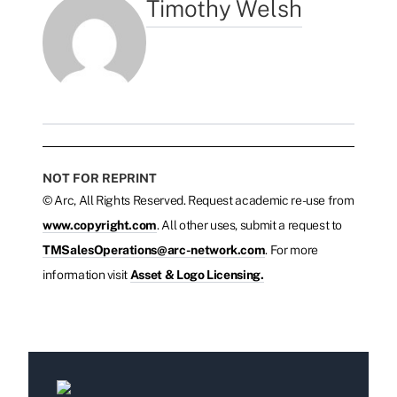
Timothy Welsh
NOT FOR REPRINT
© Arc, All Rights Reserved. Request academic re-use from
www.copyright.com
. All other uses, submit a request to
TMSalesOperations@arc-network.com
. For more
information visit
Asset & Logo Licensing.