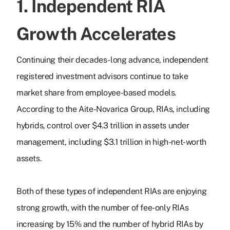
1. Independent RIA
Growth Accelerates
Continuing their decades-long advance, independent
registered investment advisors continue to take
market share from employee-based models.
According to the Aite-Novarica Group, RIAs, including
hybrids, control over $4.3 trillion in assets under
management, including $3.1 trillion in high-net-worth
assets.
Both of these types of independent RIAs are enjoying
strong growth, with the number of fee-only RIAs
increasing by 15% and the number of hybrid RIAs by