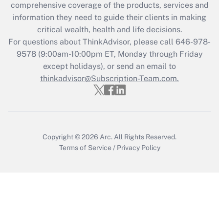
comprehensive coverage of the products, services and
information they need to guide their clients in making
critical wealth, health and life decisions.
For questions about ThinkAdvisor, please call
646-978-
9578
(9:00am-10:00pm ET, Monday through Friday
except holidays), or send an email to
thinkadvisor@Subscription-Team.com.
Copyright © 2026
Arc.
All Rights Reserved.
Terms of Service
/
Privacy Policy