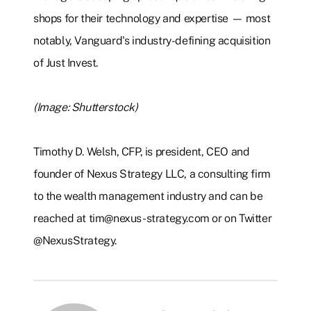
shops for their technology and expertise — most
notably, Vanguard's industry-defining acquisition
of Just Invest.
(Image: Shutterstock)
Timothy D. Welsh, CFP, is president, CEO and
founder of Nexus Strategy LLC, a consulting firm
to the wealth management industry and can be
reached at tim@nexus-strategy.com or on Twitter
@NexusStrategy.