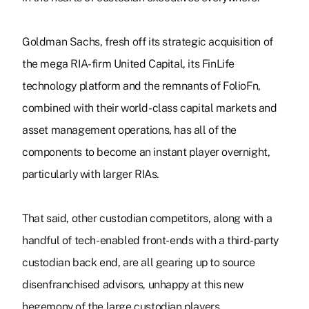
Goldman Sachs, fresh off its strategic acquisition of
the mega RIA-firm United Capital, its FinLife
technology platform and the remnants of FolioFn,
combined with their world-class capital markets and
asset management operations, has all of the
components to become an instant player overnight,
particularly with larger RIAs.
That said, other custodian competitors, along with a
handful of tech-enabled front-ends with a third-party
custodian back end, are all gearing up to source
disenfranchised advisors, unhappy at this new
hegemony of the large custodian players.