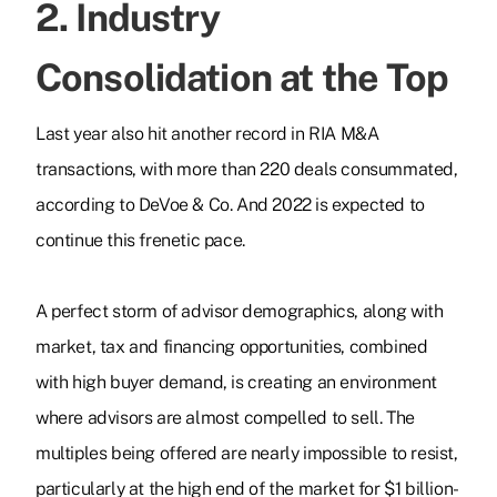
2. Industry
Consolidation at the Top
Last year also hit another record in RIA M&A
transactions, with more than 220 deals consummated,
according to DeVoe & Co. And 2022 is expected to
continue this frenetic pace.
A perfect storm of advisor demographics, along with
market, tax and financing opportunities, combined
with high buyer demand, is creating an environment
where advisors are almost compelled to sell. The
multiples being offered are nearly impossible to resist,
particularly at the high end of the market for $1 billion-