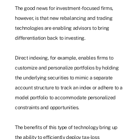
The good news for investment-focused firms,
however, is that new rebalancing and trading
technologies are enabling advisors to bring
differentiation back to investing.
Direct indexing, for example, enables firms to
customize and personalize portfolios by holding
the underlying securities to mimic a separate
account structure to track an index or adhere to a
model portfolio to accommodate personalized
constraints and opportunities.
The benefits of this type of technology bring up
the ability to efficiently deploy tax-loss