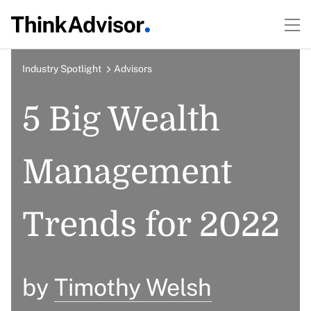
Industry Spotlight
Advisors
5 Big Wealth
Management
Trends for 2022
by
Timothy Welsh