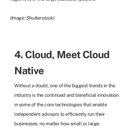
(Image: Shutterstock)
4. Cloud, Meet Cloud
Native
Without a doubt, one of the biggest trends in the
industry is the continued and beneficial innovation
in some of the core technologies that enable
independent advisors to efficiently run their
businesses, no matter how small or large.