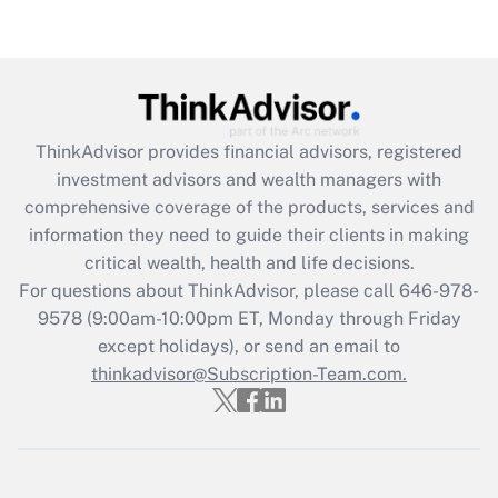
(FMLA)?
Get Answer
Recently Updated Q&As
ThinkAdvisor
provides financial advisors, registered
What is the CARES Act employee
investment advisors and wealth managers with
retention tax credit that was available
during 2020 and 2021?
comprehensive coverage of the products, services and
information they need to guide their clients in making
Get Answer
critical wealth, health and life decisions.
For questions about ThinkAdvisor, please call
646-978-
Recently Updated Q&As
9578
(9:00am-10:00pm ET, Monday through Friday
Who must file a return?
except holidays), or send an email to
thinkadvisor@Subscription-Team.com.
Get Answer