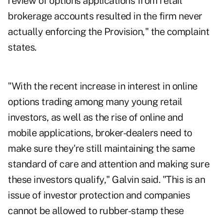
review of options applications from retail
brokerage accounts resulted in the firm never
actually enforcing the Provision," the complaint
states.
"With the recent increase in interest in online
options trading among many young retail
investors, as well as the rise of online and
mobile applications, broker-dealers need to
make sure they're still maintaining the same
standard of care and attention and making sure
these investors qualify," Galvin said. "This is an
issue of investor protection and companies
cannot be allowed to rubber-stamp these