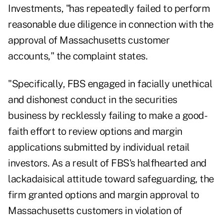
Investments, "has repeatedly failed to perform
reasonable due diligence in connection with the
approval of Massachusetts customer
accounts," the complaint states.
"Specifically, FBS engaged in facially unethical
and dishonest conduct in the securities
business by recklessly failing to make a good-
faith effort to review options and margin
applications submitted by individual retail
investors. As a result of FBS's halfhearted and
lackadaisical attitude toward safeguarding, the
firm granted options and margin approval to
Massachusetts customers in violation of