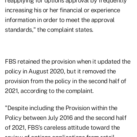
reapplying for options approval by frequently
increasing his or her financial or experience
information in order to meet the approval
standards," the complaint states.
FBS retained the provision when it updated the
policy in August 2020, but it removed the
provision from the policy in the second half of
2021, according to the complaint.
"Despite including the Provision within the
Policy between July 2016 and the second half
of 2021, FBS's careless attitude toward the