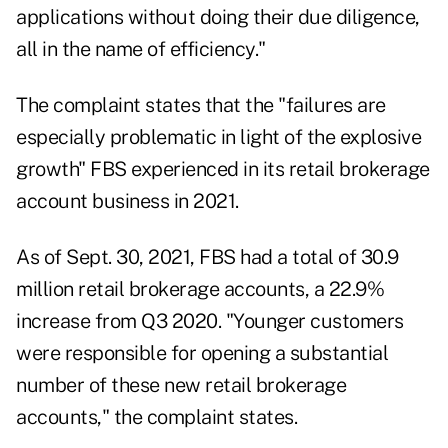
applications without doing their due diligence,
all in the name of efficiency."
The complaint states that the "failures are
especially problematic in light of the explosive
growth" FBS experienced in its retail brokerage
account business in 2021.
As of Sept. 30, 2021, FBS had a total of 30.9
million retail brokerage accounts, a 22.9%
increase from Q3 2020. "Younger customers
were responsible for opening a substantial
number of these new retail brokerage
accounts," the complaint states.