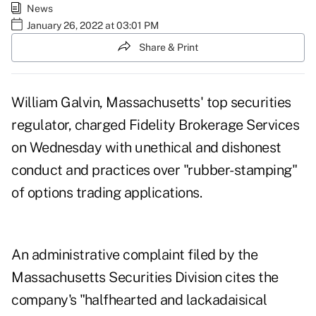
News
January 26, 2022 at 03:01 PM
Share & Print
William Galvin, Massachusetts' top securities
regulator, charged Fidelity Brokerage Services
on Wednesday with unethical and dishonest
conduct and practices over "rubber-stamping"
of options trading applications.
An
administrative complaint
filed by the
Massachusetts Securities Division cites the
company's "halfhearted and lackadaisical