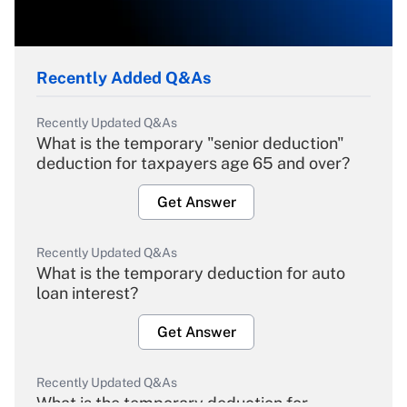
Recently Added Q&As
Recently Updated Q&As
What is the temporary "senior deduction"
deduction for taxpayers age 65 and over?
Get Answer
Recently Updated Q&As
What is the temporary deduction for auto
loan interest?
Get Answer
Recently Updated Q&As
What is the temporary deduction for