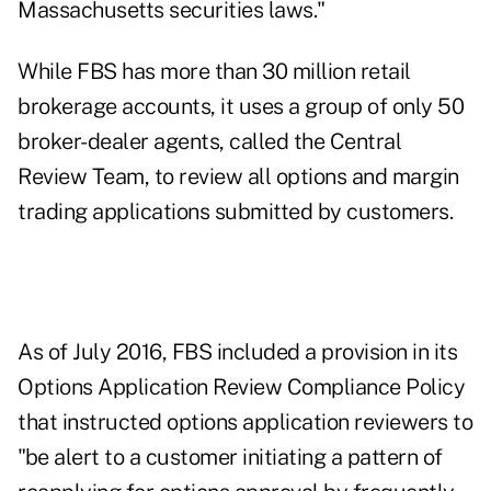
Massachusetts securities laws."
While FBS has more than 30 million retail
brokerage accounts, it uses a group of only 50
broker-dealer agents, called the Central
Review Team, to review all options and margin
trading applications submitted by customers.
As of July 2016, FBS included a provision in its
Options Application Review Compliance Policy
that instructed options application reviewers to
"be alert to a customer initiating a pattern of