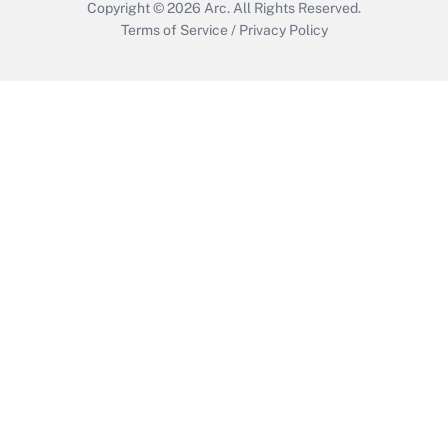
Copyright © 2026
Arc.
All Rights Reserved.
Terms of Service
/
Privacy Policy