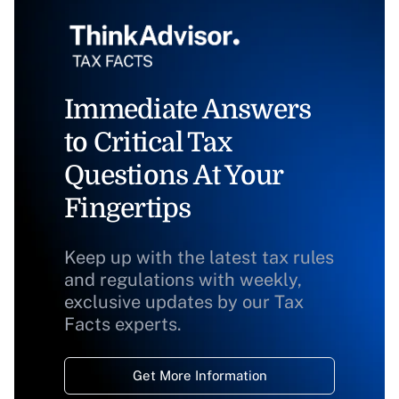
Immediate Answers
to Critical Tax
Questions At Your
Fingertips
Keep up with the latest tax rules
and regulations with weekly,
exclusive updates by our Tax
Facts experts.
Get More Information