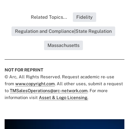
Related Topics...
Fidelity
Regulation and Compliance|State Regulation
Massachusetts
NOT FOR REPRINT
© Arc, All Rights Reserved. Request academic re-use
from
www.copyright.com
. All other uses, submit a request
to
TMSalesOperations@arc-network.com
. For more
information visit
Asset & Logo Licensing.