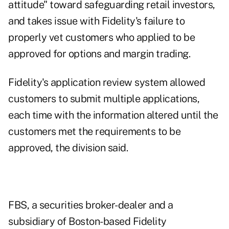
attitude" toward safeguarding retail investors,
and takes issue with Fidelity's failure to
properly vet customers who applied to be
approved for options and margin trading.
Fidelity's application review system allowed
customers to submit multiple applications,
each time with the information altered until the
customers met the requirements to be
approved, the division said.
FBS, a securities broker-dealer and a
subsidiary of Boston-based Fidelity