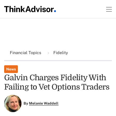
Financial Topics
Fidelity
News
Galvin Charges Fidelity With
Failing to Vet Options Traders
By
Melanie Waddell