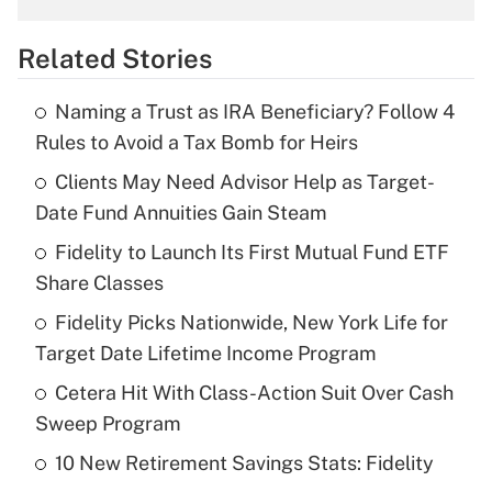
overtime income?
Related Stories
Get Answer
Naming a Trust as IRA Beneficiary? Follow 4
Recently Updated Q&As
Rules to Avoid a Tax Bomb for Heirs
What is the temporary deduction for tip
income?
Clients May Need Advisor Help as Target-
Date Fund Annuities Gain Steam
Get Answer
Fidelity to Launch Its First Mutual Fund ETF
Share Classes
Recently Updated Q&As
What is a high deductible health plan for
Fidelity Picks Nationwide, New York Life for
purposes of an HSA?
Target Date Lifetime Income Program
Get Answer
Cetera Hit With Class-Action Suit Over Cash
Sweep Program
Recently Updated Q&As
10 New Retirement Savings Stats: Fidelity
Are remote workers eligible for leave
under the Family and Medical Leave Act