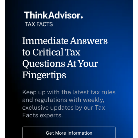
Immediate Answers
to Critical Tax
Questions At Your
Fingertips
Keep up with the latest tax rules
and regulations with weekly,
exclusive updates by our Tax
Facts experts.
Get More Information