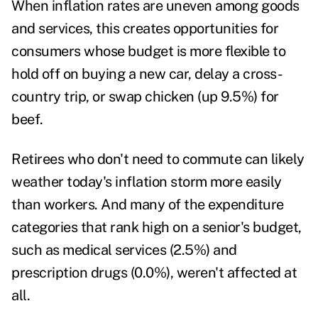
When inflation rates are uneven among goods
and services, this creates opportunities for
consumers whose budget is more flexible to
hold off on buying a new car, delay a cross-
country trip, or swap chicken (up 9.5%) for
beef.
Retirees who don't need to commute can likely
weather today's inflation storm more easily
than workers. And many of the expenditure
categories that rank high on a senior's budget,
such as medical services (2.5%) and
prescription drugs (0.0%), weren't affected at
all.