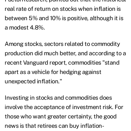
real rate of return on stocks when inflation is
between 5% and 10% is positive, although it is
a modest 4.8%.
Among stocks, sectors related to commodity
production did much better, and according to a
recent Vanguard
report
,
commodities "stand
apart as a vehicle for hedging against
unexpected inflation."
Investing in stocks and commodities does
involve the acceptance of investment risk. For
those who want greater certainty, the good
news is that retirees can buy inflation-