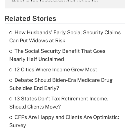
What is the temporary deduction for
overtime income?
Related Stories
Get Answer
How Husbands' Early Social Security Claims
Recently Updated Q&As
Can Put Widows at Risk
What is the temporary deduction for tip
income?
The Social Security Benefit That Goes
Nearly Half Unclaimed
Get Answer
12 Cities Where Income Grew Most
Recently Updated Q&As
Debate: Should Biden-Era Medicare Drug
What is a high deductible health plan for
Subsidies End Early?
purposes of an HSA?
13 States Don't Tax Retirement Income.
Get Answer
Should Clients Move?
CFPs Are Happy and Clients Are Optimistic:
Recently Updated Q&As
Survey
Are remote workers eligible for leave