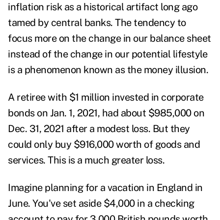
inflation risk as a historical artifact long ago
tamed by central banks. The tendency to
focus more on the change in our balance sheet
instead of the change in our potential lifestyle
is a phenomenon known as the money illusion.
A retiree with $1 million invested in corporate
bonds on Jan. 1, 2021, had about $985,000 on
Dec. 31, 2021 after a modest loss. But they
could only buy $916,000 worth of goods and
services. This is a much greater loss.
Imagine planning for a vacation in England in
June. You've set aside $4,000 in a checking
account to pay for 3,000 British pounds worth