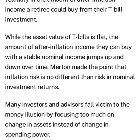
income a retiree could buy from their T-bill
investment.
While the asset value of T-bills is flat, the
amount of after-inflation income they can buy
with a stable nominal income jumps up and
down over time. Merton made the point that
inflation risk is no different than risk in nominal
investment returns.
Many investors and advisors fall victim to the
money illusion by focusing too much on
change in assets instead of change in
spending power.