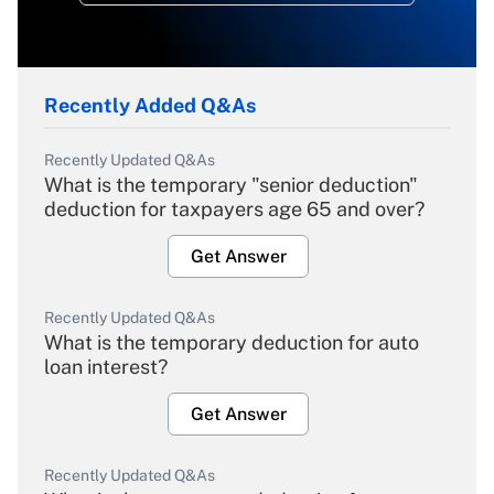
Recently Added Q&As
Recently Updated Q&As
What is the temporary "senior deduction"
deduction for taxpayers age 65 and over?
Get Answer
Recently Updated Q&As
What is the temporary deduction for auto
loan interest?
Get Answer
Recently Updated Q&As