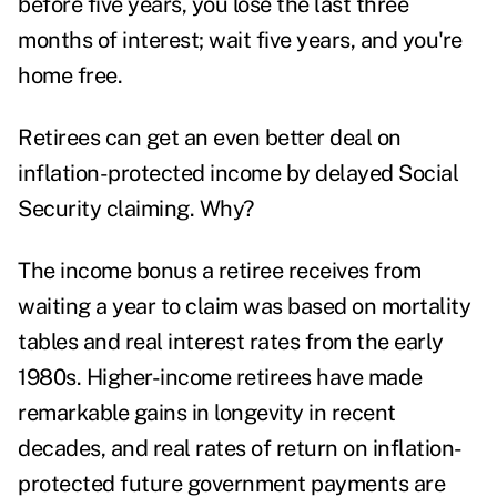
before five years, you lose the last three
months of interest; wait five years, and you're
home free.
Retirees can get an even better deal on
inflation-protected income by delayed
Social
Security claiming
. Why?
The
income bonus a retiree receives
from
waiting a year to claim was based on mortality
tables and real interest rates from the early
1980s. Higher-income retirees have made
remarkable gains in longevity in recent
decades, and real rates of return on inflation-
protected future government payments are