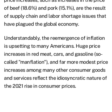
price increases, such as increases in the price
of beef (18.6%) and pork (15.1%), are the result
of supply chain and labor shortage issues that
have plagued the global economy.
Understandably, the reemergence of inflation
is upsetting to many Americans. Huge price
increases in red meat, cars, and gasoline (so-
called "manflation"), and far more modest price
increases among many other consumer goods
and services reflect the idiosyncratic nature of
the 2021 rise in consumer prices.