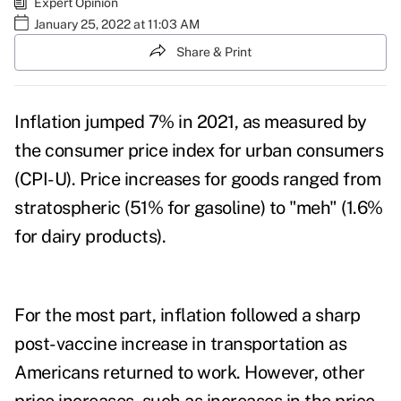
Expert Opinion
January 25, 2022 at 11:03 AM
Share & Print
Inflation jumped 7% in 2021, as measured by
the
consumer price index
for urban consumers
(CPI-U). Price increases for goods ranged from
stratospheric (51% for gasoline) to "meh" (1.6%
for dairy products).
For the most part, inflation followed a sharp
post-vaccine increase in transportation as
Americans returned to work. However, other