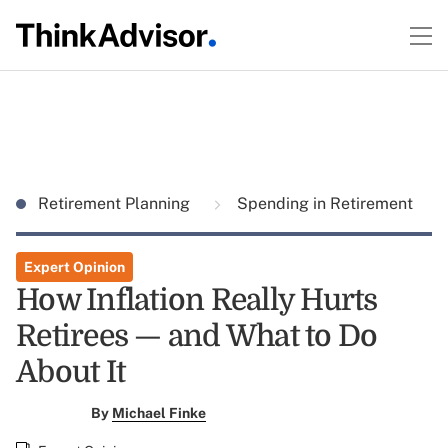
Retirement Planning
Spending in Retirement
Expert Opinion
How Inflation Really Hurts
Retirees — and What to Do
About It
By
Michael Finke