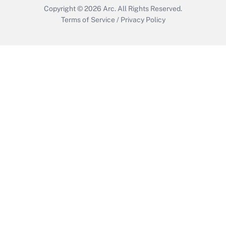
Copyright © 2026
Arc.
All Rights Reserved.
Terms of Service
/
Privacy Policy