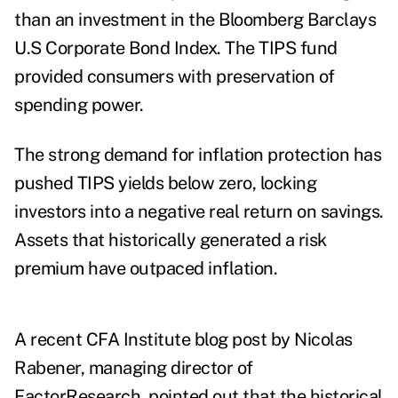
than an investment in the Bloomberg Barclays
U.S Corporate Bond Index. The TIPS fund
provided consumers with preservation of
spending power.
The strong demand for inflation protection has
pushed TIPS yields
below zero, locking
investors into a negative real return on savings.
Assets that historically generated a risk
premium have outpaced inflation.
A recent CFA Institute
blog post
by Nicolas
Rabener, managing director of
FactorResearch, pointed out that the historical