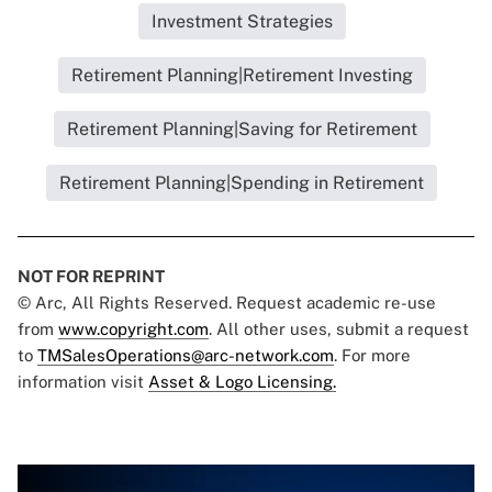
Investment Strategies
Retirement Planning|Retirement Investing
Retirement Planning|Saving for Retirement
Retirement Planning|Spending in Retirement
NOT FOR REPRINT
© Arc, All Rights Reserved. Request academic re-use
from
www.copyright.com
. All other uses, submit a request
to
TMSalesOperations@arc-network.com
. For more
information visit
Asset & Logo Licensing.