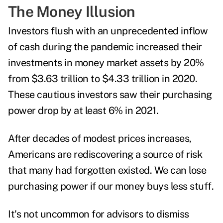
The Money Illusion
Investors flush with an unprecedented inflow
of cash during the pandemic increased their
investments in money market assets by 20%
from $3.63 trillion to $4.33 trillion in 2020.
These cautious investors saw their purchasing
power drop by at least 6% in 2021.
After decades of modest prices increases,
Americans are rediscovering a source of risk
that many had forgotten existed. We can lose
purchasing power if our money buys less stuff.
It's not uncommon for advisors to dismiss