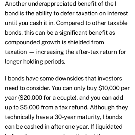
Another underappreciated benefit of the I
bond is the ability to defer taxation on interest
until you cash it in. Compared to other taxable
bonds, this can be a significant benefit as
compounded growth is shielded from
taxation — increasing the after-tax return for
longer holding periods.
I bonds have some downsides that investors
need to consider. You can only buy $10,000 per
year ($20,000 for a couple), and you can add
up to $5,000 from a tax refund. Although they
technically have a 30-year maturity, I bonds
can be cashed in after one year. If liquidated