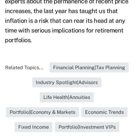
experts about the permanence of recent price
increases, the last year has taught us that
inflation is a risk that can rear its head at any
time with serious implications for retirement
portfolios.
Related Topics...
Financial Planning|Tax Planning
Industry Spotlight|Advisors
Life Health|Annuities
Portfolio|Economy & Markets
Economic Trends
Fixed Income
Portfolio|Investment VIPs