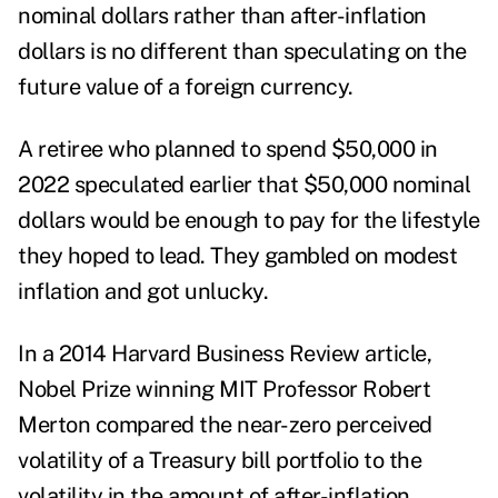
nominal dollars rather than after-inflation
dollars is no different than speculating on the
future value of a foreign currency.
A retiree who planned to spend $50,000 in
2022 speculated earlier that $50,000 nominal
dollars would be enough to pay for the lifestyle
they hoped to lead. They gambled on modest
inflation and got unlucky.
In a 2014 Harvard Business Review
article,
Nobel Prize winning MIT Professor Robert
Merton compared the near-zero perceived
volatility of a Treasury bill portfolio to the
volatility in the amount of after-inflation