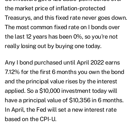
the market price of inflation-protected
Treasurys, and this fixed rate never goes down.
The most common fixed rate on I bonds over
the last 12 years has been 0%, so you're not
really losing out by buying one today.
Any I bond purchased until April 2022 earns
7.12% for the first 6 months you own the bond
and the principal value rises by the interest
applied. So a $10,000 investment today will
have a principal value of $10,356 in 6 months.
In April, the Fed will set a new interest rate
based on the CPI-U.