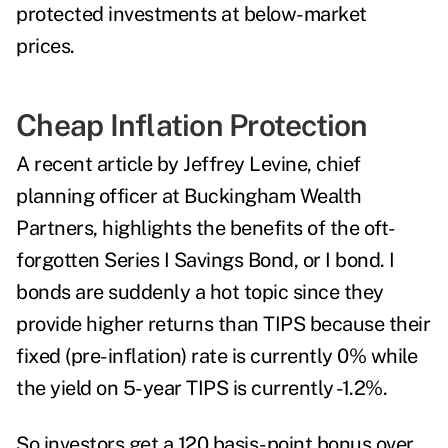
protected investments at below-market
prices.
Cheap Inflation Protection
A recent
article
by Jeffrey Levine, chief
planning officer at Buckingham Wealth
Partners, highlights the benefits of the oft-
forgotten Series I Savings Bond, or I bond. I
bonds are suddenly a hot topic since they
provide higher returns than TIPS because their
fixed (pre-inflation) rate is currently 0% while
the yield on 5-year TIPS is currently -1.2%.
So investors get a 120 basis-point bonus over