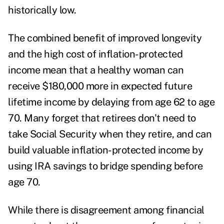
historically low.
The combined benefit of improved longevity
and the high cost of inflation-protected
income mean that a healthy woman can
receive $180,000 more in expected future
lifetime income by delaying from age 62 to age
70. Many forget that retirees don't need to
take Social Security when they retire, and can
build valuable inflation-protected income by
using IRA savings to
bridge spending
before
age 70.
While there is disagreement among financial