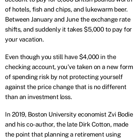
of hotels, fish and chips, and lukewarm beer.
Between January and June the exchange rate
shifts, and suddenly it takes $5,000 to pay for
your vacation.
Even though you still have $4,000 in the
checking account, you've taken on a new form
of spending risk by not protecting yourself
against the price change that is no different
than an investment loss.
In 2019, Boston University economist Zvi Bodie
and his co-author, the late Dirk Cotton, made
the
point
that planning a retirement using