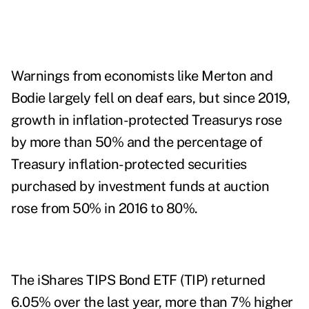
Warnings from economists like Merton and
Bodie largely fell on deaf ears, but since 2019,
growth in inflation-protected Treasurys
rose
by more than 50% and the percentage of
Treasury inflation-protected securities
purchased by investment funds at auction
rose from 50% in 2016 to 80%.
The iShares TIPS Bond ETF (TIP) returned
6.05% over the last year, more than 7% higher