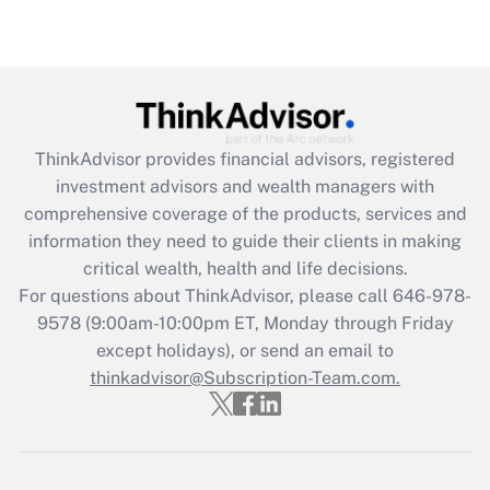
under the Family and Medical Leave Act
(FMLA)?
Get Answer
Recently Updated Q&As
ThinkAdvisor
provides financial advisors, registered
What is the CARES Act employee
investment advisors and wealth managers with
retention tax credit that was available
during 2020 and 2021?
comprehensive coverage of the products, services and
information they need to guide their clients in making
Get Answer
critical wealth, health and life decisions.
For questions about ThinkAdvisor, please call
646-978-
Recently Updated Q&As
9578
(9:00am-10:00pm ET, Monday through Friday
Who must file a return?
except holidays), or send an email to
thinkadvisor@Subscription-Team.com.
Get Answer