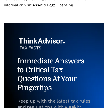
information visit
Asset & Logo Licensing.
Immediate Answers
to Critical Tax
Questions At Your
Fingertips
Keep up with the latest tax rules
and regulations with weekly,