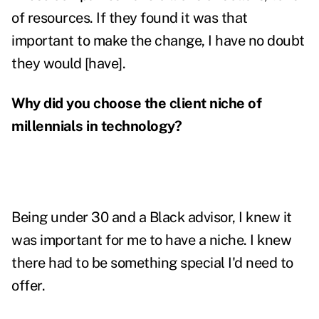
of resources. If they found it was that
important to make the change, I have no doubt
they would [have].
Why did you choose the client niche of
millennials in technology?
Being under 30 and a Black advisor, I knew it
was important for me to have a niche. I knew
there had to be something special I'd need to
offer.