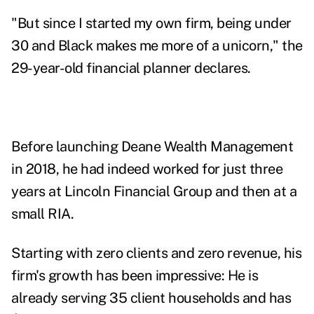
"But since I started my own firm, being under
30 and Black makes me more of a unicorn," the
29-year-old financial planner declares.
Before launching
Deane Wealth Management
in 2018, he had indeed worked for just three
years at Lincoln Financial Group and then at a
small RIA.
Starting with zero clients and zero revenue, his
firm's growth has been impressive: He is
already serving 35 client households and has