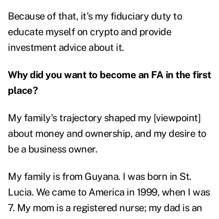
Because of that, it's my fiduciary duty to
educate myself on crypto and provide
investment advice about it.
Why did you want to become an FA in the first
place?
My family's trajectory shaped my [viewpoint]
about money and ownership, and my desire to
be a business owner.
My family is from Guyana. I was born in St.
Lucia. We came to America in 1999, when I was
7. My mom is a registered nurse; my dad is an