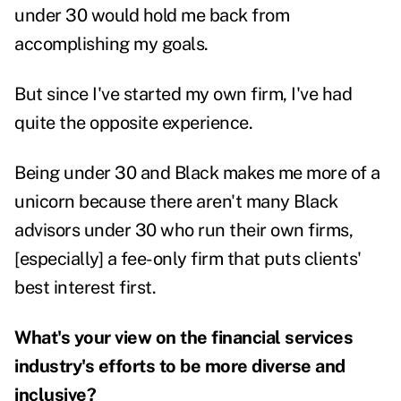
under 30 would hold me back from
accomplishing my goals.
But since I've started my own firm, I've had
quite the opposite experience.
Being under 30 and Black makes me more of a
unicorn because there aren't many Black
advisors under 30 who run their own firms,
[especially] a fee-only firm that puts clients'
best interest first.
What's your view on the financial services
industry's efforts to be more diverse and
inclusive?