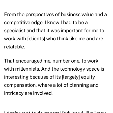
From the perspectives of business value and a
competitive edge, I knew I had to be a
specialist and that it was important for me to
work with [clients] who think like me and are
relatable.
That encouraged me, number one, to work
with millennials. And the technology space is
interesting because of its [largely] equity
compensation, where a lot of planning and
intricacy are involved.