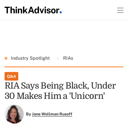
Industry Spotlight
RIAs
Q&A
RIA Says Being Black, Under
30 Makes Him a 'Unicorn'
By
Jane Wollman Rusoff