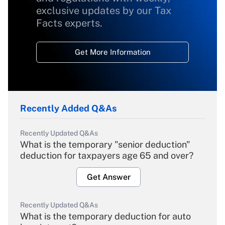
exclusive updates by our Tax
Facts experts.
Get More Information
Recently Added Q&As
Recently Updated Q&As
What is the temporary "senior deduction"
deduction for taxpayers age 65 and over?
Get Answer
Recently Updated Q&As
What is the temporary deduction for auto