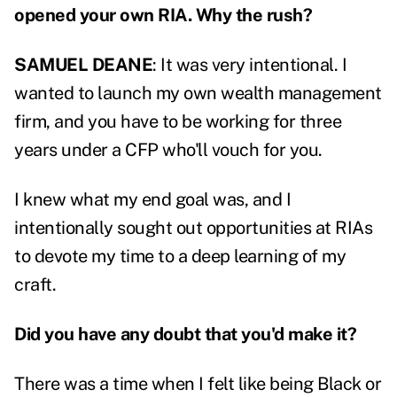
opened your own RIA. Why the rush?
SAMUEL DEANE
: It was very intentional. I
wanted to launch my own wealth management
firm, and you have to be working for three
years under a CFP who'll vouch for you.
I knew what my end goal was, and I
intentionally sought out opportunities at RIAs
to devote my time to a deep learning of my
craft.
Did you have any doubt that you'd make it?
There was a time when I felt like being Black or