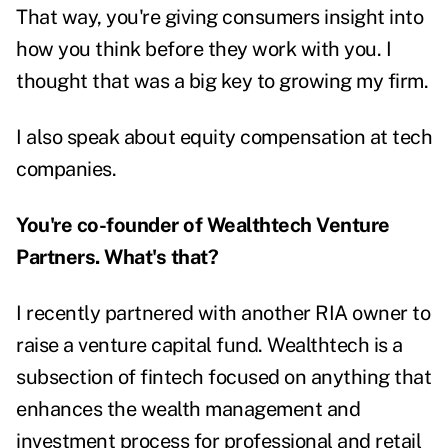
That way, you're giving consumers insight into
how you think before they work with you. I
thought that was a big key to growing my firm.
I also speak about equity compensation at tech
companies.
You're co-founder of Wealthtech Venture
Partners. What's that?
I recently partnered with another RIA owner to
raise a venture capital fund. Wealthtech is a
subsection of fintech focused on anything that
enhances the wealth management and
investment process for professional and retail