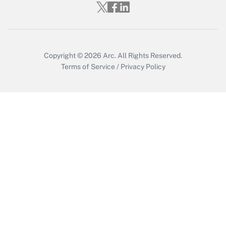
Get Answer
Copyright © 2026
Arc.
All Rights Reserved.
Terms of Service
/
Privacy Policy