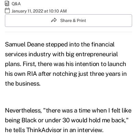
Q&A
January 11, 2022 at 10:10 AM
Share & Print
Samuel Deane stepped into the financial
services industry with big entrepreneurial
plans. First, there was his intention to launch
his own RIA after notching just three years in
the business.
Nevertheless, "there was a time when I felt like
being Black or under 30 would hold me back,"
he tells ThinkAdvisor in an interview.