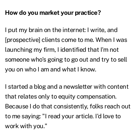
How do you market your practice?
I put my brain on the internet: I write, and
[prospective] clients come to me. When I was
launching my firm, I identified that I'm not
someone who's going to go out and try to sell
you on who I am and what I know.
I started a blog and a newsletter with content
that relates only to equity compensation.
Because I do that consistently, folks reach out
to me saying: "I read your article. I'd love to
work with you."