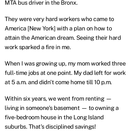
MTA bus driver in the Bronx.
They were very hard workers who came to
America [New York] with a plan on how to
attain the American dream. Seeing their hard
work sparked a fire in me.
When I was growing up, my mom worked three
full-time jobs at one point. My dad left for work
at 5 a.m. and didn't come home till 10 p.m.
Within six years, we went from renting —
living in someone's basement — to owning a
five-bedroom house in the Long Island
suburbs. That's disciplined savings!