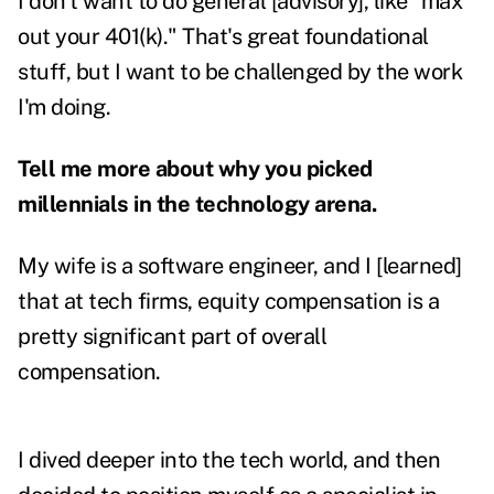
I don't want to do general [advisory], like "max
out your 401(k)." That's great foundational
stuff, but I want to be challenged by the work
I'm doing.
Tell me more about why you picked
millennials in the technology arena.
My wife is a software engineer, and I [learned]
that at tech firms, equity compensation is a
pretty significant part of overall
compensation.
I dived deeper into the tech world, and then