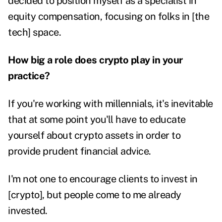
decided to position myself as a specialist in
equity compensation, focusing on folks in [the
tech] space.
How big a role does crypto play in your
practice?
If you're working with millennials, it's inevitable
that at some point you'll have to educate
yourself about crypto assets in order to
provide prudent financial advice.
I'm not one to encourage clients to invest in
[crypto], but people come to me already
invested.