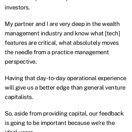
investors.
My partner and I are very deep in the wealth
management industry and know what [tech]
features are critical, what absolutely moves
the needle from a practice management
perspective.
Having that day-to-day operational experience
will give us a better edge than general venture
capitalists.
So, aside from providing capital, our feedback
is going to be important because we're the