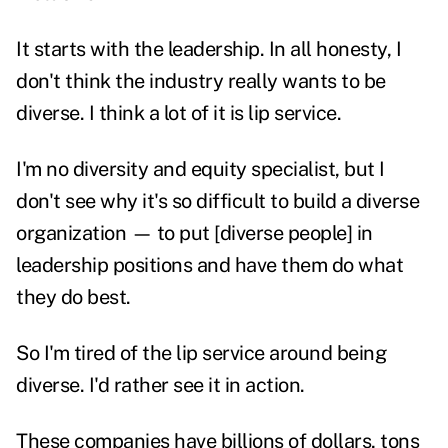
It starts with the leadership. In all honesty, I
don't think the industry really wants to be
diverse. I think a lot of it is lip service.
I'm no diversity and equity specialist, but I
don't see why it's so difficult to build a diverse
organization — to put [diverse people] in
leadership positions and have them do what
they do best.
So I'm tired of the lip service around being
diverse. I'd rather see it in action.
These companies have billions of dollars, tons