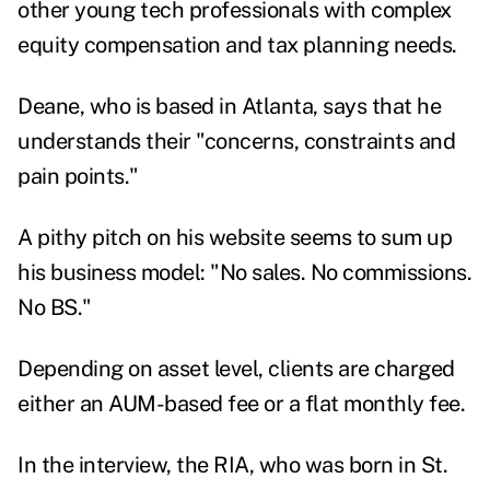
other young tech professionals with complex
equity compensation and tax planning needs.
Deane, who is based in Atlanta, says that he
understands their "concerns, constraints and
pain points."
A pithy pitch on his website seems to sum up
his business model: "No sales. No commissions.
No BS."
Depending on asset level, clients are charged
either an AUM-based fee or a flat monthly fee.
In the interview, the RIA, who was born in St.