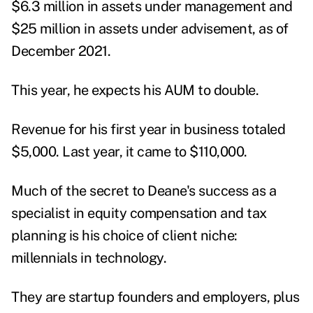
$6.3 million in assets under management and
$25 million in assets under advisement, as of
December 2021.
This year, he expects his AUM to double.
Revenue for his first year in business totaled
$5,000. Last year, it came to $110,000.
Much of the secret to Deane's success as a
specialist in equity compensation and tax
planning is his choice of client niche:
millennials in technology.
They are startup founders and employers, plus