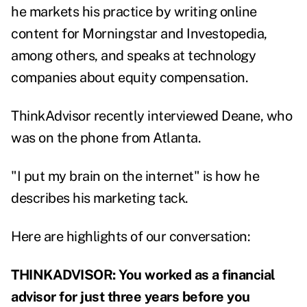
he markets his practice by writing online
content for Morningstar and Investopedia,
among others, and speaks at technology
companies about equity compensation.
ThinkAdvisor recently interviewed Deane, who
was on the phone from Atlanta.
"I put my brain on the internet" is how he
describes his marketing tack.
Here are highlights of our conversation:
THINKADVISOR: You worked as a financial
advisor for just three years before you