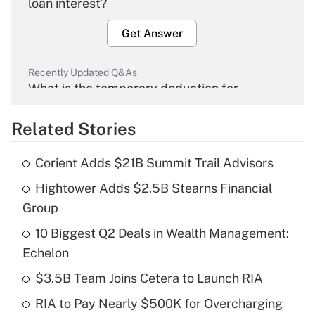
loan interest?
Get Answer
Recently Updated Q&As
What is the temporary deduction for
overtime income?
Related Stories
Get Answer
Corient Adds $21B Summit Trail Advisors
Recently Updated Q&As
Hightower Adds $2.5B Stearns Financial
What is the temporary deduction for tip
income?
Group
10 Biggest Q2 Deals in Wealth Management:
Get Answer
Echelon
Recently Updated Q&As
$3.5B Team Joins Cetera to Launch RIA
What is a high deductible health plan for
RIA to Pay Nearly $500K for Overcharging
purposes of an HSA?