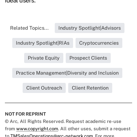
ideal users.
Related Topics...
Industry Spotlight|Advisors
Industry Spotlight|RIAs
Cryptocurrencies
Private Equity
Prospect Clients
Practice Management|Diversity and Inclusion
Client Outreach
Client Retention
NOT FOR REPRINT
© Arc, All Rights Reserved. Request academic re-use
from
www.copyright.com
. All other uses, submit a request
to
TMSalesOperations@arc-network.com
. For more