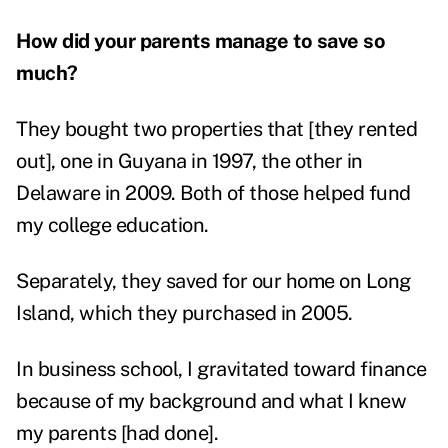
How did your parents manage to save so
much?
They bought two properties that [they rented
out], one in Guyana in 1997, the other in
Delaware in 2009. Both of those helped fund
my college education.
Separately, they saved for our home on Long
Island, which they purchased in 2005.
In business school, I gravitated toward finance
because of my background and what I knew
my parents [had done].