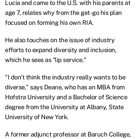
Lucia and came to the U.S. with his parents at
age 7, relates why from the get-go his plan
focused on forming his own RIA.
He also touches on the issue of industry
efforts to expand diversity and inclusion,
which he sees as "lip service."
"I don't think the industry really wants to be
diverse," says Deane, who has an MBA from
Hofstra University and a Bachelor of Science
degree from the University at Albany, State
University of New York.
A former adjunct professor at Baruch College,