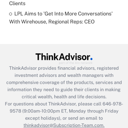
Clients
Get Answer
LPL Aims to 'Get Into More Conversations'
With Wirehouse, Regional Reps: CEO
Recently Updated Q&As
Are remote workers eligible for leave
under the Family and Medical Leave Act
(FMLA)?
Get Answer
ThinkAdvisor
provides financial advisors, registered
Recently Updated Q&As
investment advisors and wealth managers with
What is the CARES Act employee
comprehensive coverage of the products, services and
retention tax credit that was available
information they need to guide their clients in making
during 2020 and 2021?
critical wealth, health and life decisions.
Get Answer
For questions about ThinkAdvisor, please call
646-978-
9578
(9:00am-10:00pm ET, Monday through Friday
except holidays), or send an email to
Recently Updated Q&As
Who must file a return?
thinkadvisor@Subscription-Team.com.