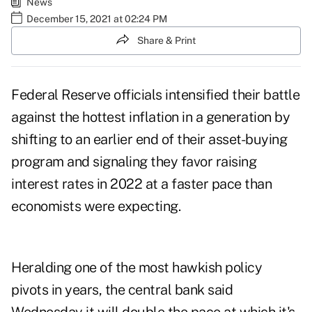
News
December 15, 2021 at 02:24 PM
Share & Print
Federal Reserve officials intensified their battle
against the hottest inflation in a generation by
shifting to an earlier end of their asset-buying
program and signaling they favor raising
interest rates in 2022 at a faster pace than
economists were expecting.
Heralding one of the most hawkish policy
pivots in years, the central bank said