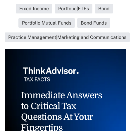
Fixed Income
Portfolio|ETFs
Bond
Portfolio|Mutual Funds
Bond Funds
Practice Management|Marketing and Communications
Immediate Answers
to Critical Tax
Questions At Your
Fingertips