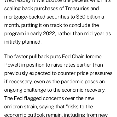
Wednesday it will double the pace at which it's
scaling back purchases of Treasuries and
mortgage-backed securities to $30 billion a
month, putting it on track to conclude the
program in early 2022, rather than mid-year as
initially planned.
The faster pullback puts Fed Chair Jerome
Powell in position to raise rates earlier than
previously expected to counter price pressures
if necessary, even as the pandemic poses an
ongoing challenge to the economic recovery.
The Fed flagged concerns over the new
omicron strain, saying that "risks to the
economic outlook remain, including from new