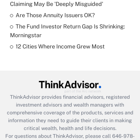
Claiming May Be 'Deeply Misguided'
Recently Updated Q&As
What is a high deductible health plan for
Are Those Annuity Issuers OK?
purposes of an HSA?
The Fund Investor Return Gap Is Shrinking:
Get Answer
Morningstar
12 Cities Where Income Grew Most
Recently Updated Q&As
Are remote workers eligible for leave
under the Family and Medical Leave Act
(FMLA)?
Get Answer
ThinkAdvisor
provides financial advisors, registered
Recently Updated Q&As
investment advisors and wealth managers with
What is the CARES Act employee
comprehensive coverage of the products, services and
retention tax credit that was available
information they need to guide their clients in making
during 2020 and 2021?
critical wealth, health and life decisions.
Get Answer
For questions about ThinkAdvisor, please call
646-978-