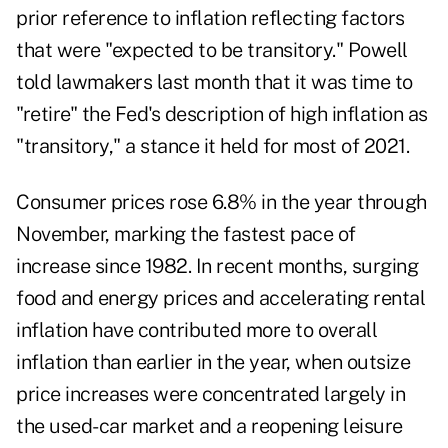
prior reference to inflation reflecting factors
that were "expected to be transitory." Powell
told lawmakers last month that it was time to
"retire" the Fed's description of high inflation as
"transitory," a stance it held for most of 2021.
Consumer prices rose 6.8% in the year through
November, marking the fastest pace of
increase since 1982. In recent months, surging
food and energy prices and accelerating rental
inflation have contributed more to overall
inflation than earlier in the year, when outsize
price increases were concentrated largely in
the used-car market and a reopening leisure