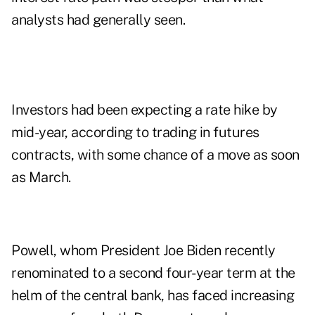
analysts had generally seen.
Investors had been expecting a rate hike by
mid-year, according to trading in futures
contracts, with some chance of a move as soon
as March.
Powell, whom President Joe Biden recently
renominated to a second four-year term at the
helm of the central bank, has faced increasing