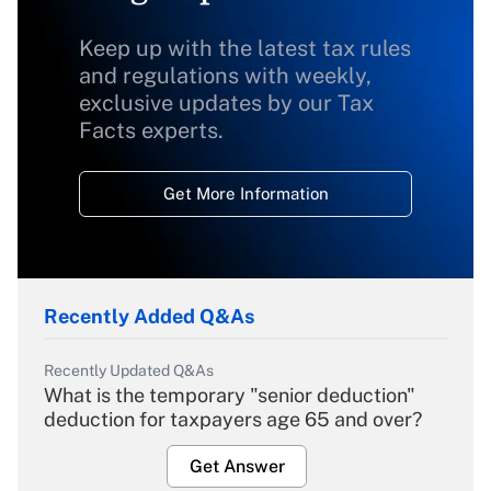
Keep up with the latest tax rules
and regulations with weekly,
exclusive updates by our Tax
Facts experts.
Get More Information
Recently Added Q&As
Recently Updated Q&As
What is the temporary "senior deduction"
deduction for taxpayers age 65 and over?
Get Answer