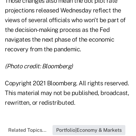
Those changes also mean the dot plot rate
projections released Wednesday reflect the
views of several officials who won't be part of
the decision-making process as the Fed
navigates the next phase of the economic
recovery from the pandemic.
(Photo credit: Bloomberg)
Copyright 2021 Bloomberg. All rights reserved.
This material may not be published, broadcast,
rewritten, or redistributed.
Related Topics...
Portfolio|Economy & Markets