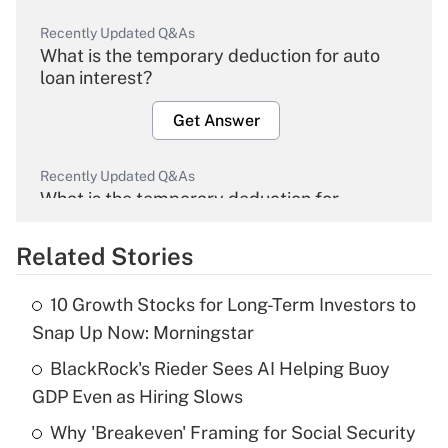
Recently Updated Q&As
What is the temporary deduction for auto
loan interest?
Get Answer
Recently Updated Q&As
What is the temporary deduction for
overtime income?
Related Stories
Get Answer
10 Growth Stocks for Long-Term Investors to
Recently Updated Q&As
Snap Up Now: Morningstar
What is the temporary deduction for tip
income?
BlackRock's Rieder Sees AI Helping Buoy
GDP Even as Hiring Slows
Get Answer
Why 'Breakeven' Framing for Social Security