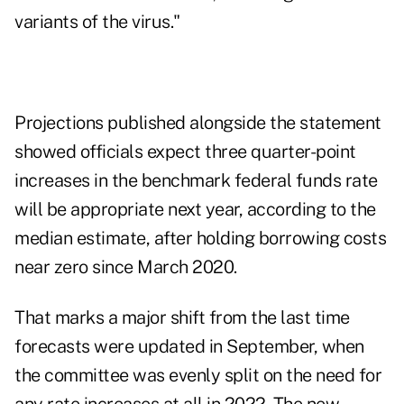
variants of the virus."
Projections published alongside the statement
showed officials expect three quarter-point
increases in the benchmark federal funds rate
will be appropriate next year, according to the
median estimate, after holding borrowing costs
near zero since March 2020.
That marks a major shift from the last time
forecasts were updated in September, when
the committee was evenly split on the need for