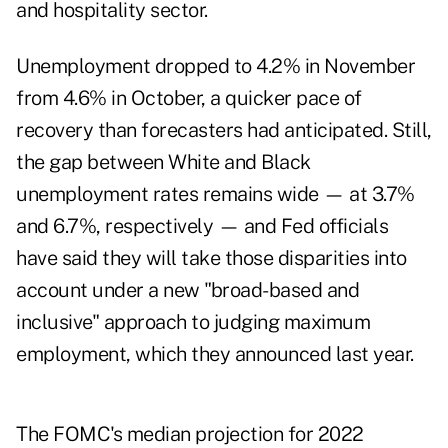
and hospitality sector.
Unemployment dropped to 4.2% in November
from 4.6% in October, a quicker pace of
recovery than forecasters had anticipated. Still,
the gap between White and Black
unemployment rates remains wide — at 3.7%
and 6.7%, respectively — and Fed officials
have said they will take those disparities into
account under a new "broad-based and
inclusive" approach to judging maximum
employment, which they announced last year.
The FOMC's median projection for 2022