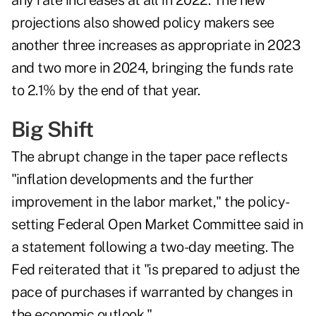
any rate increases at all in 2022. The new
projections also showed policy makers see
another three increases as appropriate in 2023
and two more in 2024, bringing the funds rate
to 2.1% by the end of that year.
Big Shift
The abrupt change in the taper pace reflects
"inflation developments and the further
improvement in the labor market," the policy-
setting Federal Open Market Committee said in
a statement following a two-day meeting. The
Fed reiterated that it "is prepared to adjust the
pace of purchases if warranted by changes in
the economic outlook."