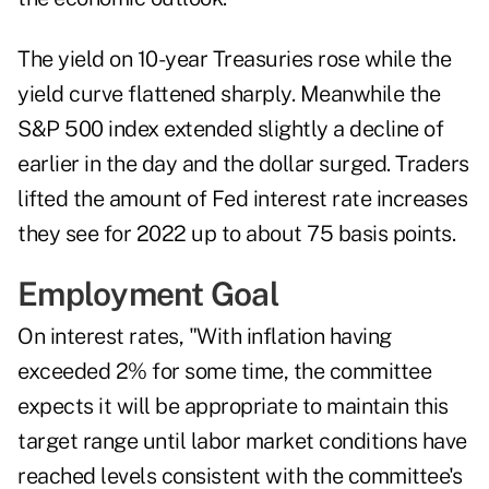
The yield on 10-year Treasuries rose while the
yield curve flattened sharply. Meanwhile the
S&P 500 index extended slightly a decline of
earlier in the day and the dollar surged. Traders
lifted the amount of Fed interest rate increases
they see for 2022 up to about 75 basis points.
Employment Goal
On interest rates, "With inflation having
exceeded 2% for some time, the committee
expects it will be appropriate to maintain this
target range until labor market conditions have
reached levels consistent with the committee's