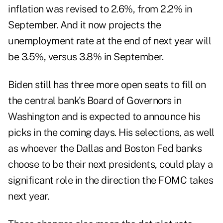
inflation was revised to 2.6%, from 2.2% in
September. And it now projects the
unemployment rate at the end of next year will
be 3.5%, versus 3.8% in September.
Biden still has three more open seats to fill on
the central bank's Board of Governors in
Washington and is expected to announce his
picks in the coming days. His selections, as well
as whoever the Dallas and Boston Fed banks
choose to be their next presidents, could play a
significant role in the direction the FOMC takes
next year.