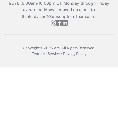
9578
(9:00am-10:00pm ET, Monday through Friday
except holidays), or send an email to
Recently Updated Q&As
Who must file a return?
thinkadvisor@Subscription-Team.com.
Get Answer
Copyright © 2026
Arc.
All Rights Reserved.
Terms of Service
/
Privacy Policy