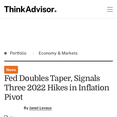
Portfolio
Economy & Markets
News
Fed Doubles Taper, Signals
Three 2022 Hikes in Inflation
Pivot
By
Janet Levaux