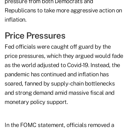
pressure from both Democrats and
Republicans to take more aggressive action on
inflation.
Price Pressures
Fed officials were caught off guard by the
price pressures, which they argued would fade
as the world adjusted to Covid-19. Instead, the
pandemic has continued and inflation has
soared, fanned by supply-chain bottlenecks
and strong demand amid massive fiscal and
monetary policy support.
In the FOMC statement, officials removed a