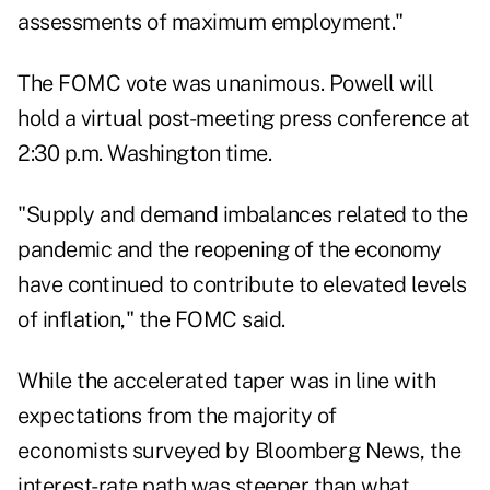
assessments of maximum employment."
The FOMC vote was unanimous. Powell will
hold a virtual post-meeting press conference at
2:30 p.m. Washington time.
"Supply and demand imbalances related to the
pandemic and the reopening of the economy
have continued to contribute to elevated levels
of inflation," the FOMC said.
While the accelerated taper was in line with
expectations from the majority of
economists surveyed by Bloomberg News, the
interest-rate path was steeper than what