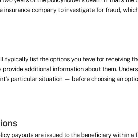
e insurance company to investigate for fraud, whic
ll typically list the options you have for receiving t
s provide additional information about them. Under
ent's particular situation — before choosing an opti
ions
licy payouts are issued to the beneficiary within a 