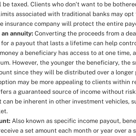
l be taxed. Clients who don't want to be bother
imits associated with traditional banks may opt 
he insurance company will protect the entire pa
 an annuity:
Converting the proceeds from a deat
for a payout that lasts a lifetime can help contr
money a beneficiary has access to at one time, 
sum. However, the younger the beneficiary, the s
unt since they will be distributed over a longer 
 option may be more appealing to clients within 
ffers a guaranteed source of income without risk
 can be inherent in other investment vehicles, s
et.
unt:
Also known as specific income payout, benef
receive a set amount each month or year over a 