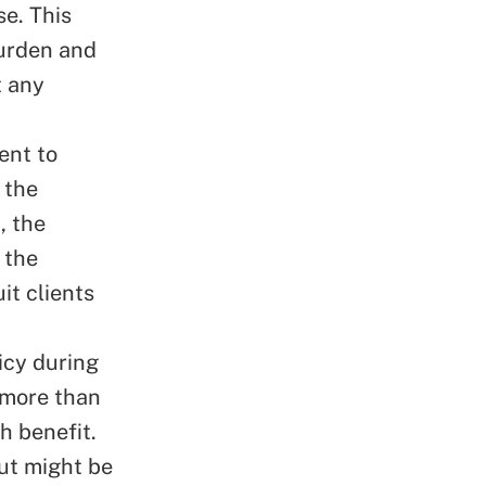
e. This
burden and
t any
ent to
 the
, the
 the
it clients
icy during
s more than
h benefit.
ut might be