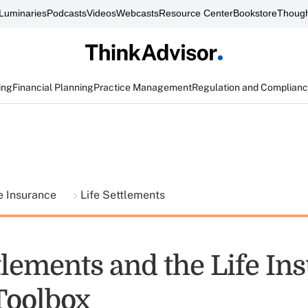
Luminaries
Podcasts
Videos
Webcasts
Resource Center
Bookstore
Though
ing
Financial Planning
Practice Management
Regulation and Complian
fe Insurance
Life Settlements
tlements and the Life In
Toolbox