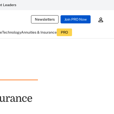
t Leaders
Newsletters
Join PRO Now
ce
Technology
Annuities & Insurance
PRO
surance