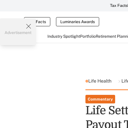
Tax Facts
Tax Facts
Luminaries Awards
Advertisement
Industry Spotlight
Portfolio
Retirement Plann
Life Health
Li
Commentary
Life Set
Payout 