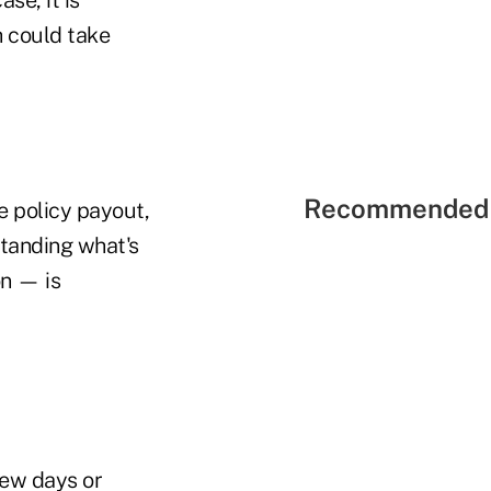
h could take
Recommended 
he policy payout,
standing what's
on — is
few days or