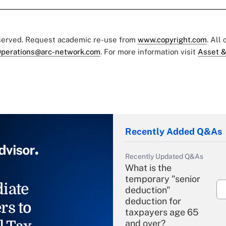
eserved. Request academic re-use from
www.copyright.com
. All
perations@arc-network.com
. For more information visit
Asset &
Recently Added Q&As
Recently Updated Q&As
What is the
temporary "senior
iate
deduction"
deduction for
rs to
taxpayers age 65
and over?