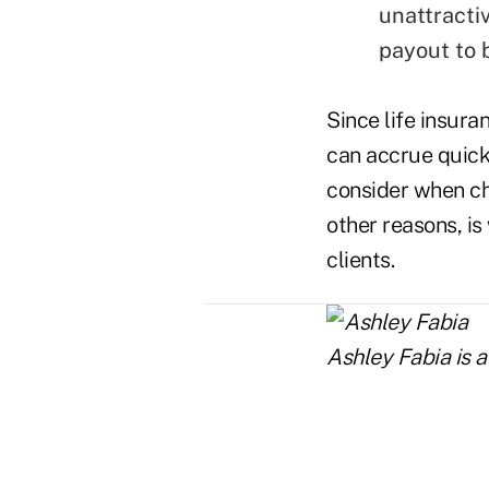
unattracti
payout to b
Since life insura
can accrue quickl
consider when ch
other reasons, is
clients.
Ashley Fabia is a