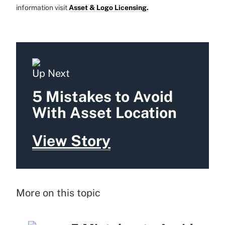
information visit
Asset & Logo Licensing.
Up Next
5 Mistakes to Avoid
With Asset Location
View Story
More on this topic