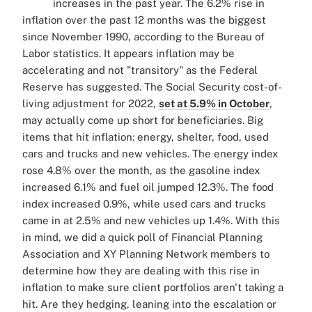
increases in the past year. The 6.2% rise in
inflation over the past 12 months was the biggest
since November 1990, according to the Bureau of
Labor statistics. It appears inflation may be
accelerating and not "transitory" as the Federal
Reserve has suggested. The Social Security cost-of-
living adjustment for 2022,
set at 5.9% in October
,
may actually come up short for beneficiaries. Big
items that hit inflation: energy, shelter, food, used
cars and trucks and new vehicles. The energy index
rose 4.8% over the month, as the gasoline index
increased 6.1% and fuel oil jumped 12.3%. The food
index increased 0.9%, while used cars and trucks
came in at 2.5% and new vehicles up 1.4%. With this
in mind, we did a quick poll of Financial Planning
Association and XY Planning Network members to
determine how they are dealing with this rise in
inflation to make sure client portfolios aren't taking a
hit. Are they hedging, leaning into the escalation or