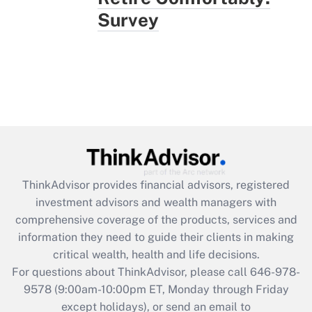
Survey
ThinkAdvisor
provides financial advisors, registered
investment advisors and wealth managers with
comprehensive coverage of the products, services and
information they need to guide their clients in making
critical wealth, health and life decisions.
For questions about ThinkAdvisor, please call
646-978-
9578
(9:00am-10:00pm ET, Monday through Friday
except holidays), or send an email to