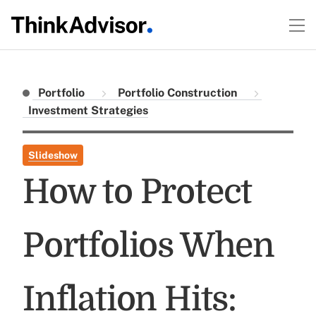
Portfolio
Portfolio Construction
Investment Strategies
Slideshow
How to Protect
Portfolios When
Inflation Hits: