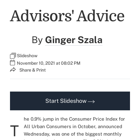
Advisors' Advice
By
Ginger Szala
Slideshow
November 10, 2021 at 08:02 PM
Share & Print
Start Slideshow
he 0.9% jump in the Consumer Price Index for
T
All Urban Consumers in October, announced
Wednesday, was one of the biggest monthly