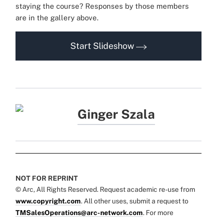
staying the course? Responses by those members
are in the gallery above.
Start Slideshow
Ginger Szala
NOT FOR REPRINT
© Arc, All Rights Reserved. Request academic re-use from
www.copyright.com
. All other uses, submit a request to
TMSalesOperations@arc-network.com
. For more