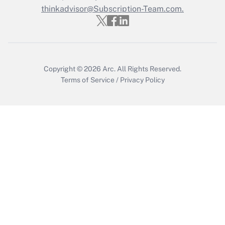
thinkadvisor@Subscription-Team.com.
Copyright © 2026
Arc.
All Rights Reserved.
Terms of Service
/
Privacy Policy