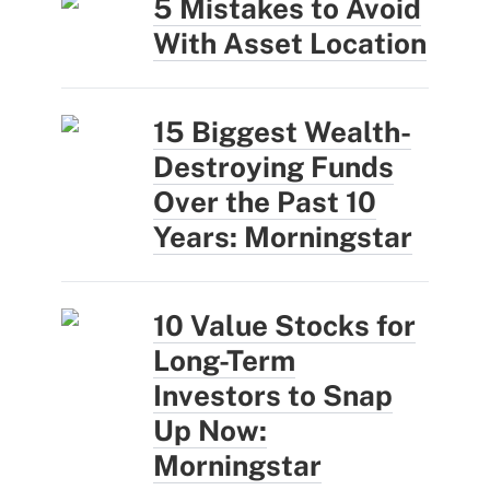
5 Mistakes to Avoid
With Asset Location
15 Biggest Wealth-
Destroying Funds
Over the Past 10
Years: Morningstar
10 Value Stocks for
Long-Term
Investors to Snap
Up Now:
Morningstar