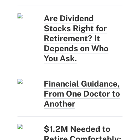
Are Dividend
Stocks Right for
Retirement? It
Depends on Who
You Ask.
Financial Guidance,
From One Doctor to
Another
$1.2M Needed to
Retire Comfortably: