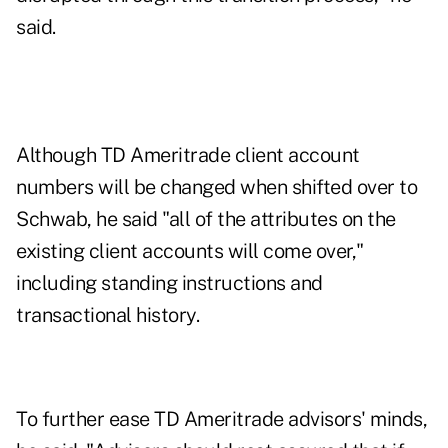
said.
Although TD Ameritrade client account
numbers will be changed when shifted over to
Schwab, he said "all of the attributes on the
existing client accounts will come over,"
including standing instructions and
transactional history.
To further ease TD Ameritrade advisors' minds,