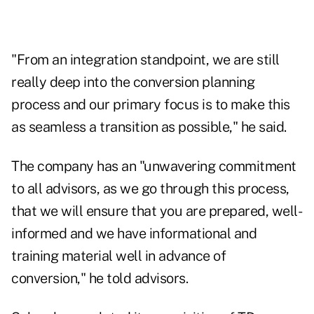
"From an integration standpoint, we are still
really deep into the conversion planning
process and our primary focus is to make this
as seamless a transition as possible," he said.
The company has an "unwavering commitment
to all advisors, as we go through this process,
that we will ensure that you are prepared, well-
informed and we have informational and
training material well in advance of
conversion," he told advisors.