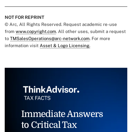
NOT FOR REPRINT
© Arc, All Rights Reserved. Request academic re-use
from
www.copyright.com
. All other uses, submit a request
to
TMSalesOperations@arc-network.com
. For more
information visit
Asset & Logo Licensing.
Immediate Answers
to Critical Tax