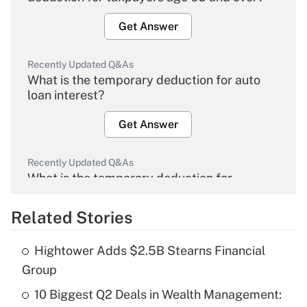
Get Answer
Recently Updated Q&As
What is the temporary deduction for auto
loan interest?
Get Answer
Recently Updated Q&As
What is the temporary deduction for
overtime income?
Related Stories
Get Answer
Hightower Adds $2.5B Stearns Financial
Recently Updated Q&As
Group
What is the temporary deduction for tip
income?
10 Biggest Q2 Deals in Wealth Management: