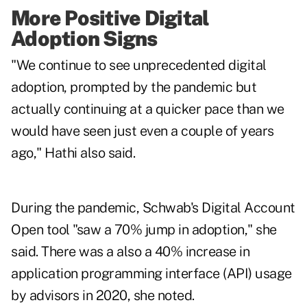
More Positive Digital
Adoption Signs
"We continue to see unprecedented digital
adoption, prompted by the pandemic but
actually continuing at a quicker pace than we
would have seen just even a couple of years
ago," Hathi also said.
During the pandemic, Schwab's Digital Account
Open tool "saw a 70% jump in adoption," she
said. There was a also a 40% increase in
application programming interface (API) usage
by advisors in 2020, she noted.