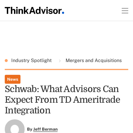
Industry Spotlight
Mergers and Acquisitions
News
Schwab: What Advisors Can
Expect From TD Ameritrade
Integration
By
Jeff Berman