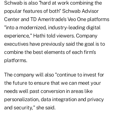
Schwab is also "hard at work combining the
popular features of both" Schwab Advisor
Center and TD Ameritrade's Veo One platforms
"into a modernized, industry-leading digital
experience," Hathi told viewers. Company
executives have previously said the goal is to
combine the best elements of each firm's
platforms.
The company will also "continue to invest for
the future to ensure that we can meet your
needs well past conversion in areas like
personalization, data integration and privacy
and security," she said.