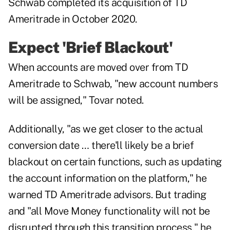
Schwab completed its acquisition of TD
Ameritrade in
October 2020
.
Expect 'Brief Blackout'
When accounts are moved over from TD
Ameritrade to Schwab, "new account numbers
will be assigned," Tovar noted.
Additionally, "as we get closer to the actual
conversion date … there'll likely be a brief
blackout on certain functions, such as updating
the account information on the platform," he
warned TD Ameritrade advisors. But trading
and "all Move Money functionality will not be
disrupted through this transition process," he