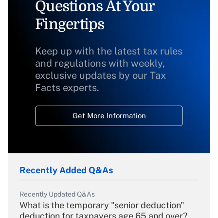
Questions At Your
Fingertips
Keep up with the latest tax rules
and regulations with weekly,
exclusive updates by our Tax
Facts experts.
Get More Information
Recently Added Q&As
Recently Updated Q&As
What is the temporary "senior deduction"
deduction for taxpayers age 65 and over?