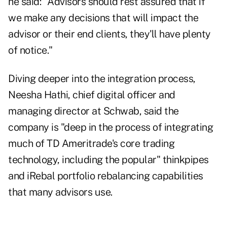
he said: "Advisors should rest assured that if
we make any decisions that will impact the
advisor or their end clients, they'll have plenty
of notice."
Diving deeper into the integration process,
Neesha Hathi, chief digital officer and
managing director at Schwab, said the
company is "deep in the process of integrating
much of TD Ameritrade's core trading
technology, including the popular" thinkpipes
and iRebal portfolio rebalancing capabilities
that many advisors use.