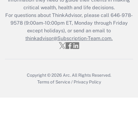
during 2020 and 2021?
critical wealth, health and life decisions.
Get Answer
For questions about ThinkAdvisor, please call
646-978-
9578
(9:00am-10:00pm ET, Monday through Friday
except holidays), or send an email to
Recently Updated Q&As
Who must file a return?
thinkadvisor@Subscription-Team.com.
Get Answer
Copyright © 2026
Arc.
All Rights Reserved.
Terms of Service
/
Privacy Policy