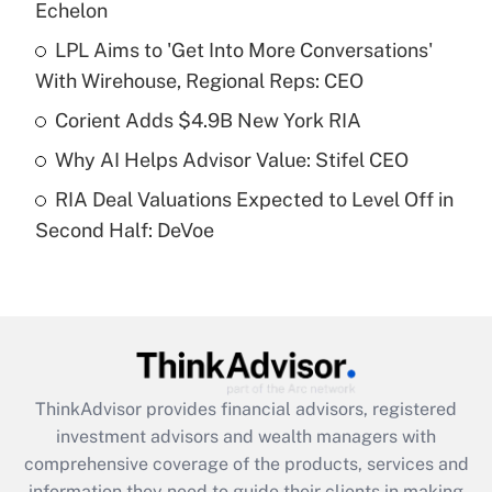
Echelon
Get Answer
LPL Aims to 'Get Into More Conversations'
With Wirehouse, Regional Reps: CEO
Recently Updated Q&As
What is a high deductible health plan for
Corient Adds $4.9B New York RIA
purposes of an HSA?
Why AI Helps Advisor Value: Stifel CEO
Get Answer
RIA Deal Valuations Expected to Level Off in
Second Half: DeVoe
Recently Updated Q&As
Are remote workers eligible for leave
under the Family and Medical Leave Act
(FMLA)?
Get Answer
ThinkAdvisor
provides financial advisors, registered
Recently Updated Q&As
investment advisors and wealth managers with
What is the CARES Act employee
comprehensive coverage of the products, services and
retention tax credit that was available
information they need to guide their clients in making