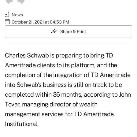
News
October 21, 2021 at 04:53 PM
Share & Print
Charles Schwab is preparing to bring TD
Ameritrade clients to its platform, and the
completion of the integration of TD Ameritrade
into Schwab's business is still on track to be
completed within 36 months, according to John
Tovar, managing director of wealth
management services for TD Ameritrade
Institutional.