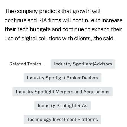
The company predicts that growth will
continue and RIA firms will continue to increase
their tech budgets and continue to expand their
use of digital solutions with clients, she said.
Related Topics...
Industry Spotlight|Advisors
Industry Spotlight|Broker Dealers
Industry Spotlight|Mergers and Acquisitions
Industry Spotlight|RIAs
Technology|Investment Platforms