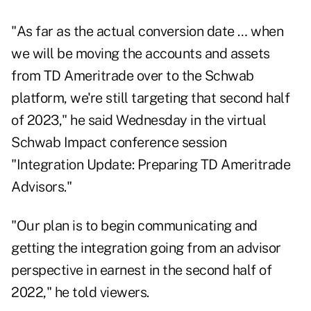
"As far as the actual conversion date … when
we will be moving the accounts and assets
from TD Ameritrade over to the Schwab
platform, we're still targeting that second half
of 2023," he said Wednesday in the virtual
Schwab Impact conference session
"Integration Update: Preparing TD Ameritrade
Advisors."
"Our plan is to begin communicating and
getting the integration going from an advisor
perspective in earnest in the second half of
2022," he told viewers.