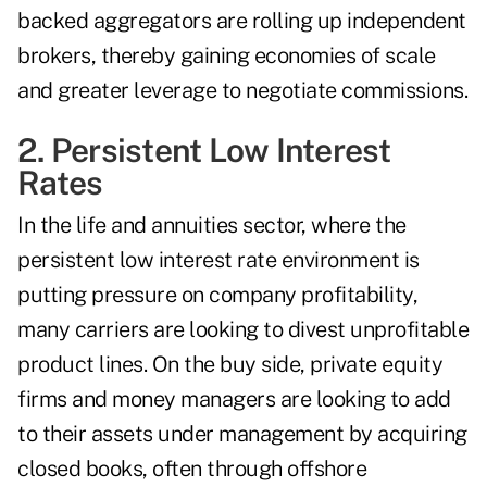
backed aggregators are rolling up independent
brokers, thereby gaining economies of scale
and greater leverage to negotiate commissions.
2. Persistent Low Interest
Rates
In the life and annuities sector, where the
persistent low interest rate environment is
putting pressure on company profitability,
many carriers are looking to divest unprofitable
product lines. On the buy side, private equity
firms and money managers are looking to add
to their assets under management by acquiring
closed books, often through offshore