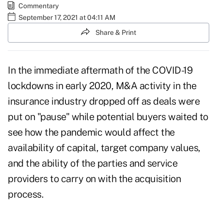
Commentary
September 17, 2021 at 04:11 AM
Share & Print
In the immediate aftermath of the COVID-19
lockdowns in early 2020, M&A activity in the
insurance industry dropped off as deals were
put on "pause" while potential buyers waited to
see how the pandemic would affect the
availability of capital, target company values,
and the ability of the parties and service
providers to carry on with the acquisition
process.