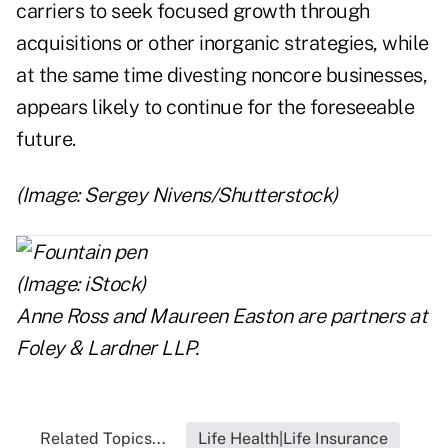
carriers to seek focused growth through
acquisitions or other inorganic strategies, while
at the same time divesting noncore businesses,
appears likely to continue for the foreseeable
future.
(Image: Sergey Nivens/Shutterstock)
Anne Ross
and
Maureen Easton
are partners at
Foley & Lardner LLP.
Related Topics...
Life Health|Life Insurance