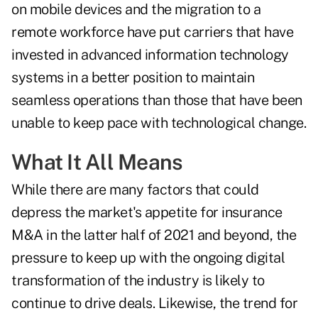
on mobile devices and the migration to a
remote workforce have put carriers that have
invested in advanced information technology
systems in a better position to maintain
seamless operations than those that have been
unable to keep pace with technological change.
What It All Means
While there are many factors that could
depress the market's appetite for insurance
M&A in the latter half of 2021 and beyond, the
pressure to keep up with the ongoing digital
transformation of the industry is likely to
continue to drive deals. Likewise, the trend for