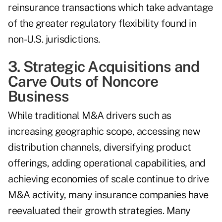
reinsurance transactions which take advantage
of the greater regulatory flexibility found in
non-U.S. jurisdictions.
3. Strategic Acquisitions and
Carve Outs of Noncore
Business
While traditional M&A drivers such as
increasing geographic scope, accessing new
distribution channels, diversifying product
offerings, adding operational capabilities, and
achieving economies of scale continue to drive
M&A activity, many insurance companies have
reevaluated their growth strategies. Many