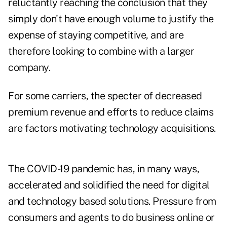
reluctantly reaching the conclusion that they
simply don't have enough volume to justify the
expense of staying competitive, and are
therefore looking to combine with a larger
company.
For some carriers, the specter of decreased
premium revenue and efforts to reduce claims
are factors motivating technology acquisitions.
The COVID-19 pandemic has, in many ways,
accelerated and solidified the need for digital
and technology based solutions. Pressure from
consumers and agents to do business online or