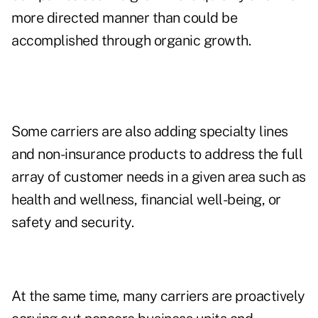
more directed manner than could be
accomplished through organic growth.
Some carriers are also adding specialty lines
and non-insurance products to address the full
array of customer needs in a given area such as
health and wellness, financial well-being, or
safety and security.
At the same time, many carriers are proactively