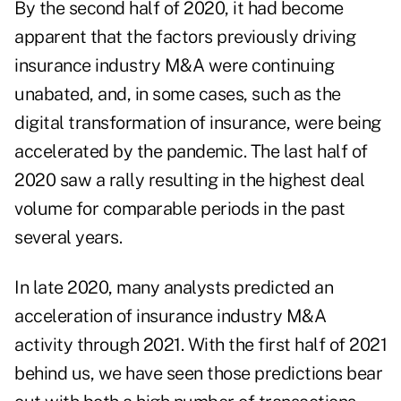
By the second half of 2020, it had become
apparent that the factors previously driving
insurance industry M&A were continuing
unabated, and, in some cases, such as the
digital transformation of insurance, were being
accelerated by the pandemic. The last half of
2020 saw a rally resulting in the highest deal
volume for comparable periods in the past
several years.
In late 2020, many analysts predicted an
acceleration of insurance industry M&A
activity through 2021. With the first half of 2021
behind us, we have seen those predictions bear