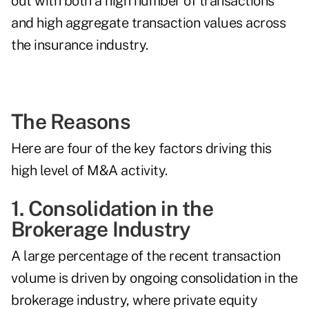
out with both a high number of transactions
and
high aggregate transaction values
across
the insurance industry.
The Reasons
Here are four of the key factors driving this
high level of M&A activity.
1. Consolidation in the
Brokerage Industry
A large percentage of the recent transaction
volume is driven by ongoing consolidation in the
brokerage industry, where private equity