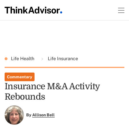
Life Health
Life Insurance
Commentary
Insurance M&A Activity
Rebounds
By
Allison Bell