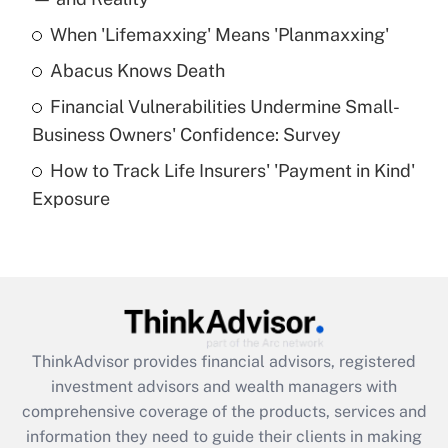
When 'Lifemaxxing' Means 'Planmaxxing'
Get Answer
Abacus Knows Death
Recently Updated Q&As
Financial Vulnerabilities Undermine Small-
What is a high deductible health plan for
Business Owners' Confidence: Survey
purposes of an HSA?
How to Track Life Insurers' 'Payment in Kind'
Get Answer
Exposure
Recently Updated Q&As
Are remote workers eligible for leave
under the Family and Medical Leave Act
(FMLA)?
Get Answer
ThinkAdvisor
provides financial advisors, registered
investment advisors and wealth managers with
Recently Updated Q&As
comprehensive coverage of the products, services and
What is the CARES Act employee
information they need to guide their clients in making
retention tax credit that was available