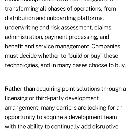
transforming all phases of operations, from
distribution and onboarding platforms,
underwriting and risk assessment, claims
administration, payment processing, and
benefit and service management. Companies
must decide whether to "build or buy" these
technologies, and in many cases choose to buy.
Rather than acquiring point solutions through a
licensing or third-party development
arrangement, many carriers are looking for an
opportunity to acquire a development team
with the ability to continually add disruptive