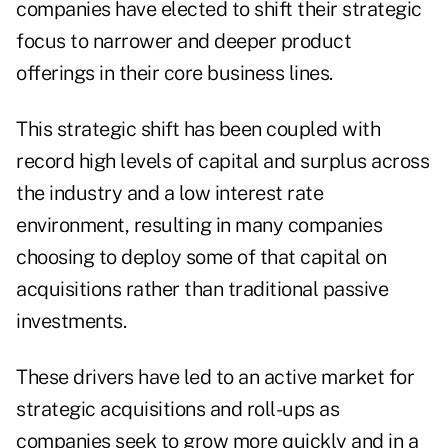
companies have elected to shift their strategic
focus to narrower and deeper product
offerings in their core business lines.
This strategic shift has been coupled with
record high levels of capital and surplus across
the industry and a low interest rate
environment, resulting in many companies
choosing to deploy some of that capital on
acquisitions rather than traditional passive
investments.
These drivers have led to an active market for
strategic acquisitions and roll-ups as
companies seek to grow more quickly and in a