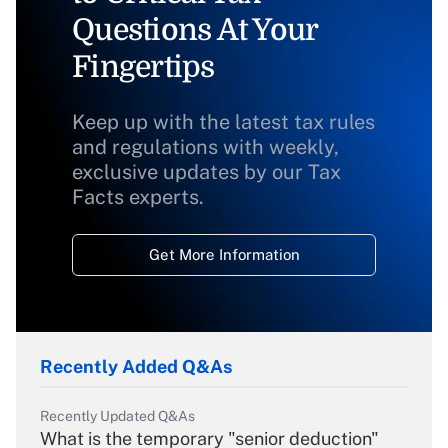
Questions At Your
Fingertips
Keep up with the latest tax rules
and regulations with weekly,
exclusive updates by our Tax
Facts experts.
Get More Information
Recently Added Q&As
Recently Updated Q&As
What is the temporary "senior deduction"