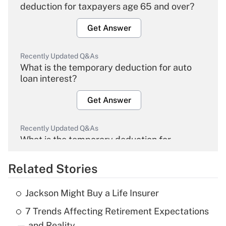
deduction for taxpayers age 65 and over?
Get Answer
Recently Updated Q&As
What is the temporary deduction for auto
loan interest?
Get Answer
Recently Updated Q&As
What is the temporary deduction for
overtime income?
Related Stories
Get Answer
Jackson Might Buy a Life Insurer
Recently Updated Q&As
7 Trends Affecting Retirement Expectations
What is the temporary deduction for tip
income?
— and Reality