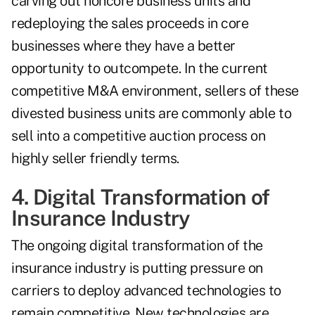
carving out noncore business units and
redeploying the sales proceeds in core
businesses where they have a better
opportunity to outcompete. In the current
competitive M&A environment, sellers of these
divested business units are commonly able to
sell into a competitive auction process on
highly seller friendly terms.
4. Digital Transformation of
Insurance Industry
The ongoing digital transformation of the
insurance industry is putting pressure on
carriers to deploy advanced technologies to
remain competitive. New technologies are