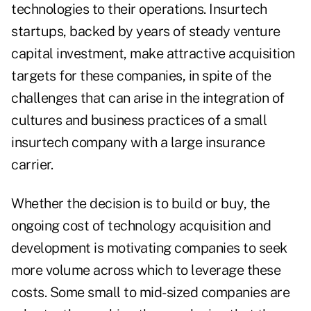
technologies to their operations. Insurtech
startups, backed by years of steady venture
capital investment, make attractive acquisition
targets for these companies, in spite of the
challenges that can arise in the integration of
cultures and business practices of a small
insurtech company with a large insurance
carrier.
Whether the decision is to build or buy, the
ongoing cost of technology acquisition and
development is motivating companies to seek
more volume across which to leverage these
costs. Some small to mid-sized companies are