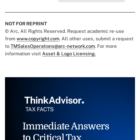
NOT FOR REPRINT
© Arc, All Rights Reserved. Request academic re-use
from
www.copyright.com
. All other uses, submit a request
to
TMSalesOperations@arc-network.com
. For more
information visit
Asset & Logo Licensing.
Immediate Answers
to Critical Tax