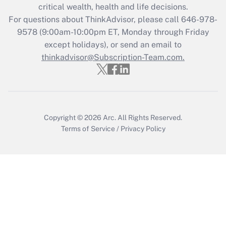
critical wealth, health and life decisions.
during 2020 and 2021?
For questions about ThinkAdvisor, please call
646-978-
Get Answer
9578
(9:00am-10:00pm ET, Monday through Friday
except holidays), or send an email to
thinkadvisor@Subscription-Team.com.
Recently Updated Q&As
Who must file a return?
Get Answer
Copyright © 2026
Arc.
All Rights Reserved.
Terms of Service
/
Privacy Policy